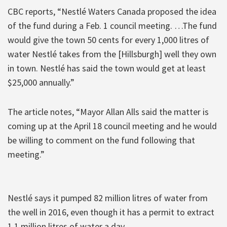
CBC reports, “Nestlé Waters Canada proposed the idea
of the fund during a Feb. 1 council meeting. …The fund
would give the town 50 cents for every 1,000 litres of
water Nestlé takes from the [Hillsburgh] well they own
in town. Nestlé has said the town would get at least
$25,000 annually.”
The article notes, “Mayor Allan Alls said the matter is
coming up at the April 18 council meeting and he would
be willing to comment on the fund following that
meeting.”
Nestlé says it pumped 82 million litres of water from
the well in 2016, even though it has a permit to extract
1.1 million litres of water a day.