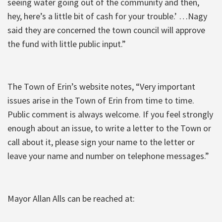
seeing water going out of the community and then,
hey, here’s a little bit of cash for your trouble.’ …Nagy
said they are concerned the town council will approve
the fund with little public input.”
The Town of Erin’s website notes, “Very important
issues arise in the Town of Erin from time to time.
Public comment is always welcome. If you feel strongly
enough about an issue, to write a letter to the Town or
call about it, please sign your name to the letter or
leave your name and number on telephone messages.”
Mayor Allan Alls can be reached at: