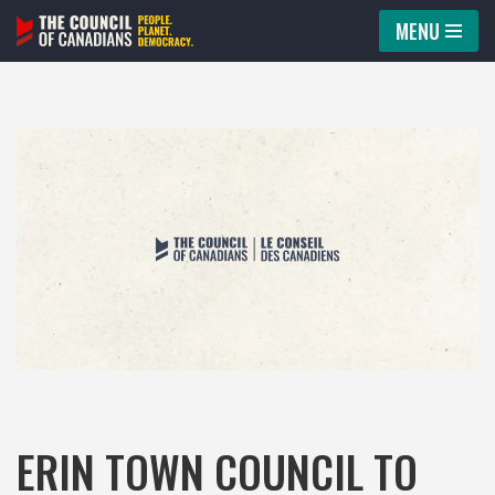
MENU
Skip
to
content
ERIN TOWN COUNCIL TO