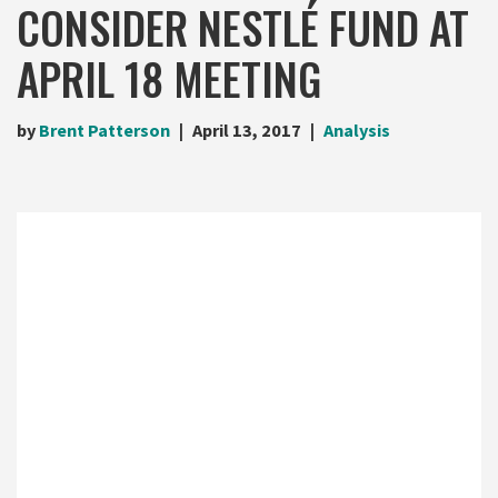
CONSIDER NESTLÉ FUND AT
APRIL 18 MEETING
by
Brent Patterson
April 13, 2017
Analysis