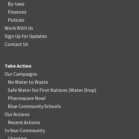
By-laws
Finances
Policies
Work With Us
Sign Up for Updates
Contact Us
Take Action
Our Campaigns
No Water
t
o Waste
Safe Water for First Nations
(
Water Drop
)
Pharmacare Now!
Blue Community Schools
Our Actions
Recent Actions
In Your Community
Chapters