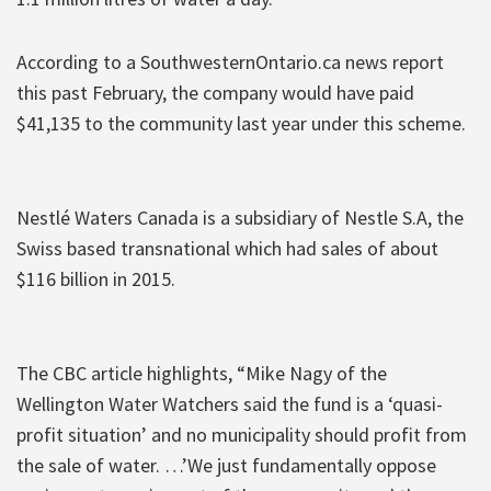
According to a SouthwesternOntario.ca news report
this past February, the company would have paid
$41,135 to the community last year under this scheme.
Nestlé Waters Canada is a subsidiary of Nestle S.A, the
Swiss based transnational which had sales of about
$116 billion in 2015.
The CBC article highlights, “Mike Nagy of the
Wellington Water Watchers said the fund is a ‘quasi-
profit situation’ and no municipality should profit from
the sale of water. …’We just fundamentally oppose