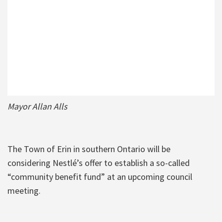
Mayor Allan Alls
The Town of Erin in southern Ontario will be
considering Nestlé’s offer to establish a so-called
“community benefit fund” at an upcoming council
meeting.