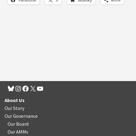
About Us
Our Story
Our Governance
Our Board
Our AMMs