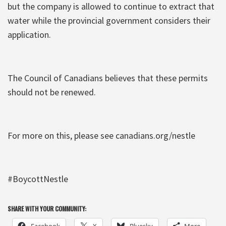
but the company is allowed to continue to extract that
water while the provincial government considers their
application.
The Council of Canadians believes that these permits
should not be renewed.
For more on this, please see canadians.org/nestle
#BoycottNestle
SHARE WITH YOUR COMMUNITY:
Facebook
X
Bluesky
More