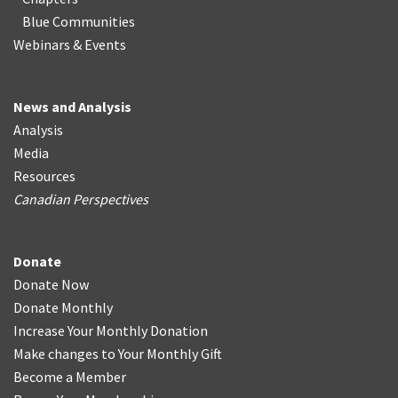
Blue Communities
Webinars & Events
News and Analysis
Analysis
Media
Resources
Canadian Perspectives
Donate
Donate Now
Donate Monthly
Increase Your Monthly Donation
Make changes to Your Monthly Gift
Become a Member