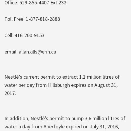
Office: 519-855-4407 Ext 232
Toll Free: 1-877-818-2888
Cell: 416-200-9153
email: allan.alls@erin.ca
Nestlé’s current permit to extract 1.1 million litres of
water per day from Hillsburgh expires on August 31,
2017.
In addition, Nestlé’s permit to pump 3.6 million litres of
water a day from Aberfoyle expired on July 31, 2016,