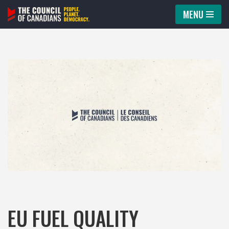
MENU
Skip
to
content
EU FUEL QUALITY