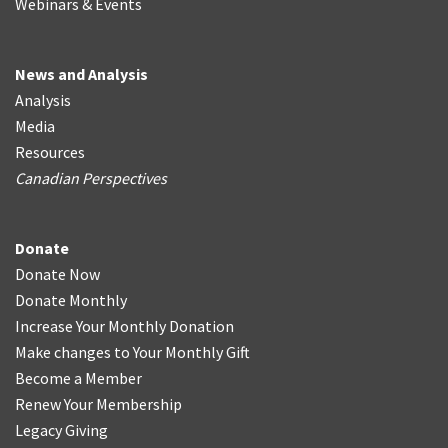
Webinars & Events
News and Analysis
Analysis
Media
Resources
Canadian Perspectives
Donate
Donate Now
Donate Monthly
Increase Your Monthly Donation
Make changes to Your Monthly Gift
Become a Member
Renew Your Membership
Legacy Giving