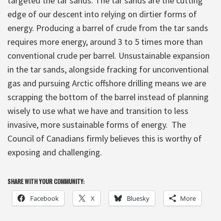
targeted the tar sands. The tar sands are the cutting
edge of our descent into relying on dirtier forms of
energy. Producing a barrel of crude from the tar sands
requires more energy, around 3 to 5 times more than
conventional crude per barrel. Unsustainable expansion
in the tar sands, alongside fracking for unconventional
gas and pursuing Arctic offshore drilling means we are
scrapping the bottom of the barrel instead of planning
wisely to use what we have and transition to less
invasive, more sustainable forms of energy. The
Council of Canadians firmly believes this is worthy of
exposing and challenging.
SHARE WITH YOUR COMMUNITY:
Facebook
X
Bluesky
More