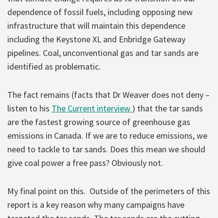
dependence of fossil fuels, including opposing new
infrastructure that will maintain this dependence
including the Keystone XL and Enbridge Gateway
pipelines. Coal, unconventional gas and tar sands are
identified as problematic.
The fact remains (facts that Dr Weaver does not deny –
listen to his
The Current interview
) that the tar sands
are the fastest growing source of greenhouse gas
emissions in Canada. If we are to reduce emissions, we
need to tackle to tar sands. Does this mean we should
give coal power a free pass? Obviously not.
My final point on this. Outside of the perimeters of this
report is a key reason why many campaigns have