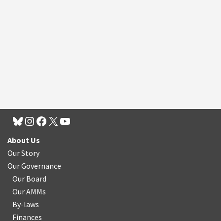
About Us
Our Story
Our Governance
Our Board
Our AMMs
By-laws
Finances