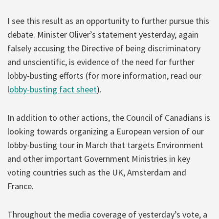
I see this result as an opportunity to further pursue this
debate. Minister Oliver’s statement yesterday, again
falsely accusing the Directive of being discriminatory
and unscientific, is evidence of the need for further
lobby-busting efforts (for more information, read our
l
obby-busting fact sheet
).
In addition to other actions, the Council of Canadians is
looking towards organizing a European version of our
lobby-busting tour in March that targets Environment
and other important Government Ministries in key
voting countries such as the UK, Amsterdam and
France.
Throughout the media coverage of yesterday’s vote, a