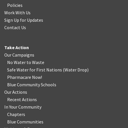
Policies
Work With Us
Sign Up for Updates
Contact Us
Take Action
Our Campaigns
No Water
t
o Waste
Safe Water for First Nations
(
Water Drop
)
Pharmacare Now!
Blue Community Schools
Our Actions
Recent Actions
In Your Community
Chapters
Blue Communities