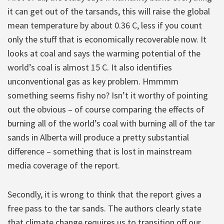
it can get out of the tarsands, this will raise the global
mean temperature by about 0.36 C, less if you count
only the stuff that is economically recoverable now. It
looks at coal and says the warming potential of the
world’s coal is almost 15 C. It also identifies
unconventional gas as key problem. Hmmmm
something seems fishy no? Isn’t it worthy of pointing
out the obvious – of course comparing the effects of
burning all of the world’s coal with burning all of the tar
sands in Alberta will produce a pretty substantial
difference – something that is lost in mainstream
media coverage of the report.
Secondly, it is wrong to think that the report gives a
free pass to the tar sands. The authors clearly state
that climate change requires us to transition off our