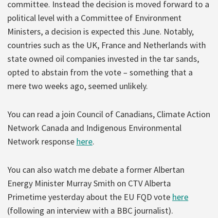
committee. Instead the decision is moved forward to a
political level with a Committee of Environment
Ministers, a decision is expected this June. Notably,
countries such as the UK, France and Netherlands with
state owned oil companies invested in the tar sands,
opted to abstain from the vote – something that a
mere two weeks ago, seemed unlikely.
You can read a join Council of Canadians, Climate Action
Network Canada and Indigenous Environmental
Network response
here
.
You can also watch me debate a former Albertan
Energy Minister Murray Smith on CTV Alberta
Primetime yesterday about the EU FQD vote
here
(following an interview with a BBC journalist).