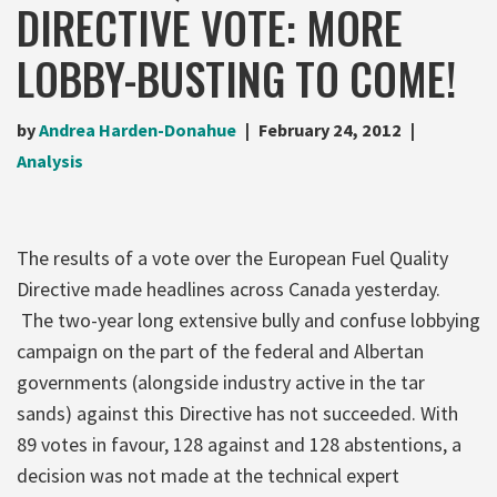
DIRECTIVE VOTE: MORE
LOBBY-BUSTING TO COME!
by
Andrea Harden-Donahue
February 24, 2012
Analysis
The results of a vote over the European Fuel Quality
Directive made headlines across Canada yesterday.
The two-year long extensive bully and confuse lobbying
campaign on the part of the federal and Albertan
governments (alongside industry active in the tar
sands) against this Directive has not succeeded. With
89 votes in favour, 128 against and 128 abstentions, a
decision was not made at the technical expert