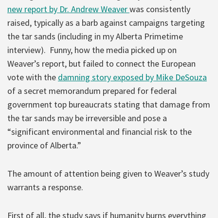
new report by Dr. Andrew Weaver
was consistently
raised, typically as a barb against campaigns targeting
the tar sands (including in my Alberta Primetime
interview). Funny, how the media picked up on
Weaver’s report, but failed to connect the European
vote with the
damning story exposed by Mike DeSouza
of a secret memorandum prepared for federal
government top bureaucrats stating that damage from
the tar sands may be irreversible and pose a
“significant environmental and financial risk to the
province of Alberta.”
The amount of attention being given to Weaver’s study
warrants a response.
First of all, the study says if humanity burns everything