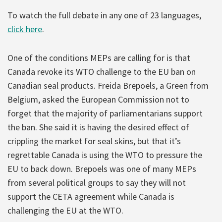
To watch the full debate in any one of 23 languages,
click here
.
One of the conditions MEPs are calling for is that
Canada revoke its WTO challenge to the EU ban on
Canadian seal products. Freida Brepoels, a Green from
Belgium, asked the European Commission not to
forget that the majority of parliamentarians support
the ban. She said it is having the desired effect of
crippling the market for seal skins, but that it’s
regrettable Canada is using the WTO to pressure the
EU to back down. Brepoels was one of many MEPs
from several political groups to say they will not
support the CETA agreement while Canada is
challenging the EU at the WTO.