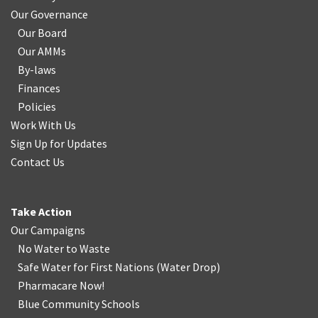
Our Governance
Our Board
Our AMMs
By-laws
Finances
Policies
Work With Us
Sign Up for Updates
Contact Us
Take Action
Our Campaigns
No Water
t
o Waste
Safe Water for First Nations
(
Water Drop
)
Pharmacare Now!
Blue Community Schools