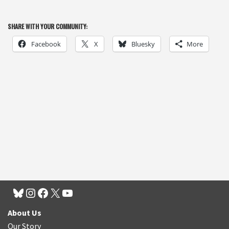
SHARE WITH YOUR COMMUNITY:
Facebook
X
Bluesky
More
About Us
Our Story