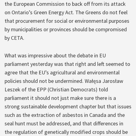
the European Commission to back off from its attack
on Ontario’s Green Energy Act. The Greens do not feel
that procurement for social or environmental purposes
by municipalities or provinces should be compromised
by CETA.
What was impressive about the debate in EU
parliament yesterday was that right and left seemed to
agree that the EU’s agricultural and environmental
policies should not be undermined. Wałęsa Jarosław
Leszek of the EPP (Christian Democrats) told
parliament it should not just make sure there is a
strong sustainable development chapter but that issues
such as the extraction of asbestos in Canada and the
seal hunt must be addressed, and that differences in
the regulation of genetically modified crops should be