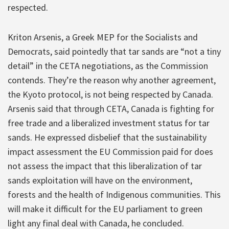
respected.
Kriton Arsenis, a Greek MEP for the Socialists and
Democrats, said pointedly that tar sands are “not a tiny
detail” in the CETA negotiations, as the Commission
contends. They’re the reason why another agreement,
the Kyoto protocol, is not being respected by Canada.
Arsenis said that through CETA, Canada is fighting for
free trade and a liberalized investment status for tar
sands. He expressed disbelief that the sustainability
impact assessment the EU Commission paid for does
not assess the impact that this liberalization of tar
sands exploitation will have on the environment,
forests and the health of Indigenous communities. This
will make it difficult for the EU parliament to green
light any final deal with Canada, he concluded.