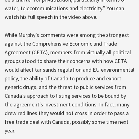
water, telecommunications and electricity.” You can
watch his full speech in the video above.
While Murphy’s comments were among the strongest
against the Comprehensive Economic and Trade
Agreement (CETA), members from virtually all political
groups stood to share their concerns with how CETA
would affect tar sands regulation and EU environmental
policy, the ability of Canada to produce and export
generic drugs, and the threat to public services from
Canada’s approach to listing services to be bound by
the agreement’s investment conditions. In fact, many
drew red lines they would not cross in order to pass a
free trade deal with Canada, possibly some time next
year.