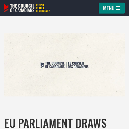
MENU
Skip
to
content
EU PARLIAMENT DRAWS