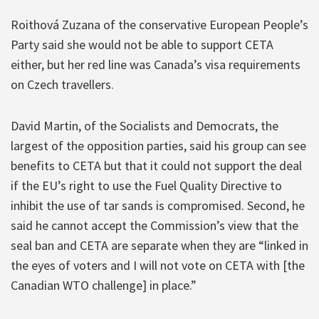
Roithová Zuzana of the conservative European People’s
Party said she would not be able to support CETA
either, but her red line was Canada’s visa requirements
on Czech travellers.
David Martin, of the Socialists and Democrats, the
largest of the opposition parties, said his group can see
benefits to CETA but that it could not support the deal
if the EU’s right to use the Fuel Quality Directive to
inhibit the use of tar sands is compromised. Second, he
said he cannot accept the Commission’s view that the
seal ban and CETA are separate when they are “linked in
the eyes of voters and I will not vote on CETA with [the
Canadian WTO challenge] in place.”