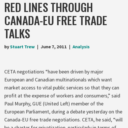
RED LINES THROUGH
CANADA-EU FREE TRADE
TALKS
by
Stuart Trew
June 7, 2011
Analysis
CETA negotiations “have been driven by major
European and Canadian multinationals which want
market access to vital public services so that they can
profit at the expense of workers and consumers,” said
Paul Murphy, GUE (United Left) member of the
European Parliament, during a debate yesterday on the
Canada-EU free trade negotiations. CETA, he said, “will
be a charter for privatization, particularly in terms of