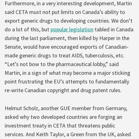
Furthermore, in a very interesting development, Martin
said CETA must not put limits on Canada’s ability to
export generic drugs to developing countries. We don’t
do a lot of this, but
popular legislation
tabled in Canada
during the last parliament, then killed by Harper in the
Senate, would have encouraged exports of Canadian-
made generic drugs to treat AIDS, tuberculosis, etc.
“Let’s not bow to the pharmaceutical lobby,” said
Martin, in a sign of what may become a major sticking
point frustrating the EU’s attempts to fundamentally
re-write Canadian copyright and drug patent rules.
Helmut Scholz, another GUE member from Germany,
asked why two developed countries are forging an
investment treaty in CETA that threatens public
services. And Keith Taylor, a Green from the UK, asked