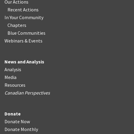
Our Actions
Recent Actions
In Your Community
Chapters
Blue Communities
Webinars & Events
News and Analysis
Analysis
Media
Resources
Canadian Perspectives
Donate
Donate Now
Donate Monthly