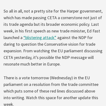
So all in all, not a pretty site for the Harper government,
which has made passing CETA a cornerstone not just of
its trade agenda but its broader economic policy. Last
week, in his first speech as new trade minister, Ed Fast
launched a
“blistering attack”
against the NDP for
daring to question the Conservative vision for trade
expansion. From watching the EU parliament discussing
CETA yesterday, it’s possible the NDP message will
resonate much better in Europe.
There is a vote tomorrow (Wednesday) in the EU
parliament on a resolution from the trade committee
which puts some of these red lines discussed above
into writing. Watch this space for another update this
week.