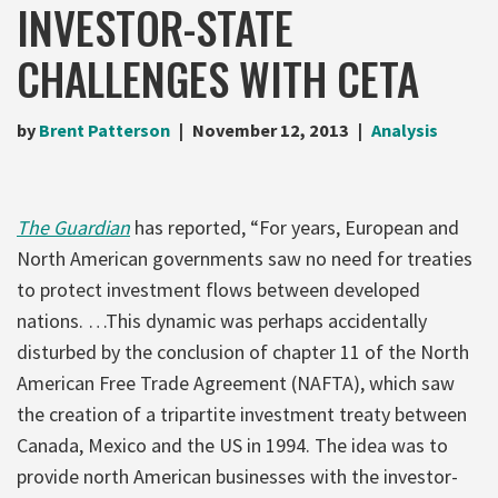
INVESTOR-STATE
CHALLENGES WITH CETA
by
Brent Patterson
November 12, 2013
Analysis
The Guardian
has reported, “For years, European and
North American governments saw no need for treaties
to protect investment flows between developed
nations. …This dynamic was perhaps accidentally
disturbed by the conclusion of chapter 11 of the North
American Free Trade Agreement (NAFTA), which saw
the creation of a tripartite investment treaty between
Canada, Mexico and the US in 1994. The idea was to
provide north American businesses with the investor-