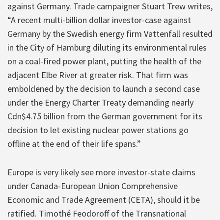
against Germany. Trade campaigner Stuart Trew writes,
“A recent multi-billion dollar investor-case against
Germany by the Swedish energy firm Vattenfall resulted
in the City of Hamburg diluting its environmental rules
on a coal-fired power plant, putting the health of the
adjacent Elbe River at greater risk. That firm was
emboldened by the decision to launch a second case
under the Energy Charter Treaty demanding nearly
Cdn$4.75 billion from the German government for its
decision to let existing nuclear power stations go
offline at the end of their life spans.”
Europe is very likely see more investor-state claims
under Canada-European Union Comprehensive
Economic and Trade Agreement (CETA), should it be
ratified. Timothé Feodoroff of the Transnational