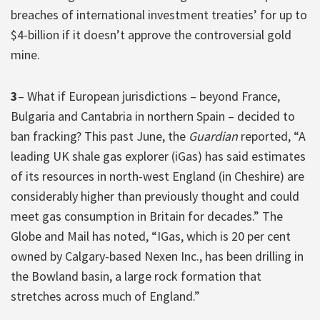
breaches of international investment treaties’ for up to
$4-billion if it doesn’t approve the controversial gold
mine.
3
– What if European jurisdictions – beyond France,
Bulgaria and Cantabria in northern Spain – decided to
ban fracking? This past June, the
Guardian
reported, “A
leading UK shale gas explorer (iGas) has said estimates
of its resources in north-west England (in Cheshire) are
considerably higher than previously thought and could
meet gas consumption in Britain for decades.” The
Globe and Mail has noted, “IGas, which is 20 per cent
owned by Calgary-based Nexen Inc., has been drilling in
the Bowland basin, a large rock formation that
stretches across much of England.”