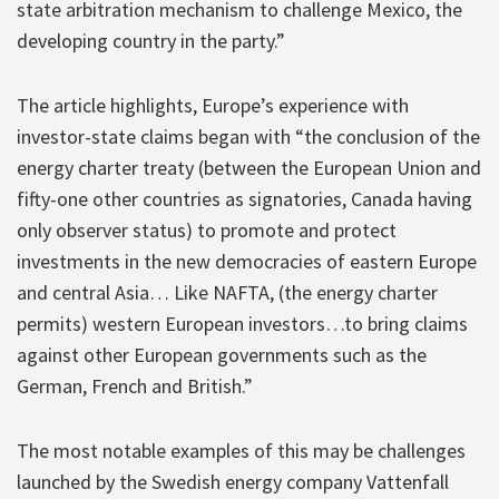
state arbitration mechanism to challenge Mexico, the
developing country in the party.”
The article highlights, Europe’s experience with
investor-state claims began with “the conclusion of the
energy charter treaty (between the European Union and
fifty-one other countries as signatories, Canada having
only observer status) to promote and protect
investments in the new democracies of eastern Europe
and central Asia… Like NAFTA, (the energy charter
permits) western European investors…to bring claims
against other European governments such as the
German, French and British.”
The most notable examples of this may be challenges
launched by the Swedish energy company Vattenfall