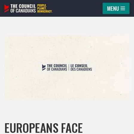
MENU
Skip
to
content
EUROPEANS FACE