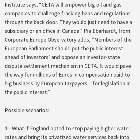
Institute says, “CETA will empower big oil and gas
companies to challenge fracking bans and regulations
through the back door. They would just need to have a
subsidiary or an office in Canada.” Pia Eberhardt, from
Corporate Europe Observatory adds, “Members of the
European Parliament should put the public interest
ahead of investors’ and oppose an investor-state
dispute settlement mechanism in CETA. It would pave
the way for millions of Euros in compensation paid to
big business by European taxpayers – for legislation in
the public interest.”
Possible scenarios:
1
– What if England opted to stop paying higher water
rates and bring its privatized water services back into