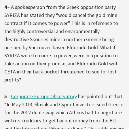
4
– A spokesperson from the Greek opposition party
SYRIZA has stated they “would cancel the gold mine
contract if it comes to power.” This is in reference to
the highly controversial and environmentally-
destructive Skouries mine in northern Greece being
pursued by Vancouver-based Eldorado Gold. What if
SYRIZA were to come to power, were in a position to
take action on their promise, and Eldorado Gold with
CETA in their back pocket threatened to sue for lost
profits?
5
–
Corporate Europe Observatory
has pointed out that,
“In May 2013, Slovak and Cypriot investors sued Greece
for the 2012 debt swap which Athens had to negotiate
with its creditors to get bailout money from the EU
and the International Monetary Fund.” This adds misery