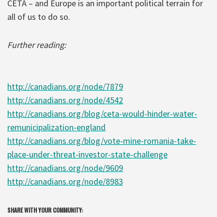
CETA – and Europe is an important political terrain for
all of us to do so.
Further reading:
http://canadians.org/node/7879
http://canadians.org/node/4542
http://canadians.org/blog/ceta-would-hinder-water-
remunicipalization-england
http://canadians.org/blog/vote-mine-romania-take-
place-under-threat-investor-state-challenge
http://canadians.org/node/9609
http://canadians.org/node/8983
SHARE WITH YOUR COMMUNITY: