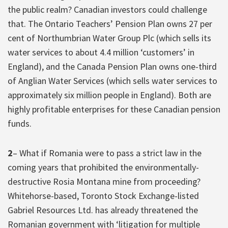
the public realm? Canadian investors could challenge
that. The Ontario Teachers’ Pension Plan owns 27 per
cent of Northumbrian Water Group Plc (which sells its
water services to about 4.4 million ‘customers’ in
England), and the Canada Pension Plan owns one-third
of Anglian Water Services (which sells water services to
approximately six million people in England). Both are
highly profitable enterprises for these Canadian pension
funds.
2
– What if Romania were to pass a strict law in the
coming years that prohibited the environmentally-
destructive Rosia Montana mine from proceeding?
Whitehorse-based, Toronto Stock Exchange-listed
Gabriel Resources Ltd. has already threatened the
Romanian government with ‘litigation for multiple