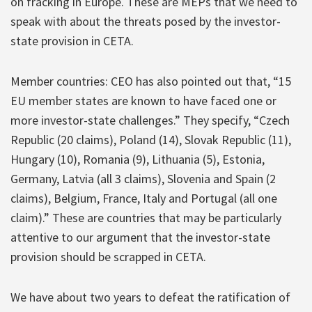
on fracking in Europe. These are MEPs that we need to
speak with about the threats posed by the investor-
state provision in CETA.
Member countries: CEO has also pointed out that, “15
EU member states are known to have faced one or
more investor-state challenges.” They specify, “Czech
Republic (20 claims), Poland (14), Slovak Republic (11),
Hungary (10), Romania (9), Lithuania (5), Estonia,
Germany, Latvia (all 3 claims), Slovenia and Spain (2
claims), Belgium, France, Italy and Portugal (all one
claim).” These are countries that may be particularly
attentive to our argument that the investor-state
provision should be scrapped in CETA.
We have about two years to defeat the ratification of