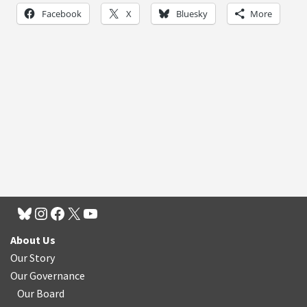
Facebook
X
Bluesky
More
About Us
Our Story
Our Governance
Our Board