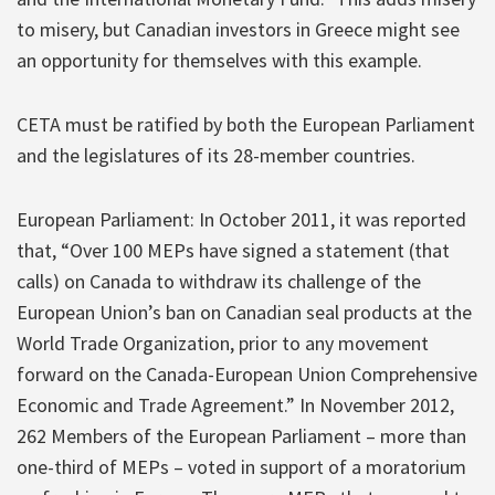
to misery, but Canadian investors in Greece might see
an opportunity for themselves with this example.
CETA must be ratified by both the European Parliament
and the legislatures of its 28-member countries.
European Parliament: In October 2011, it was reported
that, “Over 100 MEPs have signed a statement (that
calls) on Canada to withdraw its challenge of the
European Union’s ban on Canadian seal products at the
World Trade Organization, prior to any movement
forward on the Canada-European Union Comprehensive
Economic and Trade Agreement.” In November 2012,
262 Members of the European Parliament – more than
one-third of MEPs – voted in support of a moratorium