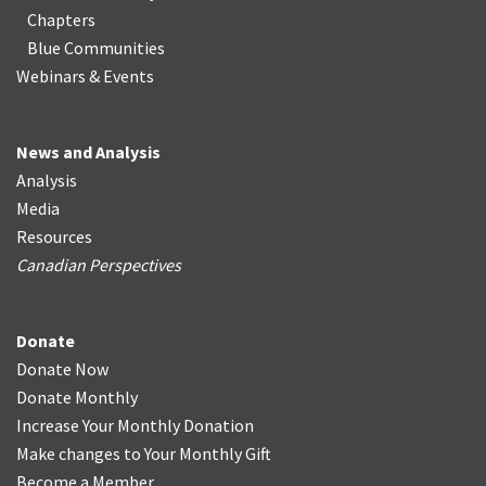
Chapters
Blue Communities
Webinars & Events
News and Analysis
Analysis
Media
Resources
Canadian Perspectives
Donate
Donate Now
Donate Monthly
Increase Your Monthly Donation
Make changes to Your Monthly Gift
Become a Member