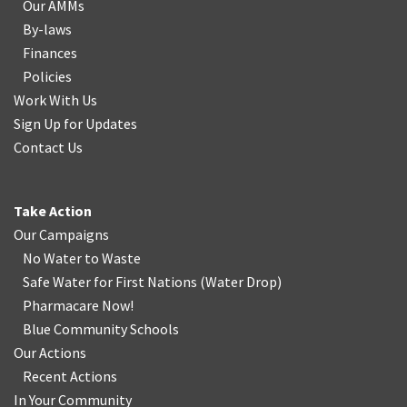
Our AMMs
By-laws
Finances
Policies
Work With Us
Sign Up for Updates
Contact Us
Take Action
Our Campaigns
No Water
t
o Waste
Safe Water for First Nations
(
Water Drop
)
Pharmacare Now!
Blue Community Schools
Our Actions
Recent Actions
In Your Community