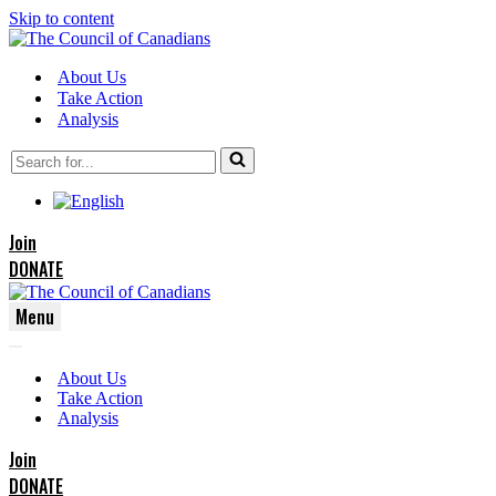
Skip to content
About Us
Take Action
Analysis
Search
for...
Join
DONATE
Menu
Navigation
Navigation
Menu
About Us
Menu
Take Action
Analysis
Join
DONATE