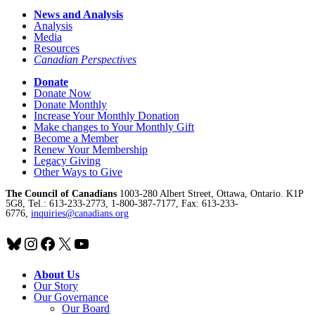
News and Analysis
Analysis
Media
Resources
Canadian Perspectives
Donate
Donate Now
Donate Monthly
Increase Your Monthly Donation
Make changes to Your Monthly Gift
Become a Member
Renew Your Membership
Legacy Giving
Other Ways to Give
The Council of Canadians
1003-280 Albert Street, Ottawa, Ontario. K1P
5G8, Tel.: 613-233-2773, 1-800-387-7177, Fax: 613-233-
6776,
inquiries@canadians.org
Bluesky
Instagram
Facebook
X
YouTube
About Us
Our Story
Our Governance
Our Board