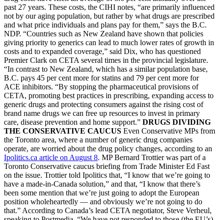
past 27 years. These costs, the CIHI notes, “are primarily influenced
not by our aging population, but rather by what drugs are prescribed
and what price individuals and plans pay for them,” says the B.C.
NDP. “Countries such as New Zealand have shown that policies
giving priority to generics can lead to much lower rates of growth in
costs and to expanded coverage,” said Dix, who has questioned
Premier Clark on CETA several times in the provincial legislature.
“In contrast to New Zealand, which has a similar population base,
B.C. pays 45 per cent more for statins and 79 per cent more for
ACE inhibitors. “By stopping the pharmaceutical provisions of
CETA, promoting best practices in prescribing, expanding access to
generic drugs and protecting consumers against the rising cost of
brand name drugs we can free up resources to invest in primary
care, disease prevention and home support.”
DRUGS DIVIDING
THE CONSERVATIVE CAUCUS
Even Conservative MPs from
the Toronto area, where a number of generic drug companies
operate, are worried about the drug policy changes, according to an
Ipolitics.ca article on August 8
. MP Bernard Trottier was part of a
Toronto Conservative caucus briefing from Trade Minister Ed Fast
on the issue. Trottier told Ipolitics that, “I know that we’re going to
have a made-in-Canada solution,” and that, “I know that there’s
been some mention that we’re just going to adopt the European
position wholeheartedly — and obviously we’re not going to do
that.” According to Canada’s lead CETA negotiator, Steve Verheul,
speaking to Postmedia, “We have not responded to those (the EU’s)