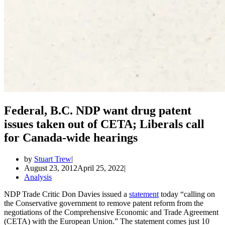
Federal, B.C. NDP want drug patent
issues taken out of CETA; Liberals call
for Canada-wide hearings
by
Stuart Trew
August 23, 2012
April 25, 2022
Analysis
NDP Trade Critic Don Davies issued a
statement
today “calling on
the Conservative government to remove patent reform from the
negotiations of the Comprehensive Economic and Trade Agreement
(CETA) with the European Union.” The statement comes just 10