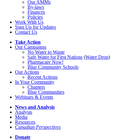
Our AMMs
By-laws
Finances
Policies
Work With Us
Sign Up for Updates
Contact Us
Take Action
Our Campaigns
No Water
t
o Waste
Safe Water for First Nations
(
Water Drop
)
Pharmacare Now!
Blue Community Schools
Our Actions
Recent Actions
In Your Community
Chapters
Blue Communities
Webinars & Events
News and Analysis
Analysis
Media
Resources
Canadian Perspectives
Donate