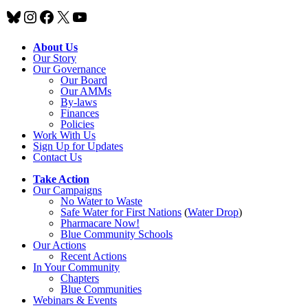
Bluesky
Instagram
Facebook
X
YouTube
About Us
Our Story
Our Governance
Our Board
Our AMMs
By-laws
Finances
Policies
Work With Us
Sign Up for Updates
Contact Us
Take Action
Our Campaigns
No Water
t
o Waste
Safe Water for First Nations
(
Water Drop
)
Pharmacare Now!
Blue Community Schools
Our Actions
Recent Actions
In Your Community
Chapters
Blue Communities
Webinars & Events