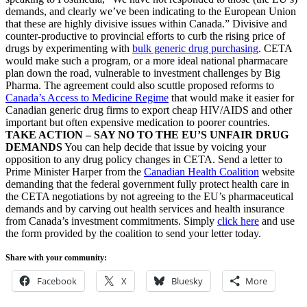
demands, and clearly we’ve been indicating to the European Union
that these are highly divisive issues within Canada.” Divisive and
counter-productive to provincial efforts to curb the rising price of
drugs by experimenting with
bulk generic drug purchasing
. CETA
would make such a program, or a more ideal national pharmacare
plan down the road, vulnerable to investment challenges by Big
Pharma. The agreement could also scuttle proposed reforms to
Canada’s Access to Medicine Regime
that would make it easier for
Canadian generic drug firms to export cheap HIV/AIDS and other
important but often expensive medication to poorer countries.
TAKE ACTION – SAY NO TO THE EU’S UNFAIR DRUG
DEMANDS
You can help decide that issue by voicing your
opposition to any drug policy changes in CETA. Send a letter to
Prime Minister Harper from the
Canadian Health Coalition
website
demanding that the federal government fully protect health care in
the CETA negotiations by not agreeing to the EU’s pharmaceutical
demands and by carving out health services and health insurance
from Canada’s investment commitments. Simply
click here
and use
the form provided by the coalition to send your letter today.
Share with your community:
Facebook
X
Bluesky
More