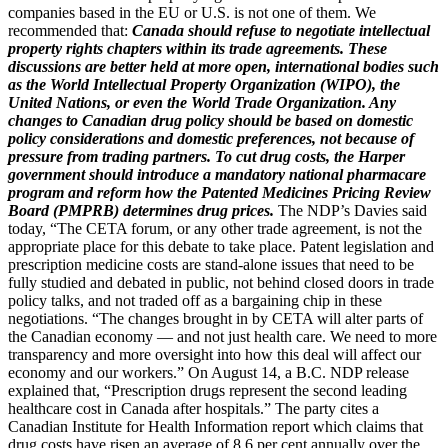
companies based in the EU or U.S. is not one of them. We
recommended that:
Canada should refuse to negotiate intellectual
property rights chapters within its trade agreements. These
discussions are better held at more open, international bodies such
as the World Intellectual Property Organization (WIPO), the
United Nations, or even the World Trade Organization. Any
changes to Canadian drug policy should be based on domestic
policy considerations and domestic preferences, not because of
pressure from trading partners. To cut drug costs, the Harper
government should introduce a mandatory national pharmacare
program and reform how the Patented Medicines Pricing Review
Board (PMPRB) determines drug prices.
The NDP’s Davies said
today, “The CETA forum, or any other trade agreement, is not the
appropriate place for this debate to take place. Patent legislation and
prescription medicine costs are stand-alone issues that need to be
fully studied and debated in public, not behind closed doors in trade
policy talks, and not traded off as a bargaining chip in these
negotiations. “The changes brought in by CETA will alter parts of
the Canadian economy — and not just health care. We need to more
transparency and more oversight into how this deal will affect our
economy and our workers.” On August 14, a B.C. NDP release
explained that, “Prescription drugs represent the second leading
healthcare cost in Canada after hospitals.” The party cites a
Canadian Institute for Health Information report which claims that
drug costs have risen an average of 8.6 per cent annually over the