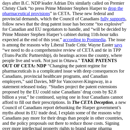
days after B.C. NDP leader Adrian Dix similarly called on Premier
Christy Clark “to press Prime Minister Stephen Harper to
drop the
pharmaceutical provisions
” in CETA. These new federal and
provincial demands, which the Council of Canadians
fully supports
,
follow news that the drug patent issue has become “too explosive”
for Canadian and EU negotiators to handle, and “will be decided by
Prime Minister Stephen Harper’s cabinet during 11th-hour talks
expected at the end of this year,”
according to Postmedia
. The issue
is among the reasons why Liberal Trade Critic Wayne Easter
says
“we need to do a comprehensive review of CETA and tie in TPP
(Trans-Pacific Partnership), do hearings across the country, where
people live and work. Not just in Ottawa.”
TAKE PATENTS
OUT OF CETA: NDP
“Changing the patent regime for
pharmaceuticals is a complicated issue with deep consequences for
Canadians, provincial healthcare programs, and Canadian
employers,” said Davies, MP for Vancouver-Kingsway, in a
statement released today. “Studies project the patent extensions
proposed by the EU could raise Canadians’ drug costs by $2.8
billion a year,” he continued, saying one in four Canadians cannot
afford to fill out their prescriptions. In
The CETA Deception
, a new
Council of Canadians report debunking the Harper government’s
myths about its EU trade deal, I explain some of the reasons why
Canadians pay more for their drugs than people in other countries,
and the policy proposals out there to reduce those costs. Signing
over more intellectual property rights to brand name pharma