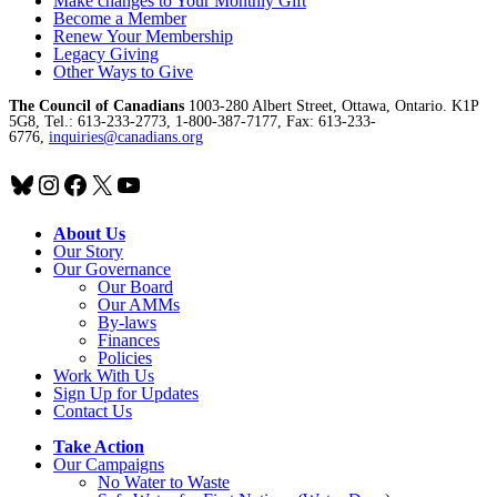
Make changes to Your Monthly Gift
Become a Member
Renew Your Membership
Legacy Giving
Other Ways to Give
The Council of Canadians
1003-280 Albert Street, Ottawa, Ontario. K1P
5G8, Tel.: 613-233-2773, 1-800-387-7177, Fax: 613-233-
6776,
inquiries@canadians.org
Bluesky
Instagram
Facebook
X
YouTube
About Us
Our Story
Our Governance
Our Board
Our AMMs
By-laws
Finances
Policies
Work With Us
Sign Up for Updates
Contact Us
Take Action
Our Campaigns
No Water
t
o Waste