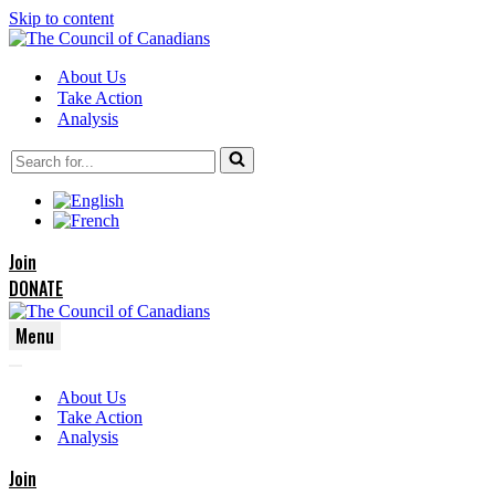
Skip to content
About Us
Take Action
Analysis
Search
for...
Join
DONATE
Menu
Navigation
Navigation
Menu
About Us
Menu
Take Action
Analysis
Join