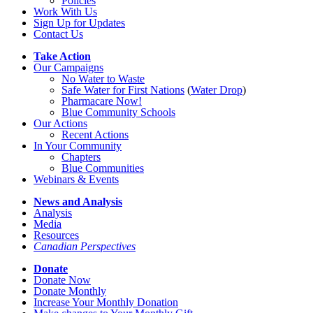
Policies
Work With Us
Sign Up for Updates
Contact Us
Take Action
Our Campaigns
No Water
t
o Waste
Safe Water for First Nations
(
Water Drop
)
Pharmacare Now!
Blue Community Schools
Our Actions
Recent Actions
In Your Community
Chapters
Blue Communities
Webinars & Events
News and Analysis
Analysis
Media
Resources
Canadian Perspectives
Donate
Donate Now
Donate Monthly
Increase Your Monthly Donation