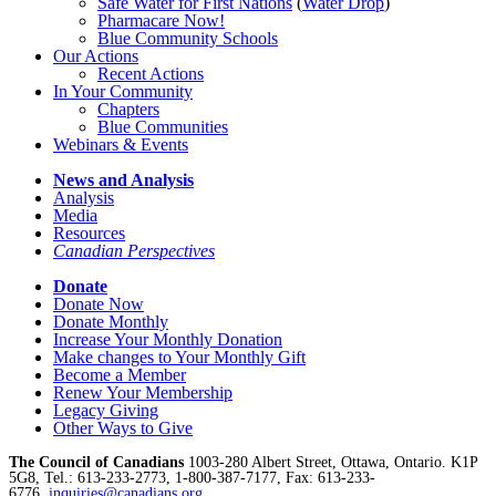
Safe Water for First Nations
(
Water Drop
)
Pharmacare Now!
Blue Community Schools
Our Actions
Recent Actions
In Your Community
Chapters
Blue Communities
Webinars & Events
News and Analysis
Analysis
Media
Resources
Canadian Perspectives
Donate
Donate Now
Donate Monthly
Increase Your Monthly Donation
Make changes to Your Monthly Gift
Become a Member
Renew Your Membership
Legacy Giving
Other Ways to Give
The Council of Canadians
1003-280 Albert Street, Ottawa, Ontario. K1P
5G8, Tel.: 613-233-2773, 1-800-387-7177, Fax: 613-233-
6776,
inquiries@canadians.org