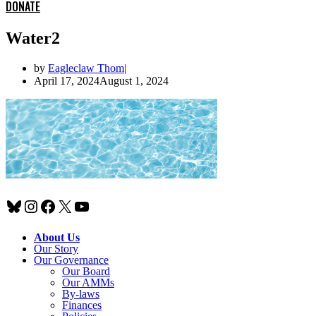
DONATE
Water2
by
Eagleclaw Thom
April 17, 2024
August 1, 2024
Bluesky
Instagram
Facebook
X
YouTube
About Us
Our Story
Our Governance
Our Board
Our AMMs
By-laws
Finances