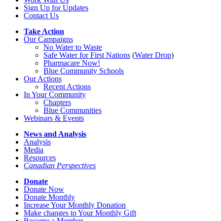
Sign Up for Updates
Contact Us
Take Action
Our Campaigns
No Water
t
o Waste
Safe Water for First Nations
(
Water Drop
)
Pharmacare Now!
Blue Community Schools
Our Actions
Recent Actions
In Your Community
Chapters
Blue Communities
Webinars & Events
News and Analysis
Analysis
Media
Resources
Canadian Perspectives
Donate
Donate Now
Donate Monthly
Increase Your Monthly Donation
Make changes to Your Monthly Gift
Become a Member