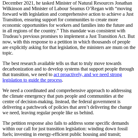
December 2021, he tasked Minister of Natural Resources Jonathan
Wilkinson and Minister of Labour Seamus O’Regan with “moving
forward with legislation and comprehensive action to achieve a Just
Transition, ensuring support for communities to create more
economic opportunities for workers and families into the future and
in all regions of the country.” This mandate was consistent with
Trudeau’s previous promises to implement a Just Transition Act. But
now, with this response to a petition in which thousands of people
are explicitly asking for that legislation, the ministers are mum on the
topic.
The best research available tells us that to truly move towards
decarbonization and to develop systems that support people through
that transition, we need to
act proactively, and we need strong
legislation to guide the process
.
We need a coordinated and comprehensive approach to addressing
the climate emergency that puts people and communities at the
centre of decision-making. Instead, the federal government is
delivering a patchwork of policies that aren’t delivering the change
we need, leaving regular people like us behind.
The petition response also fails to address some specific demands
within our call for just transition legislation: winding down fossil
fuels; investing in energy-efficient public housing and transit;