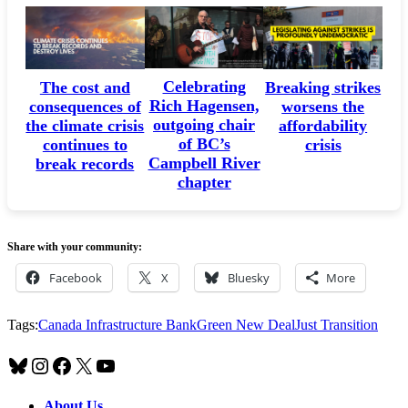
Celebrating
The cost and
Breaking strikes
Rich Hagensen,
consequences of
worsens the
outgoing chair
the climate crisis
affordability
of BC’s
continues to
crisis
Campbell River
break records
chapter
Share with your community:
Facebook
X
Bluesky
More
Tags:
Canada Infrastructure Bank
Green New Deal
Just Transition
Bluesky
Instagram
Facebook
X
YouTube
About Us