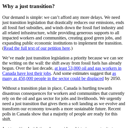
Why a just transition?
Our demand is simple: we can’t afford any more delays. We need
just transition legislation that drastically reduces our emissions, ends
all fossil fuel subsidies, and winds down the fossil fuel industry and
all related infrastructure, while providing generous supports to all
impacted workers and communities, creating good green jobs, and
expanding public economic institutions to implement the transition.
(
Read the full text of our petition here
.)
We’ve made just transition legislation a priority because we can see
the writing on the wall: the shift away from fossil fuels has already
begun. Over the last decade,
at least 53,000 oil and gas workers in
Canada have lost their jobs
. And some estimates suggest that
as
many as 450,000 people in the sector could be displaced
by 2050.
Without a transition plan in place, Canada is hurtling towards
disastrous consequences for workers and communities that currently
rely on the oil and gas sector for jobs and livelihoods. We urgently
need a just transition that gives them a soft landing as we evolve and
transform our economy towards a more sustainable future. Recent
polls in Canada show that a majority of people are ready for this
shift.