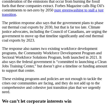
consideration of the emissions that occur from burning the fossil
fuels that these companies extract. Forbes Magazine calls Big Oil’s
commitments to net-zero by 2050
pure greenwashing to stall a just
transition
.
The petition response also says that the government plans to phase
out thermal coal exports by 2030, but that is far too late. Climate
justice advocates, including the Council of Canadians, are urging the
government to move up that timeline significantly and end thermal
coal exports by 2023.
The response also names two existing workforce development
programs, the Community Workforce Development Program and
Sectoral Workforce Solutions Program, both launched in 2021. It
also says the federal government is “committed to launching a Clean
Jobs Training Center,” but doesn’t give a timeline or funding amount
to support that centre.
These existing programs and policies are not enough to tackle the
crises our communities are facing, and they do not add up to the
comprehensive and cohesive just transition plan that we urgently
need.
We can’t let corporate interests win