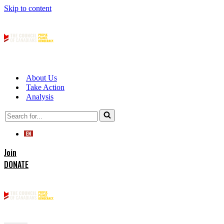
Skip to content
About Us
Take Action
Analysis
Search
for...
Join
DONATE