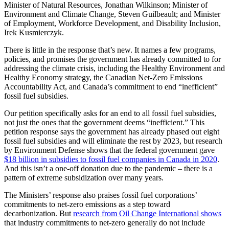
Minister of Natural Resources, Jonathan Wilkinson; Minister of
Environment and Climate Change, Steven Guilbeault; and Minister
of Employment, Workforce Development, and Disability Inclusion,
Irek Kusmierczyk.
There is little in the response that’s new. It names a few programs,
policies, and promises the government has already committed to for
addressing the climate crisis, including the Healthy Environment and
Healthy Economy strategy, the Canadian Net-Zero Emissions
Accountability Act, and Canada’s commitment to end “inefficient”
fossil fuel subsidies.
Our petition specifically asks for an end to all fossil fuel subsidies,
not just the ones that the government deems “inefficient.” This
petition response says the government has already phased out eight
fossil fuel subsidies and will eliminate the rest by 2023, but research
by Environment Defense shows that the federal government gave
$18 billion in subsidies to fossil fuel companies in Canada in 2020
.
And this isn’t a one-off donation due to the pandemic – there is a
pattern of extreme subsidization over many years.
The Ministers’ response also praises fossil fuel corporations’
commitments to net-zero emissions as a step toward
decarbonization. But
research from Oil Change International shows
that industry commitments to net-zero generally do not include