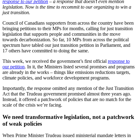
response to our petition
– a response that doesn’t even mention
legislation. Now is the time to recommit to our organizing to win a
just transition.
Council of Canadians supporters from across the country have been
bringing petitions to their MPs for months, calling for just transition
legislation that supports people and communities in the move
towards decarbonization. So far, 10 MPs from across the political
spectrum have tabled our just transition petition in Parliament, and
17 others have committed to doing the same.
This week, we received the government’s first official
response to
our petition
. In it, the Ministers listed several promises and programs
are already in the works – things like emissions reductions targets,
climate policies, and workforce development programs.
Importantly, the response omitted any mention of the Just Transition
Act that the Trudeau government promised almost three years ago.
Instead, it offered a patchwork of policies that are no match for the
scale of the crisis we’re facing.
We need transformative legislation, not a patchwork
of weak policies
When Prime Minister Trudeau issued ministerial mandate letters in