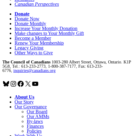
Canadian Perspectives
Donate
Donate Now
Donate Monthly
Increase Your Monthly Donation
Make changes to Your Monthly Gift
Become a Member
Renew Your Membership
Legacy Giving
Other Ways to Give
The Council of Canadians
1003-280 Albert Street, Ottawa, Ontario. K1P
5G8, Tel.: 613-233-2773, 1-800-387-7177, Fax: 613-233-
6776,
inquiries@canadians.org
Bluesky
Instagram
Facebook
X
YouTube
About Us
Our Story
Our Governance
Our Board
Our AMMs
By-laws
Finances
Policies
Work With Us