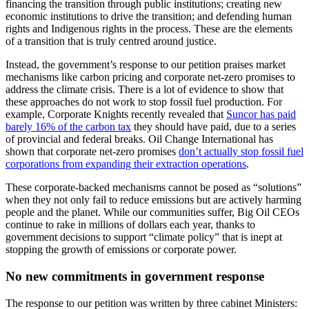
financing the transition through public institutions; creating new
economic institutions to drive the transition; and defending human
rights and Indigenous rights in the process. These are the elements
of a transition that is truly centred around justice.
Instead, the government’s response to our petition praises market
mechanisms like carbon pricing and corporate net-zero promises to
address the climate crisis. There is a lot of evidence to show that
these approaches do not work to stop fossil fuel production. For
example, Corporate Knights recently revealed that
Suncor has paid
barely 16% of the carbon tax
they should have paid, due to a series
of provincial and federal breaks. Oil Change International has
shown that corporate net-zero promises
don’t actually stop fossil fuel
corporations from expanding their extraction operations
.
These corporate-backed mechanisms cannot be posed as “solutions”
when they not only fail to reduce emissions but are actively harming
people and the planet. While our communities suffer, Big Oil CEOs
continue to rake in millions of dollars each year, thanks to
government decisions to support “climate policy” that is inept at
stopping the growth of emissions or corporate power.
No new commitments in government response
The response to our petition was written by three cabinet Ministers: