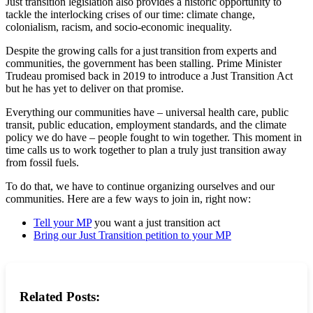
Just transition legislation also provides a historic opportunity to
tackle the interlocking crises of our time: climate change,
colonialism, racism, and socio-economic inequality.
Despite the growing calls for a just transition from experts and
communities, the government has been stalling. Prime Minister
Trudeau promised back in 2019 to introduce a Just Transition Act
but he has yet to deliver on that promise.
Everything our communities have – universal health care, public
transit, public education, employment standards, and the climate
policy we do have – people fought to win together. This moment in
time calls us to work together to plan a truly just transition away
from fossil fuels.
To do that, we have to continue organizing ourselves and our
communities. Here are a few ways to join in, right now:
Tell your MP
you want a just transition act
Bring our Just Transition petition to your MP
Related Posts: