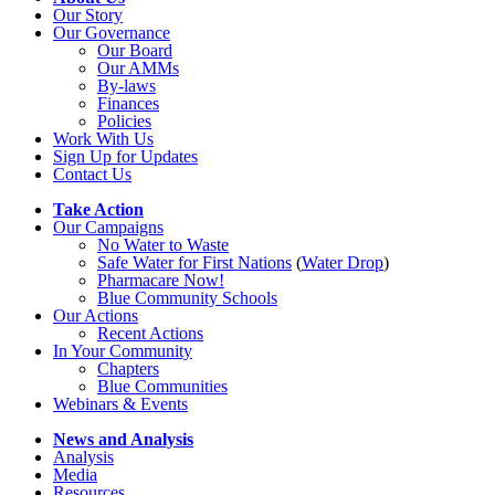
Our Story
Our Governance
Our Board
Our AMMs
By-laws
Finances
Policies
Work With Us
Sign Up for Updates
Contact Us
Take Action
Our Campaigns
No Water
t
o Waste
Safe Water for First Nations
(
Water Drop
)
Pharmacare Now!
Blue Community Schools
Our Actions
Recent Actions
In Your Community
Chapters
Blue Communities
Webinars & Events
News and Analysis
Analysis
Media
Resources