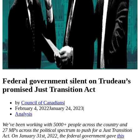
Federal government silent on Trudeau’s
promised Just Transition Act
by
Council of Canadians
February 4, 2022
January 24, 2023
Analysis
We’ve been working with 5000+ people across the country and
27 MPs across the political spectrum to push for a Just Transition
Act. On January 31st, 2022, the federal government gave
this