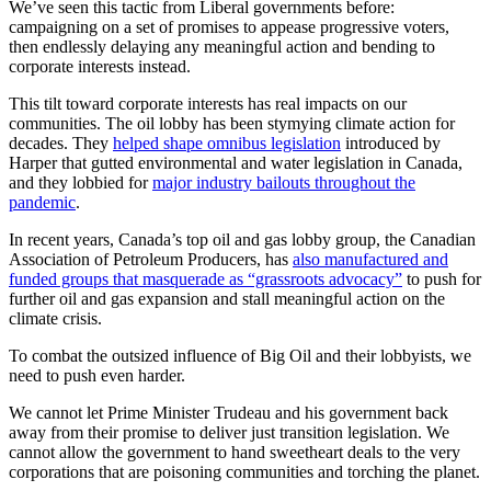
We’ve seen this tactic from Liberal governments before:
campaigning on a set of promises to appease progressive voters,
then endlessly delaying any meaningful action and bending to
corporate interests instead.
This tilt toward corporate interests has real impacts on our
communities. The oil lobby has been stymying climate action for
decades. They
helped shape omnibus legislation
introduced by
Harper that gutted environmental and water legislation in Canada,
and they lobbied for
major industry bailouts throughout the
pandemic
.
In recent years, Canada’s top oil and gas lobby group, the Canadian
Association of Petroleum Producers, has
also manufactured and
funded groups that masquerade as “grassroots advocacy”
to push for
further oil and gas expansion and stall meaningful action on the
climate crisis.
To combat the outsized influence of Big Oil and their lobbyists, we
need to push even harder.
We cannot let Prime Minister Trudeau and his government back
away from their promise to deliver just transition legislation. We
cannot allow the government to hand sweetheart deals to the very
corporations that are poisoning communities and torching the planet.