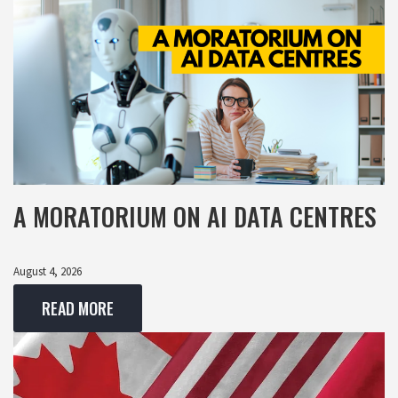
A MORATORIUM ON AI DATA CENTRES
August 4, 2026
READ MORE