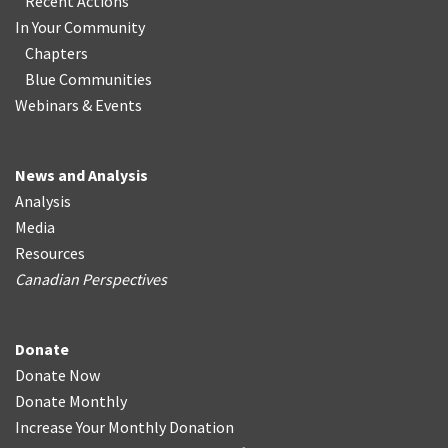
Recent Actions
In Your Community
Chapters
Blue Communities
Webinars & Events
News and Analysis
Analysis
Media
Resources
Canadian Perspectives
Donate
Donate Now
Donate Monthly
Increase Your Monthly Donation