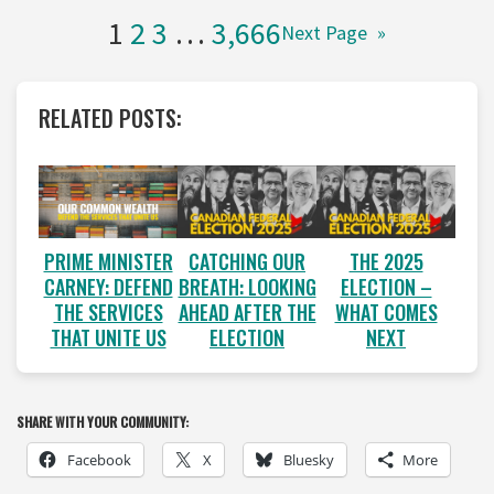
1
2
3
…
3,666
Next Page
»
RELATED POSTS:
PRIME MINISTER
CATCHING OUR
THE 2025
CARNEY: DEFEND
BREATH: LOOKING
ELECTION –
THE SERVICES
AHEAD AFTER THE
WHAT COMES
THAT UNITE US
ELECTION
NEXT
SHARE WITH YOUR COMMUNITY:
Facebook
X
Bluesky
More