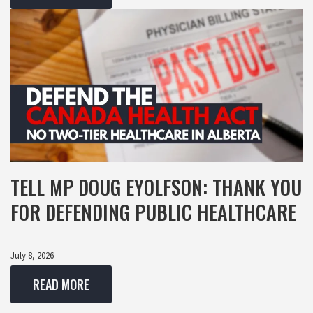
TELL MP DOUG EYOLFSON: THANK YOU
FOR DEFENDING PUBLIC HEALTHCARE
July 8, 2026
READ MORE