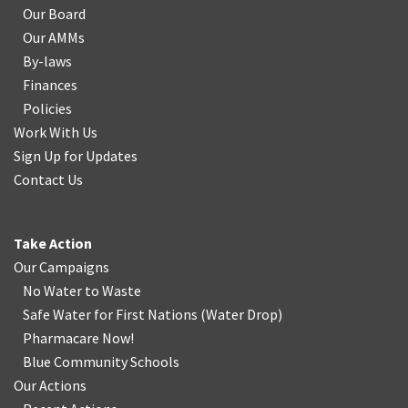
Our Board
Our AMMs
By-laws
Finances
Policies
Work With Us
Sign Up for Updates
Contact Us
Take Action
Our Campaigns
No Water
t
o Waste
Safe Water for First Nations
(
Water Drop
)
Pharmacare Now!
Blue Community Schools
Our Actions