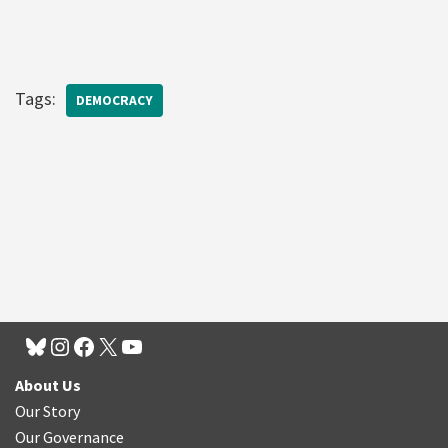
Tags:
DEMOCRACY
About Us
Our Story
Our Governance