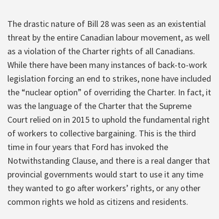
The drastic nature of Bill 28 was seen as an existential
threat by the entire Canadian labour movement, as well
as a violation of the Charter rights of all Canadians.
While there have been many instances of back-to-work
legislation forcing an end to strikes, none have included
the “nuclear option” of overriding the Charter. In fact, it
was the language of the Charter that the Supreme
Court relied on in 2015 to uphold the fundamental right
of workers to collective bargaining. This is the third
time in four years that Ford has invoked the
Notwithstanding Clause, and there is a real danger that
provincial governments would start to use it any time
they wanted to go after workers’ rights, or any other
common rights we hold as citizens and residents.