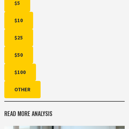
$5
$10
$25
$50
$100
OTHER
READ MORE ANALYSIS