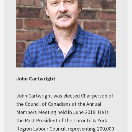
John Cartwright
John Cartwright was elected Chairperson of
the Council of Canadians at the Annual
Members Meeting held in June 2019. He is
the Past President of the Toronto & York
Region Labour Council, representing 200,000