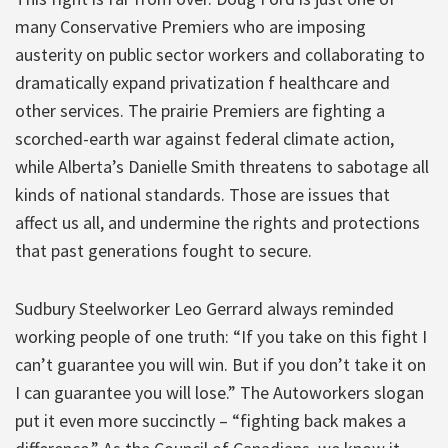
many Conservative Premiers who are imposing
austerity on public sector workers and collaborating to
dramatically expand privatization f healthcare and
other services. The prairie Premiers are fighting a
scorched-earth war against federal climate action,
while Alberta’s Danielle Smith threatens to sabotage all
kinds of national standards. Those are issues that
affect us all, and undermine the rights and protections
that past generations fought to secure.
Sudbury Steelworker Leo Gerrard always reminded
working people of one truth: “If you take on this fight I
can’t guarantee you will win. But if you don’t take it on
I can guarantee you will lose.” The Autoworkers slogan
put it even more succinctly – “fighting back makes a