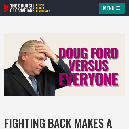
MENU
Skip
to
content
FIGHTING BACK MAKES A