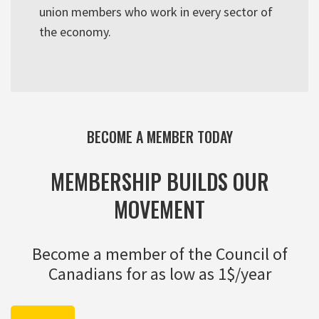
union members who work in every sector of
the economy.
BECOME A MEMBER TODAY
MEMBERSHIP BUILDS OUR
MOVEMENT
Become a member of the Council of
Canadians for as low as 1$/year