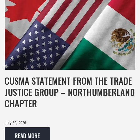
CUSMA STATEMENT FROM THE TRADE
JUSTICE GROUP – NORTHUMBERLAND
CHAPTER
July 30, 2026
READ MORE