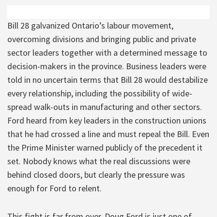
Bill 28 galvanized Ontario’s labour movement,
overcoming divisions and bringing public and private
sector leaders together with a determined message to
decision-makers in the province. Business leaders were
told in no uncertain terms that Bill 28 would destabilize
every relationship, including the possibility of wide-
spread walk-outs in manufacturing and other sectors.
Ford heard from key leaders in the construction unions
that he had crossed a line and must repeal the Bill. Even
the Prime Minister warned publicly of the precedent it
set. Nobody knows what the real discussions were
behind closed doors, but clearly the pressure was
enough for Ford to relent.
This fight is far from over. Doug Ford is just one of