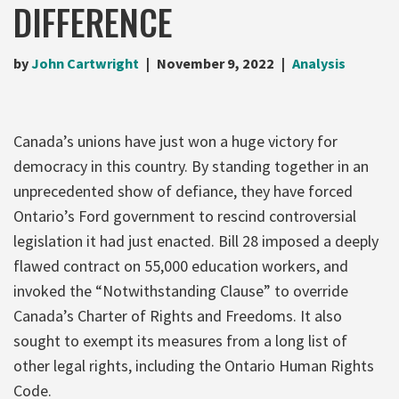
DIFFERENCE
by
John Cartwright
November 9, 2022
Analysis
Canada’s unions have just won a huge victory for
democracy in this country. By standing together in an
unprecedented show of defiance, they have forced
Ontario’s Ford government to rescind controversial
legislation it had just enacted. Bill 28 imposed a deeply
flawed contract on 55,000 education workers, and
invoked the “Notwithstanding Clause” to override
Canada’s Charter of Rights and Freedoms. It also
sought to exempt its measures from a long list of
other legal rights, including the Ontario Human Rights
Code.