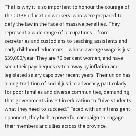
That is why it is so important to honour the courage of
the CUPE education workers, who were prepared to
defy the law in the face of massive penalties. They
represent a wide range of occupations – from
secretaries and custodians to teaching assistants and
early childhood educators – whose average wage is just
$39,000/year. They are 70 per cent women, and have
seen their paycheques eaten away by inflation and
legislated salary caps over recent years. Their union has
a long tradition of social justice advocacy, particularly
for poor families and diverse communities, demanding
that governments invest in education to “Give students
what they need to succeed.” Faced with an intransigent
opponent, they built a powerful campaign to engage
their members and allies across the province.