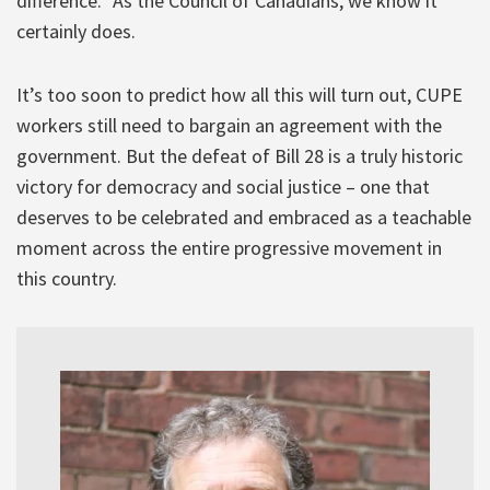
difference.” As the Council of Canadians, we know it
certainly does.
It’s too soon to predict how all this will turn out, CUPE
workers still need to bargain an agreement with the
government. But the defeat of Bill 28 is a truly historic
victory for democracy and social justice – one that
deserves to be celebrated and embraced as a teachable
moment across the entire progressive movement in
this country.