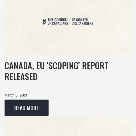
CANADA, EU ‘SCOPING’ REPORT
RELEASED
March 6, 2009
READ MORE