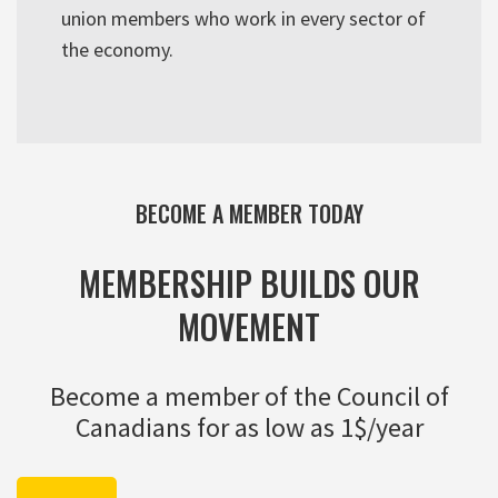
union members who work in every sector of
the economy.
BECOME A MEMBER TODAY
MEMBERSHIP BUILDS OUR
MOVEMENT
Become a member of the Council of
Canadians for as low as 1$/year