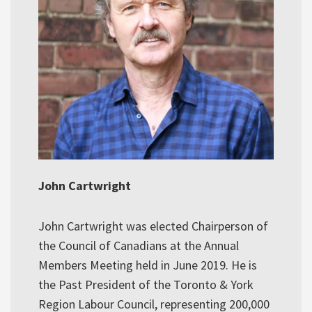
John Cartwright
John Cartwright was elected Chairperson of
the Council of Canadians at the Annual
Members Meeting held in June 2019. He is
the Past President of the Toronto & York
Region Labour Council, representing 200,000