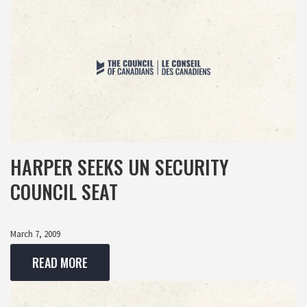
HARPER SEEKS UN SECURITY
COUNCIL SEAT
March 7, 2009
READ MORE