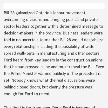
Bill 28 galvanized Ontario’s labour movement,
overcoming divisions and bringing public and private
sector leaders together with a determined message to
decision-makers in the province. Business leaders were
told in no uncertain terms that Bill 28 would destabilize
every relationship, including the possibility of wide-
spread walk-outs in manufacturing and other sectors.
Ford heard from key leaders in the construction unions
that he had crossed a line and must repeal the Bill. Even
the Prime Minister warned publicly of the precedent it
set. Nobody knows what the real discussions were
behind closed doors, but clearly the pressure was
enough for Ford to relent.
This fight is far from over. Doug Ford is just one of