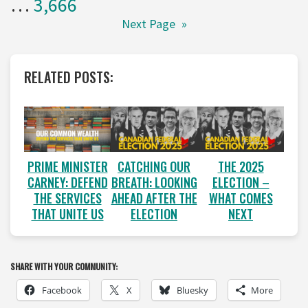
…
3,666
Next Page
»
RELATED POSTS:
PRIME MINISTER
CATCHING OUR
THE 2025
CARNEY: DEFEND
BREATH: LOOKING
ELECTION –
THE SERVICES
AHEAD AFTER THE
WHAT COMES
THAT UNITE US
ELECTION
NEXT
SHARE WITH YOUR COMMUNITY:
Facebook
X
Bluesky
More