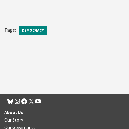
Tags:
DEMOCRACY
About Us
Our Story
Our Governance