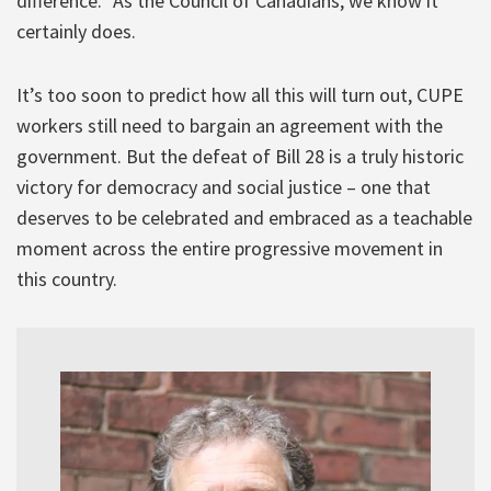
difference.” As the Council of Canadians, we know it
certainly does.
It’s too soon to predict how all this will turn out, CUPE
workers still need to bargain an agreement with the
government. But the defeat of Bill 28 is a truly historic
victory for democracy and social justice – one that
deserves to be celebrated and embraced as a teachable
moment across the entire progressive movement in
this country.