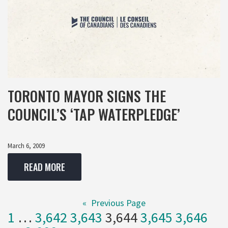
TORONTO MAYOR SIGNS THE
COUNCIL’S ‘TAP WATERPLEDGE’
March 6, 2009
READ MORE
«
Previous Page
1
…
3,642
3,643
3,644
3,645
3,646