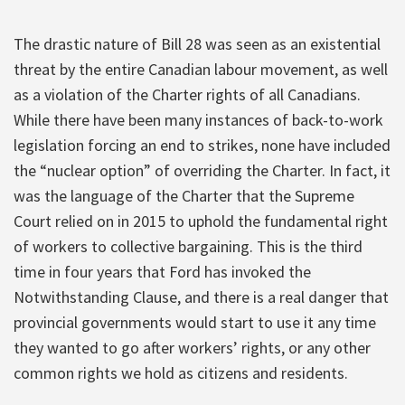
The drastic nature of Bill 28 was seen as an existential
threat by the entire Canadian labour movement, as well
as a violation of the Charter rights of all Canadians.
While there have been many instances of back-to-work
legislation forcing an end to strikes, none have included
the “nuclear option” of overriding the Charter. In fact, it
was the language of the Charter that the Supreme
Court relied on in 2015 to uphold the fundamental right
of workers to collective bargaining. This is the third
time in four years that Ford has invoked the
Notwithstanding Clause, and there is a real danger that
provincial governments would start to use it any time
they wanted to go after workers’ rights, or any other
common rights we hold as citizens and residents.