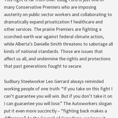
many Conservative Premiers who are imposing
austerity on public sector workers and collaborating to
dramatically expand privatization f healthcare and
other services. The prairie Premiers are fighting a
scorched-earth war against federal climate action,
while Alberta’s Danielle Smith threatens to sabotage all
kinds of national standards. Those are issues that
affect us all, and undermine the rights and protections
that past generations fought to secure.
Sudbury Steelworker Leo Gerrard always reminded
working people of one truth: “If you take on this fight I
can’t guarantee you will win. But if you don’t take it on
I can guarantee you will lose.” The Autoworkers slogan
put it even more succinctly – “fighting back makes a