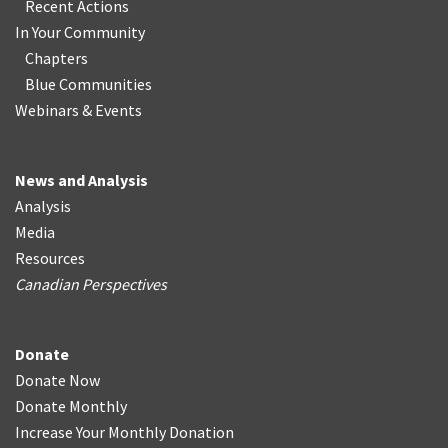
Recent Actions
In Your Community
Chapters
Blue Communities
Webinars & Events
News and Analysis
Analysis
Media
Resources
Canadian Perspectives
Donate
Donate Now
Donate Monthly
Increase Your Monthly Donation