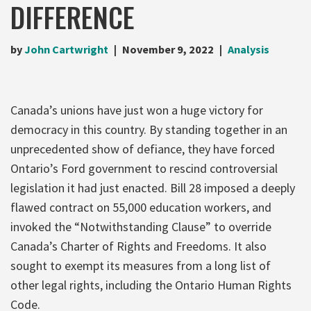
DIFFERENCE
by
John Cartwright
November 9, 2022
Analysis
Canada’s unions have just won a huge victory for
democracy in this country. By standing together in an
unprecedented show of defiance, they have forced
Ontario’s Ford government to rescind controversial
legislation it had just enacted. Bill 28 imposed a deeply
flawed contract on 55,000 education workers, and
invoked the “Notwithstanding Clause” to override
Canada’s Charter of Rights and Freedoms. It also
sought to exempt its measures from a long list of
other legal rights, including the Ontario Human Rights
Code.