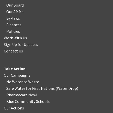
Our Board
Our AMMs
By-laws
Finances
Policies
Work With Us
Sign Up for Updates
Contact Us
Take Action
Our Campaigns
No Water
t
o Waste
Safe Water for First Nations
(
Water Drop
)
Pharmacare Now!
Blue Community Schools
Our Actions