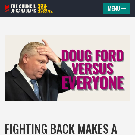
MENU
Skip
to
content
FIGHTING BACK MAKES A