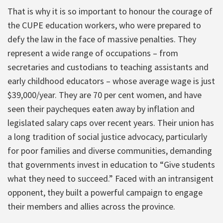
That is why it is so important to honour the courage of
the CUPE education workers, who were prepared to
defy the law in the face of massive penalties. They
represent a wide range of occupations – from
secretaries and custodians to teaching assistants and
early childhood educators – whose average wage is just
$39,000/year. They are 70 per cent women, and have
seen their paycheques eaten away by inflation and
legislated salary caps over recent years. Their union has
a long tradition of social justice advocacy, particularly
for poor families and diverse communities, demanding
that governments invest in education to “Give students
what they need to succeed.” Faced with an intransigent
opponent, they built a powerful campaign to engage
their members and allies across the province.