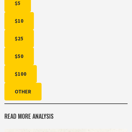
$5
$10
$25
$50
$100
OTHER
READ MORE ANALYSIS