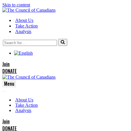
Skip to content
About Us
Take Action
Analysis
Search
for...
Join
DONATE
Menu
Navigation
Navigation
Menu
About Us
Menu
Take Action
Analysis
Join
DONATE