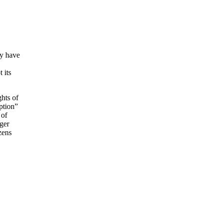
ey have
 its
ghts of
ption”
 of
nger
zens