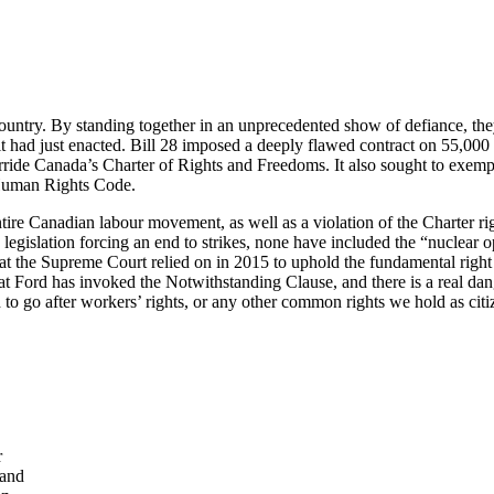
ountry. By standing together in an unprecedented show of defiance, th
it had just enacted. Bill 28 imposed a deeply flawed contract on 55,000
ide Canada’s Charter of Rights and Freedoms. It also sought to exempt
o Human Rights Code.
entire Canadian labour movement, as well as a violation of the Charter ri
egislation forcing an end to strikes, none have included the “nuclear o
that the Supreme Court relied on in 2015 to uphold the fundamental right
that Ford has invoked the Notwithstanding Clause, and there is a real da
 to go after workers’ rights, or any other common rights we hold as citi
r
 and