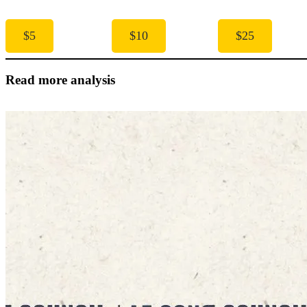
$5
$10
$25
Read more analysis