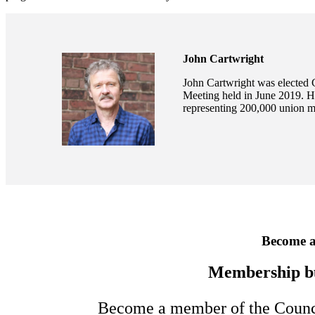
John Cartwright
John Cartwright was elected 
Meeting held in June 2019. H
representing 200,000 union 
Become 
Membership b
Become a member of the Council