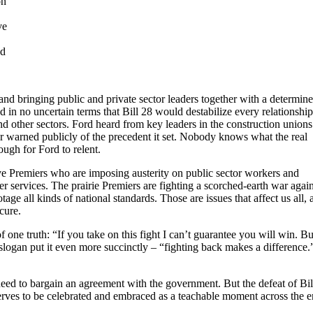
on
ve
nd
nd bringing public and private sector leaders together with a determin
 in no uncertain terms that Bill 28 would destabilize every relationship
d other sectors. Ford heard from key leaders in the construction unions
er warned publicly of the precedent it set. Nobody knows what the real
ugh for Ford to relent.
ive Premiers who are imposing austerity on public sector workers and
er services. The prairie Premiers are fighting a scorched-earth war again
tage all kinds of national standards. Those are issues that affect us all, 
cure.
e truth: “If you take on this fight I can’t guarantee you will win. But
slogan put it even more succinctly – “fighting back makes a difference.
 need to bargain an agreement with the government. But the defeat of Bil
eserves to be celebrated and embraced as a teachable moment across the e