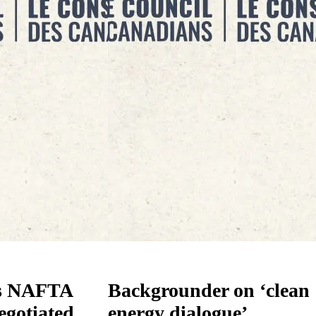
s NAFTA
Backgrounder on ‘clean
egotiated
energy dialogue’