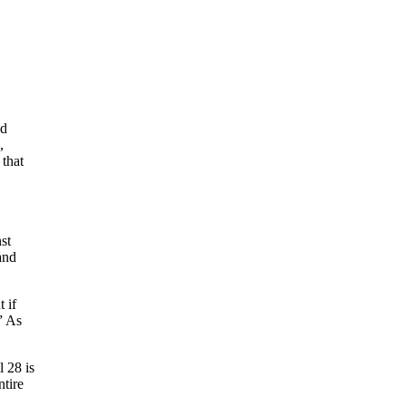
ed
,
 that
st
and
 if
” As
l 28 is
ntire