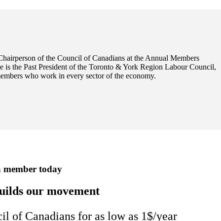
Chairperson of the Council of Canadians at the Annual Members
e is the Past President of the Toronto & York Region Labour Council,
members who work in every sector of the economy.
a member today
uilds our movement
 of Canadians for as low as 1$/year