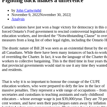
Fighting back makes a difference
by
John Cartwright
November 9, 2022
November 30, 2022
Analysis
Canada’s unions have just won a huge victory for democracy in this c
forced Ontario’s Ford government to rescind controversial legislation 
education workers, and invoked the “Notwithstanding Clause” to overr
measures from a long list of other legal rights, including the Ontari
The drastic nature of Bill 28 was seen as an existential threat by the 
all Canadians. While there have been many instances of back-to-work l
of overriding the Charter. In fact, it was the language of the Charter 
workers to collective bargaining. This is the third time in four years 
that provincial governments would start to use it any time they wanted
and residents.
That is why it is so important to honour the courage of the CUPE
education workers, who were prepared to defy the law in the face of
massive penalties. They represent a wide range of occupations – from
secretaries and custodians to teaching assistants and early childhood
educators – whose average wage is just $39,000/year. They are 70 pe
cent women, and have seen their paycheques eaten away by inflation