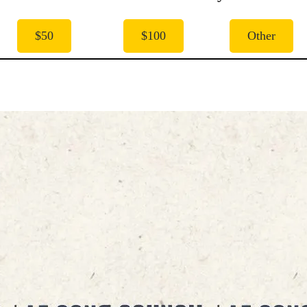
$50
$100
Other