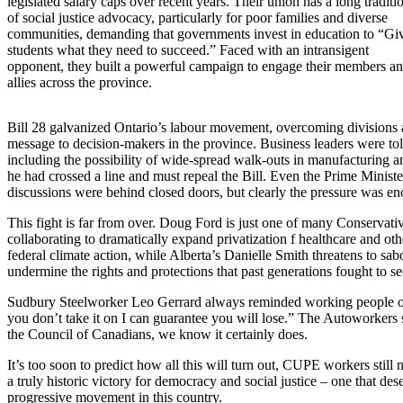
legislated salary caps over recent years. Their union has a long traditi
of social justice advocacy, particularly for poor families and diverse
communities, demanding that governments invest in education to “Gi
students what they need to succeed.” Faced with an intransigent
opponent, they built a powerful campaign to engage their members a
allies across the province.
Bill 28 galvanized Ontario’s labour movement, overcoming divisions a
message to decision-makers in the province. Business leaders were told
including the possibility of wide-spread walk-outs in manufacturing an
he had crossed a line and must repeal the Bill. Even the Prime Minist
discussions were behind closed doors, but clearly the pressure was eno
This fight is far from over. Doug Ford is just one of many Conservat
collaborating to dramatically expand privatization f healthcare and oth
federal climate action, while Alberta’s Danielle Smith threatens to sabo
undermine the rights and protections that past generations fought to se
Sudbury Steelworker Leo Gerrard always reminded working people of on
you don’t take it on I can guarantee you will lose.” The Autoworkers 
the Council of Canadians, we know it certainly does.
It’s too soon to predict how all this will turn out, CUPE workers still
a truly historic victory for democracy and social justice – one that d
progressive movement in this country.