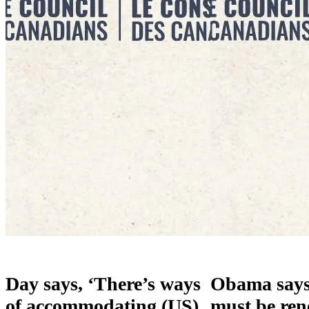
Day says, ‘There’s ways
Obama say
of accommodating (US)
must be ren