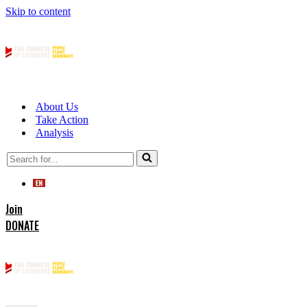
Skip to content
About Us
Take Action
Analysis
Search
for...
Join
DONATE