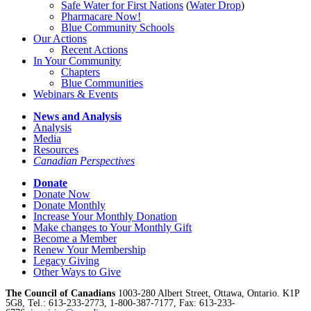
Safe Water for First Nations
(
Water Drop
)
Pharmacare Now!
Blue Community Schools
Our Actions
Recent Actions
In Your Community
Chapters
Blue Communities
Webinars & Events
News and Analysis
Analysis
Media
Resources
Canadian Perspectives
Donate
Donate Now
Donate Monthly
Increase Your Monthly Donation
Make changes to Your Monthly Gift
Become a Member
Renew Your Membership
Legacy Giving
Other Ways to Give
The Council of Canadians
1003-280 Albert Street, Ottawa, Ontario. K1P
5G8, Tel.: 613-233-2773, 1-800-387-7177, Fax: 613-233-