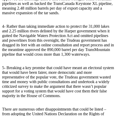
pipelines as well as backed the TransCanada Keystone XL pipeline,
meaning 2.48 million barrels per day of export capacity and a
massive expansion of the tar sands.
4- Rather than taking immediate action to protect the 31,000 lakes
and 2.25 million rivers delisted by the Harper government when it
gutted the Navigable Waters Protection Act and omitted pipelines
and powerlines from this oversight, the Trudeau government has
dragged its feet with an online consultation and report process and in
the meantime approved the 890,000 barrel per day TransMountain
pipeline that would cross more than 1,300 waterways.
5- Breaking a key promise that could have meant an electoral system
that would have been fairer, more democratic and more
representative of the popular vote, the Trudeau government wasted
time and money with public consultations and undertook a widely
criticized survey to make the argument that there wasn’t popular
support for a voting system that would have cost them their false
majority in the House of Commons.
There are numerous other disappointments that could be listed –
from adopting the United Nations Declaration on the Rights of