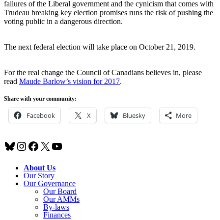
failures of the Liberal government and the cynicism that comes with
Trudeau breaking key election promises runs the risk of pushing the
voting public in a dangerous direction.
The next federal election will take place on October 21, 2019.
For the real change the Council of Canadians believes in, please
read
Maude Barlow’s vision for 2017
.
Share with your community:
Facebook
X
Bluesky
More
Bluesky
Instagram
Facebook
X
YouTube
About Us
Our Story
Our Governance
Our Board
Our AMMs
By-laws
Finances