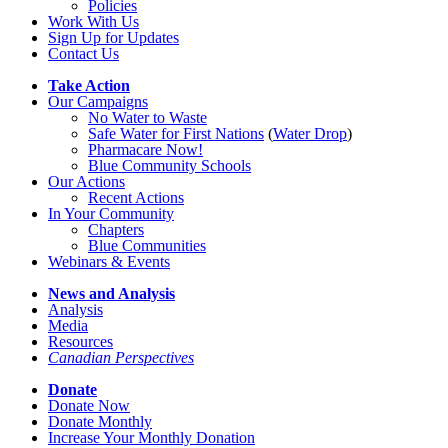
Policies
Work With Us
Sign Up for Updates
Contact Us
Take Action
Our Campaigns
No Water
t
o Waste
Safe Water for First Nations
(
Water Drop
)
Pharmacare Now!
Blue Community Schools
Our Actions
Recent Actions
In Your Community
Chapters
Blue Communities
Webinars & Events
News and Analysis
Analysis
Media
Resources
Canadian Perspectives
Donate
Donate Now
Donate Monthly
Increase Your Monthly Donation