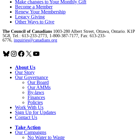
Make changes to Your Monthly Gift
Become a Member
Renew Your Membership
Legacy Giving
Other Ways to Give
The Council of Canadians
1003-280 Albert Street, Ottawa, Ontario. K1P
5G8, Tel.: 613-233-2773, 1-800-387-7177, Fax: 613-233-
6776,
inquiries@canadians.org
Bluesky
Instagram
Facebook
X
YouTube
About Us
Our Story
Our Governance
Our Board
Our AMMs
By-laws
Finances
Policies
Work With Us
Sign Up for Updates
Contact Us
Take Action
Our Campaigns
No Water
t
o Waste