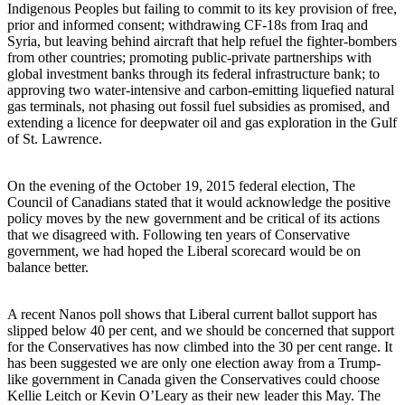
Indigenous Peoples but failing to commit to its key provision of free,
prior and informed consent; withdrawing CF-18s from Iraq and
Syria, but leaving behind aircraft that help refuel the fighter-bombers
from other countries; promoting public-private partnerships with
global investment banks through its federal infrastructure bank; to
approving two water-intensive and carbon-emitting liquefied natural
gas terminals, not phasing out fossil fuel subsidies as promised, and
extending a licence for deepwater oil and gas exploration in the Gulf
of St. Lawrence.
On the evening of the October 19, 2015 federal election, The
Council of Canadians stated that it would acknowledge the positive
policy moves by the new government and be critical of its actions
that we disagreed with. Following ten years of Conservative
government, we had hoped the Liberal scorecard would be on
balance better.
A recent Nanos poll shows that Liberal current ballot support has
slipped below 40 per cent, and we should be concerned that support
for the Conservatives has now climbed into the 30 per cent range. It
has been suggested we are only one election away from a Trump-
like government in Canada given the Conservatives could choose
Kellie Leitch or Kevin O’Leary as their new leader this May. The