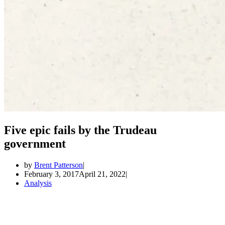
Five epic fails by the Trudeau
government
by
Brent Patterson
February 3, 2017
April 21, 2022
Analysis