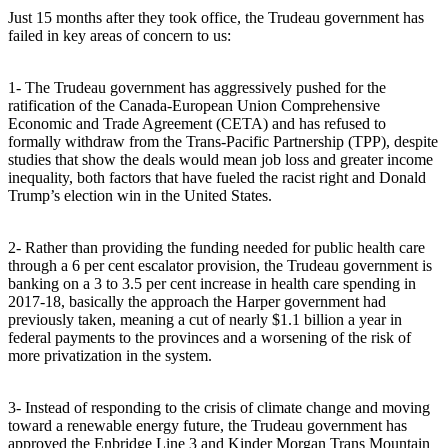
Just 15 months after they took office, the Trudeau government has
failed in key areas of concern to us:
1- The Trudeau government has aggressively pushed for the
ratification of the Canada-European Union Comprehensive
Economic and Trade Agreement (CETA) and has refused to
formally withdraw from the Trans-Pacific Partnership (TPP), despite
studies that show the deals would mean job loss and greater income
inequality, both factors that have fueled the racist right and Donald
Trump’s election win in the United States.
2- Rather than providing the funding needed for public health care
through a 6 per cent escalator provision, the Trudeau government is
banking on a 3 to 3.5 per cent increase in health care spending in
2017-18, basically the approach the Harper government had
previously taken, meaning a cut of nearly $1.1 billion a year in
federal payments to the provinces and a worsening of the risk of
more privatization in the system.
3- Instead of responding to the crisis of climate change and moving
toward a renewable energy future, the Trudeau government has
approved the Enbridge Line 3 and Kinder Morgan Trans Mountain