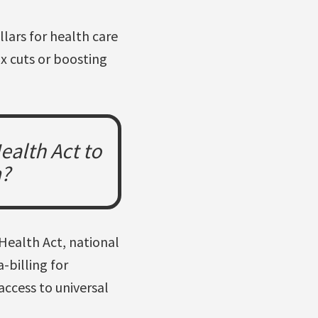
lars for health care
ax cuts or boosting
ealth Act to
m?
Health Act, national
-billing for
access to universal