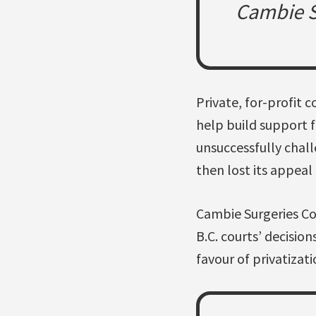
Cambie Su
Private, for-profit 
help build support 
unsuccessfully chall
then lost its appeal
Cambie Surgeries Co
B.C. courts’ decision
favour of privatizat