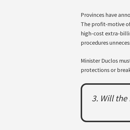
Provinces have annou
The profit-motive of
high-cost extra-bill
procedures unnecess
Minister Duclos must
protections or break
3. Will th