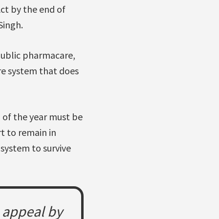
ct by the end of
Singh.
public pharmacare,
re system that does
 of the year must be
t to remain in
 system to survive
e appeal by