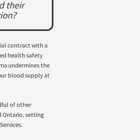
d their
tion?
al contract with a
ed health safety
asma undermines the
our blood supply at
ful of other
d Ontario, setting
ervices.