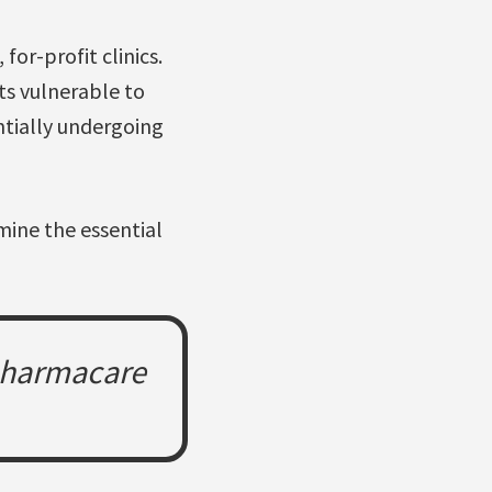
for-profit clinics.
ts vulnerable to
ntially undergoing
mine the essential
 pharmacare