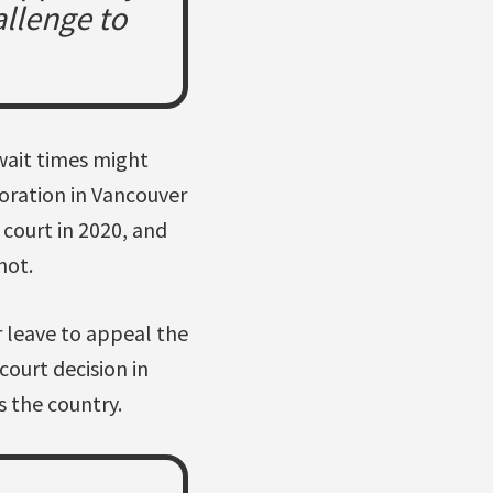
allenge to
 wait times might
oration in Vancouver
 court in 2020, and
hot.
 leave to appeal the
court decision in
s the country.