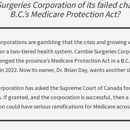
rgeries Corporation of its failed ch
B.C.’s Medicare Protection Act?
corporations are gambling that the crisis and growing
for a two-tiered health system. Cambie Surgeries Corp
enged the province’s Medicare Protection Act in a B.C.
 in 2022. Now its owner, Dr. Brian Day, wants another s
rporation has asked the Supreme Court of Canada for
s. If granted, and the corporation is successful, then a 
ion could have serious ramifications for Medicare acros