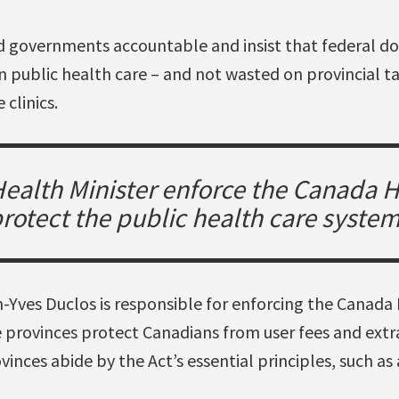
 governments accountable and insist that federal dol
n public health care – and not wasted on provincial t
 clinics.
 Health Minister enforce the Canada H
rotect the public health care syste
-Yves Duclos is responsible for enforcing the Canada 
e provinces protect Canadians from user fees and extra
inces abide by the Act’s essential principles, such as 