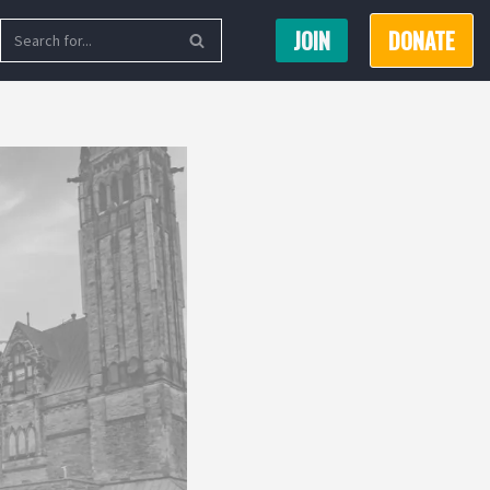
JOIN
DONATE