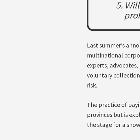
5. Wil
proh
Last summer’s annou
multinational corpo
experts, advocates,
voluntary collection
risk.
The practice of payi
provinces but is expl
the stage for a sho