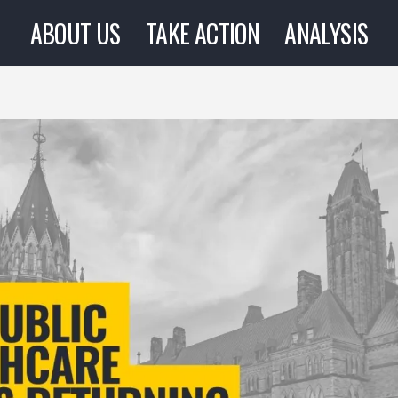
ABOUT US
TAKE ACTION
ANALYSIS