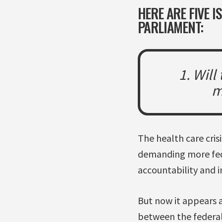
HERE ARE FIVE 
PARLIAMENT:
1. Will
m
The health care cri
demanding more fede
accountability and i
But now it appears a
between the federal