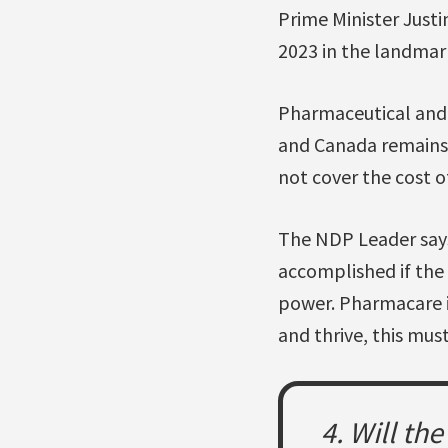
Prime Minister Just
2023 in the landma
Pharmaceutical and
and Canada remains 
not cover the cost o
The NDP Leader says
accomplished if the
power. Pharmacare is
and thrive, this mus
4. Will th