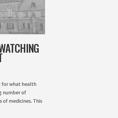
 WATCHING
T
t for what health
ng number of
s of medicines. This