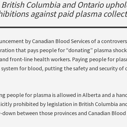
l British Columbia and Ontario uphol
ibitions against paid plasma collec
ncement by Canadian Blood Services of a controversi
ration that pays people for “donating” plasma shock
 and front-line health workers. Paying people for pl
 system for blood, putting the safety and security of 
ng people for plasma is allowed in Alberta and a hand
icitly prohibited by legislation in British Columbia an
w-down between those provinces and Canadian Blood S