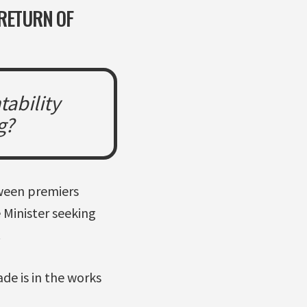
 RETURN OF
tability
g?
tween premiers
 Minister seeking
.
de is in the works