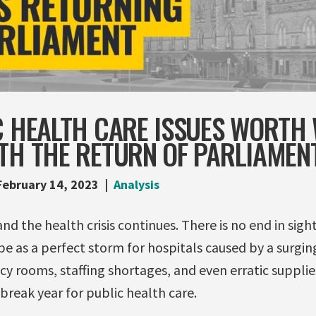
C HEALTH CARE ISSUES WORTH
ITH THE RETURN OF PARLIAMEN
February 14, 2023
Analysis
and the health crisis continues. There is no end in sigh
be as a perfect storm for hospitals caused by a surgi
y rooms, staffing shortages, and even erratic supplie
reak year for public health care.