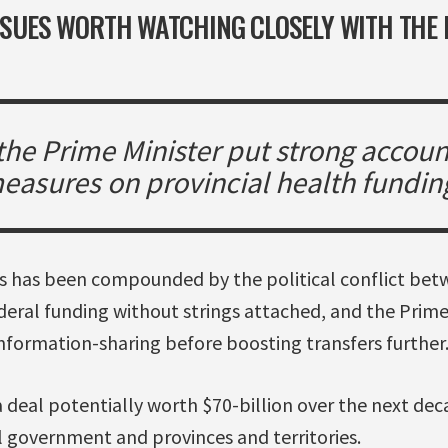
ISSUES WORTH WATCHING CLOSELY WITH THE
 the Prime Minister put strong accoun
easures on provincial health fundin
sis has been compounded by the political conflict be
ral funding without strings attached, and the Prime
nformation-sharing before boosting transfers further
 deal potentially worth $70-billion over the next deca
 government and provinces and territories.