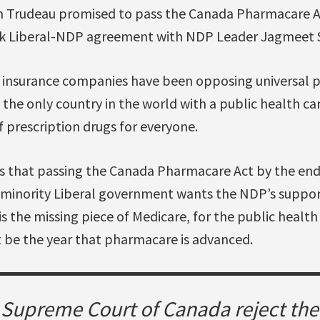
in Trudeau promised to pass the Canada Pharmacare A
rk Liberal-NDP agreement with NDP Leader Jagmeet 
 insurance companies have been opposing universal 
the only country in the world with a public health ca
f prescription drugs for everyone.
 that passing the Canada Pharmacare Act by the end
 minority Liberal government wants the NDP’s suppor
 the missing piece of Medicare, for the public health
t be the year that pharmacare is advanced.
e Supreme Court of Canada reject th