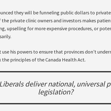
nced they will be funneling public dollars to private, 
 the private clinic owners and investors makes patien
ing, upselling for more expensive procedures, or pote
arily.
 use his powers to ensure that provinces don’t under
 the principles of the Canada Health Act.
e Liberals deliver national, universal
legislation?