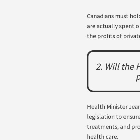
Canadians must hold
are actually spent o
the profits of private
2. Will the
p
Health Minister Jean
legislation to ensur
treatments, and prov
health care.