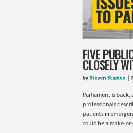
FIVE PUBLI
CLOSELY W
by
Steven Staples
Parliament is back, 
professionals descri
patients in emergenc
could be a make-or-b