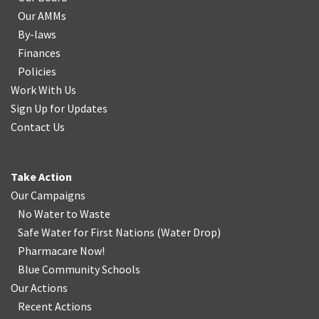
Our AMMs
By-laws
Finances
Policies
Work With Us
Sign Up for Updates
Contact Us
Take Action
Our Campaigns
No Water
t
o Waste
Safe Water for First Nations
(
Water Drop
)
Pharmacare Now!
Blue Community Schools
Our Actions
Recent Actions