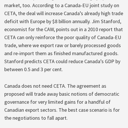
market, too. According to a Canada-EU joint study on
CETA, the deal will increase Canada’s already high trade
deficit with Europe by $8 billion annually. Jim Stanford,
economist for the CAW, points out in a 2010 report that
CETA can only reinforce the poor quality of Canada-EU
trade, where we export raw or barely processed goods
and re-import them as finished manufactured goods.
Stanford predicts CETA could reduce Canada’s GDP by
between 0.5 and 3 per cent.
Canada does not need CETA. The agreement as
proposed will trade away basic notions of democratic
governance for very limited gains for a handful of
Canadian export sectors. The best case scenario is for
the negotiations to fall apart.