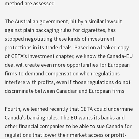
method are assessed.
The Australian government, hit by a similar lawsuit
against plain packaging rules for cigarettes, has
stopped negotiating these kinds of investment
protections in its trade deals. Based on a leaked copy
of CETA’s investment chapter, we know the Canada-EU
deal will create even more opportunities for European
firms to demand compensation when regulations
interfere with profits, even if those regulations do not
discriminate between Canadian and European firms.
Fourth, we learned recently that CETA could undermine
Canada’s banking rules. The EU wants its banks and
other financial companies to be able to sue Canada for
regulations that lower their market access or profit-