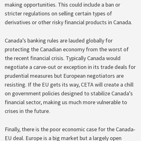
making opportunities. This could include a ban or
stricter regulations on selling certain types of
derivatives or other risky financial products in Canada.
Canada’s banking rules are lauded globally for
protecting the Canadian economy from the worst of
the recent financial crisis. Typically Canada would
negotiate a carve-out or exception in its trade deals for
prudential measures but European negotiators are
resisting. If the EU gets its way, CETA will create a chill
on government policies designed to stabilize Canada’s
financial sector, making us much more vulnerable to
crises in the future.
Finally, there is the poor economic case for the Canada-
EU deal. Europe is a big market but a largely open