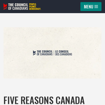
MENU
Skip
to
content
FIVE REASONS CANADA