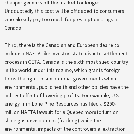
cheaper generics off the market for longer.
Undoubtedly this cost will be offloaded to consumers
who already pay too much for prescription drugs in
Canada.
Third, there is the Canadian and European desire to
include a NAFTA-like investor-state dispute settlement
process in CETA. Canada is the sixth most sued country
in the world under this regime, which grants foreign
firms the right to sue national governments when
environmental, public health and other policies have the
indirect effect of lowering profits. For example, U.S.
energy firm Lone Pine Resources has filed a $250-
million NAFTA lawsuit for a Quebec moratorium on
shale gas development (fracking) while the
environmental impacts of the controversial extraction