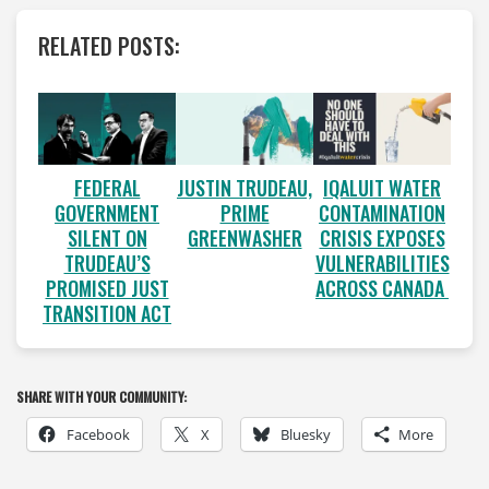
RELATED POSTS:
FEDERAL
JUSTIN TRUDEAU,
IQALUIT WATER
GOVERNMENT
PRIME
CONTAMINATION
SILENT ON
GREENWASHER
CRISIS EXPOSES
TRUDEAU’S
VULNERABILITIES
PROMISED JUST
ACROSS CANADA
TRANSITION ACT
SHARE WITH YOUR COMMUNITY:
Facebook
X
Bluesky
More