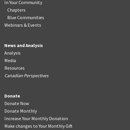
In Your Community
Chapters
Blue Communities
Webinars & Events
News and Analysis
Analysis
Media
Resources
Canadian Perspectives
Donate
Donate Now
Donate Monthly
Increase Your Monthly Donation
Make changes to Your Monthly Gift