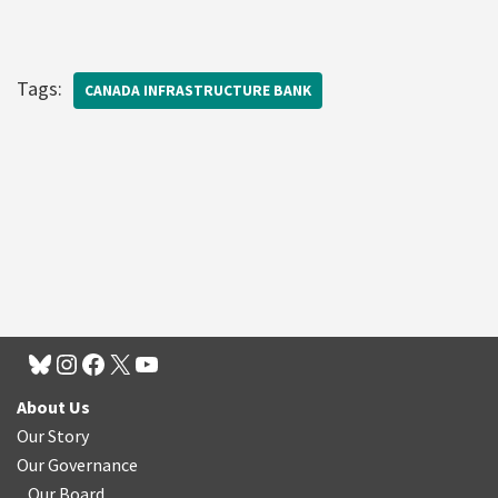
Tags:
CANADA INFRASTRUCTURE BANK
About Us
Our Story
Our Governance
Our Board