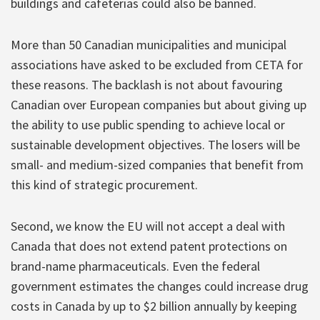
buildings and cafeterias could also be banned.
More than 50 Canadian municipalities and municipal
associations have asked to be excluded from CETA for
these reasons. The backlash is not about favouring
Canadian over European companies but about giving up
the ability to use public spending to achieve local or
sustainable development objectives. The losers will be
small- and medium-sized companies that benefit from
this kind of strategic procurement.
Second, we know the EU will not accept a deal with
Canada that does not extend patent protections on
brand-name pharmaceuticals. Even the federal
government estimates the changes could increase drug
costs in Canada by up to $2 billion annually by keeping