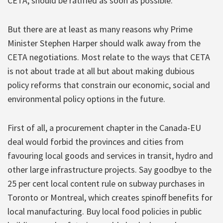
CETA, should be ratified as soon as possible.
But there are at least as many reasons why Prime
Minister Stephen Harper should walk away from the
CETA negotiations. Most relate to the ways that CETA
is not about trade at all but about making dubious
policy reforms that constrain our economic, social and
environmental policy options in the future.
First of all, a procurement chapter in the Canada-EU
deal would forbid the provinces and cities from
favouring local goods and services in transit, hydro and
other large infrastructure projects. Say goodbye to the
25 per cent local content rule on subway purchases in
Toronto or Montreal, which creates spinoff benefits for
local manufacturing. Buy local food policies in public