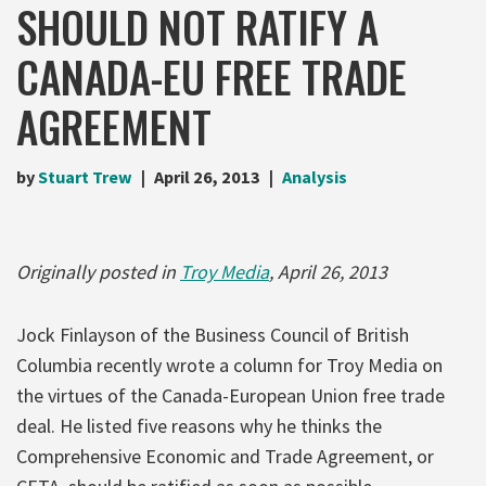
SHOULD NOT RATIFY A
CANADA-EU FREE TRADE
AGREEMENT
by
Stuart Trew
April 26, 2013
Analysis
Originally posted in
Troy Media
, April 26, 2013
Jock Finlayson of the Business Council of British
Columbia recently wrote a column for Troy Media on
the virtues of the Canada-European Union free trade
deal. He listed five reasons why he thinks the
Comprehensive Economic and Trade Agreement, or