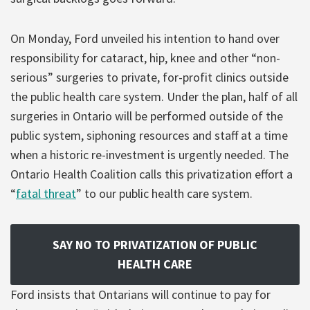
On Monday, Ford unveiled his intention to hand over
responsibility for cataract, hip, knee and other “non-
serious” surgeries to private, for-profit clinics outside
the public health care system. Under the plan, half of all
surgeries in Ontario will be performed outside of the
public system, siphoning resources and staff at a time
when a historic re-investment is urgently needed. The
Ontario Health Coalition calls this privatization effort a
“
fatal threat
” to our public health care system.
SAY NO TO PRIVATIZATION OF PUBLIC
HEALTH CARE
Ford insists that Ontarians will continue to pay for