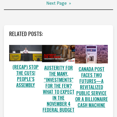
Next Page
»
RELATED POSTS:
(RECAP) STOP
AUSTERITY FOR
CANADA POST
THE CUTS!
THE MANY,
FACES TWO
PEOPLE’S
“INVESTMENTS”
FUTURES—A
ASSEMBLY
FOR THE FEW?
REVITALIZED
WHAT TO EXPECT
PUBLIC SERVICE
IN THE
OR A BILLIONAIRE
NOVEMBER 4
CASH MACHINE
FEDERAL BUDGET