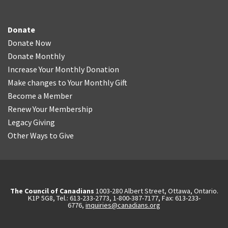
Donate
Donate Now
Donate Monthly
Increase Your Monthly Donation
Make changes to Your Monthly Gift
Become a Member
Renew Your Membership
Legacy Giving
Other Ways to Give
The Council of Canadians
1003-280 Albert Street, Ottawa, Ontario.
K1P 5G8, Tel.: 613-233-2773, 1-800-387-7177, Fax: 613-233-
6776,
inquiries@canadians.org