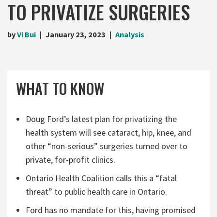
TO PRIVATIZE SURGERIES
by
Vi Bui
January 23, 2023
Analysis
WHAT TO KNOW
Doug Ford’s latest plan for privatizing the
health system will see cataract, hip, knee, and
other “non-serious” surgeries turned over to
private, for-profit clinics.
Ontario Health Coalition calls this a “fatal
threat” to public health care in Ontario.
Ford has no mandate for this, having promised