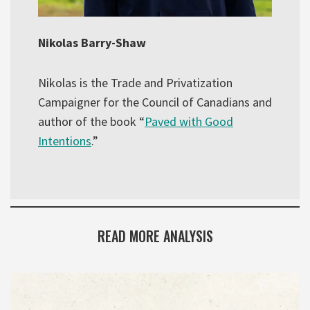
Nikolas Barry-Shaw
Nikolas is the Trade and Privatization
Campaigner for the Council of Canadians and
author of the book “
Paved with Good
Intentions
.”
READ MORE ANALYSIS