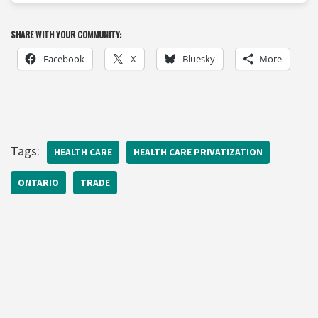
SHARE WITH YOUR COMMUNITY:
Facebook
X
Bluesky
More
Tags:
HEALTH CARE
HEALTH CARE PRIVATIZATION
ONTARIO
TRADE