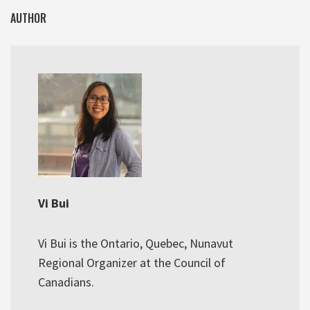
AUTHOR
Vi Bui
Vi Bui is the Ontario, Quebec, Nunavut
Regional Organizer at the Council of
Canadians.