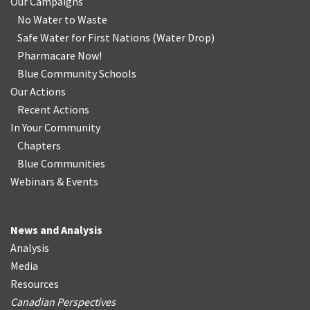
Our Campaigns
No Water
t
o Waste
Safe Water for First Nations
(
Water Drop
)
Pharmacare Now!
Blue Community Schools
Our Actions
Recent Actions
In Your Community
Chapters
Blue Communities
Webinars & Events
News and Analysis
Analysis
Media
Resources
Canadian Perspectives