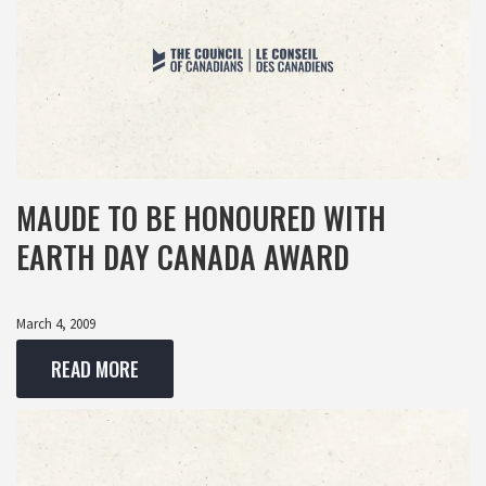
MAUDE TO BE HONOURED WITH
EARTH DAY CANADA AWARD
March 4, 2009
READ MORE