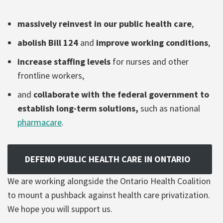
massively reinvest in our public health care
,
abolish Bill 124
and
improve working conditions
,
increase staffing levels
for nurses and other
frontline workers,
and
collaborate with the federal government to
establish long-term solutions,
such as national
pharmacare
.
DEFEND PUBLIC HEALTH CARE IN ONTARIO
We are working alongside the Ontario Health Coalition
to mount a pushback against health care privatization.
We hope you will support us.