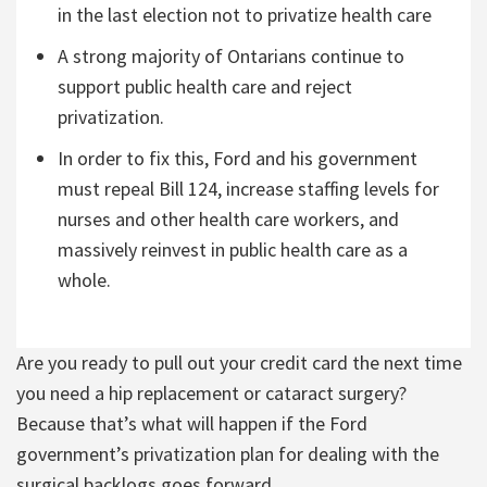
in the last election not to privatize health care
A strong majority of Ontarians continue to
support public health care and reject
privatization.
In order to fix this, Ford and his government
must repeal Bill 124, increase staffing levels for
nurses and other health care workers, and
massively reinvest in public health care as a
whole.
Are you ready to pull out your credit card the next time
you need a hip replacement or cataract surgery?
Because that’s what will happen if the Ford
government’s privatization plan for dealing with the
surgical backlogs goes forward.