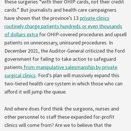
these surgeries “with their OHIP cards, not their credit
cards.” But journalists and health care campaigners
have shown that the province’s 13
private clinics
routinely charge patients hundreds or even thousands
of dollars extra
for OHIP-covered procedures and upsell
patients on unnecessary, uninsured procedures. In
December 2021, the Auditor-General criticized the Ford
government for failing to take action to safeguard
patients
from manipulative salesmanship by private
surgical clinics
. Ford’s plan will massively expand this
two-tiered health care system in which those who can
afford it will jump the queue.
And where does Ford think the surgeons, nurses and
other personnel to staff these expanded for-profit
clinics will come from? Are we to believe that the