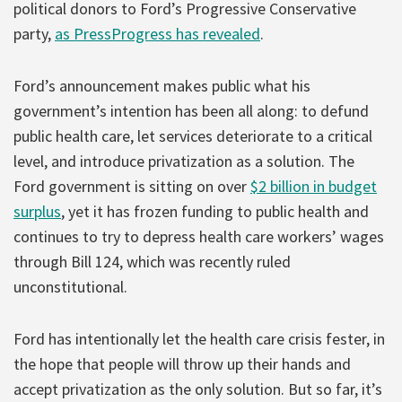
political donors to Ford’s Progressive Conservative
party,
as PressProgress has revealed
.
Ford’s announcement makes public what his
government’s intention has been all along: to defund
public health care, let services deteriorate to a critical
level, and introduce privatization as a solution. The
Ford government is sitting on over
$2 billion in budget
surplus
, yet it has frozen funding to public health and
continues to try to depress health care workers’ wages
through Bill 124, which was recently ruled
unconstitutional.
Ford has intentionally let the health care crisis fester, in
the hope that people will throw up their hands and
accept privatization as the only solution. But so far, it’s