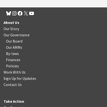
About Us
Our Story
Our Governance
Our Board
Our AMMs
By-laws
Finances
Policies
Work With Us
Sign Up for Updates
Contact Us
Take Action