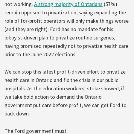
not working.
A strong majority of Ontarians
(57%)
remain opposed to privatization, saying expanding the
role of for-profit operators will only make things worse
(and they are right). Ford has no mandate for his
lobbyist-driven plan to privatize routine surgeries,
having promised repeatedly not to privatize health care
prior to the June 2022 elections.
We can stop this latest profit-driven effort to privatize
health care in Ontario and fix the crisis in our public
hospitals. As the education workers’ strike showed, if
we take bold action to demand the Ontario
government put care before profit, we can get Ford to
back down.
The Ford government must: