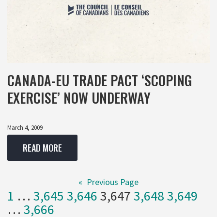
CANADA-EU TRADE PACT ‘SCOPING
EXERCISE’ NOW UNDERWAY
March 4, 2009
READ MORE
«
Previous Page
1
…
3,645
3,646
3,647
3,648
3,649
…
3,666