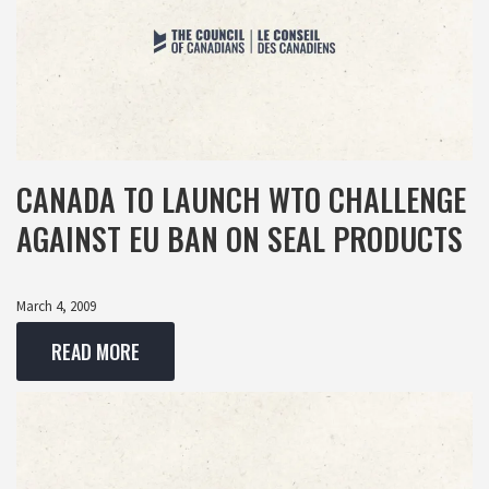
CANADA TO LAUNCH WTO CHALLENGE
AGAINST EU BAN ON SEAL PRODUCTS
March 4, 2009
READ MORE