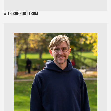
WITH SUPPORT FROM