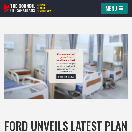
MENU
Skip
to
content
FORD UNVEILS LATEST PLAN