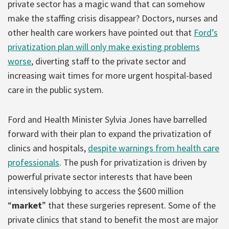
private sector has a magic wand that can somehow
make the staffing crisis disappear? Doctors, nurses and
other health care workers have pointed out that
Ford’s
privatization plan will only make existing problems
worse
, diverting staff to the private sector and
increasing wait times for more urgent hospital-based
care in the public system.
Ford and Health Minister Sylvia Jones have barrelled
forward with their plan to expand the privatization of
clinics and hospitals,
despite warnings from health care
professionals
. The push for privatization is driven by
powerful private sector interests that have been
intensively lobbying to access the $600 million
“
market
” that these surgeries represent. Some of the
private clinics that stand to benefit the most are major