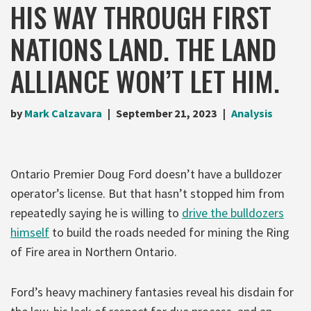
HIS WAY THROUGH FIRST
NATIONS LAND. THE LAND
ALLIANCE WON’T LET HIM.
by
Mark Calzavara
September 21, 2023
Analysis
Ontario Premier Doug Ford doesn’t have a bulldozer
operator’s license. But that hasn’t stopped him from
repeatedly saying he is willing to
drive the bulldozers
himself
to build the roads needed for mining the Ring
of Fire area in Northern Ontario.
Ford’s heavy machinery fantasies reveal his disdain for