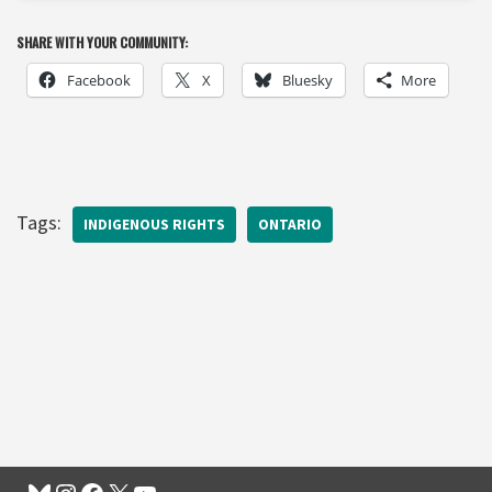
SHARE WITH YOUR COMMUNITY:
Facebook
X
Bluesky
More
Tags:
INDIGENOUS RIGHTS
ONTARIO