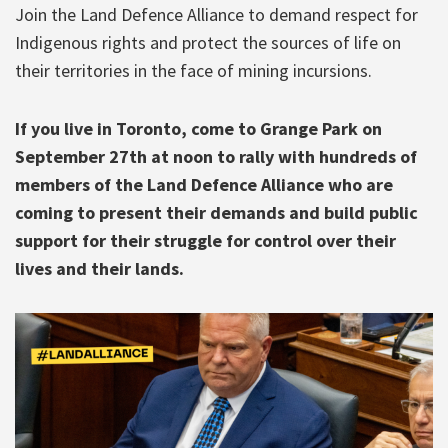
Join the Land Defence Alliance to demand respect for
Indigenous rights and protect the sources of life on
their territories in the face of mining incursions.
If you live in Toronto, come to Grange Park on
September 27th at noon to rally with hundreds of
members of the Land Defence Alliance who are
coming to present their demands and build public
support for their struggle for control over their
lives and their lands.