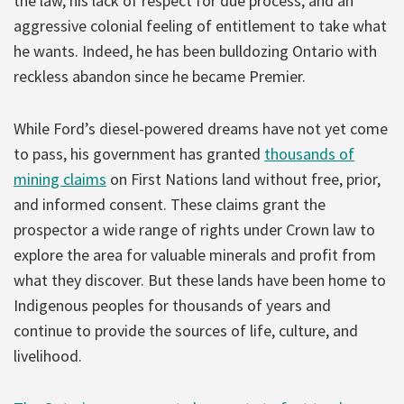
the law, his lack of respect for due process, and an
aggressive colonial feeling of entitlement to take what
he wants. Indeed, he has been bulldozing Ontario with
reckless abandon since he became Premier.
While Ford’s diesel-powered dreams have not yet come
to pass, his government has granted
thousands of
mining claims
on First Nations land without free, prior,
and informed consent. These claims grant the
prospector a wide range of rights under Crown law to
explore the area for valuable minerals and profit from
what they discover. But these lands have been home to
Indigenous peoples for thousands of years and
continue to provide the sources of life, culture, and
livelihood.