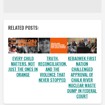
RELATED POSTS:
EVERY CHILD
TRUTH,
KEBAOWEK FIRST
MATTERS, NOT
RECONCILIATION,
NATION
JUST THE ONES IN
AND THE
CHALLENGED
ORANGE
VIOLENCE THAT
APPROVAL OF
NEVER STOPPED
CHALK RIVER
NUCLEAR WASTE
DUMP IN FEDERAL
COURT