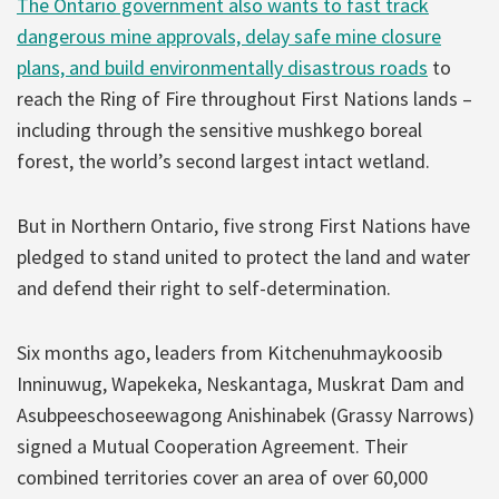
The Ontario government also wants to fast track
dangerous mine approvals, delay safe mine closure
plans, and build environmentally disastrous roads
to
reach the Ring of Fire throughout First Nations lands –
including through the sensitive mushkego boreal
forest, the world’s second largest intact wetland.
But in Northern Ontario, five strong First Nations have
pledged to stand united to protect the land and water
and defend their right to self-determination.
Six months ago, leaders from Kitchenuhmaykoosib
Inninuwug, Wapekeka, Neskantaga, Muskrat Dam and
Asubpeeschoseewagong Anishinabek (Grassy Narrows)
signed a Mutual Cooperation Agreement. Their
combined territories cover an area of over 60,000