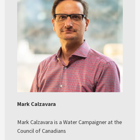
Mark Calzavara
Mark Calzavara is a Water Campaigner at the
Council of Canadians