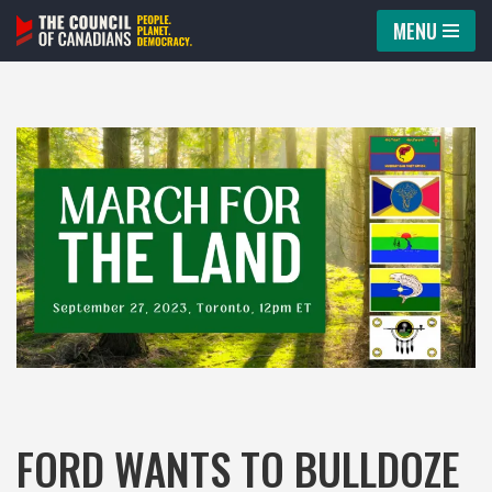
MENU
Skip
to
content
FORD WANTS TO BULLDOZE