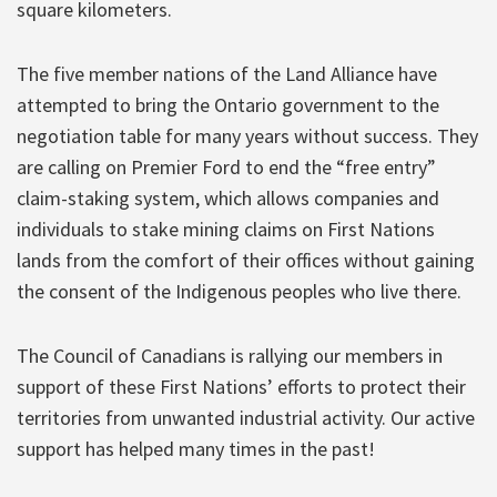
square kilometers.
The five member nations of the Land Alliance have
attempted to bring the Ontario government to the
negotiation table for many years without success. They
are calling on Premier Ford to end the “free entry”
claim-staking system, which allows companies and
individuals to stake mining claims on First Nations
lands from the comfort of their offices without gaining
the consent of the Indigenous peoples who live there.
The Council of Canadians is rallying our members in
support of these First Nations’ efforts to protect their
territories from unwanted industrial activity. Our active
support has helped many times in the past!