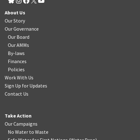
About Us
Our Story
Our Governance
Our Board
Our AMMs
By-laws
Finances
Policies
Work With Us
Sign Up for Updates
Contact Us
Take Action
Our Campaigns
No Water
t
o Waste