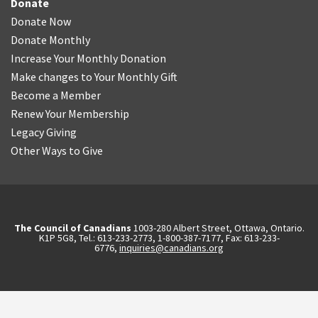
Donate
Donate Now
Donate Monthly
Increase Your Monthly Donation
Make changes to Your Monthly Gift
Become a Member
Renew Your Membership
Legacy Giving
Other Ways to Give
The Council of Canadians
1003-280 Albert Street, Ottawa, Ontario.
K1P 5G8, Tel.: 613-233-2773, 1-800-387-7177, Fax: 613-233-
6776,
inquiries@canadians.org
English