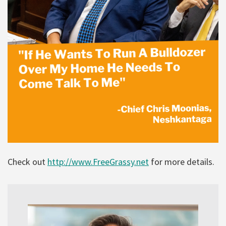
Check out
http://www.FreeGrassy.net
for more details.