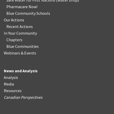
Safe Water for First Nations
(
Water Drop
)
Pharmacare Now!
Blue Community Schools
Our Actions
Recent Actions
In Your Community
Chapters
Blue Communities
Webinars & Events
News and Analysis
Analysis
Media
Resources
Canadian Perspectives