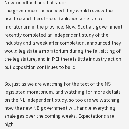
Newfoundland and Labrador
the government announced they would review the
practice and therefore established a de facto
moratorium in the province; Nova Scotia’s government
recently completed an independent study of the
industry and a week after completion, announced they
would legislate a moratorium during the fall sitting of
the legislature; and in PEI there is little industry action
but opposition continues to build.
So, just as we are watching for the text of the NS
legislated moratorium, and watching for more details
on the NL independent study, so too are we watching
how the new NB government will handle everything
shale gas over the coming weeks. Expectations are
high.