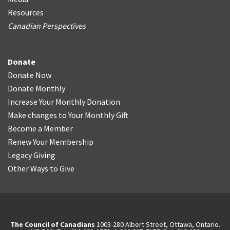
Resources
Canadian Perspectives
Donate
Donate Now
Donate Monthly
Increase Your Monthly Donation
Make changes to Your Monthly Gift
Become a Member
Renew Your Membership
Legacy Giving
Other Ways to Give
The Council of Canadians
1003-280 Albert Street, Ottawa, Ontario.