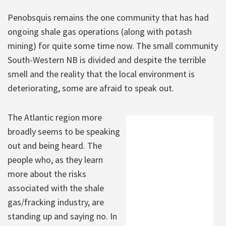
Penobsquis remains the one community that has had
ongoing shale gas operations (along with potash
mining) for quite some time now. The small community
South-Western NB is divided and despite the terrible
smell and the reality that the local environment is
deteriorating, some are afraid to speak out.
The Atlantic region more
broadly seems to be speaking
out and being heard. The
people who, as they learn
more about the risks
associated with the shale
gas/fracking industry, are
standing up and saying no. In