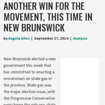
ANOTHER WIN FOR THE
MOVEMENT, THIS TIME IN
NEW BRUNSWICK
by
Angela Giles
September 27, 2014
Analysis
New Brunswick elected a new
government this week that
has committed to enacting a
moratorium on shale gas in
the province. Shale gas was
the major election issue, with
the Progressive Conservative
party being the only pro-shale