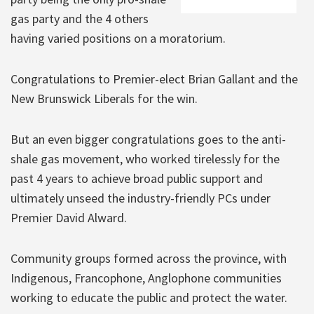
gas party and the 4 others
having varied positions on a moratorium.
Congratulations to Premier-elect Brian Gallant and the
New Brunswick Liberals for the win.
But an even bigger congratulations goes to the anti-
shale gas movement, who worked tirelessly for the
past 4 years to achieve broad public support and
ultimately unseed the industry-friendly PCs under
Premier David Alward.
Community groups formed across the province, with
Indigenous, Francophone, Anglophone communities
working to educate the public and protect the water.