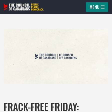
MENU
Skip
to
content
FRACK-FREE FRIDAY: