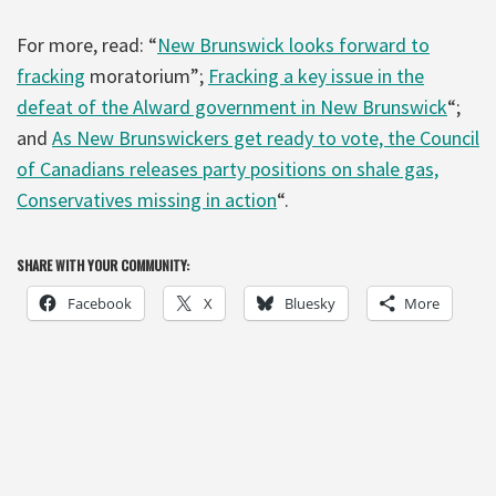
For more, read: “
New Brunswick looks forward to
fracking
moratorium”;
Fracking a key issue in the
defeat of the Alward government in New Brunswick
“;
and
As New Brunswickers get ready to vote, the Council
of Canadians releases party positions on shale gas,
Conservatives missing in action
“.
SHARE WITH YOUR COMMUNITY:
Facebook
X
Bluesky
More