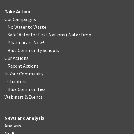
Take Action
Our Campaigns
No Water
t
o Waste
Safe Water for First Nations
(
Water Drop
)
Pharmacare Now!
Blue Community Schools
Our Actions
Recent Actions
In Your Community
Chapters
Blue Communities
Webinars & Events
News and Analysis
Analysis
Media