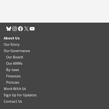
About Us
Our Story
Our Governance
Our Board
Our AMMs
By-laws
Finances
Policies
Work With Us
Sign Up for Updates
Contact Us