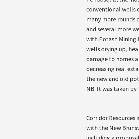
conventional wells d
many more rounds of
and several more wel
with Potash Mining 
wells drying up, hea
damage to homes and
decreasing real estat
the new and old pot
NB. It was taken by
Corridor Resources 
with the New Brunswi
including a proposal