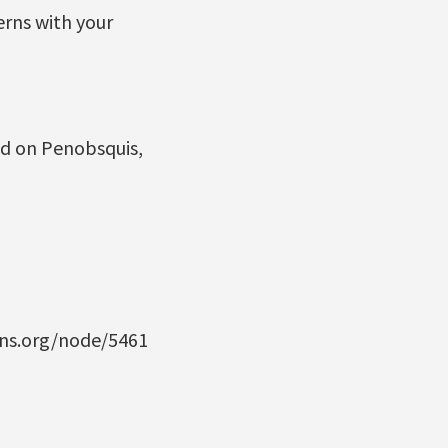
erns with your
ad on Penobsquis,
ans.org/node/5461