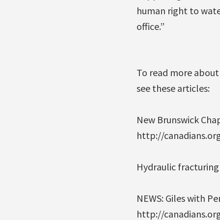
human right to wate
office.”
To read more about 
see these articles:
New Brunswick Chapte
http://canadians.or
Hydraulic fracturin
NEWS: Giles with Pen
http://canadians.o