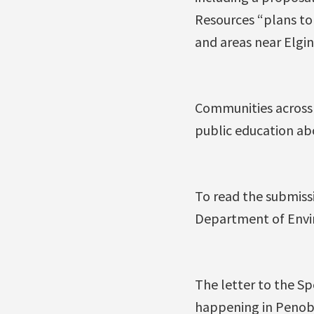
Resources “plans to 
and areas near Elgin
Communities across 
public education abo
To read the submiss
Department of Envir
The letter to the Sp
happening in Penobsq