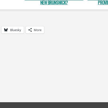
NEW BRUNSWICK?
PROVI
Bluesky
More