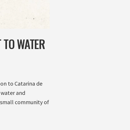
T TO WATER
ion to Catarina de
 water and
he small community of