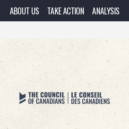
ABOUT US
TAKE ACTION
ANALYSIS