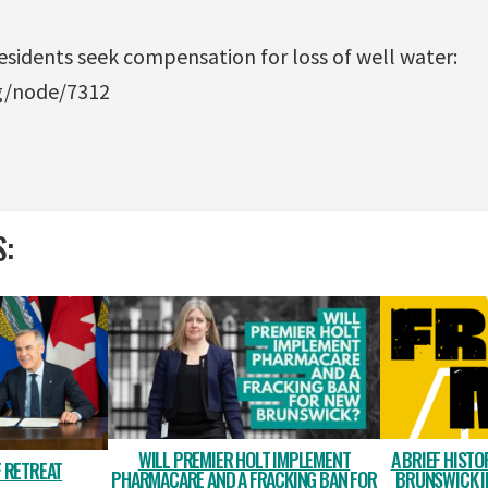
sidents seek compensation for loss of well water:
rg/node/7312
S:
WILL PREMIER HOLT IMPLEMENT
A BRIEF HISTO
 RETREAT
PHARMACARE AND A FRACKING BAN FOR
BRUNSWICK I