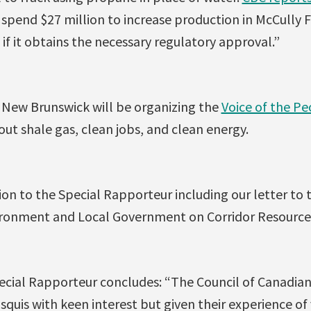
spend $27 million to increase production in McCully F
 if it obtains the necessary regulatory approval.”
New Brunswick will be organizing the
Voice of the Pe
ut shale gas, clean jobs, and clean energy.
ion to the Special Rapporteur including our letter to
onment and Local Government on Corridor Resources’
ecial Rapporteur concludes: “The Council of Canadian
uis with keen interest but given their experience of 