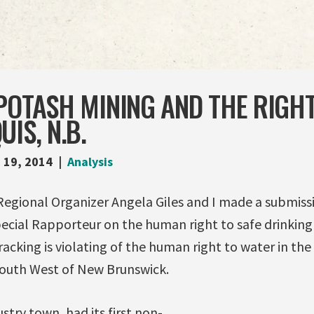
POTASH MINING AND THE RIGH
IS, N.B.
 19, 2014
Analysis
Regional Organizer Angela Giles and I made a submiss
ecial Rapporteur on the human right to safe drinking
racking is violating of the human right to water in t
South West of New Brunswick.
stry town, had its first non-