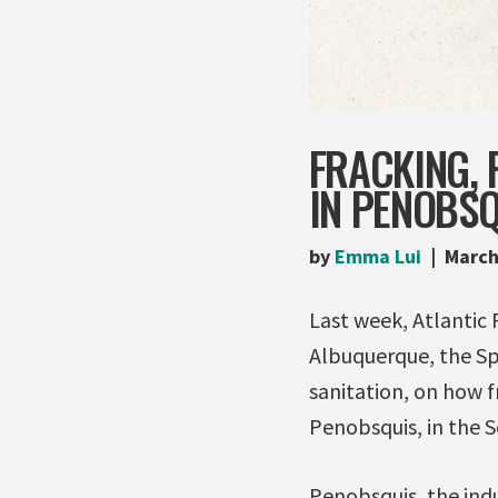
FRACKING, 
IN PENOBSQU
by
Emma Lui
March
Last week, Atlantic 
Albuquerque, the Sp
sanitation, on how f
Penobsquis, in the 
Penobsquis, the indu