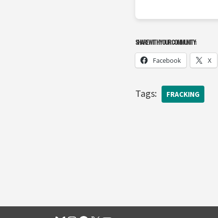
SHARE WITH YOUR COMMUNITY:
Facebook
X
Tags:
FRACKING