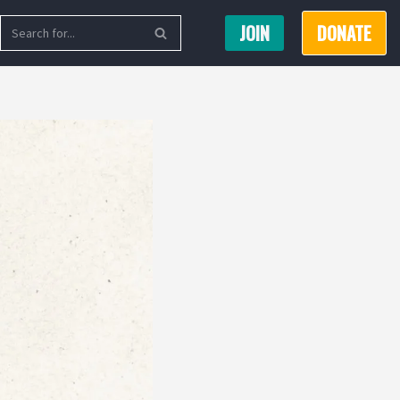
JOIN
DONATE