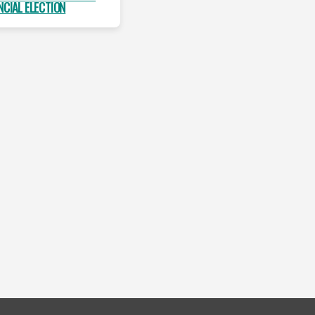
NCIAL ELECTION