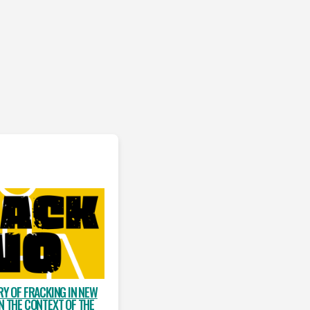
RY OF FRACKING IN NEW
N THE CONTEXT OF THE