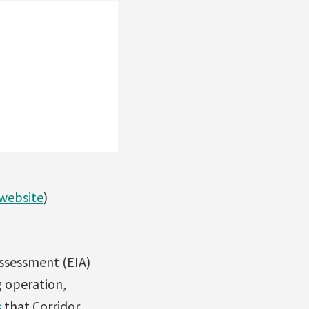
 website
)
ssessment (EIA)
g operation,
s
that Corridor