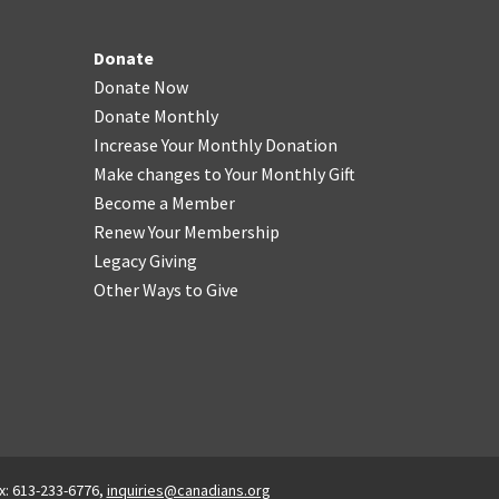
Donate
Donate Now
Donate Monthly
Increase Your Monthly Donation
Make changes to Your Monthly Gift
Become a Member
Renew Your Membership
Legacy Giving
Other Ways to Give
x: 613-233-6776,
inquiries@canadians.org