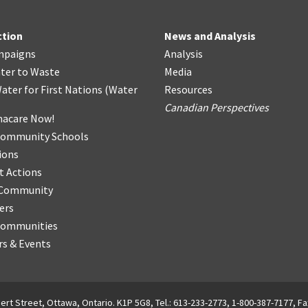
ction
News and Analysis
mpaigns
Analysis
ter
t
o Waste
Media
ater for First Nations
(
Water
Resources
Canadian Perspectives
acare Now!
Community Schools
ions
t Actions
r Community
ers
Communities
s & Events
ert Street, Ottawa, Ontario. K1P 5G8, Tel.: 613-233-2773, 1-800-387-7177, Fa