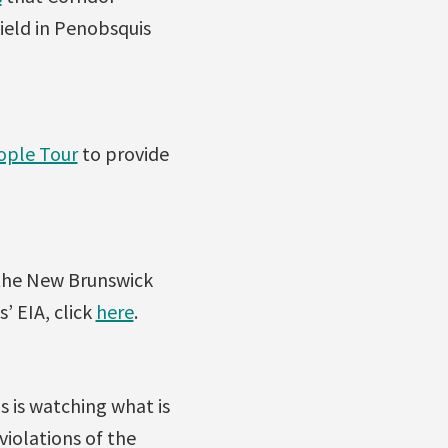
ield in Penobsquis
ople Tour
to provide
 the New Brunswick
 EIA, click
here
.
s is watching what is
violations of the