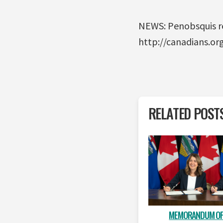
NEWS: Penobsquis re
http://canadians.o
RELATED POST
MEMORANDUM OF