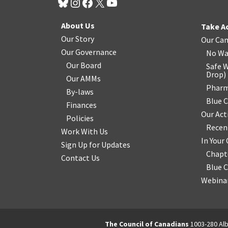
About Us
Take A
Our Story
Our Ca
Our Governance
No Wa
Our Board
Safe W
Drop
)
Our AMMs
Pharm
By-laws
Blue 
Finances
Our Act
Policies
Recen
Work With Us
In You
Sign Up for Updates
Chapt
Contact Us
Blue 
Webinar
The Council of Canadians
1003-280 Alb