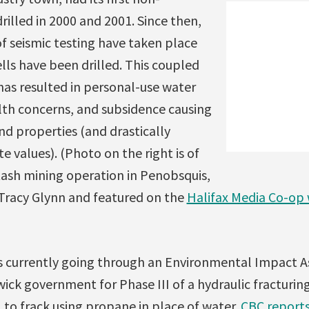
rilled in 2000 and 2001. Since then,
 seismic testing have taken place
ls have been drilled. This coupled
has resulted in personal-use water
lth concerns, and subsidence causing
 properties (and drastically
e values). (Photo on the right is of
ash mining operation in Penobsquis,
 Tracy Glynn and featured on the
Halifax Media Co-op
is currently going through an Environmental Impact A
ck government for Phase III of a hydraulic fracturin
 to frack using propane in place of water.
CBC report