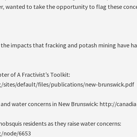
r, wanted to take the opportunity to flag these conc
the impacts that fracking and potash mining have h
r of A Fractivist’s Toolkit:
g/sites/default/files/publications/new-brunswick.pdf
g and water concerns in New Brunswick: http://canadi
obsquis residents as they raise water concerns:
rg/node/6653