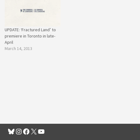
UPDATE: ‘Fractured Land’ to
premiere in Toronto in late-
April
March 14, 2013