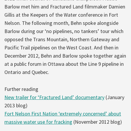
Barlow met him and Fractured Land filmmaker Damien
Gillis at the Keepers of the Water conference in Fort
Nelson. The following month, Behn spoke alongside
Barlow during our ‘no pipelines, no tankers’ tour which
opposed the Trans Mountain, Northern Gateway and
Pacific Trail pipelines on the West Coast. And then in
December 2012, Behn and Barlow spoke together again
at a public forum in Ottawa about the Line 9 pipeline in
Ontario and Quebec.
Further reading
New trailer for ‘Fractured Land’ documentary
(January
2013 blog)
Fort Nelson First Nation ‘extremely concerned’ about
massive water use for fracking
(November 2012 blog)