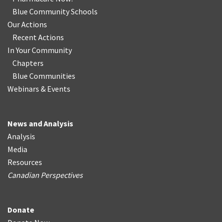
Blue Community Schools
Our Actions
Recent Actions
In Your Community
Chapters
Blue Communities
Webinars & Events
News and Analysis
Analysis
Media
Resources
Canadian Perspectives
Donate