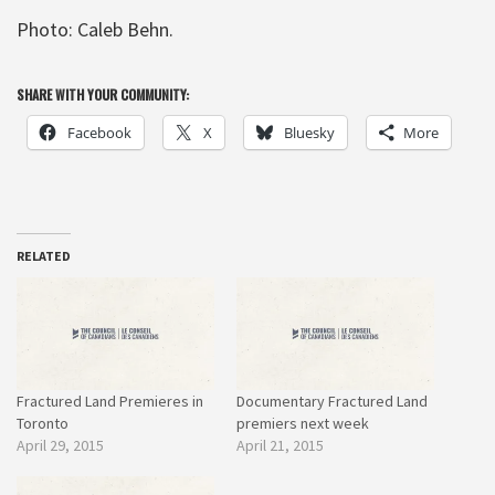
Photo: Caleb Behn.
SHARE WITH YOUR COMMUNITY:
Facebook
X
Bluesky
More
RELATED
Fractured Land Premieres in
Documentary Fractured Land
Toronto
premiers next week
April 29, 2015
April 21, 2015