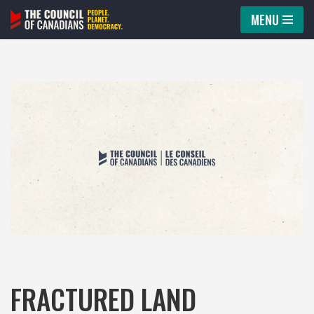
MENU
Skip
to
content
FRACTURED LAND