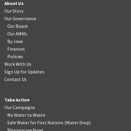
About Us
Our Story
Our Governance
Our Board
Our AMMs
By-laws
Finances
Policies
Work With Us
Sign Up for Updates
Contact Us
Take Action
Our Campaigns
No Water
t
o Waste
Safe Water for First Nations
(
Water Drop
)
Pharmacare Now!