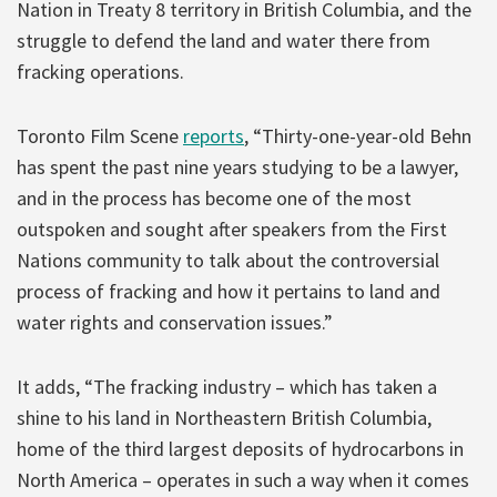
Nation in Treaty 8 territory in British Columbia, and the
struggle to defend the land and water there from
fracking operations.
Toronto Film Scene
reports
, “Thirty-one-year-old Behn
has spent the past nine years studying to be a lawyer,
and in the process has become one of the most
outspoken and sought after speakers from the First
Nations community to talk about the controversial
process of fracking and how it pertains to land and
water rights and conservation issues.”
It adds, “The fracking industry – which has taken a
shine to his land in Northeastern British Columbia,
home of the third largest deposits of hydrocarbons in
North America – operates in such a way when it comes