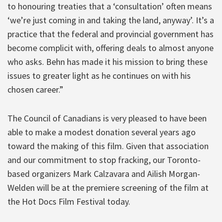
to honouring treaties that a ‘consultation’ often means
‘we’re just coming in and taking the land, anyway’. It’s a
practice that the federal and provincial government has
become complicit with, offering deals to almost anyone
who asks. Behn has made it his mission to bring these
issues to greater light as he continues on with his
chosen career.”
The Council of Canadians is very pleased to have been
able to make a modest donation several years ago
toward the making of this film. Given that association
and our commitment to stop fracking, our Toronto-
based organizers Mark Calzavara and Ailish Morgan-
Welden will be at the premiere screening of the film at
the Hot Docs Film Festival today.