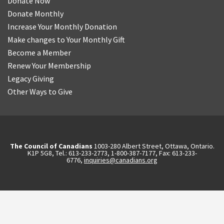
Donate Now
Donate Monthly
Increase Your Monthly Donation
Make changes to Your Monthly Gift
Become a Member
Renew Your Membership
Legacy Giving
Other Ways to Give
The Council of Canadians
1003-280 Albert Street, Ottawa, Ontario.
K1P 5G8, Tel.: 613-233-2773, 1-800-387-7177, Fax: 613-233-
6776,
inquiries@canadians.org
English