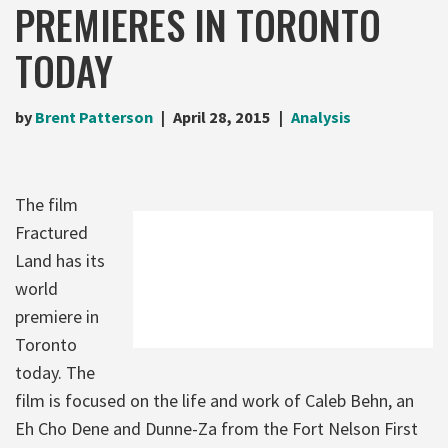
PREMIERES IN TORONTO
TODAY
by
Brent Patterson
April 28, 2015
Analysis
The film
Fractured
Land has its
world
premiere in
Toronto
today. The
film is focused on the life and work of Caleb Behn, an
Eh Cho Dene and Dunne-Za from the Fort Nelson First