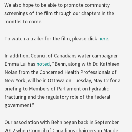
We also hope to be able to promote community
screenings of the film through our chapters in the
months to come.
To watch a trailer for the film, please click
here
.
In addition, Council of Canadians water campaigner
Emma Lui has
noted
, “Behn, along with Dr. Kathleen
Nolan from the Concerned Health Professionals of
New York, will be in Ottawa on Tuesday, May 12 for a
briefing to Members of Parliament on hydraulic
fracturing and the regulatory role of the federal
government.”
Our association with Behn began back in September
2012 when Council of Canadians chairperson Maude