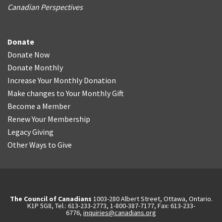
Canadian Perspectives
Donate
Donate Now
Donate Monthly
Increase Your Monthly Donation
Make changes to Your Monthly Gift
Become a Member
Renew Your Membership
Legacy Giving
Other Ways to Give
The Council of Canadians
1003-280 Albert Street, Ottawa, Ontario.
K1P 5G8, Tel.: 613-233-2773, 1-800-387-7177, Fax: 613-233-
6776,
inquiries@canadians.org