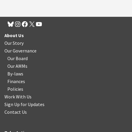
About Us
Our Story
Our Governance
Our Board
Our AMMs
By-laws
Finances
Policies
Work With Us
Sign Up for Updates
Contact Us