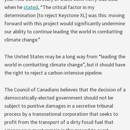
when he
stated
, “The critical factor in my
determination [to reject Keystone XL] was this: moving
forward with this project would significantly undermine
our ability to continue leading the world in combatting
climate change.”
The United States may be a long way from “leading the
world in combatting climate change”, but it should have
the right to reject a carbon-intensive pipeline.
The Council of Canadians believes that the decision of a
democratically-elected government should not be
subject to punitive damages in a secretive tribunal
process by a transnational corporation that seeks to
profit from the transport of a dirty fossil fuel that