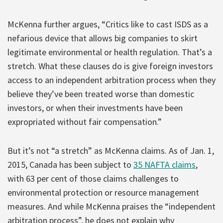
McKenna further argues, “Critics like to cast ISDS as a
nefarious device that allows big companies to skirt
legitimate environmental or health regulation. That’s a
stretch. What these clauses do is give foreign investors
access to an independent arbitration process when they
believe they’ve been treated worse than domestic
investors, or when their investments have been
expropriated without fair compensation.”
But it’s not “a stretch” as McKenna claims. As of Jan. 1,
2015, Canada has been subject to
35 NAFTA claims
,
with 63 per cent of those claims challenges to
environmental protection or resource management
measures. And while McKenna praises the “independent
arbitration process”, he does not explain why