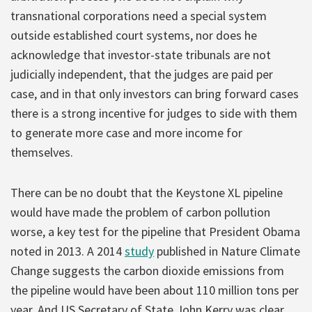
transnational corporations need a special system
outside established court systems, nor does he
acknowledge that investor-state tribunals are not
judicially independent, that the judges are paid per
case, and in that only investors can bring forward cases
there is a strong incentive for judges to side with them
to generate more case and more income for
themselves.
There can be no doubt that the Keystone XL pipeline
would have made the problem of carbon pollution
worse, a key test for the pipeline that President Obama
noted in 2013. A 2014
study
published in Nature Climate
Change suggests the carbon dioxide emissions from
the pipeline would have been about 110 million tons per
year. And US Secretary of State John Kerry was clear