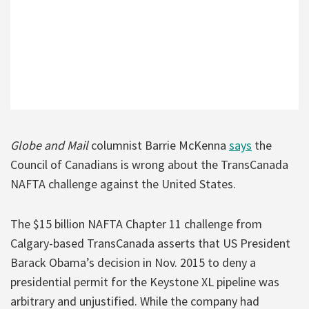
Globe and Mail
columnist Barrie McKenna
says
the
Council of Canadians is wrong about the TransCanada
NAFTA challenge against the United States.
The $15 billion NAFTA Chapter 11 challenge from
Calgary-based TransCanada asserts that US President
Barack Obama’s decision in Nov. 2015 to deny a
presidential permit for the Keystone XL pipeline was
arbitrary and unjustified. While the company had