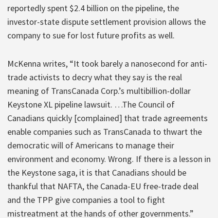
reportedly spent $2.4 billion on the pipeline, the
investor-state dispute settlement provision allows the
company to sue for lost future profits as well.
McKenna writes, “It took barely a nanosecond for anti-
trade activists to decry what they say is the real
meaning of TransCanada Corp.’s multibillion-dollar
Keystone XL pipeline lawsuit. …The Council of
Canadians quickly [complained] that trade agreements
enable companies such as TransCanada to thwart the
democratic will of Americans to manage their
environment and economy. Wrong. If there is a lesson in
the Keystone saga, it is that Canadians should be
thankful that NAFTA, the Canada-EU free-trade deal
and the TPP give companies a tool to fight
mistreatment at the hands of other governments.”