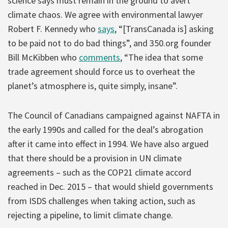
science says must remain in the ground to avert
climate chaos. We agree with environmental lawyer
Robert F. Kennedy who
says
, “[TransCanada is] asking
to be paid not to do bad things”, and 350.org founder
Bill McKibben who
comments
, “The idea that some
trade agreement should force us to overheat the
planet’s atmosphere is, quite simply, insane”.
The Council of Canadians campaigned against NAFTA in
the early 1990s and called for the deal’s abrogation
after it came into effect in 1994. We have also argued
that there should be a provision in UN climate
agreements – such as the COP21 climate accord
reached in Dec. 2015 – that would shield governments
from ISDS challenges when taking action, such as
rejecting a pipeline, to limit climate change.