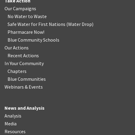
Take Action
Our Campaigns
No Water
t
o Waste
Safe Water for First Nations
(
Water Drop
)
Pharmacare Now!
Blue Community Schools
Our Actions
Recent Actions
In Your Community
Chapters
Blue Communities
Webinars & Events
News and Analysis
Analysis
Media
Resources