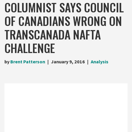
COLUMNIST SAYS COUNCIL
OF CANADIANS WRONG ON
TRANSCANADA NAFTA
CHALLENGE
by
Brent Patterson
January 9, 2016
Analysis