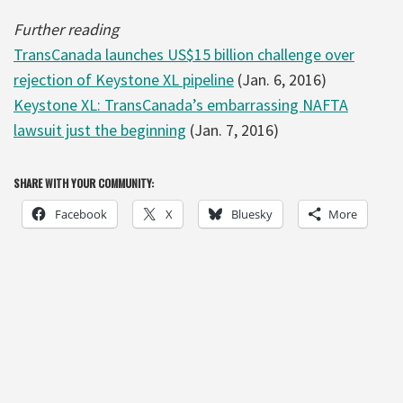
Further reading
TransCanada launches US$15 billion challenge over
rejection of Keystone XL pipeline
(Jan. 6, 2016)
Keystone XL: TransCanada’s embarrassing NAFTA
lawsuit just the beginning
(Jan. 7, 2016)
SHARE WITH YOUR COMMUNITY:
Facebook
X
Bluesky
More