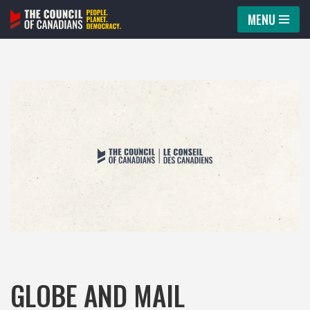
MENU
Skip
to
content
GLOBE AND MAIL