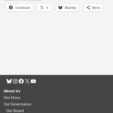
Facebook
X
Bluesky
More
About Us
Our Story
Our Governance
Our Board