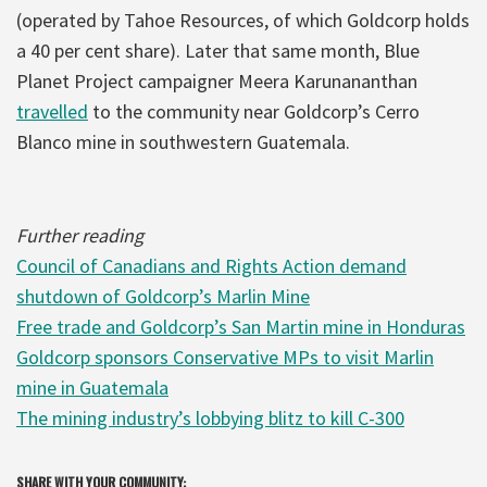
(operated by Tahoe Resources, of which Goldcorp holds
a 40 per cent share). Later that same month, Blue
Planet Project campaigner Meera Karunananthan
travelled
to the community near Goldcorp’s Cerro
Blanco mine in southwestern Guatemala.
Further reading
Council of Canadians and Rights Action demand
shutdown of Goldcorp’s Marlin Mine
Free trade and Goldcorp’s San Martin mine in Honduras
Goldcorp sponsors Conservative MPs to visit Marlin
mine in Guatemala
The mining industry’s lobbying blitz to kill C-300
SHARE WITH YOUR COMMUNITY: