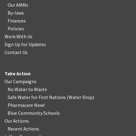
Our AMMs
By-laws
Finances
Policies
Work With Us
Sign Up for Updates
Contact Us
Take Action
Our Campaigns
No Water
t
o Waste
Safe Water for First Nations
(
Water Drop
)
Pharmacare Now!
Blue Community Schools
Our Actions
Recent Actions