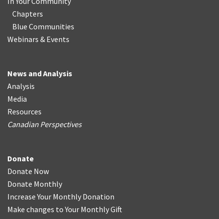
In Your Community
Chapters
Blue Communities
Webinars & Events
News and Analysis
Analysis
Media
Resources
Canadian Perspectives
Donate
Donate Now
Donate Monthly
Increase Your Monthly Donation
Make changes to Your Monthly Gift