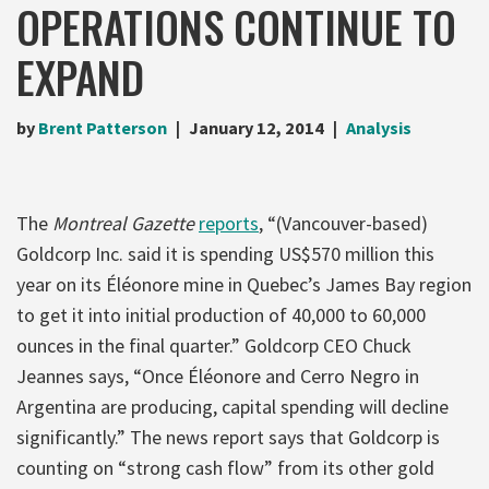
OPERATIONS CONTINUE TO
EXPAND
by
Brent Patterson
January 12, 2014
Analysis
The
Montreal Gazette
reports
, “(Vancouver-based)
Goldcorp Inc. said it is spending US$570 million this
year on its Éléonore mine in Quebec’s James Bay region
to get it into initial production of 40,000 to 60,000
ounces in the final quarter.” Goldcorp CEO Chuck
Jeannes says, “Once Éléonore and Cerro Negro in
Argentina are producing, capital spending will decline
significantly.” The news report says that Goldcorp is
counting on “strong cash flow” from its other gold