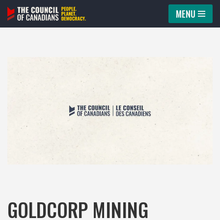
MENU
Skip
to
content
GOLDCORP MINING