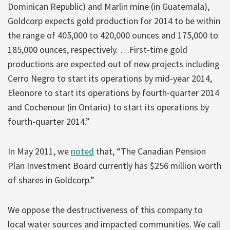
Dominican Republic) and Marlin mine (in Guatemala),
Goldcorp expects gold production for 2014 to be within
the range of 405,000 to 420,000 ounces and 175,000 to
185,000 ounces, respectively. …First-time gold
productions are expected out of new projects including
Cerro Negro to start its operations by mid-year 2014,
Eleonore to start its operations by fourth-quarter 2014
and Cochenour (in Ontario) to start its operations by
fourth-quarter 2014.”
In May 2011, we
noted
that, “The Canadian Pension
Plan Investment Board currently has $256 million worth
of shares in Goldcorp.”
We oppose the destructiveness of this company to
local water sources and impacted communities. We call