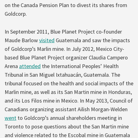
on the Canada Pension Plan to divest its shares from
Goldcorp.
In September 2011, Blue Planet Project co-founder
Maude Barlow
visited
Guatemala and saw the impacts
of Goldcorp’s Marlin mine. In July 2012, Mexico City-
based Blue Planet Project organizer Claudia Campero
Arena
attended
the International Peoples’ Health
Tribunal in San Miguel Ixtahuacán, Guatemala. The
tribunal focused on the health and social impacts of the
Marlin mine, as well as its San Martin mine in Honduras,
and its Los Filos mine in Mexico. In May 2013, Council of
Canadians organizing assistant Ailish Morgan-Welden
went
to Goldcorp’s annual shareholders meeting in
Toronto to pose questions about the San Martin mine
and violence related to the Escobal mine in Guatemala