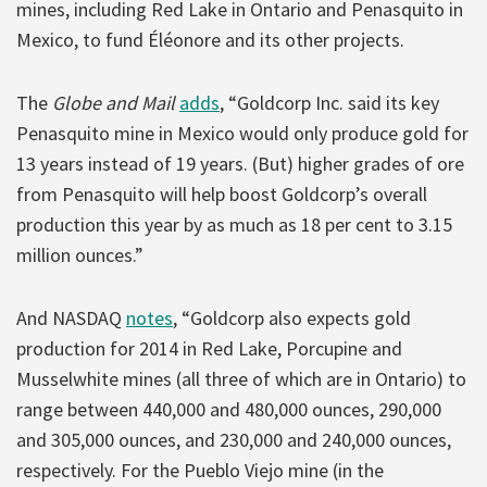
mines, including Red Lake in Ontario and Penasquito in
Mexico, to fund Éléonore and its other projects.
The
Globe and Mail
adds
, “Goldcorp Inc. said its key
Penasquito mine in Mexico would only produce gold for
13 years instead of 19 years. (But) higher grades of ore
from Penasquito will help boost Goldcorp’s overall
production this year by as much as 18 per cent to 3.15
million ounces.”
And NASDAQ
notes
, “Goldcorp also expects gold
production for 2014 in Red Lake, Porcupine and
Musselwhite mines (all three of which are in Ontario) to
range between 440,000 and 480,000 ounces, 290,000
and 305,000 ounces, and 230,000 and 240,000 ounces,
respectively. For the Pueblo Viejo mine (in the