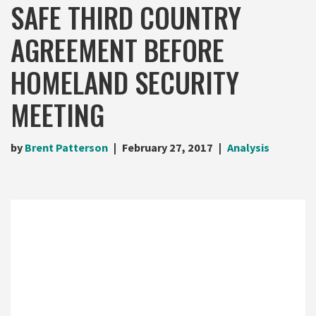
SAFE THIRD COUNTRY
AGREEMENT BEFORE
HOMELAND SECURITY
MEETING
by
Brent Patterson
February 27, 2017
Analysis