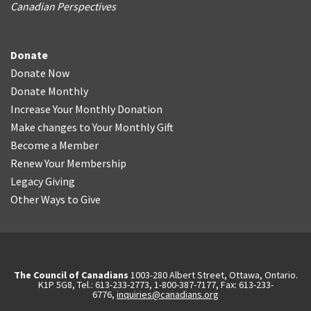
Canadian Perspectives
Donate
Donate Now
Donate Monthly
Increase Your Monthly Donation
Make changes to Your Monthly Gift
Become a Member
Renew Your Membership
Legacy Giving
Other Ways to Give
The Council of Canadians
1003-280 Albert Street, Ottawa, Ontario.
K1P 5G8, Tel.: 613-233-2773, 1-800-387-7177, Fax: 613-233-
6776,
inquiries@canadians.org