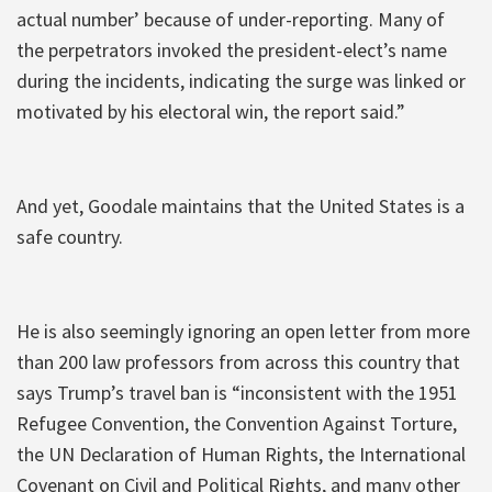
actual number’ because of under-reporting. Many of
the perpetrators invoked the president-elect’s name
during the incidents, indicating the surge was linked or
motivated by his electoral win, the report said.”
And yet, Goodale maintains that the United States is a
safe country.
He is also seemingly ignoring an open letter from more
than 200 law professors from across this country that
says Trump’s travel ban is “inconsistent with the 1951
Refugee Convention, the Convention Against Torture,
the UN Declaration of Human Rights, the International
Covenant on Civil and Political Rights, and many other