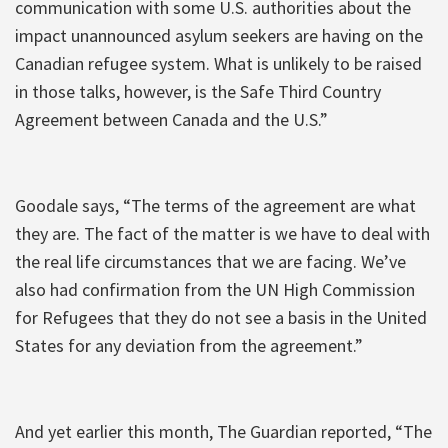
communication with some U.S. authorities about the
impact unannounced asylum seekers are having on the
Canadian refugee system. What is unlikely to be raised
in those talks, however, is the Safe Third Country
Agreement between Canada and the U.S.”
Goodale says, “The terms of the agreement are what
they are. The fact of the matter is we have to deal with
the real life circumstances that we are facing. We’ve
also had confirmation from the UN High Commission
for Refugees that they do not see a basis in the United
States for any deviation from the agreement.”
And yet earlier this month, The Guardian reported, “The