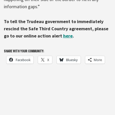
information gaps.”
To tell the Trudeau government to immediately
rescind the Safe Third Country agreement, please
go to our online action alert
here
.
SHARE WITH YOUR COMMUNITY:
Facebook
X
Bluesky
More