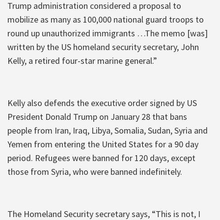
Trump administration considered a proposal to
mobilize as many as 100,000 national guard troops to
round up unauthorized immigrants …The memo [was]
written by the US homeland security secretary, John
Kelly, a retired four-star marine general.”
Kelly also defends the executive order signed by US
President Donald Trump on January 28 that bans
people from Iran, Iraq, Libya, Somalia, Sudan, Syria and
Yemen from entering the United States for a 90 day
period. Refugees were banned for 120 days, except
those from Syria, who were banned indefinitely.
The Homeland Security secretary says, “This is not, I