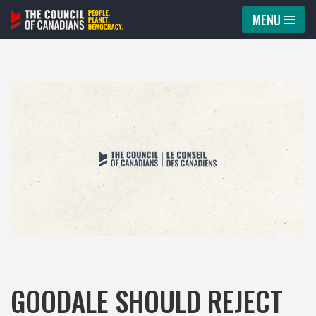
MENU
Skip
to
content
GOODALE SHOULD REJECT