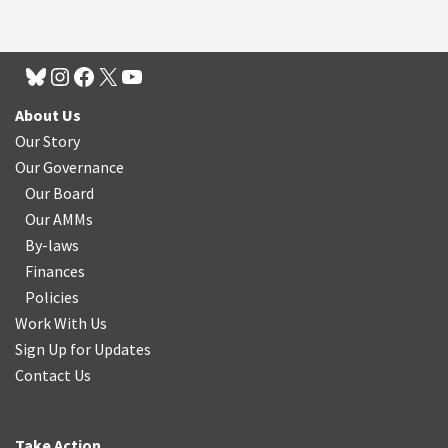
About Us
Our Story
Our Governance
Our Board
Our AMMs
By-laws
Finances
Policies
Work With Us
Sign Up for Updates
Contact Us
Take Action