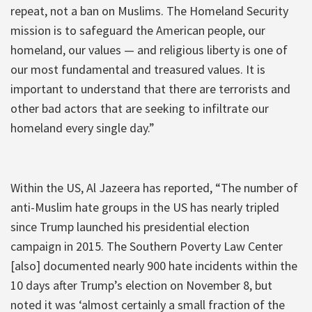
repeat, not a ban on Muslims. The Homeland Security
mission is to safeguard the American people, our
homeland, our values — and religious liberty is one of
our most fundamental and treasured values. It is
important to understand that there are terrorists and
other bad actors that are seeking to infiltrate our
homeland every single day.”
Within the US, Al Jazeera has reported, “The number of
anti-Muslim hate groups in the US has nearly tripled
since Trump launched his presidential election
campaign in 2015. The Southern Poverty Law Center
[also] documented nearly 900 hate incidents within the
10 days after Trump’s election on November 8, but
noted it was ‘almost certainly a small fraction of the