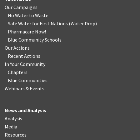
Our Campaigns
No Water
t
o Waste
Safe Water for First Nations
(
Water Drop
)
Pharmacare Now!
Blue Community Schools
Our Actions
Recent Actions
In Your Community
Chapters
Blue Communities
Webinars & Events
News and Analysis
Analysis
Media
Resources