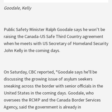
Goodale, Kelly
Public Safety Minister Ralph Goodale says he won’t be
raising the Canada-US Safe Third Country agreement
when he meets with US Secretary of Homeland Security
John Kelly in the coming days.
On Saturday, CBC reported, “Goodale says he’ll be
discussing the growing issue of asylum seekers
sneaking across the border with senior officials in the
United States in the coming days. Goodale, who
oversees the RCMP and the Canada Border Services
Agency, said the government is already in