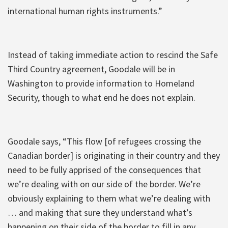
international human rights instruments.”
Instead of taking immediate action to rescind the Safe
Third Country agreement, Goodale will be in
Washington to provide information to Homeland
Security, though to what end he does not explain.
Goodale says, “This flow [of refugees crossing the
Canadian border] is originating in their country and they
need to be fully apprised of the consequences that
we’re dealing with on our side of the border. We’re
obviously explaining to them what we’re dealing with
… and making that sure they understand what’s
happening on their side of the border to fill in any