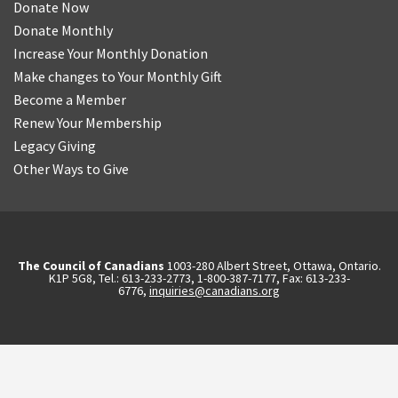
Donate Now
Donate Monthly
Increase Your Monthly Donation
Make changes to Your Monthly Gift
Become a Member
Renew Your Membership
Legacy Giving
Other Ways to Give
The Council of Canadians
1003-280 Albert Street, Ottawa, Ontario.
K1P 5G8, Tel.: 613-233-2773, 1-800-387-7177, Fax: 613-233-
6776,
inquiries@canadians.org
English