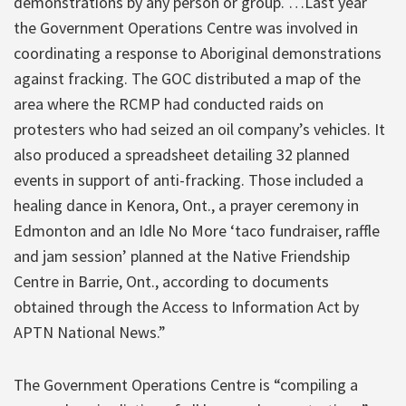
demonstrations by any person or group. …Last year
the Government Operations Centre was involved in
coordinating a response to Aboriginal demonstrations
against fracking. The GOC distributed a map of the
area where the RCMP had conducted raids on
protesters who had seized an oil company’s vehicles. It
also produced a spreadsheet detailing 32 planned
events in support of anti-fracking. Those included a
healing dance in Kenora, Ont., a prayer ceremony in
Edmonton and an Idle No More ‘taco fundraiser, raffle
and jam session’ planned at the Native Friendship
Centre in Barrie, Ont., according to documents
obtained through the Access to Information Act by
APTN National News.”
The Government Operations Centre is “compiling a