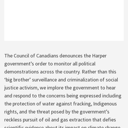
The Council of Canadians denounces the Harper
government’s order to monitor all political
demonstrations across the country. Rather than this
‘big brother’ surveillance and criminalization of social
justice activism, we implore the government to hear
and respond to the concerns being expressed including
the protection of water against fracking, Indigenous
rights, and the threat posed by the government’s
reckless pursuit of oil and gas extraction that defies
scientific evidence about its impact on climate change.