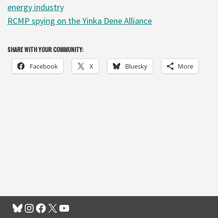
energy industry
RCMP spying on the Yinka Dene Alliance
SHARE WITH YOUR COMMUNITY:
Facebook
X
Bluesky
More