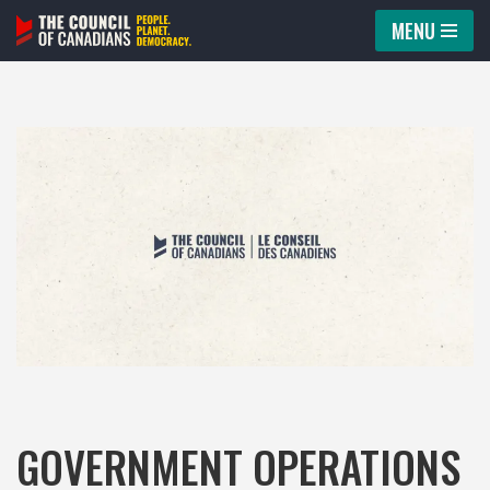
MENU
Skip
to
content
GOVERNMENT OPERATIONS