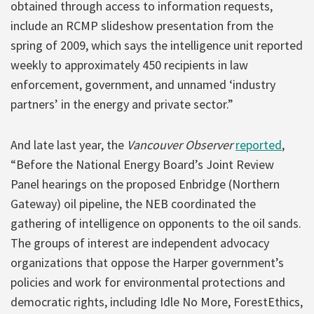
obtained through access to information requests,
include an RCMP slideshow presentation from the
spring of 2009, which says the intelligence unit reported
weekly to approximately 450 recipients in law
enforcement, government, and unnamed ‘industry
partners’ in the energy and private sector.”
And late last year, the
Vancouver Observer
reported
,
“Before the National Energy Board’s Joint Review
Panel hearings on the proposed Enbridge (Northern
Gateway) oil pipeline, the NEB coordinated the
gathering of intelligence on opponents to the oil sands.
The groups of interest are independent advocacy
organizations that oppose the Harper government’s
policies and work for environmental protections and
democratic rights, including Idle No More, ForestEthics,