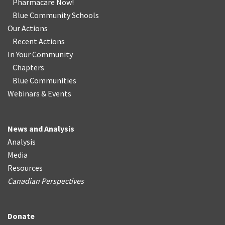
Pharmacare Now!
Blue Community Schools
Our Actions
Recent Actions
In Your Community
Chapters
Blue Communities
Webinars & Events
News and Analysis
Analysis
Media
Resources
Canadian Perspectives
Donate