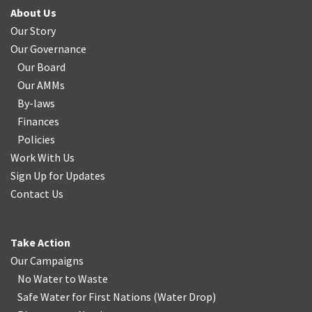
About Us
Our Story
Our Governance
Our Board
Our AMMs
By-laws
Finances
Policies
Work With Us
Sign Up for Updates
Contact Us
Take Action
Our Campaigns
No Water
t
o Waste
Safe Water for First Nations
(
Water Drop
)