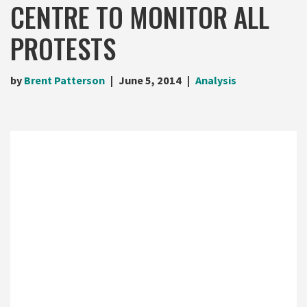
CENTRE TO MONITOR ALL
PROTESTS
by
Brent Patterson
June 5, 2014
Analysis