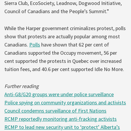
Sierra Club, EcoSociety, Leadnow, Dogwood Initiative,
Council of Canadians and the People’s Summit.”
While the Harper government criminalizes protest, polls
show that protests are actually popular among most
Canadians.
Polls
have shown that 62 per cent of
Canadians supported the Occupy movement, 56 per
cent supported the protests in Quebec over increased
tuition fees, and 40.6 per cent supported Idle No More.
Further reading
Anti-G8/G20 groups were under police surveillance
Police spying on community organizations and activists
Council condemns surveillance of First Nations
RCMP reportedly monitoring anti-fracking activists
RCMP to lead new security unit to ‘protect’ Alberta’s