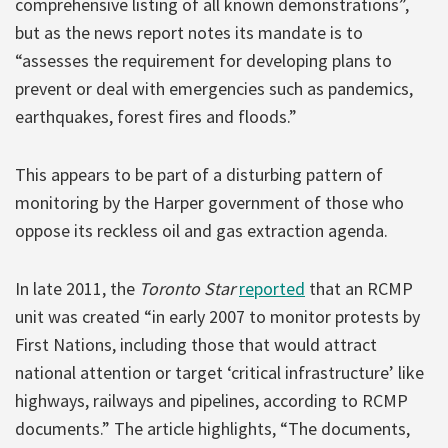
comprehensive listing of all known demonstrations”,
but as the news report notes its mandate is to
“assesses the requirement for developing plans to
prevent or deal with emergencies such as pandemics,
earthquakes, forest fires and floods.”
This appears to be part of a disturbing pattern of
monitoring by the Harper government of those who
oppose its reckless oil and gas extraction agenda.
In late 2011, the
Toronto Star
reported
that an RCMP
unit was created “in early 2007 to monitor protests by
First Nations, including those that would attract
national attention or target ‘critical infrastructure’ like
highways, railways and pipelines, according to RCMP
documents.” The article highlights, “The documents,