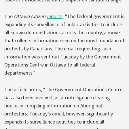
The
Ottawa Citizen
reports
, “The federal government is
expanding its surveillance of public activities to include
all known demonstrations across the country, a move
that collects information even on the most mundane of
protests by Canadians. The email requesting such
information was sent out Tuesday by the Government
Operations Centre in Ottawa to all federal
departments.”
The article notes, “The Government Operations Centre
has also been involved, as an intelligence clearing
house, in compiling information on Aboriginal
protesters. Tuesday’s email, however, significantly
expands its surveillance activities to include all