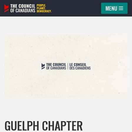
MENU
Skip
to
content
GUELPH CHAPTER