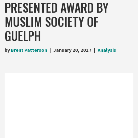
PRESENTED AWARD BY
MUSLIM SOCIETY OF
GUELPH
by
Brent Patterson
January 20, 2017
Analysis