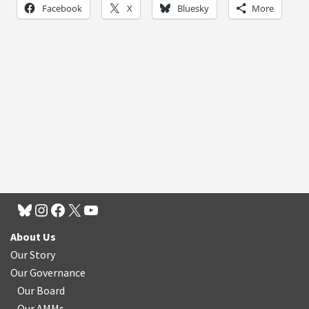
Facebook
X
Bluesky
More
About Us
Our Story
Our Governance
Our Board
Our AMMs