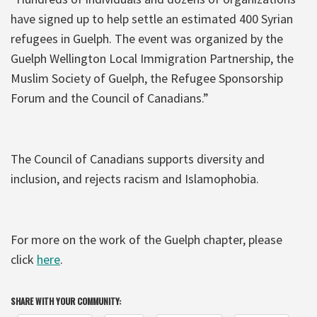
have signed up to help settle an estimated 400 Syrian
refugees in Guelph. The event was organized by the
Guelph Wellington Local Immigration Partnership, the
Muslim Society of Guelph, the Refugee Sponsorship
Forum and the Council of Canadians.”
The Council of Canadians supports diversity and
inclusion, and rejects racism and Islamophobia.
For more on the work of the Guelph chapter, please
click
here
.
SHARE WITH YOUR COMMUNITY: