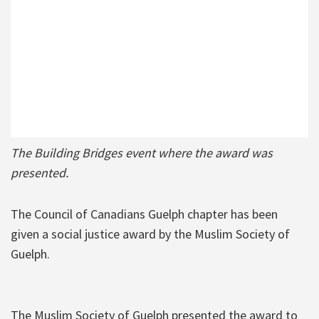
The Building Bridges event where the award was
presented.
The Council of Canadians Guelph chapter has been
given a social justice award by the Muslim Society of
Guelph.
The Muslim Society of Guelph presented the award to