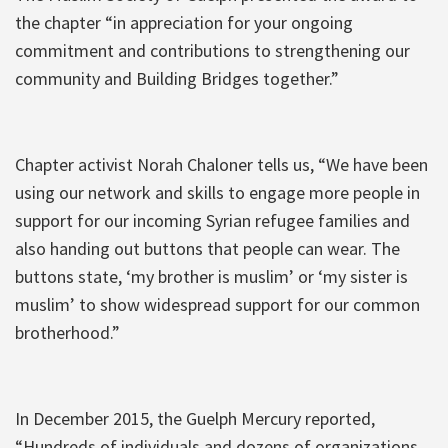
the chapter “in appreciation for your ongoing
commitment and contributions to strengthening our
community and Building Bridges together.”
Chapter activist Norah Chaloner tells us, “We have been
using our network and skills to engage more people in
support for our incoming Syrian refugee families and
also handing out buttons that people can wear. The
buttons state, ‘my brother is muslim’ or ‘my sister is
muslim’ to show widespread support for our common
brotherhood.”
In December 2015, the Guelph Mercury reported,
“Hundreds of individuals and dozens of organizations