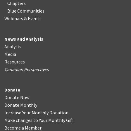
Chapters
Blue Communities
Webinars & Events
News and Analysis
Analysis
Media
Resources
Canadian Perspectives
Donate
Donate Now
Donate Monthly
Increase Your Monthly Donation
Make changes to Your Monthly Gift
Become a Member