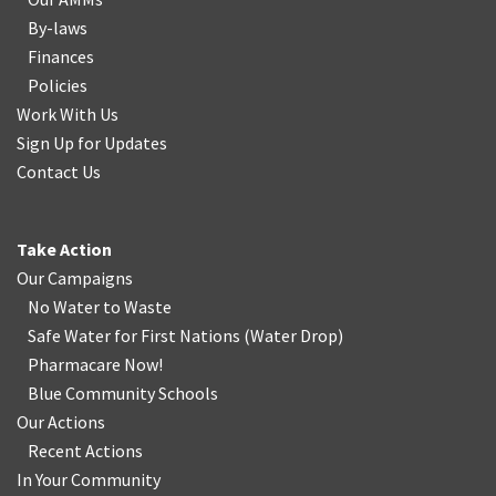
By-laws
Finances
Policies
Work With Us
Sign Up for Updates
Contact Us
Take Action
Our Campaigns
No Water
t
o Waste
Safe Water for First Nations
(
Water Drop
)
Pharmacare Now!
Blue Community Schools
Our Actions
Recent Actions
In Your Community