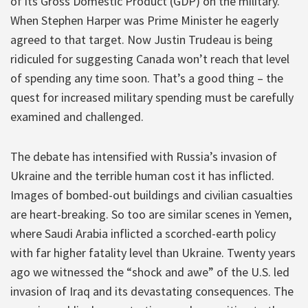
of its Gross Domestic Product (GDP) on the military.
When Stephen Harper was Prime Minister he eagerly
agreed to that target. Now Justin Trudeau is being
ridiculed for suggesting Canada won’t reach that level
of spending any time soon. That’s a good thing – the
quest for increased military spending must be carefully
examined and challenged.
The debate has intensified with Russia’s invasion of
Ukraine and the terrible human cost it has inflicted.
Images of bombed-out buildings and civilian casualties
are heart-breaking. So too are similar scenes in Yemen,
where Saudi Arabia inflicted a scorched-earth policy
with far higher fatality level than Ukraine. Twenty years
ago we witnessed the “shock and awe” of the U.S. led
invasion of Iraq and its devastating consequences. The