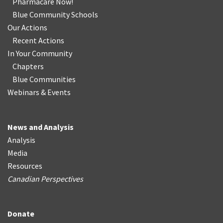
Pharmacare Now!
Blue Community Schools
Our Actions
Recent Actions
In Your Community
Chapters
Blue Communities
Webinars & Events
News and Analysis
Analysis
Media
Resources
Canadian Perspectives
Donate