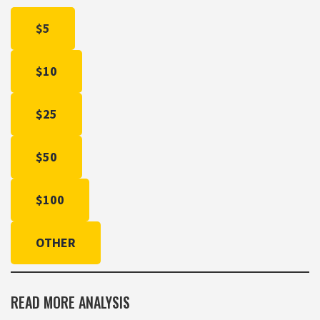
$5
$10
$25
$50
$100
OTHER
READ MORE ANALYSIS