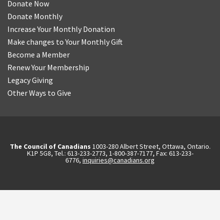
Donate Now
Donate Monthly
Increase Your Monthly Donation
Make changes to Your Monthly Gift
Become a Member
Renew Your Membership
Legacy Giving
Other Ways to Give
The Council of Canadians
1003-280 Albert Street, Ottawa, Ontario.
K1P 5G8, Tel.: 613-233-2773, 1-800-387-7177, Fax: 613-233-
6776,
inquiries@canadians.org
English