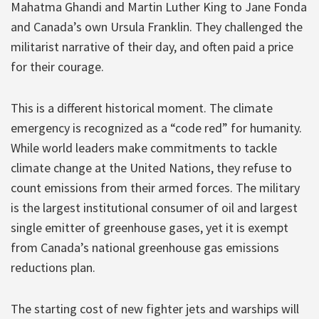
Mahatma Ghandi and Martin Luther King to Jane Fonda
and Canada’s own Ursula Franklin. They challenged the
militarist narrative of their day, and often paid a price
for their courage.
This is a different historical moment. The climate
emergency is recognized as a “code red” for humanity.
While world leaders make commitments to tackle
climate change at the United Nations, they refuse to
count emissions from their armed forces. The military
is the largest institutional consumer of oil and largest
single emitter of greenhouse gases, yet it is exempt
from Canada’s national greenhouse gas emissions
reductions plan.
The starting cost of new fighter jets and warships will