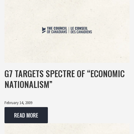
G7 TARGETS SPECTRE OF “ECONOMIC
NATIONALISM”
February 14, 2009
READ MORE