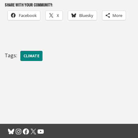
SHARE WITH YOUR COMMUNITY:
Facebook
X
Bluesky
More
Tags:
CLIMATE