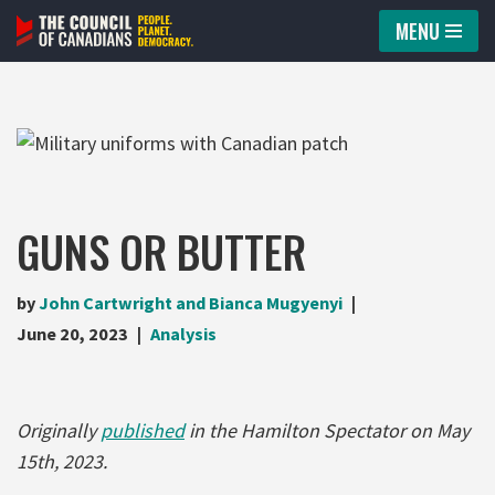
MENU
Skip
to
content
GUNS OR BUTTER
by
John Cartwright and Bianca Mugyenyi
June 20, 2023
Analysis
Originally
published
in the Hamilton Spectator on May
15th, 2023.