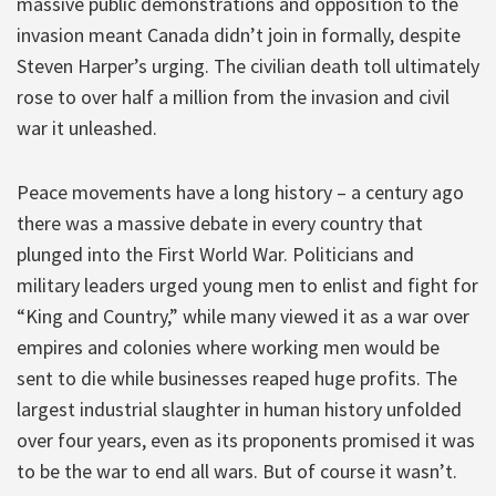
massive public demonstrations and opposition to the
invasion meant Canada didn’t join in formally, despite
Steven Harper’s urging. The civilian death toll ultimately
rose to over half a million from the invasion and civil
war it unleashed.
Peace movements have a long history – a century ago
there was a massive debate in every country that
plunged into the First World War. Politicians and
military leaders urged young men to enlist and fight for
“King and Country,” while many viewed it as a war over
empires and colonies where working men would be
sent to die while businesses reaped huge profits. The
largest industrial slaughter in human history unfolded
over four years, even as its proponents promised it was
to be the war to end all wars. But of course it wasn’t.