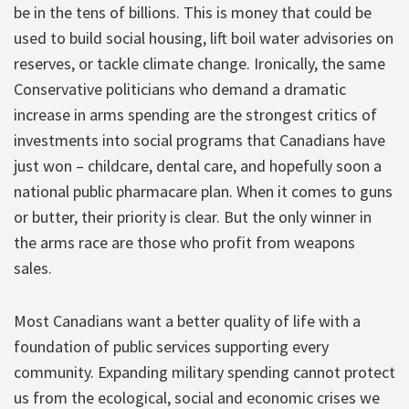
be in the tens of billions. This is money that could be
used to build social housing, lift boil water advisories on
reserves, or tackle climate change. Ironically, the same
Conservative politicians who demand a dramatic
increase in arms spending are the strongest critics of
investments into social programs that Canadians have
just won – childcare, dental care, and hopefully soon a
national public pharmacare plan. When it comes to guns
or butter, their priority is clear. But the only winner in
the arms race are those who profit from weapons
sales.
Most Canadians want a better quality of life with a
foundation of public services supporting every
community. Expanding military spending cannot protect
us from the ecological, social and economic crises we