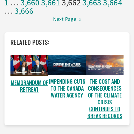
1
…
3,660
3,661
3,662
3,663
3,664
…
3,666
Next Page
»
RELATED POSTS:
IMPENDING CUTS
THE COST AND
MEMORANDUM OF
TO THE CANADA
CONSEQUENCES
RETREAT
WATER AGENCY
OF THE CLIMATE
CRISIS
CONTINUES TO
BREAK RECORDS