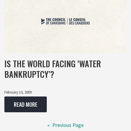
IS THE WORLD FACING ‘WATER
BANKRUPTCY’?
February 13, 2009
READ MORE
«
Previous Page