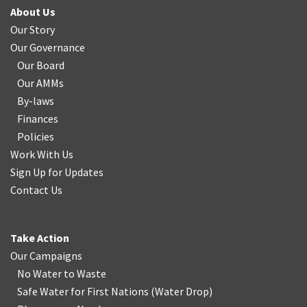
About Us
Our Story
Our Governance
Our Board
Our AMMs
By-laws
Finances
Policies
Work With Us
Sign Up for Updates
Contact Us
Take Action
Our Campaigns
No Water
t
o Waste
Safe Water for First Nations
(
Water Drop
)