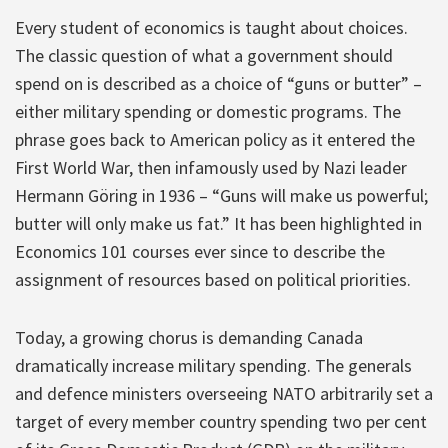
Every student of economics is taught about choices.
The classic question of what a government should
spend on is described as a choice of “guns or butter” –
either military spending or domestic programs. The
phrase goes back to American policy as it entered the
First World War, then infamously used by Nazi leader
Hermann Göring in 1936 – “Guns will make us powerful;
butter will only make us fat.” It has been highlighted in
Economics 101 courses ever since to describe the
assignment of resources based on political priorities.
Today, a growing chorus is demanding Canada
dramatically increase military spending. The generals
and defence ministers overseeing NATO arbitrarily set a
target of every member country spending two per cent