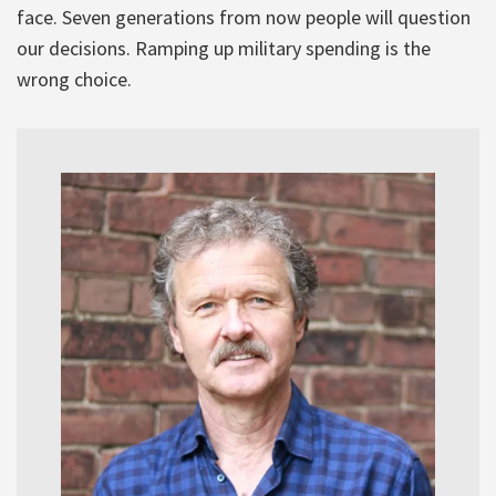
face. Seven generations from now people will question
our decisions. Ramping up military spending is the
wrong choice.