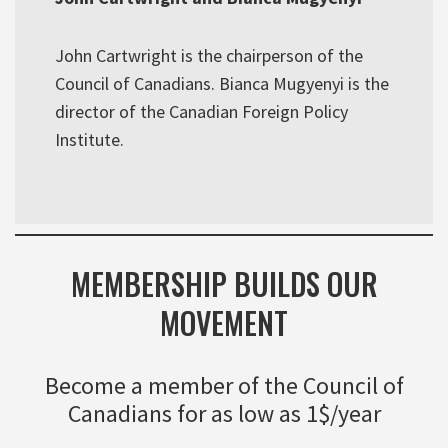
John Cartwright is the chairperson of the
Council of Canadians. Bianca Mugyenyi is the
director of the Canadian Foreign Policy
Institute.
MEMBERSHIP BUILDS OUR
MOVEMENT
Become a member of the Council of
Canadians for as low as 1$/year