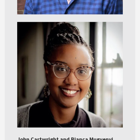
John Cartwright and Bianca Mugyenyi