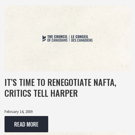
IT’S TIME TO RENEGOTIATE NAFTA,
CRITICS TELL HARPER
February 14, 2009
READ MORE