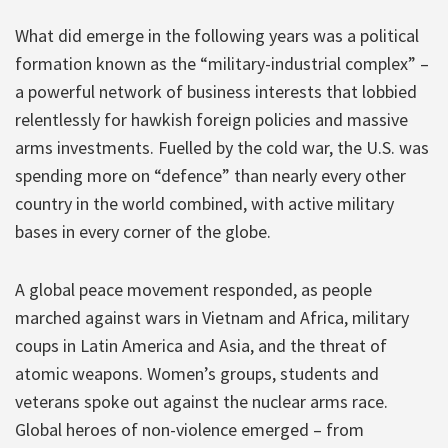
What did emerge in the following years was a political
formation known as the “military-industrial complex” –
a powerful network of business interests that lobbied
relentlessly for hawkish foreign policies and massive
arms investments. Fuelled by the cold war, the U.S. was
spending more on “defence” than nearly every other
country in the world combined, with active military
bases in every corner of the globe.
A global peace movement responded, as people
marched against wars in Vietnam and Africa, military
coups in Latin America and Asia, and the threat of
atomic weapons. Women’s groups, students and
veterans spoke out against the nuclear arms race.
Global heroes of non-violence emerged – from