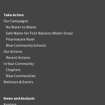
Take Action
Our Campaigns
No Water
t
o Waste
Safe Water for First Nations
(
Water Drop
)
Pharmacare Now!
Blue Community Schools
Our Actions
Recent Actions
In Your Community
Chapters
Blue Communities
Webinars & Events
News and Analysis
Analysis