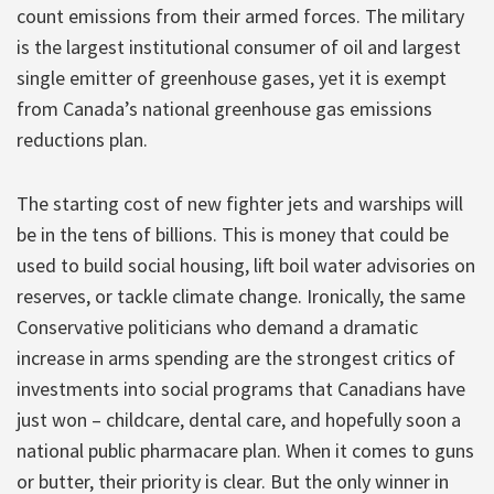
count emissions from their armed forces. The military
is the largest institutional consumer of oil and largest
single emitter of greenhouse gases, yet it is exempt
from Canada’s national greenhouse gas emissions
reductions plan.
The starting cost of new fighter jets and warships will
be in the tens of billions. This is money that could be
used to build social housing, lift boil water advisories on
reserves, or tackle climate change. Ironically, the same
Conservative politicians who demand a dramatic
increase in arms spending are the strongest critics of
investments into social programs that Canadians have
just won – childcare, dental care, and hopefully soon a
national public pharmacare plan. When it comes to guns
or butter, their priority is clear. But the only winner in