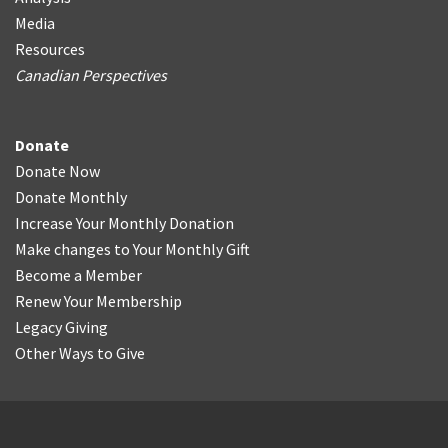
Media
Resources
Canadian Perspectives
Donate
Donate Now
Donate Monthly
Increase Your Monthly Donation
Make changes to Your Monthly Gift
Become a Member
Renew Your Membership
Legacy Giving
Other Ways to Give