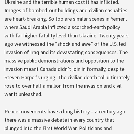
Ukraine and the terrible human cost it has inflicted.
Images of bombed-out buildings and civilian casualties
are heart-breaking. So too are similar scenes in Yemen,
where Saudi Arabia inflicted a scorched-earth policy
with far higher fatality level than Ukraine. Twenty years
ago we witnessed the “shock and awe” of the U.S. led
invasion of Iraq and its devastating consequences. The
massive public demonstrations and opposition to the
invasion meant Canada didn’t join in formally, despite
Steven Harper’s urging. The civilian death toll ultimately
rose to over half a million from the invasion and civil
war it unleashed.
Peace movements have a long history – a century ago
there was a massive debate in every country that
plunged into the First World War. Politicians and