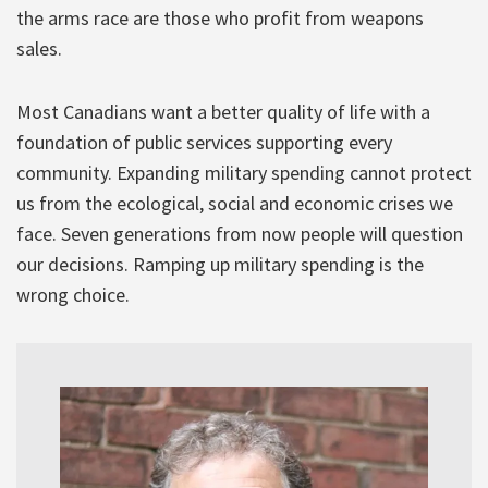
the arms race are those who profit from weapons
sales.
Most Canadians want a better quality of life with a
foundation of public services supporting every
community. Expanding military spending cannot protect
us from the ecological, social and economic crises we
face. Seven generations from now people will question
our decisions. Ramping up military spending is the
wrong choice.