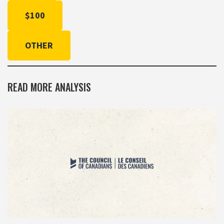
$100
OTHER
READ MORE ANALYSIS