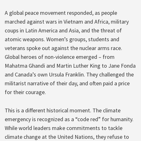
A global peace movement responded, as people
marched against wars in Vietnam and Africa, military
coups in Latin America and Asia, and the threat of
atomic weapons. Women’s groups, students and
veterans spoke out against the nuclear arms race.
Global heroes of non-violence emerged – from
Mahatma Ghandi and Martin Luther King to Jane Fonda
and Canada’s own Ursula Franklin. They challenged the
militarist narrative of their day, and often paid a price
for their courage.
This is a different historical moment. The climate
emergency is recognized as a “code red” for humanity.
While world leaders make commitments to tackle
climate change at the United Nations, they refuse to