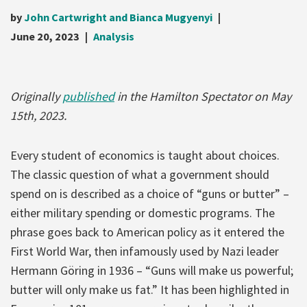
by
John Cartwright and Bianca Mugyenyi
June 20, 2023
Analysis
Originally
published
in the Hamilton Spectator on May
15th, 2023.
Every student of economics is taught about choices.
The classic question of what a government should
spend on is described as a choice of “guns or butter” –
either military spending or domestic programs. The
phrase goes back to American policy as it entered the
First World War, then infamously used by Nazi leader
Hermann Göring in 1936 – “Guns will make us powerful;
butter will only make us fat.” It has been highlighted in