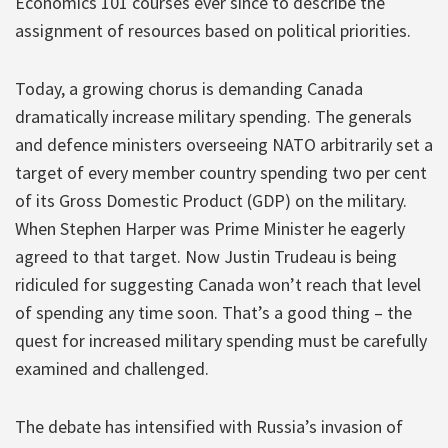
Economics 101 courses ever since to describe the
assignment of resources based on political priorities.
Today, a growing chorus is demanding Canada
dramatically increase military spending. The generals
and defence ministers overseeing NATO arbitrarily set a
target of every member country spending two per cent
of its Gross Domestic Product (GDP) on the military.
When Stephen Harper was Prime Minister he eagerly
agreed to that target. Now Justin Trudeau is being
ridiculed for suggesting Canada won’t reach that level
of spending any time soon. That’s a good thing – the
quest for increased military spending must be carefully
examined and challenged.
The debate has intensified with Russia’s invasion of