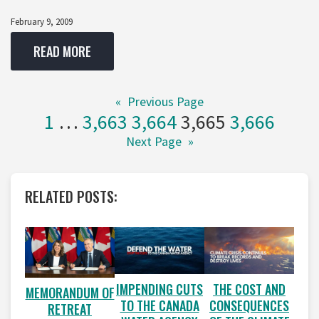
February 9, 2009
READ MORE
«
Previous Page
1
…
3,663
3,664
3,665
3,666
Next Page
»
RELATED POSTS:
IMPENDING CUTS
THE COST AND
MEMORANDUM OF
TO THE CANADA
CONSEQUENCES
RETREAT