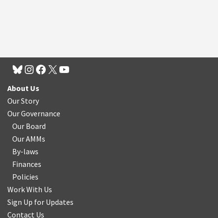
About Us
Our Story
Our Governance
Our Board
Our AMMs
By-laws
Finances
Policies
Work With Us
Sign Up for Updates
Contact Us