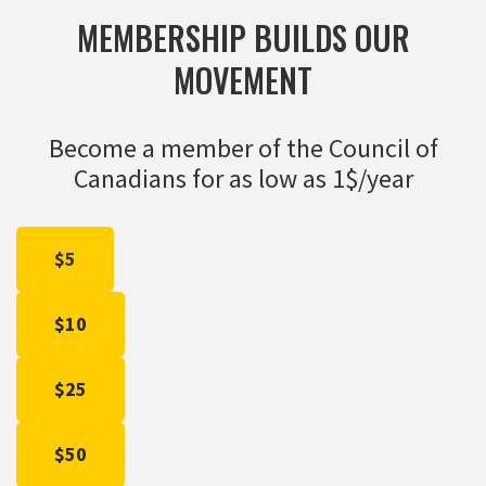
MEMBERSHIP BUILDS OUR
MOVEMENT
Become a member of the Council of
Canadians for as low as 1$/year
$5
$10
$25
$50