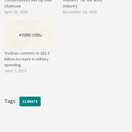
Chainsaw
industry
April 28, 2025
November 20, 2025
Trudeau commits to $62.3
billion increase in military
spending
June 7, 2017
Tags:
CLIMATE