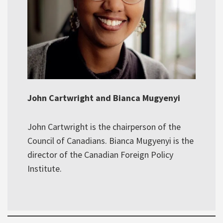
John Cartwright and Bianca Mugyenyi
John Cartwright is the chairperson of the
Council of Canadians. Bianca Mugyenyi is the
director of the Canadian Foreign Policy
Institute.