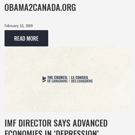
OBAMA2CANADA.ORG
February 10, 2009
READ MORE
IMF DIRECTOR SAYS ADVANCED
ECONOMIES IN ‘DEPRESSION’