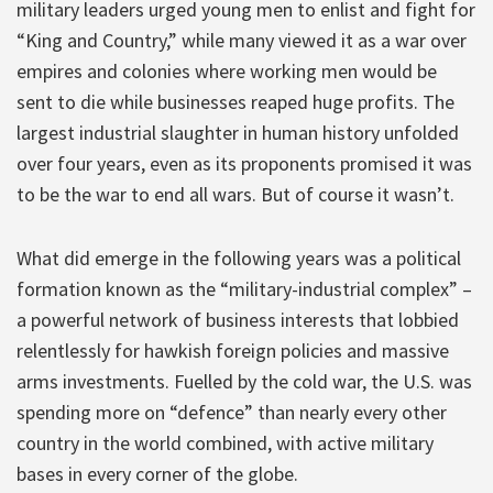
military leaders urged young men to enlist and fight for
“King and Country,” while many viewed it as a war over
empires and colonies where working men would be
sent to die while businesses reaped huge profits. The
largest industrial slaughter in human history unfolded
over four years, even as its proponents promised it was
to be the war to end all wars. But of course it wasn’t.
What did emerge in the following years was a political
formation known as the “military-industrial complex” –
a powerful network of business interests that lobbied
relentlessly for hawkish foreign policies and massive
arms investments. Fuelled by the cold war, the U.S. was
spending more on “defence” than nearly every other
country in the world combined, with active military
bases in every corner of the globe.