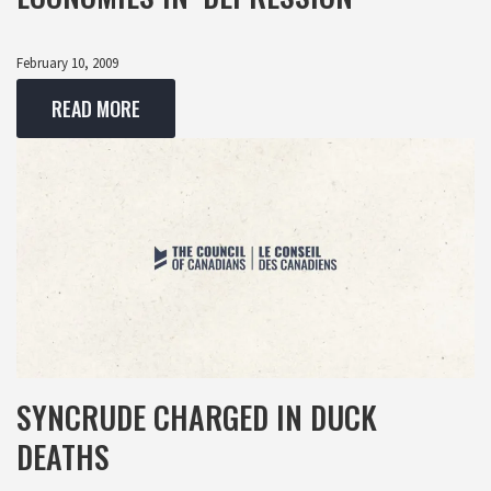
February 10, 2009
READ MORE
SYNCRUDE CHARGED IN DUCK
DEATHS