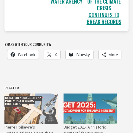
WATER AGENCY
OF THE CLIMATE
CRISIS
CONTINUES TO
BREAK RECORDS
SHARE WITH YOUR COMMUNITY:
Facebook
X
Bluesky
More
RELATED
Pierre Poilievre’s
Budget 2025: A “historic
Conservatives Rev Up their
moment” for the arms