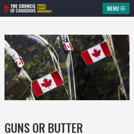
MENU
Skip
to
content
GUNS OR BUTTER