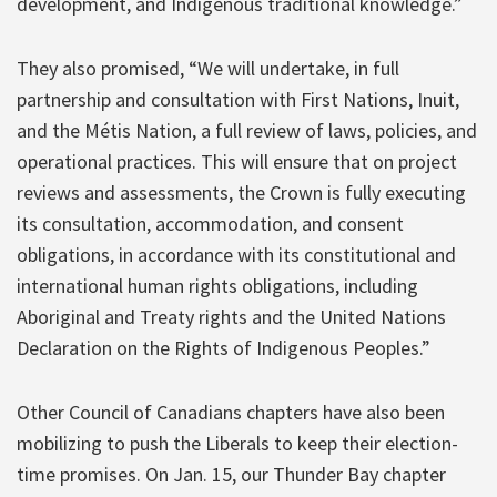
development, and Indigenous traditional knowledge.”
They also promised, “We will undertake, in full
partnership and consultation with First Nations, Inuit,
and the Métis Nation, a full review of laws, policies, and
operational practices. This will ensure that on project
reviews and assessments, the Crown is fully executing
its consultation, accommodation, and consent
obligations, in accordance with its constitutional and
international human rights obligations, including
Aboriginal and Treaty rights and the United Nations
Declaration on the Rights of Indigenous Peoples.”
Other Council of Canadians chapters have also been
mobilizing to push the Liberals to keep their election-
time promises. On Jan. 15, our Thunder Bay chapter