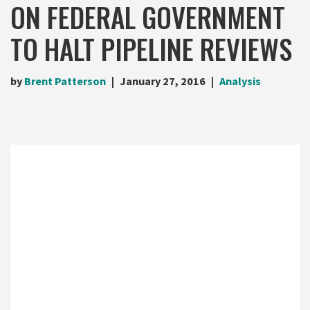
ON FEDERAL GOVERNMENT
TO HALT PIPELINE REVIEWS
by
Brent Patterson
January 27, 2016
Analysis