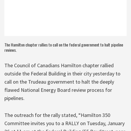
The Hamilton chapter rallies to call on the federal government to halt pipeline
reviews.
The Council of Canadians Hamilton chapter rallied
outside the Federal Building in their city yesterday to
call on the Trudeau government to halt the deeply
flawed National Energy Board review process for
pipelines.
The outreach for the rally stated, “Hamilton 350
Committee invites you to a RALLY on Tuesday, January