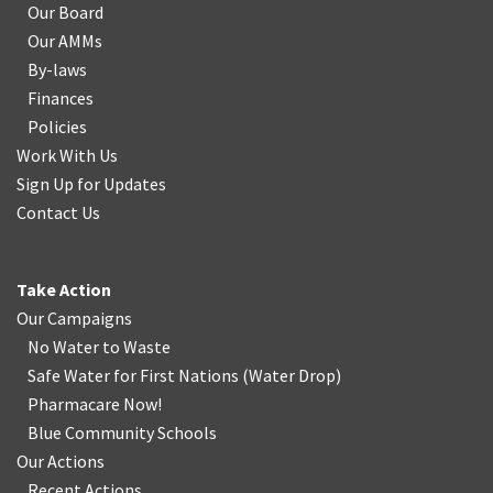
Our Board
Our AMMs
By-laws
Finances
Policies
Work With Us
Sign Up for Updates
Contact Us
Take Action
Our Campaigns
No Water
t
o Waste
Safe Water for First Nations
(
Water Drop
)
Pharmacare Now!
Blue Community Schools
Our Actions
Recent Actions