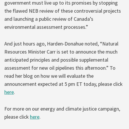
government must live up to its promises by stopping
the flawed NEB review of these controversial projects
and launching a public review of Canada’s
environmental assessment processes.”
And just hours ago, Harden-Donahue noted, “Natural
Resources Minister Carr is set to announce the much
anticipated principles and possible supplemental
assessment for new oil pipelines this afternoon.” To
read her blog on how we will evaluate the
announcement expected at 5 pm ET today, please click
here
.
For more on our energy and climate justice campaign,
please click
here
.