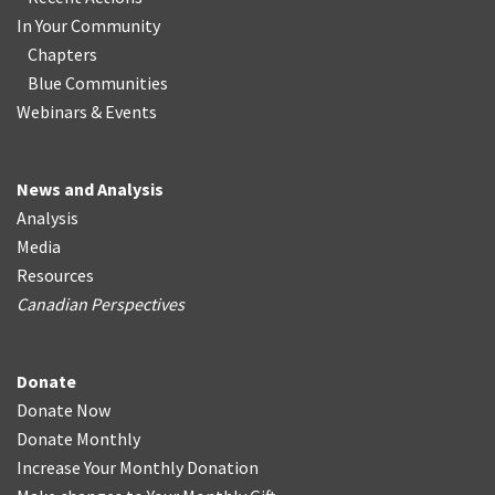
In Your Community
Chapters
Blue Communities
Webinars & Events
News and Analysis
Analysis
Media
Resources
Canadian Perspectives
Donate
Donate Now
Donate Monthly
Increase Your Monthly Donation