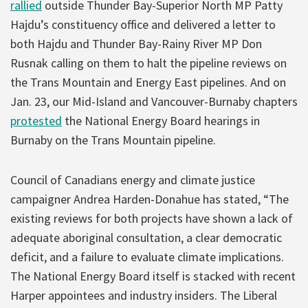
rallied
outside Thunder Bay-Superior North MP Patty
Hajdu’s constituency office and delivered a letter to
both Hajdu and Thunder Bay-Rainy River MP Don
Rusnak calling on them to halt the pipeline reviews on
the Trans Mountain and Energy East pipelines. And on
Jan. 23, our Mid-Island and Vancouver-Burnaby chapters
protested
the National Energy Board hearings in
Burnaby on the Trans Mountain pipeline.
Council of Canadians energy and climate justice
campaigner Andrea Harden-Donahue has stated, “The
existing reviews for both projects have shown a lack of
adequate aboriginal consultation, a clear democratic
deficit, and a failure to evaluate climate implications.
The National Energy Board itself is stacked with recent
Harper appointees and industry insiders. The Liberal