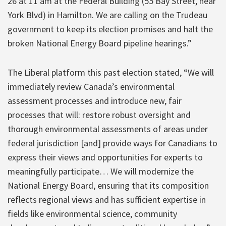
26 at 11 am at the Federal Building (55 Bay Street, near
York Blvd) in Hamilton. We are calling on the Trudeau
government to keep its election promises and halt the
broken National Energy Board pipeline hearings.”
The Liberal platform this past election stated, “We will
immediately review Canada’s environmental
assessment processes and introduce new, fair
processes that will: restore robust oversight and
thorough environmental assessments of areas under
federal jurisdiction [and] provide ways for Canadians to
express their views and opportunities for experts to
meaningfully participate… We will modernize the
National Energy Board, ensuring that its composition
reflects regional views and has sufficient expertise in
fields like environmental science, community