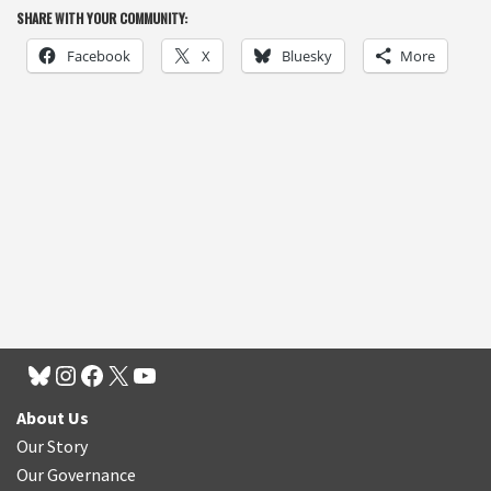
SHARE WITH YOUR COMMUNITY:
Facebook
X
Bluesky
More
About Us
Our Story
Our Governance