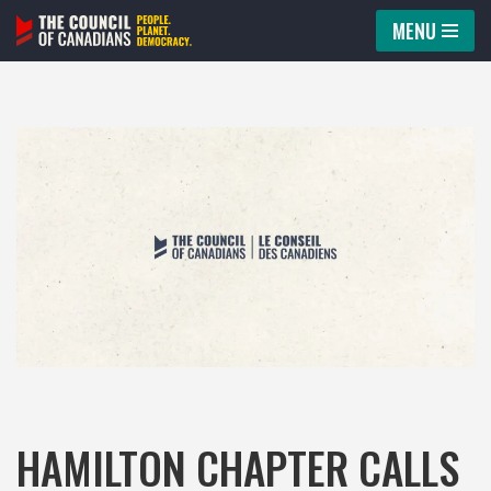
MENU
Skip
to
content
HAMILTON CHAPTER CALLS