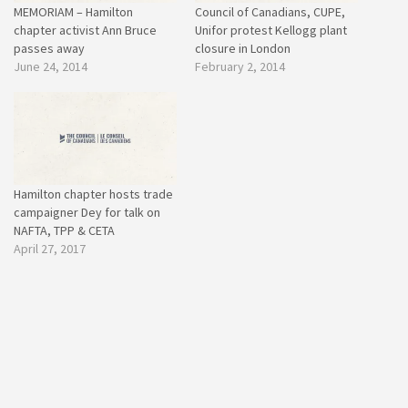
MEMORIAM – Hamilton
Council of Canadians, CUPE,
chapter activist Ann Bruce
Unifor protest Kellogg plant
passes away
closure in London
June 24, 2014
February 2, 2014
Hamilton chapter hosts trade
campaigner Dey for talk on
NAFTA, TPP & CETA
April 27, 2017