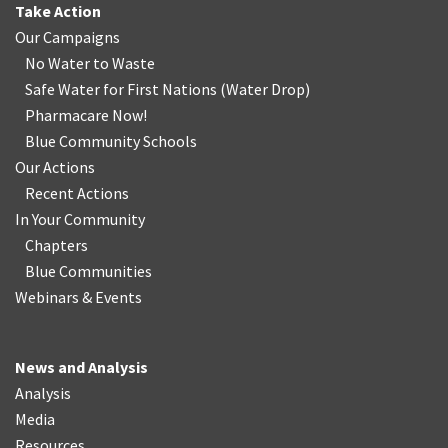
Take Action
Our Campaigns
No Water
t
o Waste
Safe Water for First Nations
(
Water Drop
)
Pharmacare Now!
Blue Community Schools
Our Actions
Recent Actions
In Your Community
Chapters
Blue Communities
Webinars & Events
News and Analysis
Analysis
Media
Resources