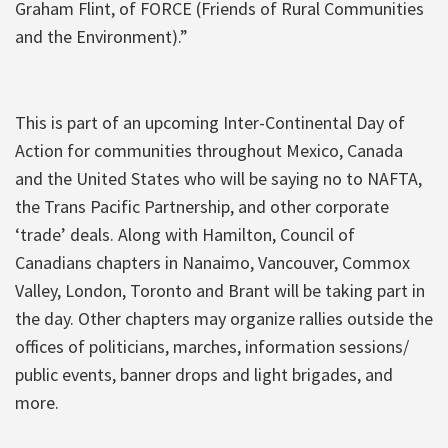
Graham Flint, of FORCE (Friends of Rural Communities
and the Environment).”
This is part of an upcoming Inter-Continental Day of
Action for communities throughout Mexico, Canada
and the United States who will be saying no to NAFTA,
the Trans Pacific Partnership, and other corporate
‘trade’ deals. Along with Hamilton, Council of
Canadians chapters in Nanaimo, Vancouver, Commox
Valley, London, Toronto and Brant will be taking part in
the day. Other chapters may organize rallies outside the
offices of politicians, marches, information sessions/
public events, banner drops and light brigades, and
more.