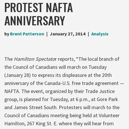
PROTEST NAFTA
ANNIVERSARY
by
Brent Patterson
January 27, 2014
Analysis
The
Hamilton Spectato
r reports, “The local branch of
the Council of Canadians will march on Tuesday
(January 28) to express its displeasure at the 20th
anniversary of the Canada-U.S. free trade agreement —
NAFTA. The event, organized by their Trade Justice
group, is planned for Tuesday, at 6 p.m., at Gore Park
and James Street South. Protesters will march to the
Council of Canadians meeting being held at Volunteer
Hamilton, 267 King St. E. where they will hear from