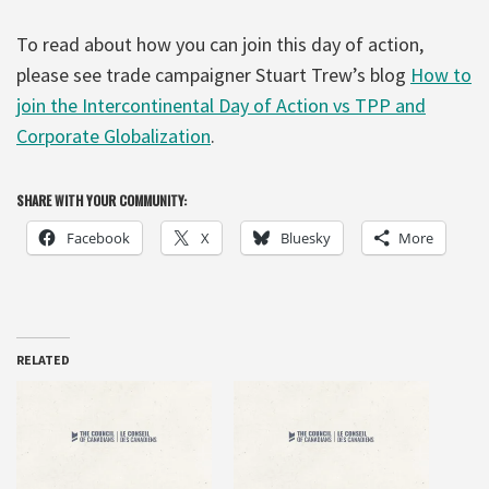
To read about how you can join this day of action,
please see trade campaigner Stuart Trew’s blog
How to
join the Intercontinental Day of Action vs TPP and
Corporate Globalization
.
SHARE WITH YOUR COMMUNITY:
Facebook
X
Bluesky
More
RELATED