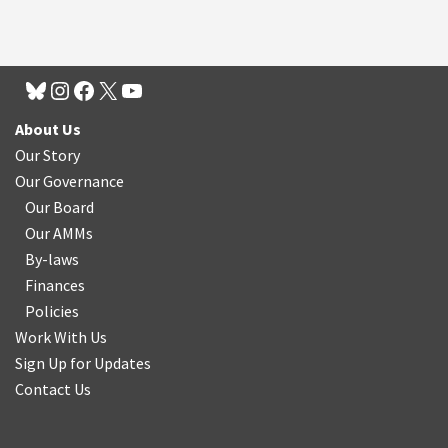
About Us
Our Story
Our Governance
Our Board
Our AMMs
By-laws
Finances
Policies
Work With Us
Sign Up for Updates
Contact Us