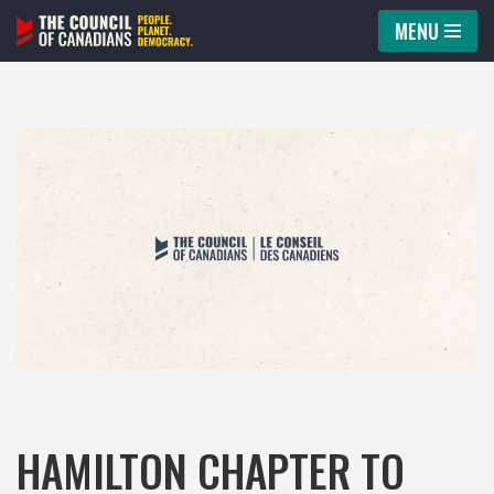
MENU
Skip
to
content
HAMILTON CHAPTER TO