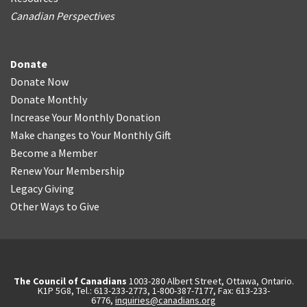
Canadian Perspectives
Donate
Donate Now
Donate Monthly
Increase Your Monthly Donation
Make changes to Your Monthly Gift
Become a Member
Renew Your Membership
Legacy Giving
Other Ways to Give
The Council of Canadians
1003-280 Albert Street, Ottawa, Ontario.
K1P 5G8, Tel.: 613-233-2773, 1-800-387-7177, Fax: 613-233-
6776,
inquiries@canadians.org