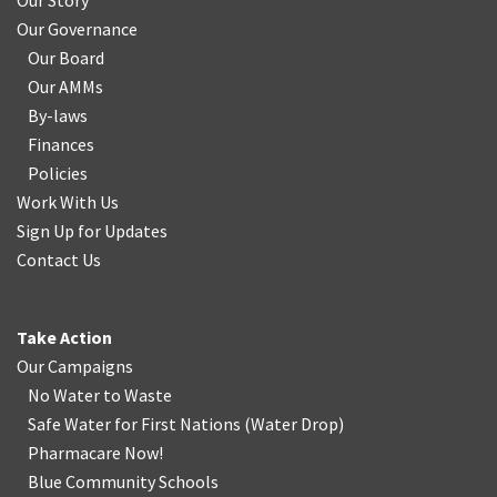
Our Story
Our Governance
Our Board
Our AMMs
By-laws
Finances
Policies
Work With Us
Sign Up for Updates
Contact Us
Take Action
Our Campaigns
No Water
t
o Waste
Safe Water for First Nations
(
Water Drop
)
Pharmacare Now!
Blue Community Schools