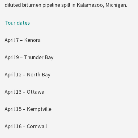
diluted bitumen pipeline spill in Kalamazoo, Michigan.
Tour dates
April 7 – Kenora
April 9 – Thunder Bay
April 12 – North Bay
April 13 – Ottawa
April 15 – Kemptville
April 16 – Cornwall