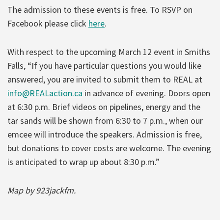
The admission to these events is free. To RSVP on
Facebook please click
here
.
With respect to the upcoming March 12 event in Smiths
Falls, “If you have particular questions you would like
answered, you are invited to submit them to REAL at
info@REALaction.ca
in advance of evening. Doors open
at 6:30 p.m. Brief videos on pipelines, energy and the
tar sands will be shown from 6:30 to 7 p.m., when our
emcee will introduce the speakers. Admission is free,
but donations to cover costs are welcome. The evening
is anticipated to wrap up about 8:30 p.m.”
Map by 923jackfm.