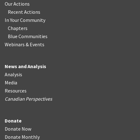
Our Actions
Recent Actions
In Your Community
Chapters
Blue Communities
Webinars & Events
News and Analysis
Analysis
Media
Resources
Canadian Perspectives
Donate
Donate Now
Donate Monthly