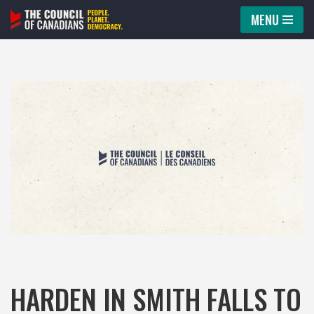
MENU
Skip
to
content
HARDEN IN SMITH FALLS TO