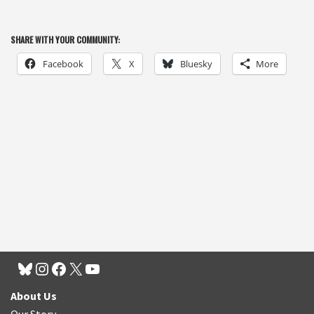
SHARE WITH YOUR COMMUNITY:
Facebook
X
Bluesky
More
About Us