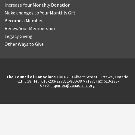
Increase Your Monthly Donation
Make changes to Your Monthly Gift
Become a Member
Renew Your Membership
Legacy Giving
Other Ways to Give
The Council of Canadians
1003-280 Albert Street, Ottawa, Ontario.
K1P 5G8, Tel.: 613-233-2773, 1-800-387-7177, Fax: 613-233-
6776,
inquiries@canadians.org
English
2570844173137421