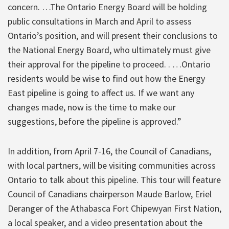
concern. …The Ontario Energy Board will be holding
public consultations in March and April to assess
Ontario’s position, and will present their conclusions to
the National Energy Board, who ultimately must give
their approval for the pipeline to proceed. . …Ontario
residents would be wise to find out how the Energy
East pipeline is going to affect us. If we want any
changes made, now is the time to make our
suggestions, before the pipeline is approved.”
In addition, from April 7-16, the Council of Canadians,
with local partners, will be visiting communities across
Ontario to talk about this pipeline. This tour will feature
Council of Canadians chairperson Maude Barlow, Eriel
Deranger of the Athabasca Fort Chipewyan First Nation,
a local speaker, and a video presentation about the