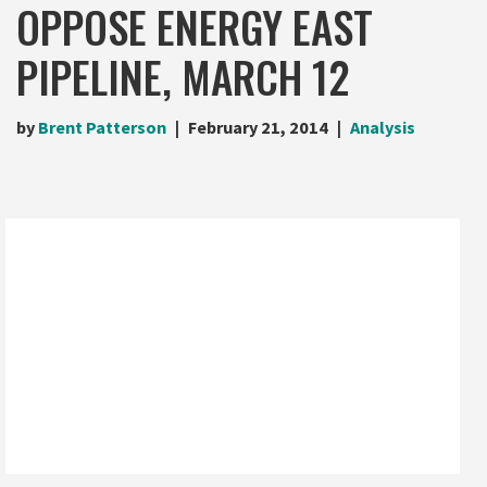
OPPOSE ENERGY EAST
PIPELINE, MARCH 12
by
Brent Patterson
February 21, 2014
Analysis