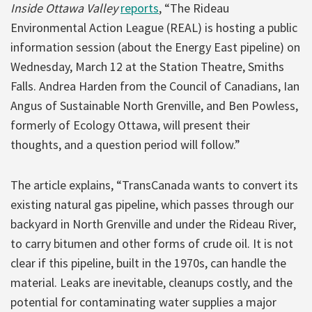
Inside Ottawa Valley
reports
, “The Rideau
Environmental Action League (REAL) is hosting a public
information session (about the Energy East pipeline) on
Wednesday, March 12 at the Station Theatre, Smiths
Falls. Andrea Harden from the Council of Canadians, Ian
Angus of Sustainable North Grenville, and Ben Powless,
formerly of Ecology Ottawa, will present their
thoughts, and a question period will follow.”
The article explains, “TransCanada wants to convert its
existing natural gas pipeline, which passes through our
backyard in North Grenville and under the Rideau River,
to carry bitumen and other forms of crude oil. It is not
clear if this pipeline, built in the 1970s, can handle the
material. Leaks are inevitable, cleanups costly, and the
potential for contaminating water supplies a major