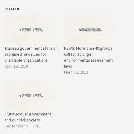
RELATED
Trudeau government stalls on
NEWS: More than 40 groups
promised new rules for
call for stronger
charitable organizations
environmental assessment
April 19, 2018
laws
March 2, 2012
‘Putin-esque’ government
and our civil society
September 21, 2015