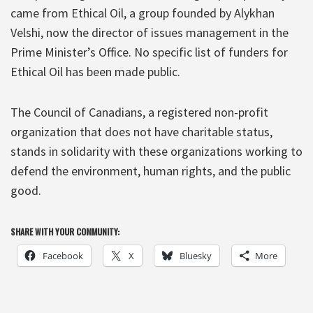
came from Ethical Oil, a group founded by Alykhan
Velshi, now the director of issues management in the
Prime Minister’s Office. No specific list of funders for
Ethical Oil has been made public.
The Council of Canadians, a registered non-profit
organization that does not have charitable status,
stands in solidarity with these organizations working to
defend the environment, human rights, and the public
good.
SHARE WITH YOUR COMMUNITY:
Facebook
X
Bluesky
More