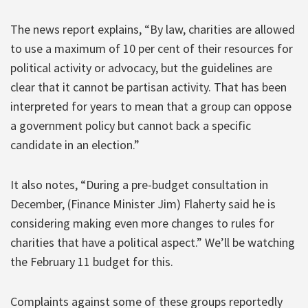
The news report explains, “By law, charities are allowed
to use a maximum of 10 per cent of their resources for
political activity or advocacy, but the guidelines are
clear that it cannot be partisan activity. That has been
interpreted for years to mean that a group can oppose
a government policy but cannot back a specific
candidate in an election.”
It also notes, “During a pre-budget consultation in
December, (Finance Minister Jim) Flaherty said he is
considering making even more changes to rules for
charities that have a political aspect.” We’ll be watching
the February 11 budget for this.
Complaints against some of these groups reportedly