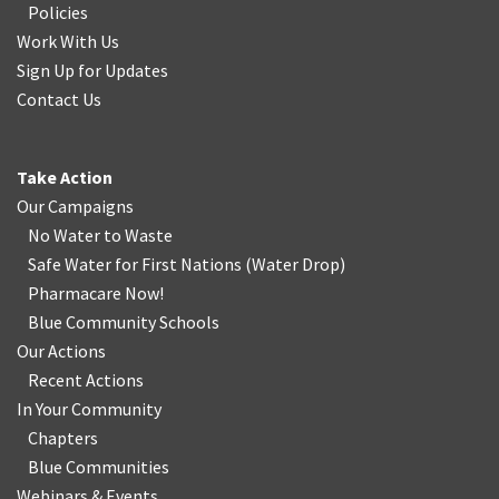
Policies
Work With Us
Sign Up for Updates
Contact Us
Take Action
Our Campaigns
No Water
t
o Waste
Safe Water for First Nations
(
Water Drop
)
Pharmacare Now!
Blue Community Schools
Our Actions
Recent Actions
In Your Community
Chapters
Blue Communities
Webinars & Events