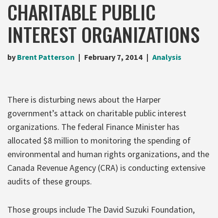
CHARITABLE PUBLIC
INTEREST ORGANIZATIONS
by
Brent Patterson
February 7, 2014
Analysis
There is disturbing news about the Harper
government’s attack on charitable public interest
organizations. The federal Finance Minister has
allocated $8 million to monitoring the spending of
environmental and human rights organizations, and the
Canada Revenue Agency (CRA) is conducting extensive
audits of these groups.
Those groups include The David Suzuki Foundation,