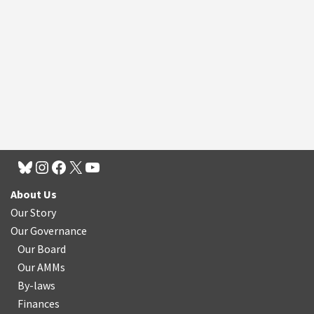
About Us
Our Story
Our Governance
Our Board
Our AMMs
By-laws
Finances