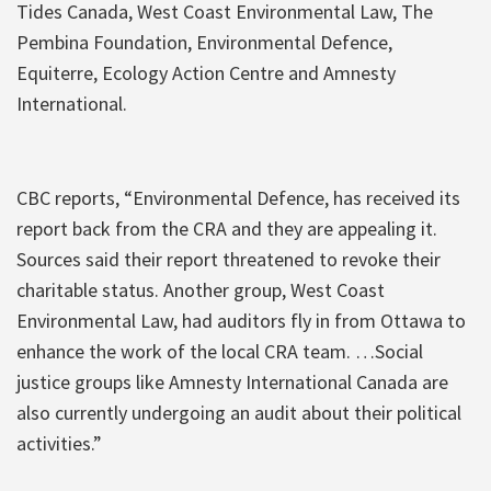
Tides Canada, West Coast Environmental Law, The
Pembina Foundation, Environmental Defence,
Equiterre, Ecology Action Centre and Amnesty
International.
CBC reports, “Environmental Defence, has received its
report back from the CRA and they are appealing it.
Sources said their report threatened to revoke their
charitable status. Another group, West Coast
Environmental Law, had auditors fly in from Ottawa to
enhance the work of the local CRA team. …Social
justice groups like Amnesty International Canada are
also currently undergoing an audit about their political
activities.”