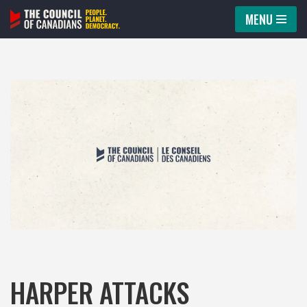
MENU
Skip
to
content
HARPER ATTACKS