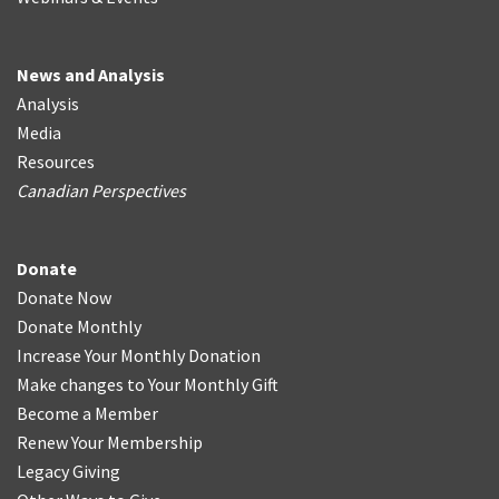
News and Analysis
Analysis
Media
Resources
Canadian Perspectives
Donate
Donate Now
Donate Monthly
Increase Your Monthly Donation
Make changes to Your Monthly Gift
Become a Member
Renew Your Membership
Legacy Giving