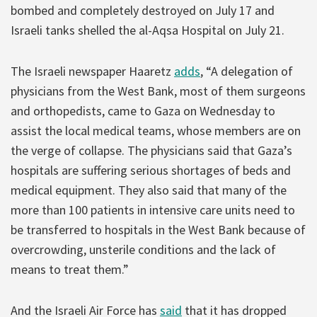
bombed and completely destroyed on July 17 and
Israeli tanks shelled the al-Aqsa Hospital on July 21.
The Israeli newspaper Haaretz
adds
, “A delegation of
physicians from the West Bank, most of them surgeons
and orthopedists, came to Gaza on Wednesday to
assist the local medical teams, whose members are on
the verge of collapse. The physicians said that Gaza’s
hospitals are suffering serious shortages of beds and
medical equipment. They also said that many of the
more than 100 patients in intensive care units need to
be transferred to hospitals in the West Bank because of
overcrowding, unsterile conditions and the lack of
means to treat them.”
And the Israeli Air Force has
said
that it has dropped