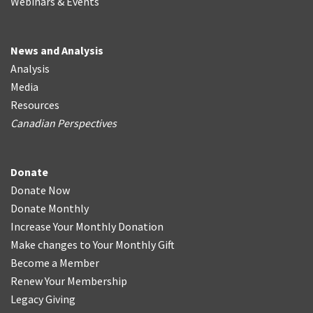
Webinars & Events
News and Analysis
Analysis
Media
Resources
Canadian Perspectives
Donate
Donate Now
Donate Monthly
Increase Your Monthly Donation
Make changes to Your Monthly Gift
Become a Member
Renew Your Membership
Legacy Giving