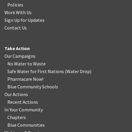
Policies
Work With Us
Sign Up for Updates
Contact Us
Take Action
Our Campaigns
No Water
t
o Waste
Safe Water for First Nations
(
Water Drop
)
Pharmacare Now!
Blue Community Schools
Our Actions
Recent Actions
In Your Community
Chapters
Blue Communities