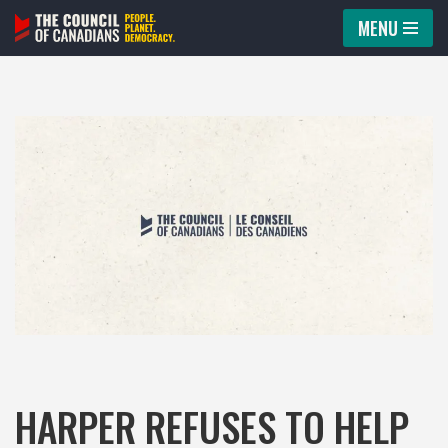
MENU
Skip
to
content
HARPER REFUSES TO HELP