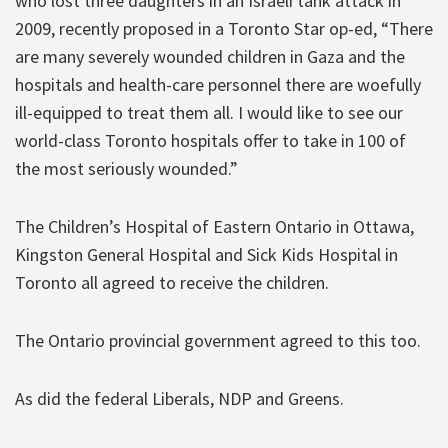
who lost three daughters in an Israeli tank attack in
2009, recently proposed in a Toronto Star op-ed, “There
are many severely wounded children in Gaza and the
hospitals and health-care personnel there are woefully
ill-equipped to treat them all. I would like to see our
world-class Toronto hospitals offer to take in 100 of
the most seriously wounded.”
The Children’s Hospital of Eastern Ontario in Ottawa,
Kingston General Hospital and Sick Kids Hospital in
Toronto all agreed to receive the children.
The Ontario provincial government agreed to this too.
As did the federal Liberals, NDP and Greens.