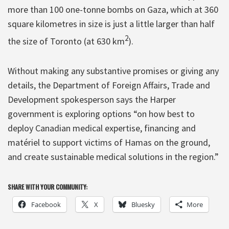
more than 100 one-tonne bombs on Gaza, which at 360
square kilometres in size is just a little larger than half
2
the size of Toronto (at 630 km
).
Without making any substantive promises or giving any
details, the Department of Foreign Affairs, Trade and
Development spokesperson says the Harper
government is exploring options “on how best to
deploy Canadian medical expertise, financing and
matériel to support victims of Hamas on the ground,
and create sustainable medical solutions in the region.”
SHARE WITH YOUR COMMUNITY:
Facebook
X
Bluesky
More