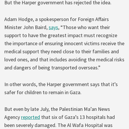
But the Harper government has rejected the idea.
Adam Hodge, a spokesperson for Foreign Affairs
Minister John Baird,
says
, “Those who want their
support to have the greatest impact must recognize
the importance of ensuring innocent victims receive the
medical support they need close to their families and
loved ones, and that includes avoiding the medical risks
and dangers of being transported overseas.”
In other words, the Harper government says that it’s
safer for children to remain in Gaza.
But even by late July, the Palestinian Ma’an News
Agency
reported
that six of Gaza’s 13 hospitals had
been severely damaged. The Al Wafa Hospital was