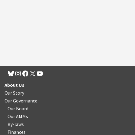
About Us
Our Story
Our Governance
Our Board
Our AMMs
By-laws
Finances