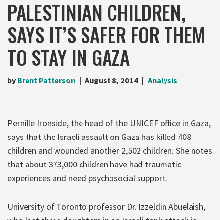
PALESTINIAN CHILDREN,
SAYS IT’S SAFER FOR THEM
TO STAY IN GAZA
by
Brent Patterson
August 8, 2014
Analysis
Pernille Ironside, the head of the UNICEF office in Gaza,
says that the Israeli assault on Gaza has killed 408
children and wounded another 2,502 children. She notes
that about 373,000 children have had traumatic
experiences and need psychosocial support.
University of Toronto professor Dr. Izzeldin Abuelaish,