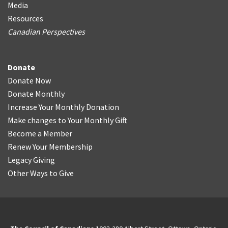
Media
Resources
Canadian Perspectives
Donate
Donate Now
Donate Monthly
Increase Your Monthly Donation
Make changes to Your Monthly Gift
Become a Member
Renew Your Membership
Legacy Giving
Other Ways to Give