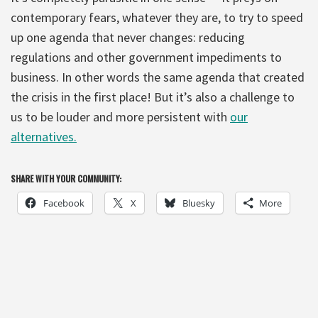
contemporary fears, whatever they are, to try to speed
up one agenda that never changes: reducing
regulations and other government impediments to
business. In other words the same agenda that created
the crisis in the first place! But it’s also a challenge to
us to be louder and more persistent with
our
alternatives.
SHARE WITH YOUR COMMUNITY:
Facebook
X
Bluesky
More