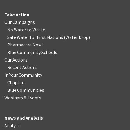
Take Action
Our Campaigns
No Water
t
o Waste
Safe Water for First Nations
(
Water Drop
)
Pharmacare Now!
Blue Community Schools
Our Actions
Recent Actions
In Your Community
Chapters
Blue Communities
Webinars & Events
News and Analysis
Analysis