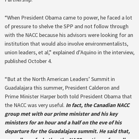
“When President Obama came to power, he faced a lot
of pressure to shelve the SPP and not follow through
with the NACC because his advisors were looking for an
institution that would also involve environmentalists,
union leaders, et al,” explained d’Aquino in the interview,
published October 4.
“But at the North American Leaders’ Summit in
Guadalajara this summer, President Calderon and
Prime Minister Harper both told President Obama that
the NACC was very useful.
In fact, the Canadian NACC
group met with our prime minister and his key
ministers for an hour and a half on the eve of his
departure for the Guadalajara summit. He said that,