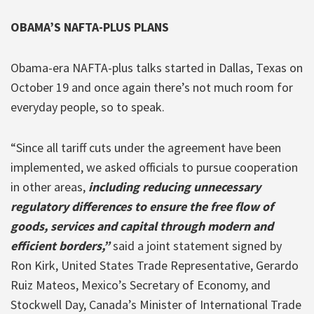
OBAMA’S NAFTA-PLUS PLANS
Obama-era NAFTA-plus talks started in Dallas, Texas on
October 19 and once again there’s not much room for
everyday people, so to speak.
“Since all tariff cuts under the agreement have been
implemented, we asked officials to pursue cooperation
in other areas,
including reducing unnecessary
regulatory differences to ensure the free flow of
goods, services and capital through modern and
efficient borders,”
said a joint statement signed by
Ron Kirk, United States Trade Representative, Gerardo
Ruiz Mateos, Mexico’s Secretary of Economy, and
Stockwell Day, Canada’s Minister of International Trade