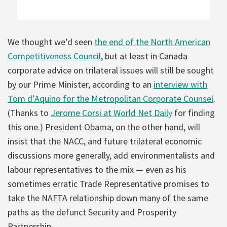
We thought we’d seen
the end of the North American
Competitiveness Council
, but at least in Canada
corporate advice on trilateral issues will still be sought
by our Prime Minister, according to an
interview with
Tom d’Aquino for the Metropolitan Corporate Counsel
.
(Thanks to
Jerome Corsi at World Net Daily
for finding
this one.) President Obama, on the other hand, will
insist that the NACC, and future trilateral economic
discussions more generally, add environmentalists and
labour representatives to the mix — even as his
sometimes erratic Trade Representative promises to
take the NAFTA relationship down many of the same
paths as the defunct Security and Prosperity
Partnership.