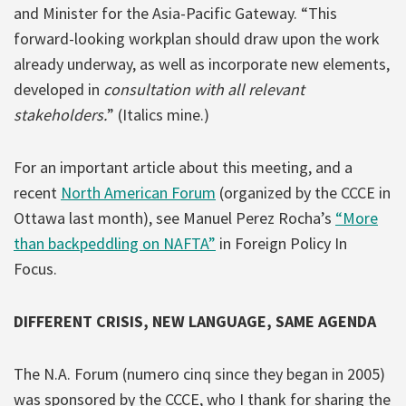
and Minister for the Asia-Pacific Gateway.
“This
forward-looking workplan should draw upon the work
already underway, as well as incorporate new elements,
developed in
consultation with all relevant
stakeholders.
” (Italics mine.)
For an important article about this meeting, and a
recent
North American Forum
(organized by the CCCE in
Ottawa last month), see Manuel Perez Rocha’s
“More
than backpeddling on NAFTA”
in Foreign Policy In
Focus.
DIFFERENT CRISIS, NEW LANGUAGE, SAME AGENDA
The N.A. Forum (numero cinq since they began in 2005)
was sponsored by the CCCE, who I thank for sharing the