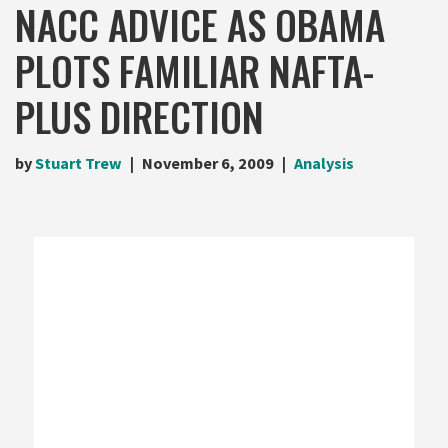
NACC ADVICE AS OBAMA
PLOTS FAMILIAR NAFTA-
PLUS DIRECTION
by
Stuart Trew
November 6, 2009
Analysis