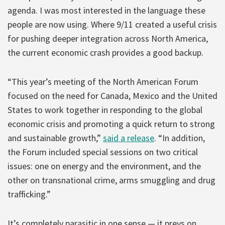
agenda. I was most interested in the language these
people are now using. Where 9/11 created a useful crisis
for pushing deeper integration across North America,
the current economic crash provides a good backup.
“This year’s meeting of the North American Forum
focused on the need for Canada, Mexico and the United
States to work together in responding to the global
economic crisis and promoting a quick return to strong
and sustainable growth,”
said a release
. “In addition,
the Forum included special sessions on two critical
issues: one on energy and the environment, and the
other on transnational crime, arms smuggling and drug
trafficking.”
It’s completely parasitic in one sense — it preys on