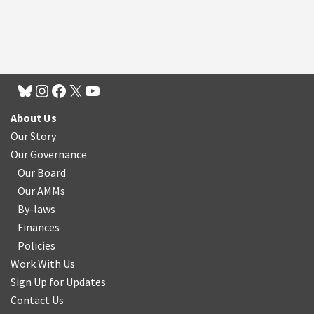
About Us
Our Story
Our Governance
Our Board
Our AMMs
By-laws
Finances
Policies
Work With Us
Sign Up for Updates
Contact Us