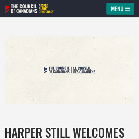
MENU
Skip
to
content
HARPER STILL WELCOMES