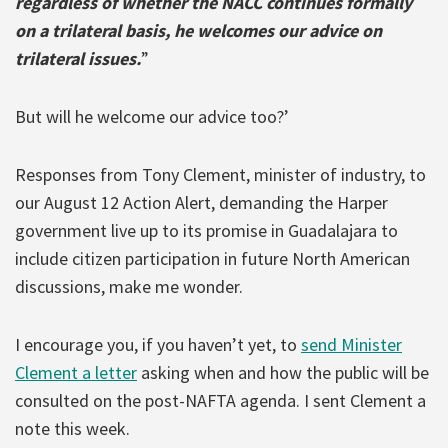
regardless of whether the NACC continues formally
on a trilateral basis, he welcomes our advice on
trilateral issues.
”
But will he welcome our advice too?’
Responses from Tony Clement, minister of industry, to
our August 12 Action Alert, demanding the Harper
government live up to its promise in Guadalajara to
include citizen participation in future North American
discussions, make me wonder.
I encourage you, if you haven’t yet, to
send Minister
Clement a letter
asking when and how the public will be
consulted on the post-NAFTA agenda. I sent Clement a
note this week.