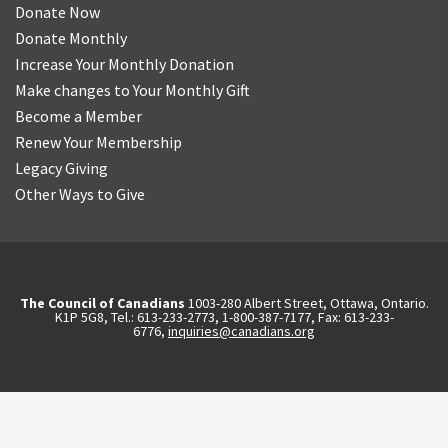
Donate Now
Donate Monthly
Increase Your Monthly Donation
Make changes to Your Monthly Gift
Become a Member
Renew Your Membership
Legacy Giving
Other Ways to Give
The Council of Canadians
1003-280 Albert Street, Ottawa, Ontario.
K1P 5G8, Tel.: 613-233-2773, 1-800-387-7177, Fax: 613-233-
6776,
inquiries@canadians.org
English