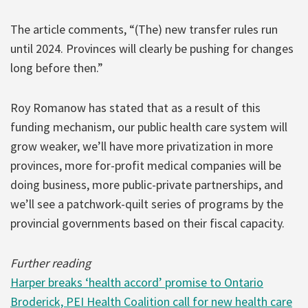
The article comments, “(The) new transfer rules run
until 2024. Provinces will clearly be pushing for changes
long before then.”
Roy Romanow has stated that as a result of this
funding mechanism, our public health care system will
grow weaker, we’ll have more privatization in more
provinces, more for-profit medical companies will be
doing business, more public-private partnerships, and
we’ll see a patchwork-quilt series of programs by the
provincial governments based on their fiscal capacity.
Further reading
Harper breaks ‘health accord’ promise to Ontario
Broderick, PEI Health Coalition call for new health care