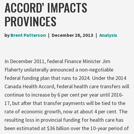
ACCORD’ IMPACTS
PROVINCES
by
Brent Patterson
December 28, 2013
Analysis
In December 2011, federal Finance Minister Jim
Flaherty unilaterally announced a non-negotiable
federal funding plan that runs to 2024. Under the 2014
Canada Health Accord, federal health care transfers will
continue to increase by 6 per cent per year until 2016-
17, but after that transfer payments will be tied to the
rate of economic growth, now at about 4 per cent. The
resulting loss in provincial funding for health care has
been estimated at $36 billion over the 10-year period of