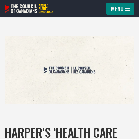
MENU
Skip
to
content
HARPER’S ‘HEALTH CARE