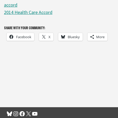
accord
2014 Health Care Accord
SHARE WITH YOUR COMMUNITY:
Facebook
X
Bluesky
More