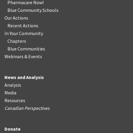
Pharmacare Now!
Blue Community Schools
Our Actions
Recent Actions
In Your Community
Chapters
Blue Communities
Webinars & Events
News and Analysis
Analysis
Media
Resources
Canadian Perspectives
Donate