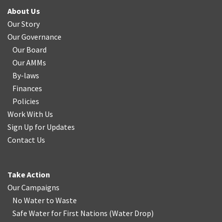
About Us
Our Story
Our Governance
Our Board
Our AMMs
By-laws
Finances
Policies
Work With Us
Sign Up for Updates
Contact Us
Take Action
Our Campaigns
No Water
t
o Waste
Safe Water for First Nations
(
Water Drop
)