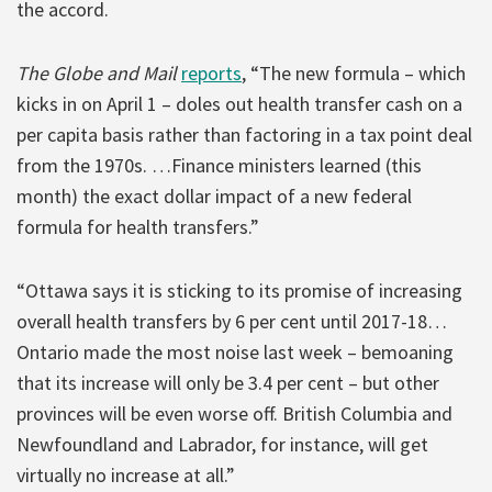
the accord.
The Globe and Mail
reports
, “The new formula – which
kicks in on April 1 – doles out health transfer cash on a
per capita basis rather than factoring in a tax point deal
from the 1970s. …Finance ministers learned (this
month) the exact dollar impact of a new federal
formula for health transfers.”
“Ottawa says it is sticking to its promise of increasing
overall health transfers by 6 per cent until 2017-18…
Ontario made the most noise last week – bemoaning
that its increase will only be 3.4 per cent – but other
provinces will be even worse off. British Columbia and
Newfoundland and Labrador, for instance, will get
virtually no increase at all.”