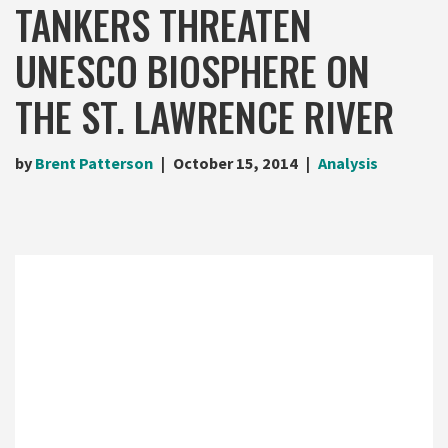
TANKERS THREATEN
UNESCO BIOSPHERE ON
THE ST. LAWRENCE RIVER
by
Brent Patterson
October 15, 2014
Analysis