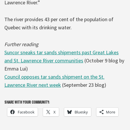
Lawrence River.”
The river provides 43 per cent of the population of
Quebec with its drinking water.
Further reading
Suncor sneaks tar sands shipments past Great Lakes
and St. Lawrence River communities
(October 9 blog by
Emma Lui)
Council opposes tar sands shipment on the St.
Lawrence River next week
(September 23 blog)
SHARE WITH YOUR COMMUNITY:
Facebook
X
Bluesky
More