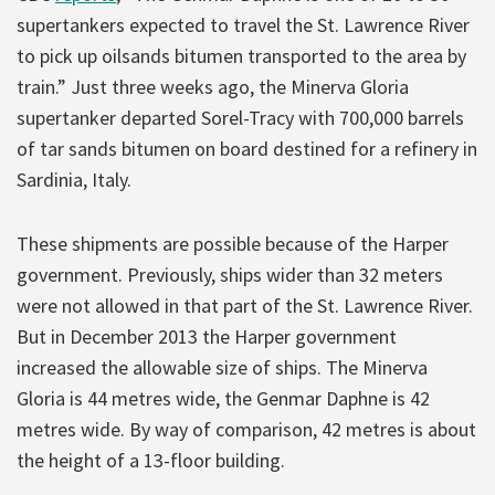
supertankers expected to travel the St. Lawrence River
to pick up oilsands bitumen transported to the area by
train.” Just three weeks ago, the Minerva Gloria
supertanker departed Sorel-Tracy with 700,000 barrels
of tar sands bitumen on board destined for a refinery in
Sardinia, Italy.
These shipments are possible because of the Harper
government. Previously, ships wider than 32 meters
were not allowed in that part of the St. Lawrence River.
But in December 2013 the Harper government
increased the allowable size of ships. The Minerva
Gloria is 44 metres wide, the Genmar Daphne is 42
metres wide. By way of comparison, 42 metres is about
the height of a 13-floor building.