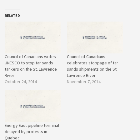
RELATED
Council of Canadians writes
Council of Canadians
UNESCO to stop tar sands
celebrates stoppage of tar
tankers on the St. Lawrence
sands shipments on the St.
River
Lawrence River
October 24, 2014
November 7, 2014
Energy East pipeline terminal
delayed by protests in
Quebec