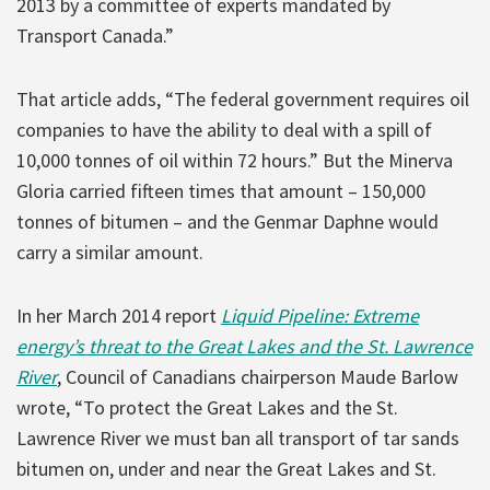
2013 by a committee of experts mandated by
Transport Canada.”
That article adds, “The federal government requires oil
companies to have the ability to deal with a spill of
10,000 tonnes of oil within 72 hours.” But the Minerva
Gloria carried fifteen times that amount – 150,000
tonnes of bitumen – and the Genmar Daphne would
carry a similar amount.
In her March 2014 report
Liquid Pipeline: Extreme
energy’s threat to the Great Lakes and the St. Lawrence
River
, Council of Canadians chairperson Maude Barlow
wrote, “To protect the Great Lakes and the St.
Lawrence River we must ban all transport of tar sands
bitumen on, under and near the Great Lakes and St.