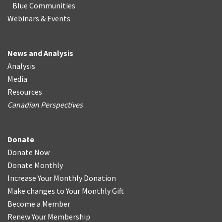
Blue Communities
Webinars & Events
News and Analysis
Analysis
Media
Resources
Canadian Perspectives
Donate
Donate Now
Donate Monthly
Increase Your Monthly Donation
Make changes to Your Monthly Gift
Become a Member
Renew Your Membership