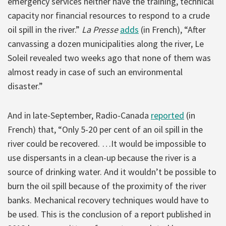
emergency services neither have the training, technical
capacity nor financial resources to respond to a crude
oil spill in the river.”
La Presse
adds
(in French), “After
canvassing a dozen municipalities along the river, Le
Soleil revealed two weeks ago that none of them was
almost ready in case of such an environmental
disaster.”
And in late-September, Radio-Canada
reported
(in
French) that, “Only 5-20 per cent of an oil spill in the
river could be recovered. …It would be impossible to
use dispersants in a clean-up because the river is a
source of drinking water. And it wouldn’t be possible to
burn the oil spill because of the proximity of the river
banks. Mechanical recovery techniques would have to
be used. This is the conclusion of a report published in