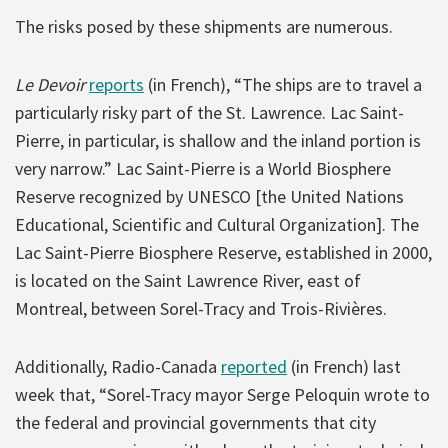
The risks posed by these shipments are numerous.
Le Devoir
reports
(in French), “The ships are to travel a
particularly risky part of the St. Lawrence. Lac Saint-
Pierre, in particular, is shallow and the inland portion is
very narrow.” Lac Saint-Pierre is a World Biosphere
Reserve recognized by UNESCO [the United Nations
Educational, Scientific and Cultural Organization]. The
Lac Saint-Pierre Biosphere Reserve, established in 2000,
is located on the Saint Lawrence River, east of
Montreal, between Sorel-Tracy and Trois-Rivières.
Additionally, Radio-Canada
reported
(in French) last
week that, “Sorel-Tracy mayor Serge Peloquin wrote to
the federal and provincial governments that city