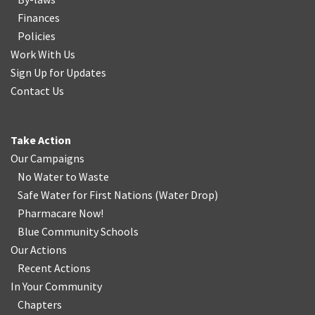
Finances
Policies
Work With Us
Sign Up for Updates
Contact Us
Take Action
Our Campaigns
No Water
t
o Waste
Safe Water for First Nations
(
Water Drop
)
Pharmacare Now!
Blue Community Schools
Our Actions
Recent Actions
In Your Community
Chapters