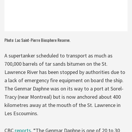
Photo: Lac Saint-Pierre Biosphere Reserve.
A supertanker scheduled to transport as much as
700,000 barrels of tar sands bitumen on the St.
Lawrence River has been stopped by authorities due to
a lack of emergency fire equipment on board the ship.
The Genmar Daphne was on its way to a port at Sorel-
Tracy (near Montreal) but is now anchored about 400
kilometres away at the mouth of the St. Lawrence in
Les Escoumins.
CBC
reports
, “The Genmar Daphne is one of 20 to 30