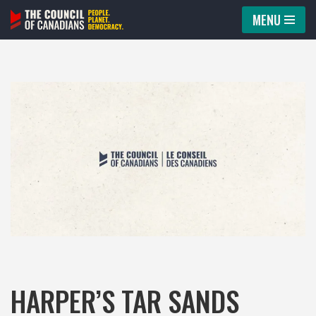
MENU
Skip
to
content
HARPER’S TAR SANDS