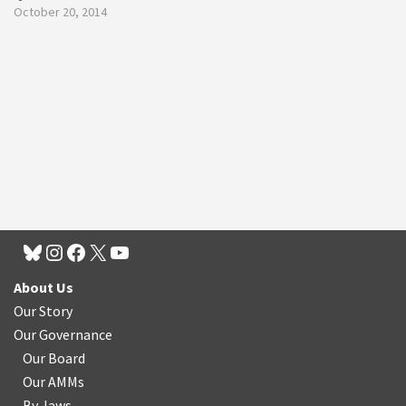
October 20, 2014
About Us
Our Story
Our Governance
Our Board
Our AMMs
By-laws