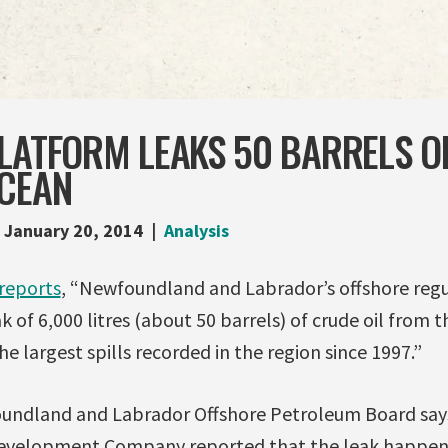
LATFORM LEAKS 50 BARRELS OF
OCEAN
January 20, 2014
Analysis
reports
, “Newfoundland and Labrador’s offshore regu
k of 6,000 litres (about 50 barrels) of crude oil from 
e largest spills recorded in the region since 1997.”
ndland and Labrador Offshore Petroleum Board says
elopment Company reported that the leak happene