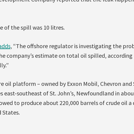
 of the spill was 10 litres.
adds
, “The offshore regulator is investigating the pr
the company’s estimate on total oil spilled, accordin
ly.”
re oil platform – owned by Exxon Mobil, Chevron and S
s east-southeast of St. John’s, Newfoundland in abou
llowed to produce about 220,000 barrels of crude oil a
 States.