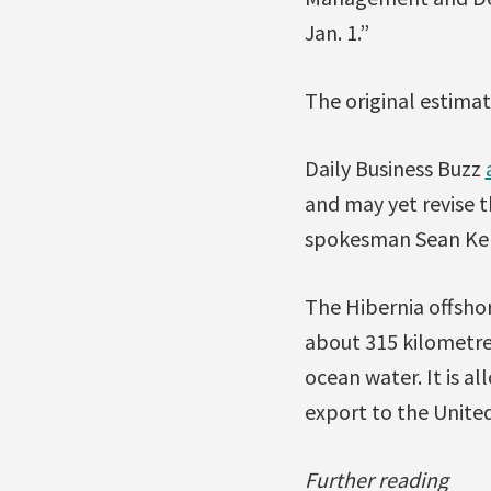
Jan. 1.”
The original estimate
Daily Business Buzz
and may yet revise 
spokesman Sean Kel
The Hibernia offsho
about 315 kilometre
ocean water. It is a
export to the United
Further reading