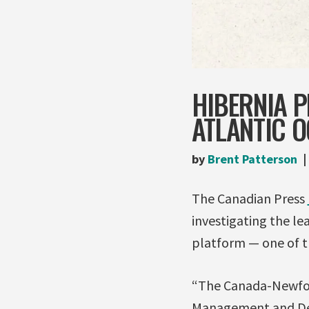
HIBERNIA P
ATLANTIC 
by
Brent Patterson
The Canadian Press
investigating the lea
platform — one of th
“The Canada-Newfou
Management and Dev