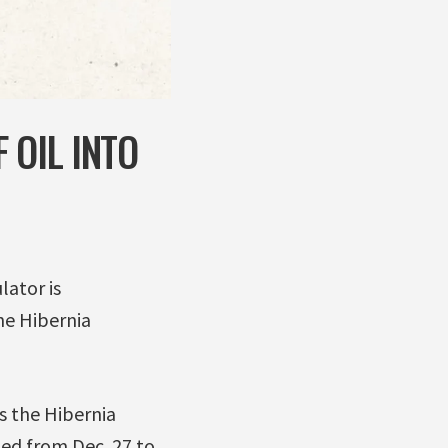
 OIL INTO
lator is
the Hibernia
 the Hibernia
d from Dec. 27 to