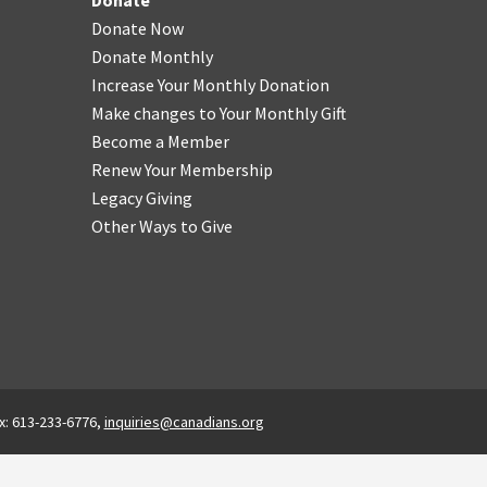
Donate
Donate Now
Donate Monthly
Increase Your Monthly Donation
Make changes to Your Monthly Gift
Become a Member
Renew Your Membership
Legacy Giving
Other Ways to Give
x: 613-233-6776,
inquiries@canadians.org