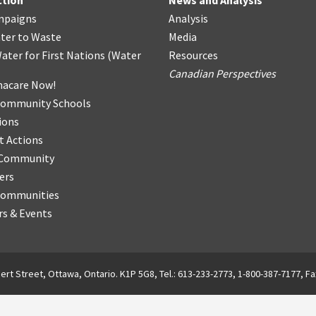
ction
News and Analysis
mpaigns
Analysis
ter
t
o Waste
Media
ater for First Nations
(
Water
Resources
Canadian Perspectives
acare Now!
Community Schools
ions
t Actions
r Community
ers
Communities
s & Events
ert Street, Ottawa, Ontario. K1P 5G8, Tel.: 613-233-2773, 1-800-387-7177, Fa
English