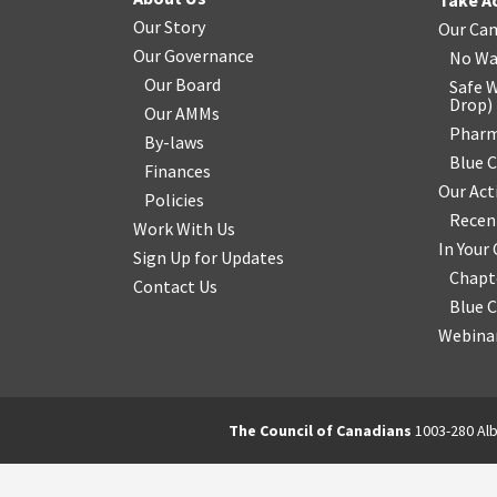
Take A
Our Story
Our Ca
Our Governance
No Wa
Our Board
Safe W
Drop
)
Our AMMs
Pharm
By-laws
Blue 
Finances
Our Act
Policies
Recen
Work With Us
In You
Sign Up for Updates
Chapt
Contact Us
Blue 
Webinar
The Council of Canadians
1003-280 Alb