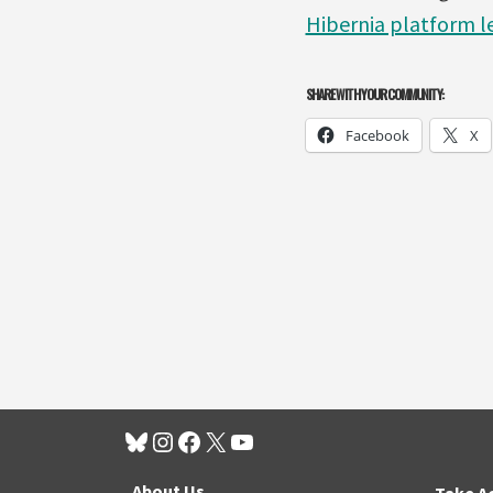
Hibernia platform le
SHARE WITH YOUR COMMUNITY:
Facebook
X
About Us