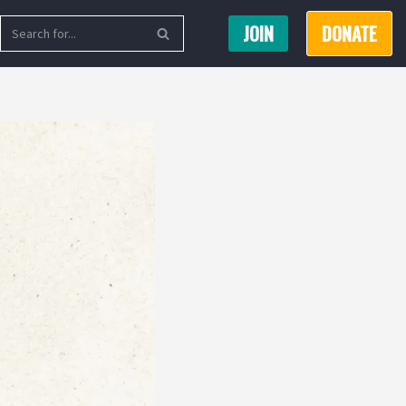
JOIN
DONATE