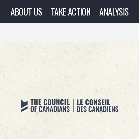
ABOUT US
TAKE ACTION
ANALYSIS