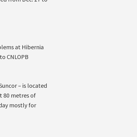
oblems at Hibernia
g to CNLOPB
uncor – is located
t 80 metres of
 day mostly for