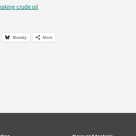
aking crude oil
Bluesky
More