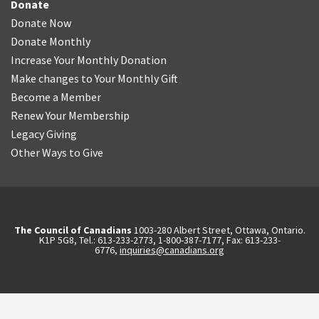
Donate
Donate Now
Donate Monthly
Increase Your Monthly Donation
Make changes to Your Monthly Gift
Become a Member
Renew Your Membership
Legacy Giving
Other Ways to Give
The Council of Canadians
1003-280 Albert Street, Ottawa, Ontario.
K1P 5G8, Tel.: 613-233-2773, 1-800-387-7177, Fax: 613-233-
6776,
inquiries@canadians.org
English