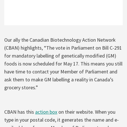
Our ally the Canadian Biotechnology Action Network
(CBAN) highlights, “The vote in Parliament on Bill C-291
for mandatory labelling of genetically modified (GM)
foods is now scheduled for May 17. This means you still
have time to contact your Member of Parliament and
ask them to make GM labelling a reality in Canada’s
grocery stores.”
CBAN has this
action box
on their website. When you
type in your postal code, it generates the name and e-