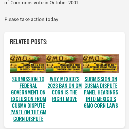
of Commons vote in October 2001.
Please take action today!
RELATED POSTS:
SUBMISSION TO
WHY MEXICO’S
SUBMISSION ON
FEDERAL
2023 BAN ON GM
CUSMA DISPUTE
GOVERNMENT ON
CORN IS THE
PANEL HEARINGS
EXCLUSION FROM
RIGHT MOVE
INTO MEXICO’S
CUSMA DISPUTE
GMO CORN LAWS
PANEL ON THE GM
CORN DISPUTE