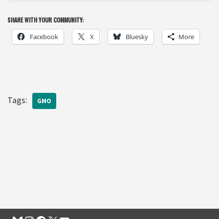
SHARE WITH YOUR COMMUNITY:
Facebook
X
Bluesky
More
Tags:
GMO