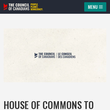
MENU
Skip
to
content
HOUSE OF COMMONS TO