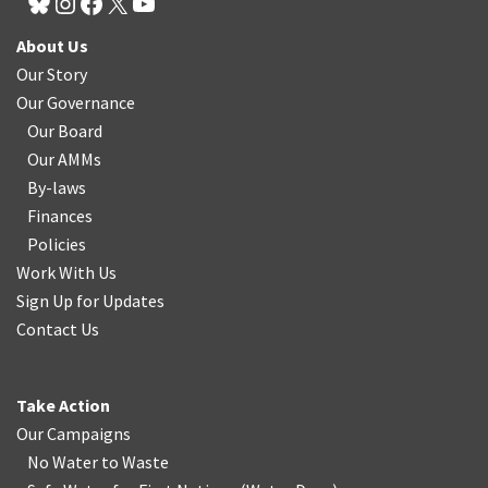
About Us
Our Story
Our Governance
Our Board
Our AMMs
By-laws
Finances
Policies
Work With Us
Sign Up for Updates
Contact Us
Take Action
Our Campaigns
No Water
t
o Waste