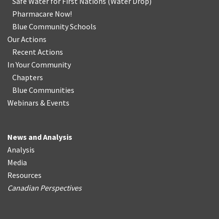
Safe Water for First Nations
(
Water Drop
)
Pharmacare Now!
Blue Community Schools
Our Actions
Recent Actions
In Your Community
Chapters
Blue Communities
Webinars & Events
News and Analysis
Analysis
Media
Resources
Canadian Perspectives