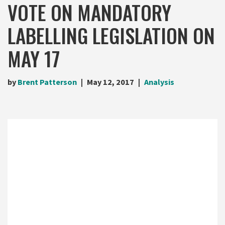
VOTE ON MANDATORY
LABELLING LEGISLATION ON
MAY 17
by
Brent Patterson
May 12, 2017
Analysis