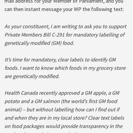
mail address for your Member of Parliament, and you
can then instant message your MP the following text:
As your constituent, I am writing to ask you to support
Private Members Bill C-291 for mandatory labelling of
genetically modified (GM) food.
It’s time for mandatory, clear labels to identify GM
foods. I want to know which foods in my grocery store
are genetically modified.
Health Canada recently approved a GM apple, a GM
potato and a GM salmon (the world’s first GM food
animal) – but without labelling how can I find out if
and when they are in my local store? Clear text labels
on food packages would provide transparency in the