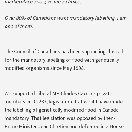
marketplace and give me a choice.
Over 80% of Canadians want mandatory labelling. I am
one of them.
The Council of Canadians has been supporting the call
for the mandatory labelling of food with genetically
modified organisms since May 1998.
We supported Liberal MP Charles Caccia’s private
members bill C-287, legislation that would have made
the labelling of genetically modified food in Canada
mandatory. That legislation was opposed by then-
Prime Minister Jean Chretien and defeated in a House