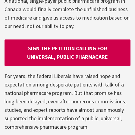
A national, single-payer public pharmacare program in
Canada would finally complete the unfinished business
of medicare and give us access to medication based on
our need, not our ability to pay.
SIGN THE PETITION CALLING FOR
UNIVERSAL, PUBLIC PHARMACARE
For years, the federal Liberals have raised hope and
expectation among desperate patients with talk of a
national pharmacare program. But that promise has
long been delayed, even after numerous commissions,
studies, and expert reports have almost unanimously
supported the implementation of a public, universal,
comprehensive pharmacare program.