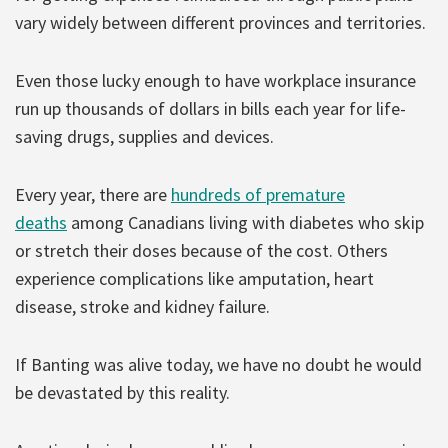
vary widely between different provinces and territories.
Even those lucky enough to have workplace insurance
run up thousands of dollars in bills each year for life-
saving drugs, supplies and devices.
Every year, there are
hundreds of premature
deaths
among Canadians living with diabetes who skip
or stretch their doses because of the cost. Others
experience complications like amputation, heart
disease, stroke and kidney failure.
If Banting was alive today, we have no doubt he would
be devastated by this reality.