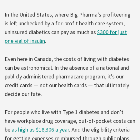
In the United States, where Big Pharma’s profiteering
is left unchecked by a for-profit health care system,
uninsured diabetics can pay as much as
$300 for just
one vial of insulin
.
Even here in Canada, the costs of living with diabetes
can be astronomical. In the absence of a national and
publicly administered pharmacare program, it’s our
credit cards — not our health cards — that ultimately
decide our fate.
For people who live with Type 1 diabetes and don’t
have workplace drug coverage, out-of-pocket costs can
be
as high as $18,306 a year
. And the eligibility criteria
for getting expenses reimbursed through public plans