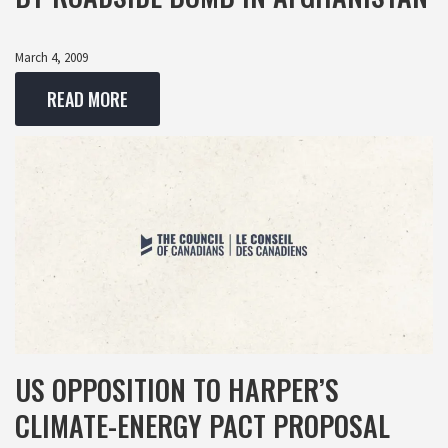
March 4, 2009
READ MORE
US OPPOSITION TO HARPER’S
CLIMATE-ENERGY PACT PROPOSAL