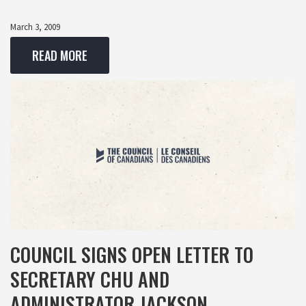
March 3, 2009
READ MORE
COUNCIL SIGNS OPEN LETTER TO
SECRETARY CHU AND
ADMINISTRATOR JACKSON