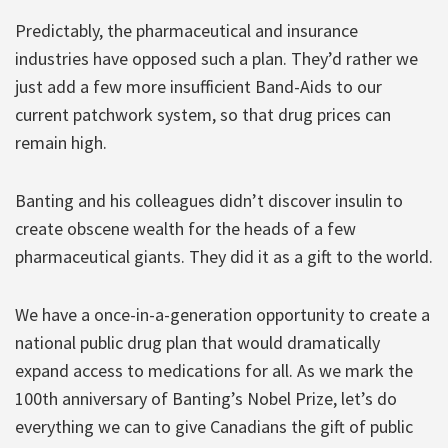
Predictably, the pharmaceutical and insurance
industries have opposed such a plan. They’d rather we
just add a few more insufficient Band-Aids to our
current patchwork system, so that drug prices can
remain high.
Banting and his colleagues didn’t discover insulin to
create obscene wealth for the heads of a few
pharmaceutical giants. They did it as a gift to the world.
We have a once-in-a-generation opportunity to create a
national public drug plan that would dramatically
expand access to medications for all. As we mark the
100th anniversary of Banting’s Nobel Prize, let’s do
everything we can to give Canadians the gift of public