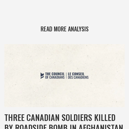
READ MORE ANALYSIS
THREE CANADIAN SOLDIERS KILLED
BY ROADSIDE BOMB IN AFGHANISTAN