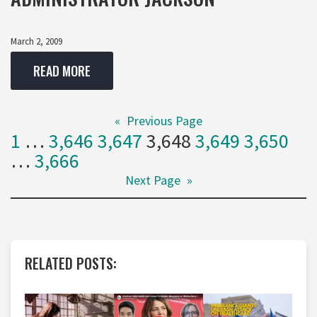
March 2, 2009
READ MORE
«
Previous Page
1
…
3,646
3,647
3,648
3,649
3,650
…
3,666
Next Page
»
RELATED POSTS: