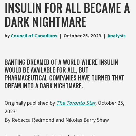
INSULIN FOR ALL BECAME A
DARK NIGHTMARE
by
Council of Canadians
October 25, 2023
Analysis
BANTING DREAMED OF A WORLD WHERE INSULIN
WOULD BE AVAILABLE FOR ALL, BUT
PHARMACEUTICAL COMPANIES HAVE TURNED THAT
DREAM INTO A DARK NIGHTMARE.
Originally published by
The Toronto Star
, October 25,
2023.
By Rebecca Redmond and Nikolas Barry Shaw