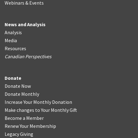
Webinars & Events
News and Analysis
Analysis
Media
Resources
Canadian Perspectives
Donate
Donate Now
Donate Monthly
Increase Your Monthly Donation
Make changes to Your Monthly Gift
Become a Member
Renew Your Membership
Legacy Giving