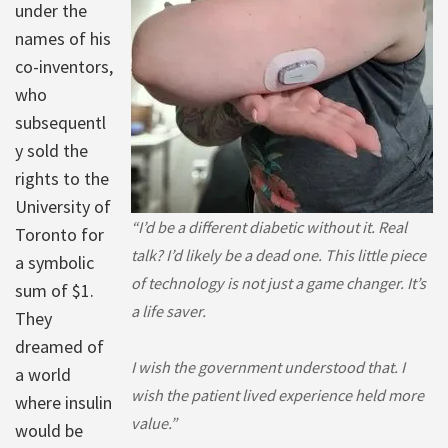
under the
names of his
co-inventors,
who
subsequentl
y sold the
rights to the
University of
“I’d be a different diabetic without it. Real
Toronto for
talk? I’d likely be a dead one. This little piece
a symbolic
of technology is not just a game changer. It’s
sum of $1.
a life saver.
They
dreamed of
I wish the government understood that. I
a world
wish the patient lived experience held more
where insulin
value.”
would be