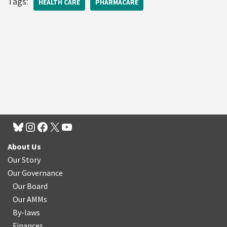
Tags:
HEALTH CARE
PHARMACARE
About Us
Our Story
Our Governance
Our Board
Our AMMs
By-laws
Finances