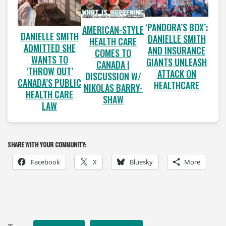
‘PANDORA’S BOX’:
AMERICAN-STYLE
DANIELLE SMITH
DANIELLE SMITH
HEALTH CARE
ADMITTED SHE
AND INSURANCE
COMES TO
WANTS TO
GIANTS UNLEASH
CANADA |
‘THROW OUT’
ATTACK ON
DISCUSSION W/
CANADA’S PUBLIC
HEALTHCARE
NIKOLAS BARRY-
HEALTH CARE
SHAW
LAW
SHARE WITH YOUR COMMUNITY:
Facebook
X
Bluesky
More