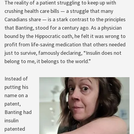
The reality of a patient struggling to keep up with
crushing health care bills — a struggle that many
Canadians share — is a stark contrast to the principles
that Banting, stood for a century ago. As a physician
bound by the Hippocratic oath, he felt it was wrong to
profit from life-saving medication that others needed
just to survive, famously declaring, “Insulin does not
belong to me, it belongs to the world.”
Instead of
putting his
name on a
patent,
Banting had
insulin
patented