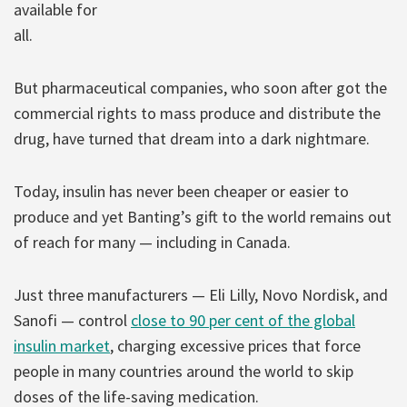
available for
all.
But pharmaceutical companies, who soon after got the
commercial rights to mass produce and distribute the
drug, have turned that dream into a dark nightmare.
Today, insulin has never been cheaper or easier to
produce and yet Banting’s gift to the world remains out
of reach for many — including in Canada.
Just three manufacturers — Eli Lilly, Novo Nordisk, and
Sanofi — control
close to 90 per cent of the global
insulin market
, charging excessive prices that force
people in many countries around the world to skip
doses of the life-saving medication.