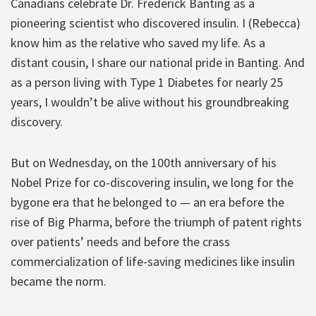
Canadians celebrate Dr. Frederick Banting as a
pioneering scientist who discovered insulin. I (Rebecca)
know him as the relative who saved my life. As a
distant cousin, I share our national pride in Banting. And
as a person living with Type 1 Diabetes for nearly 25
years, I wouldn’t be alive without his groundbreaking
discovery.
But on Wednesday, on the 100th anniversary of his
Nobel Prize for co-discovering insulin, we long for the
bygone era that he belonged to — an era before the
rise of Big Pharma, before the triumph of patent rights
over patients’ needs and before the crass
commercialization of life-saving medicines like insulin
became the norm.