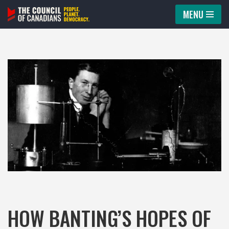
MENU
Skip
to
content
HOW BANTING’S HOPES OF