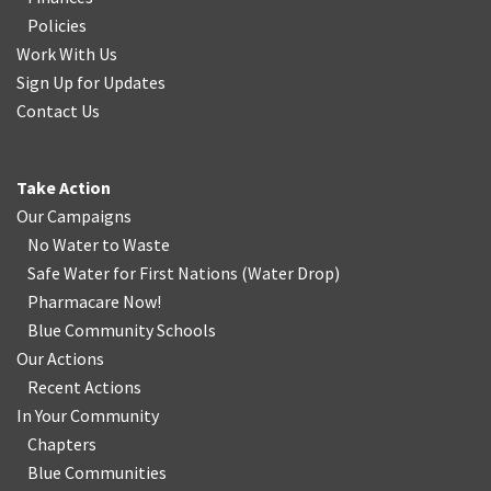
Policies
Work With Us
Sign Up for Updates
Contact Us
Take Action
Our Campaigns
No Water
t
o Waste
Safe Water for First Nations
(
Water Drop
)
Pharmacare Now!
Blue Community Schools
Our Actions
Recent Actions
In Your Community
Chapters
Blue Communities