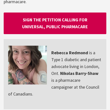
pharmacare.
SIGN THE PETITION CALLING FOR
UNIVERSAL, PUBLIC PHARMACARE
Rebecca Redmond
is a
Type 1 diabetic and patient
advocate living in London,
Ont.
Nikolas Barry-Shaw
is a pharmacare
campaigner at the Council
of Canadians.