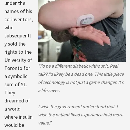
under the
names of his
co-inventors,
who
subsequentl
y sold the
rights to the
University of
“I’d be a different diabetic without it. Real
Toronto for
talk? I’d likely be a dead one. This little piece
a symbolic
of technology is not just a game changer. It’s
sum of $1.
a life saver.
They
dreamed of
I wish the government understood that. I
a world
wish the patient lived experience held more
where insulin
value.”
would be