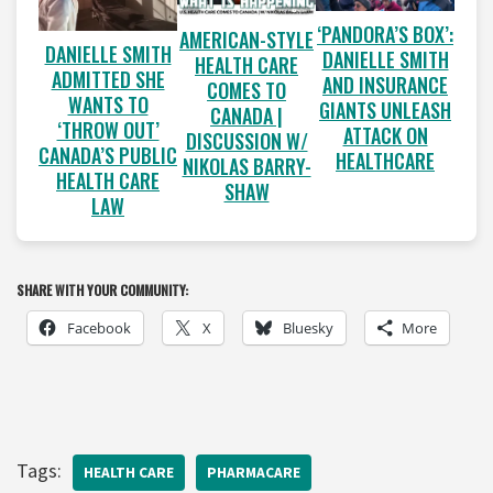
‘PANDORA’S BOX’:
AMERICAN-STYLE
DANIELLE SMITH
DANIELLE SMITH
HEALTH CARE
ADMITTED SHE
AND INSURANCE
COMES TO
WANTS TO
GIANTS UNLEASH
CANADA |
‘THROW OUT’
ATTACK ON
DISCUSSION W/
CANADA’S PUBLIC
HEALTHCARE
NIKOLAS BARRY-
HEALTH CARE
SHAW
LAW
SHARE WITH YOUR COMMUNITY:
Facebook
X
Bluesky
More
Tags:
HEALTH CARE
PHARMACARE