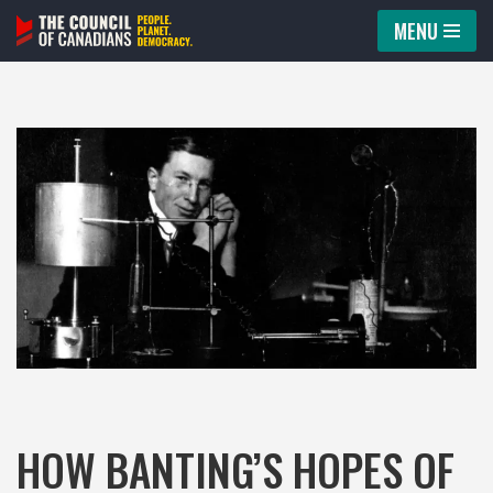
MENU
Skip
to
content
HOW BANTING’S HOPES OF