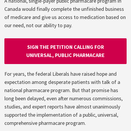
A national, single-payer public pharmacare program in
Canada would finally complete the unfinished business
of medicare and give us access to medication based on
our need, not our ability to pay.
SIGN THE PETITION CALLING FOR
UNIVERSAL, PUBLIC PHARMACARE
For years, the federal Liberals have raised hope and
expectation among desperate patients with talk of a
national pharmacare program. But that promise has
long been delayed, even after numerous commissions,
studies, and expert reports have almost unanimously
supported the implementation of a public, universal,
comprehensive pharmacare program.