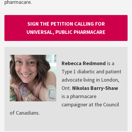
pharmacare.
SIGN THE PETITION CALLING FOR
UNIVERSAL, PUBLIC PHARMACARE
Rebecca Redmond
is a
Type 1 diabetic and patient
advocate living in London,
Ont.
Nikolas Barry-Shaw
is a pharmacare
campaigner at the Council
of Canadians.