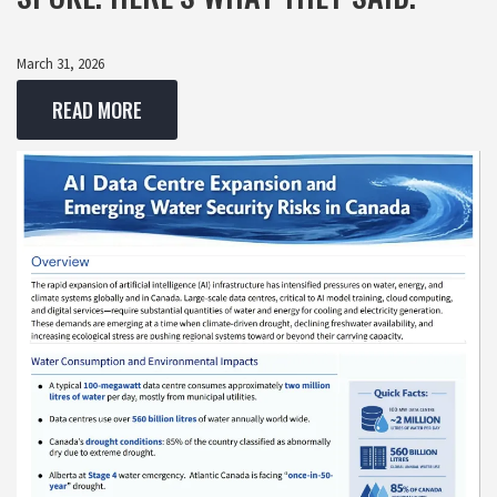
March 31, 2026
READ MORE