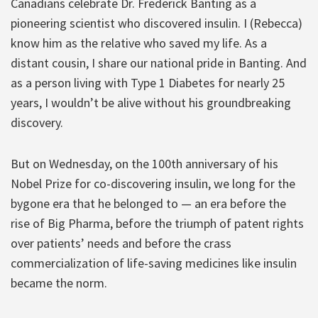
Canadians celebrate Dr. Frederick Banting as a
pioneering scientist who discovered insulin. I (Rebecca)
know him as the relative who saved my life. As a
distant cousin, I share our national pride in Banting. And
as a person living with Type 1 Diabetes for nearly 25
years, I wouldn’t be alive without his groundbreaking
discovery.
But on Wednesday, on the 100th anniversary of his
Nobel Prize for co-discovering insulin, we long for the
bygone era that he belonged to — an era before the
rise of Big Pharma, before the triumph of patent rights
over patients’ needs and before the crass
commercialization of life-saving medicines like insulin
became the norm.