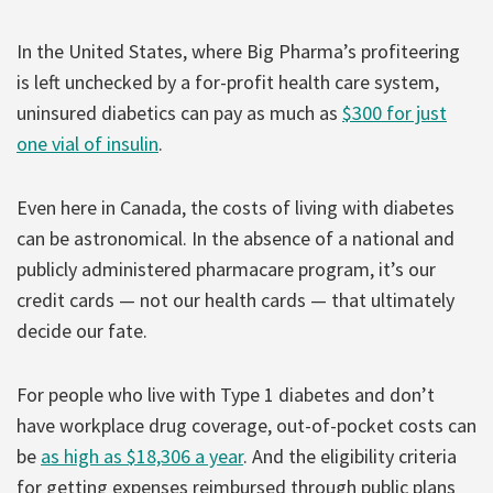
In the United States, where Big Pharma’s profiteering
is left unchecked by a for-profit health care system,
uninsured diabetics can pay as much as
$300 for just
one vial of insulin
.
Even here in Canada, the costs of living with diabetes
can be astronomical. In the absence of a national and
publicly administered pharmacare program, it’s our
credit cards — not our health cards — that ultimately
decide our fate.
For people who live with Type 1 diabetes and don’t
have workplace drug coverage, out-of-pocket costs can
be
as high as $18,306 a year
. And the eligibility criteria
for getting expenses reimbursed through public plans