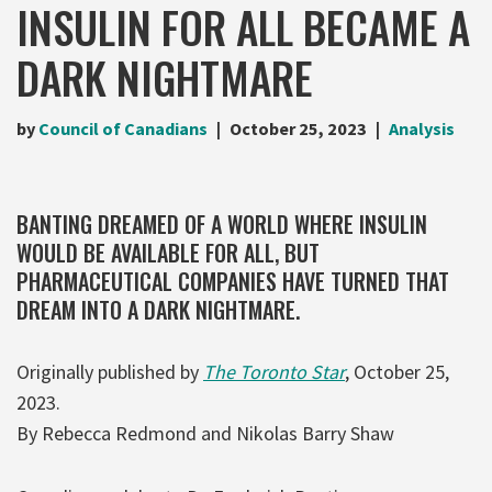
INSULIN FOR ALL BECAME A
DARK NIGHTMARE
by
Council of Canadians
October 25, 2023
Analysis
BANTING DREAMED OF A WORLD WHERE INSULIN
WOULD BE AVAILABLE FOR ALL, BUT
PHARMACEUTICAL COMPANIES HAVE TURNED THAT
DREAM INTO A DARK NIGHTMARE.
Originally published by
The Toronto Star
, October 25,
2023.
By Rebecca Redmond and Nikolas Barry Shaw