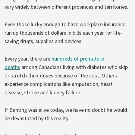
vary widely between different provinces and territories.
Even those lucky enough to have workplace insurance
run up thousands of dollars in bills each year for life-
saving drugs, supplies and devices.
Every year, there are
hundreds of premature
deaths
among Canadians living with diabetes who skip
or stretch their doses because of the cost. Others
experience complications like amputation, heart
disease, stroke and kidney failure.
If Banting was alive today, we have no doubt he would
be devastated by this reality.