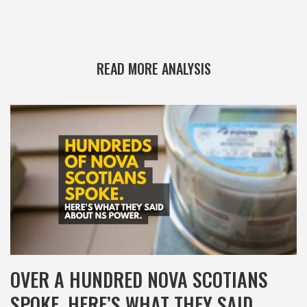
READ MORE ANALYSIS
OVER A HUNDRED NOVA SCOTIANS
SPOKE. HERE’S WHAT THEY SAID.