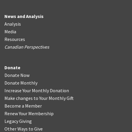
News and Analysis
Analysis
Media
Resources
Canadian Perspectives
Donate
Donate Now
Donate Monthly
Increase Your Monthly Donation
Make changes to Your Monthly Gift
Become a Member
Renew Your Membership
Legacy Giving
Other Ways to Give