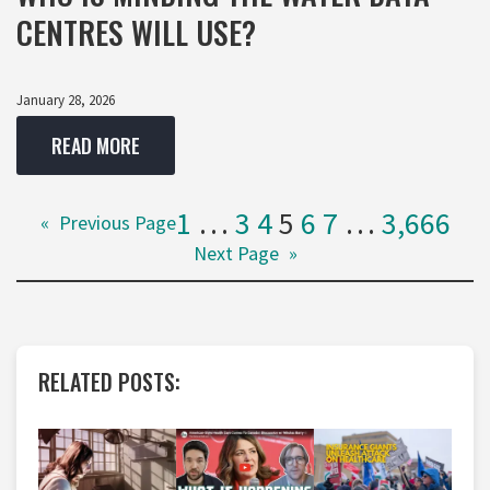
CENTRES WILL USE?
January 28, 2026
READ MORE
1
…
3
4
5
6
7
…
3,666
«
Previous Page
Next Page
»
RELATED POSTS: