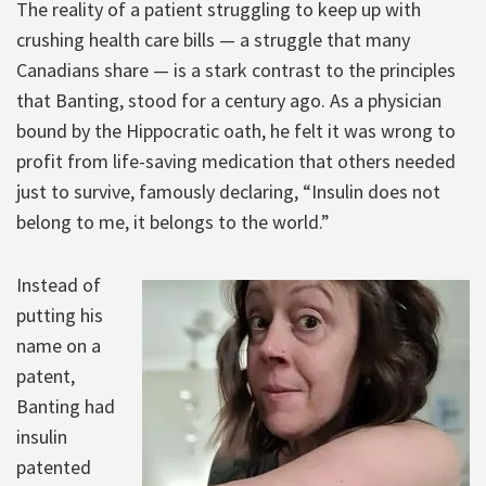
The reality of a patient struggling to keep up with
crushing health care bills — a struggle that many
Canadians share — is a stark contrast to the principles
that Banting, stood for a century ago. As a physician
bound by the Hippocratic oath, he felt it was wrong to
profit from life-saving medication that others needed
just to survive, famously declaring, “Insulin does not
belong to me, it belongs to the world.”
Instead of
putting his
name on a
patent,
Banting had
insulin
patented