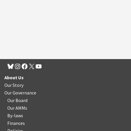
About Us
Our Story
Our Governance
Our Board
Our AMMs
By-laws
Finances
Policies