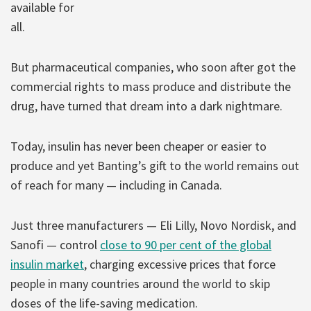
available for
all.
But pharmaceutical companies, who soon after got the
commercial rights to mass produce and distribute the
drug, have turned that dream into a dark nightmare.
Today, insulin has never been cheaper or easier to
produce and yet Banting’s gift to the world remains out
of reach for many — including in Canada.
Just three manufacturers — Eli Lilly, Novo Nordisk, and
Sanofi — control
close to 90 per cent of the global
insulin market
, charging excessive prices that force
people in many countries around the world to skip
doses of the life-saving medication.