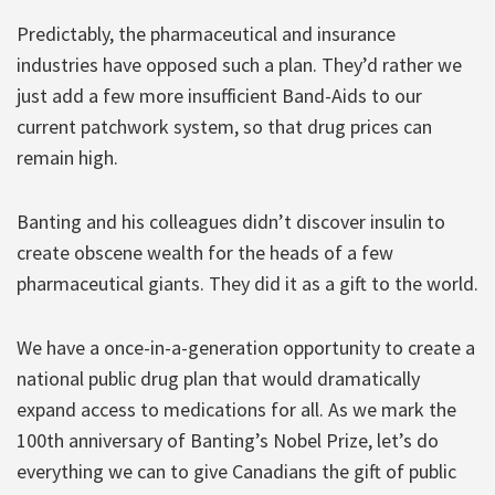
Predictably, the pharmaceutical and insurance
industries have opposed such a plan. They’d rather we
just add a few more insufficient Band-Aids to our
current patchwork system, so that drug prices can
remain high.
Banting and his colleagues didn’t discover insulin to
create obscene wealth for the heads of a few
pharmaceutical giants. They did it as a gift to the world.
We have a once-in-a-generation opportunity to create a
national public drug plan that would dramatically
expand access to medications for all. As we mark the
100th anniversary of Banting’s Nobel Prize, let’s do
everything we can to give Canadians the gift of public