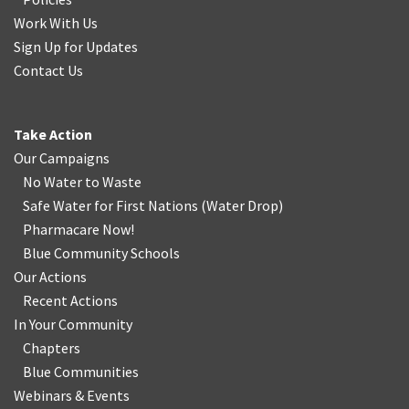
Work With Us
Sign Up for Updates
Contact Us
Take Action
Our Campaigns
No Water
t
o Waste
Safe Water for First Nations
(
Water Drop
)
Pharmacare Now!
Blue Community Schools
Our Actions
Recent Actions
In Your Community
Chapters
Blue Communities
Webinars & Events