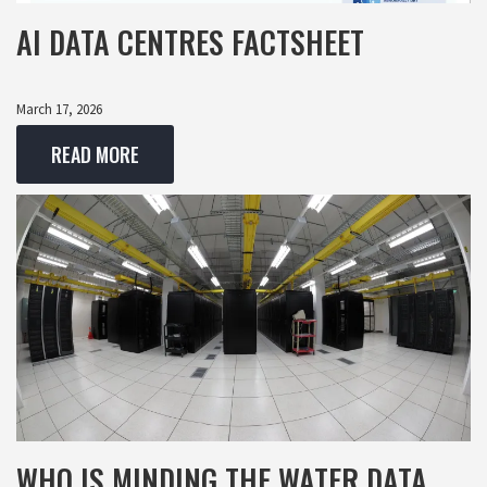
AI DATA CENTRES FACTSHEET
March 17, 2026
READ MORE
WHO IS MINDING THE WATER DATA