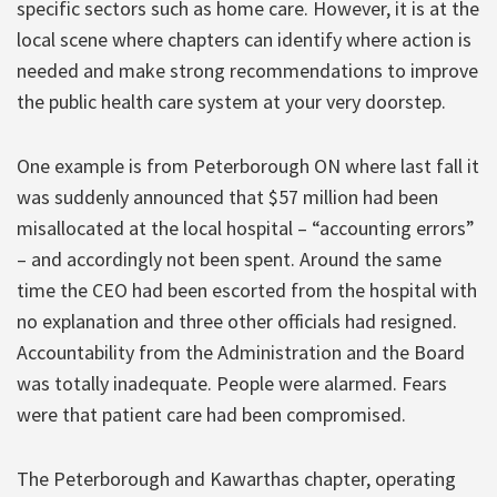
specific sectors such as home care. However, it is at the
local scene where chapters can identify where action is
needed and make strong recommendations to improve
the public health care system at your very doorstep.
One example is from Peterborough ON where last fall it
was suddenly announced that $57 million had been
misallocated at the local hospital – “accounting errors”
– and accordingly not been spent. Around the same
time the CEO had been escorted from the hospital with
no explanation and three other officials had resigned.
Accountability from the Administration and the Board
was totally inadequate. People were alarmed. Fears
were that patient care had been compromised.
The Peterborough and Kawarthas chapter, operating