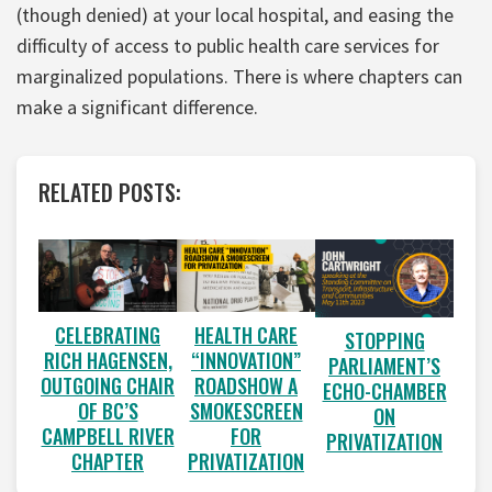
(though denied) at your local hospital, and easing the
difficulty of access to public health care services for
marginalized populations. There is where chapters can
make a significant difference.
RELATED POSTS:
CELEBRATING
HEALTH CARE
STOPPING
RICH HAGENSEN,
“INNOVATION”
PARLIAMENT’S
OUTGOING CHAIR
ROADSHOW A
ECHO-CHAMBER
OF BC’S
SMOKESCREEN
ON
CAMPBELL RIVER
FOR
PRIVATIZATION
CHAPTER
PRIVATIZATION