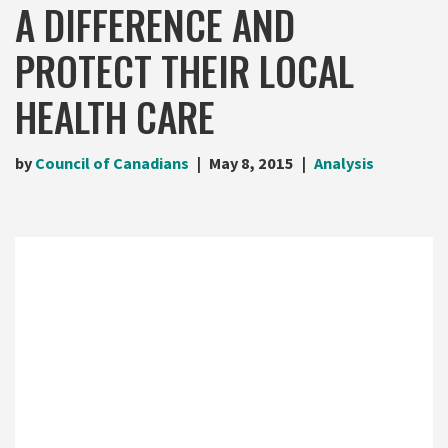
A DIFFERENCE AND
PROTECT THEIR LOCAL
HEALTH CARE
by
Council of Canadians
May 8, 2015
Analysis