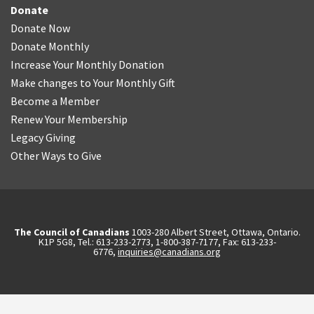
Donate
Donate Now
Donate Monthly
Increase Your Monthly Donation
Make changes to Your Monthly Gift
Become a Member
Renew Your Membership
Legacy Giving
Other Ways to Give
The Council of Canadians
1003-280 Albert Street, Ottawa, Ontario.
K1P 5G8, Tel.: 613-233-2773, 1-800-387-7177, Fax: 613-233-
6776,
inquiries@canadians.org
English