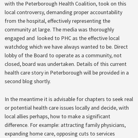
with the Peterborough Health Coalition, took on this
local controversy, demanding proper accountability
from the hospital, effectively representing the
community at large. The media was thoroughly
engaged and looked to PHC as the effective local
watchdog which we have always wanted to be. Direct
lobby of the Board to operate as a community, not
closed, board was undertaken. Details of this current
health care story in Peterborough will be provided in a
second blog shortly.
In the meantime it is advisable for chapters to seek real
or potential health care issues locally and decide, with
local allies perhaps, how to make a significant
difference. For example: attracting family physicians,
expanding home care, opposing cuts to services