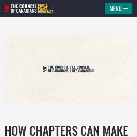
MENU
Skip
to
content
HOW CHAPTERS CAN MAKE