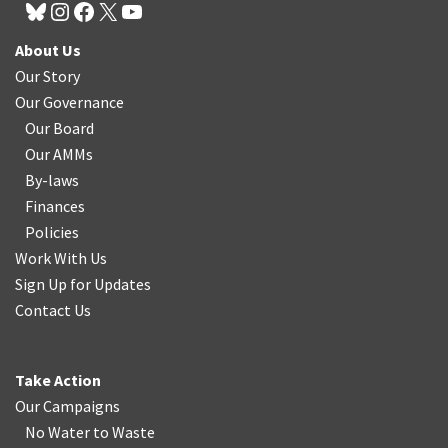
About Us
Our Story
Our Governance
Our Board
Our AMMs
By-laws
Finances
Policies
Work With Us
Sign Up for Updates
Contact Us
Take Action
Our Campaigns
No Water
t
o Waste