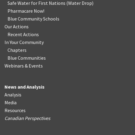
Safe Water for First Nations
(
Water Drop
)
Pharmacare Now!
Blue Community Schools
Our Actions
Recent Actions
In Your Community
Chapters
Blue Communities
Webinars & Events
News and Analysis
Analysis
Media
Resources
Canadian Perspectives