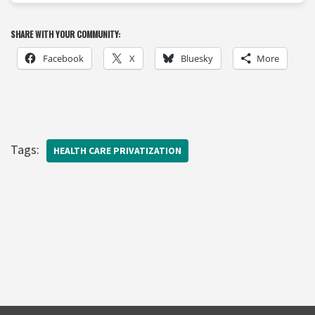
SHARE WITH YOUR COMMUNITY:
Facebook
X
Bluesky
More
Tags:
HEALTH CARE PRIVATIZATION