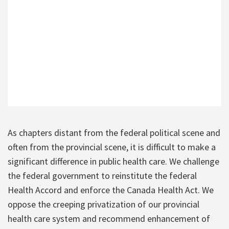
As chapters distant from the federal political scene and
often from the provincial scene, it is difficult to make a
significant difference in public health care. We challenge
the federal government to reinstitute the federal
Health Accord and enforce the Canada Health Act. We
oppose the creeping privatization of our provincial
health care system and recommend enhancement of