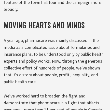
feature of the town hall tour and the campaign more
broadly.
MOVING HEARTS AND MINDS
A year ago, pharmacare was mainly discussed in the
media as a complicated issue about formularies and
insurance plans, to be understood only by public health
experts and policy wonks. Now, through the generous
collective effort of hundreds of people, we’ve shown
that it’s a story about people, profit, inequality, and
public health care.
We’ve worked hard to broaden the fight and
demonstrate that pharmacare is a fight that affects
everyone—more than 11 per cent of people in Canada