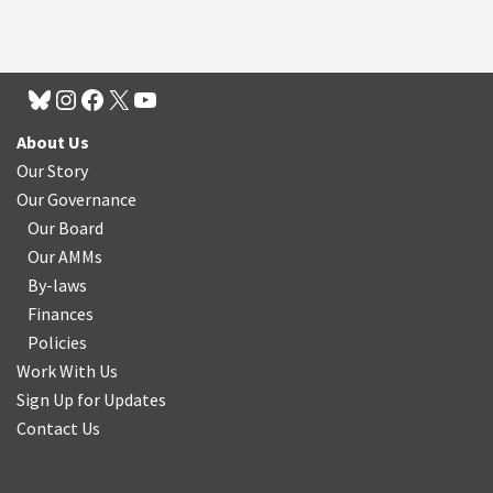
About Us
Our Story
Our Governance
Our Board
Our AMMs
By-laws
Finances
Policies
Work With Us
Sign Up for Updates
Contact Us