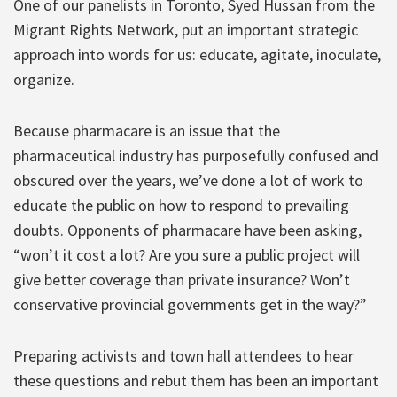
One of our panelists in Toronto, Syed Hussan from the
Migrant Rights Network, put an important strategic
approach into words for us: educate, agitate, inoculate,
organize.
Because pharmacare is an issue that the
pharmaceutical industry has purposefully confused and
obscured over the years, we’ve done a lot of work to
educate the public on how to respond to prevailing
doubts. Opponents of pharmacare have been asking,
“won’t it cost a lot? Are you sure a public project will
give better coverage than private insurance? Won’t
conservative provincial governments get in the way?”
Preparing activists and town hall attendees to hear
these questions and rebut them has been an important