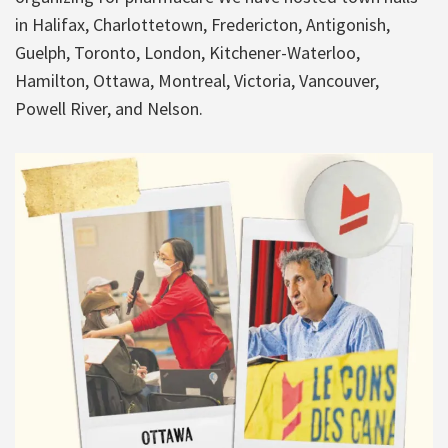
in Halifax, Charlottetown, Fredericton, Antigonish,
Guelph, Toronto, London, Kitchener-Waterloo,
Hamilton, Ottawa, Montreal, Victoria, Vancouver,
Powell River, and Nelson.