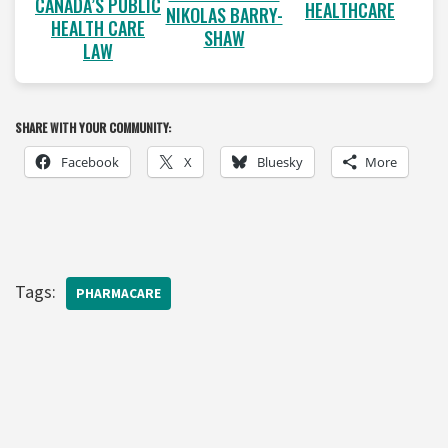
CANADA’S PUBLIC
HEALTHCARE
NIKOLAS BARRY-
HEALTH CARE
SHAW
LAW
SHARE WITH YOUR COMMUNITY:
Facebook
X
Bluesky
More
Tags:
PHARMACARE