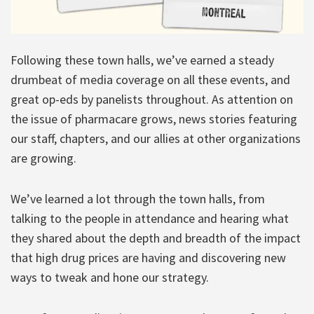
Following these town halls, we’ve earned a steady
drumbeat of media coverage on all these events, and
great op-eds by panelists throughout. As attention on
the issue of pharmacare grows, news stories featuring
our staff, chapters, and our allies at other organizations
are growing.
We’ve learned a lot through the town halls, from
talking to the people in attendance and hearing what
they shared about the depth and breadth of the impact
that high drug prices are having and discovering new
ways to tweak and hone our strategy.