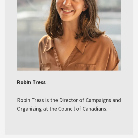
Robin Tress
Robin Tress is the Director of Campaigns and
Organizing at the Council of Canadians.