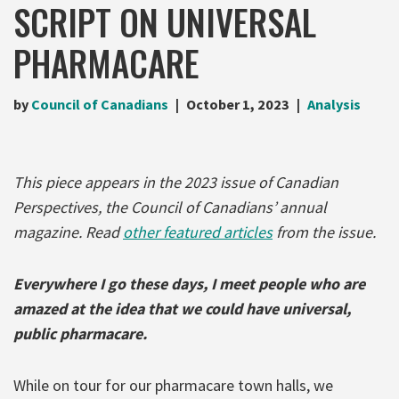
SCRIPT ON UNIVERSAL
PHARMACARE
by
Council of Canadians
October 1, 2023
Analysis
This piece appears in the 2023 issue of Canadian
Perspectives, the Council of Canadians’ annual
magazine. Read
other featured articles
from the issue.
Everywhere I go these days, I meet people who are
amazed at the idea that we could have universal,
public pharmacare.
While on tour for our pharmacare town halls, we