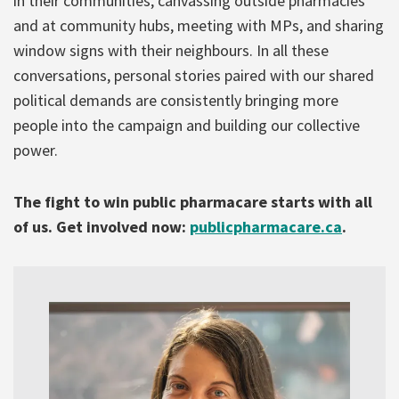
in their communities, canvassing outside pharmacies
and at community hubs, meeting with MPs, and sharing
window signs with their neighbours. In all these
conversations, personal stories paired with our shared
political demands are consistently bringing more
people into the campaign and building our collective
power.
The fight to win public pharmacare starts with all
of us. Get involved now:
publicpharmacare.ca
.