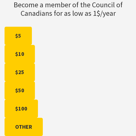
Become a member of the Council of
Canadians for as low as 1$/year
$5
$10
$25
$50
$100
OTHER