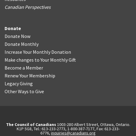
Canadian Perspectives
Donate
Donate Now
Donate Monthly
Increase Your Monthly Donation
Make changes to Your Monthly Gift
Become a Member
Renew Your Membership
Legacy Giving
Other Ways to Give
The Council of Canadians
1003-280 Albert Street, Ottawa, Ontario.
K1P 5G8, Tel.: 613-233-2773, 1-800-387-7177, Fax: 613-233-
6776,
inquiries@canadians.org