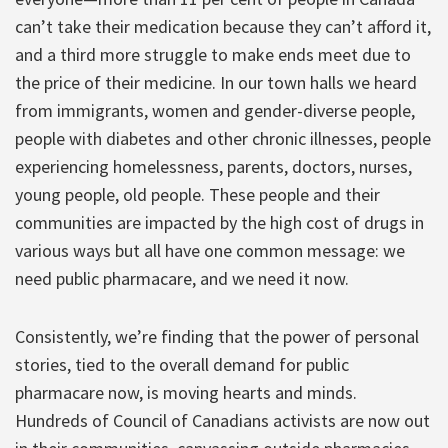
can’t take their medication because they can’t afford it,
and a third more struggle to make ends meet due to
the price of their medicine. In our town halls we heard
from immigrants, women and gender-diverse people,
people with diabetes and other chronic illnesses, people
experiencing homelessness, parents, doctors, nurses,
young people, old people. These people and their
communities are impacted by the high cost of drugs in
various ways but all have one common message: we
need public pharmacare, and we need it now.
Consistently, we’re finding that the power of personal
stories, tied to the overall demand for public
pharmacare now, is moving hearts and minds.
Hundreds of Council of Canadians activists are now out