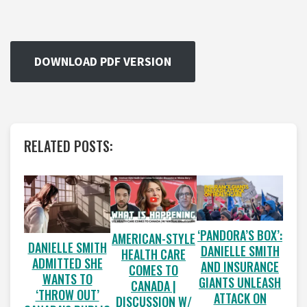
DOWNLOAD PDF VERSION
RELATED POSTS:
‘PANDORA’S BOX’:
AMERICAN-STYLE
DANIELLE SMITH
DANIELLE SMITH
HEALTH CARE
ADMITTED SHE
AND INSURANCE
COMES TO
WANTS TO
GIANTS UNLEASH
CANADA |
‘THROW OUT’
ATTACK ON
DISCUSSION W/