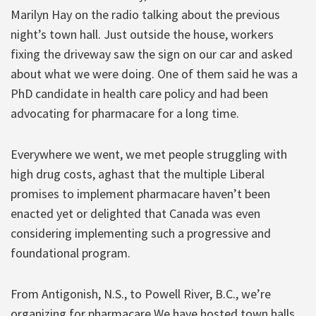
Marilyn Hay on the radio talking about the previous
night’s town hall. Just outside the house, workers
fixing the driveway saw the sign on our car and asked
about what we were doing. One of them said he was a
PhD candidate in health care policy and had been
advocating for pharmacare for a long time.
Everywhere we went, we met people struggling with
high drug costs, aghast that the multiple Liberal
promises to implement pharmacare haven’t been
enacted yet or delighted that Canada was even
considering implementing such a progressive and
foundational program.
From Antigonish, N.S., to Powell River, B.C., we’re
organizing for pharmacare We have hosted town halls