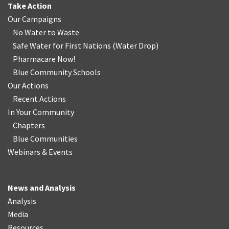
Take Action
Our Campaigns
No Water
t
o Waste
Safe Water for First Nations
(
Water Drop
)
Pharmacare Now!
Blue Community Schools
Our Actions
Recent Actions
In Your Community
Chapters
Blue Communities
Webinars & Events
News and Analysis
Analysis
Media
Resources