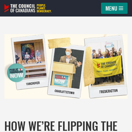
MENU
Skip
to
content
HOW WE’RE FLIPPING THE