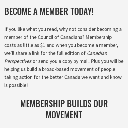
BECOME A MEMBER TODAY!
If you like what you read, why not consider becoming a
member of the Council of Canadians? Membership
costs as little as $1 and when you become a member,
we’ll share a link for the full edition of
Canadian
Perspectives
or send you a copy by mail. Plus you will be
helping us build a broad-based movement of people
taking action for the better Canada we want and know
is possible!
MEMBERSHIP BUILDS OUR
MOVEMENT