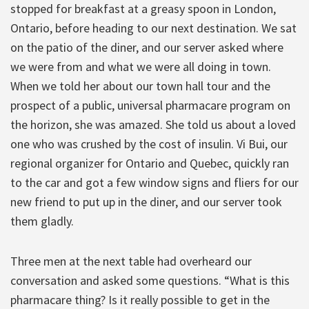
stopped for breakfast at a greasy spoon in London,
Ontario, before heading to our next destination. We sat
on the patio of the diner, and our server asked where
we were from and what we were all doing in town.
When we told her about our town hall tour and the
prospect of a public, universal pharmacare program on
the horizon, she was amazed. She told us about a loved
one who was crushed by the cost of insulin. Vi Bui, our
regional organizer for Ontario and Quebec, quickly ran
to the car and got a few window signs and fliers for our
new friend to put up in the diner, and our server took
them gladly.
Three men at the next table had overheard our
conversation and asked some questions. “What is this
pharmacare thing? Is it really possible to get in the