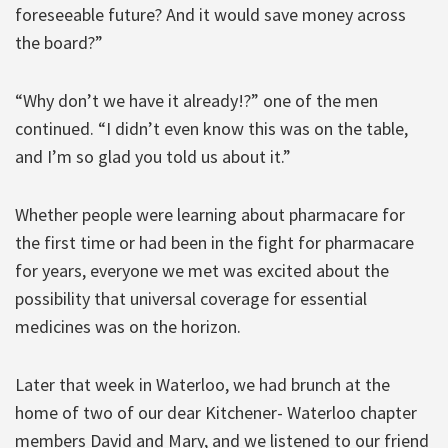
foreseeable future? And it would save money across
the board?”
“Why don’t we have it already!?” one of the men
continued. “I didn’t even know this was on the table,
and I’m so glad you told us about it.”
Whether people were learning about pharmacare for
the first time or had been in the fight for pharmacare
for years, everyone we met was excited about the
possibility that universal coverage for essential
medicines was on the horizon.
Later that week in Waterloo, we had brunch at the
home of two of our dear Kitchener- Waterloo chapter
members David and Mary, and we listened to our friend