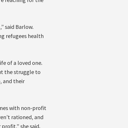
” said Barlow.
ing refugees health
ife of a loved one.
t the struggle to
, and their
mes with non-profit
en’t rationed, and
profit,” she said.