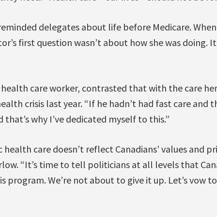
reminded delegates about life before Medicare. Whe
tor’s first question wasn’t about how she was doing. 
 health care worker, contrasted that with the care he
alth crisis last year. “If he hadn’t had fast care and t
 that’s why I’ve dedicated myself to this.”
 health care doesn’t reflect Canadians’ values and pr
low. “It’s time to tell politicians at all levels that 
is program. We’re not about to give it up. Let’s vow t