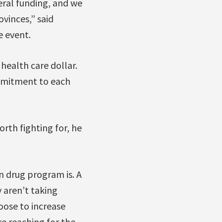
eral funding, and we
vinces,” said
e event.
 health care dollar.
ommitment to each
th fighting for, he
n drug program is. A
y aren’t taking
oose to increase
re reaching for the