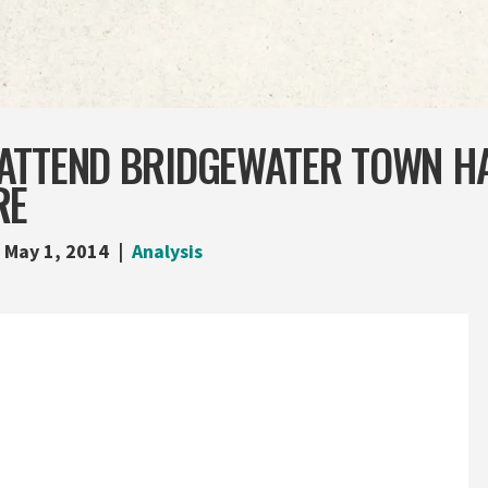
ATTEND BRIDGEWATER TOWN HA
RE
May 1, 2014
Analysis