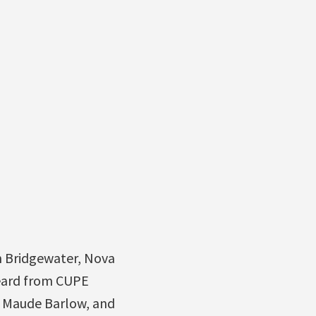
in Bridgewater, Nova
heard from CUPE
n Maude Barlow, and