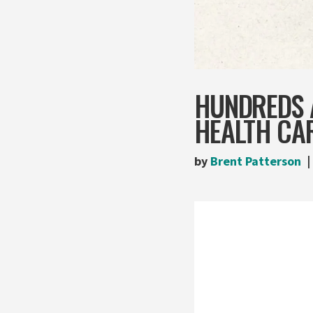
HUNDREDS 
HEALTH CA
by
Brent Patterson