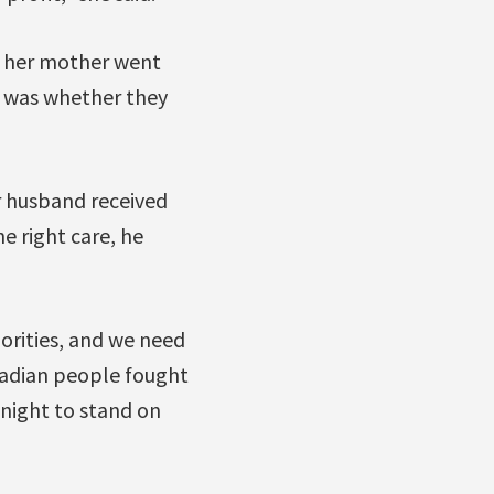
n her mother went
It was whether they
r husband received
he right care, he
iorities, and we need
Canadian people fought
onight to stand on