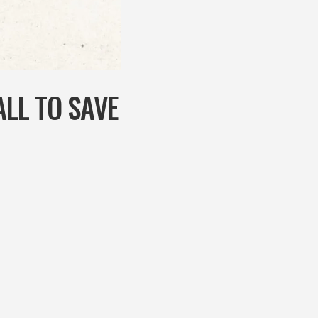
LL TO SAVE