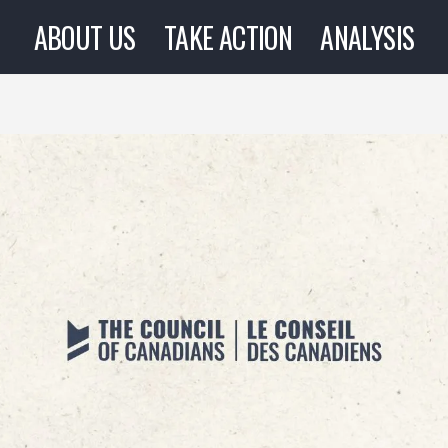
ABOUT US
TAKE ACTION
ANALYSIS