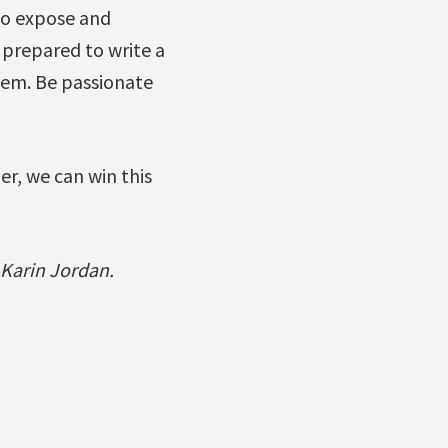
 to expose and
 prepared to write a
hem. Be passionate
er, we can win this
 Karin Jordan.