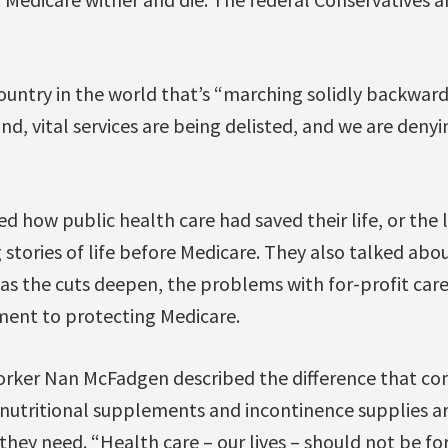
ountry in the world that’s “marching solidly backward,
und, vital services are being delisted, and we are deny
d how public health care had saved their life, or the l
stories of life before Medicare. They also talked abou
 as the cuts deepen, the problems with for-profit care
ent to protecting Medicare.
rker Nan McFadgen described the difference that co
 nutritional supplements and incontinence supplies ar
hey need. “Health care – our lives – should not be for 