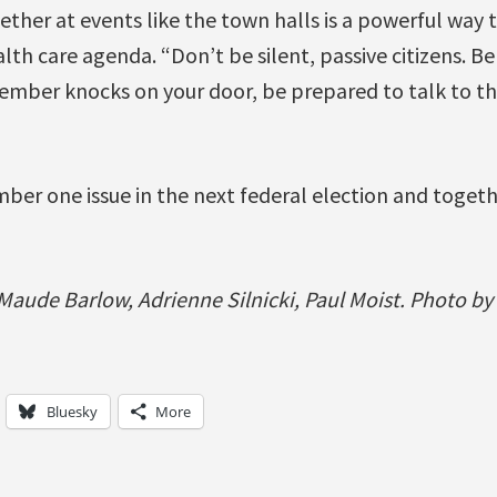
ther at events like the town halls is a powerful way
th care agenda. “Don’t be silent, passive citizens. Be
 member knocks on your door, be prepared to talk to t
mber one issue in the next federal election and togeth
aude Barlow, Adrienne Silnicki, Paul Moist. Photo by
Bluesky
More