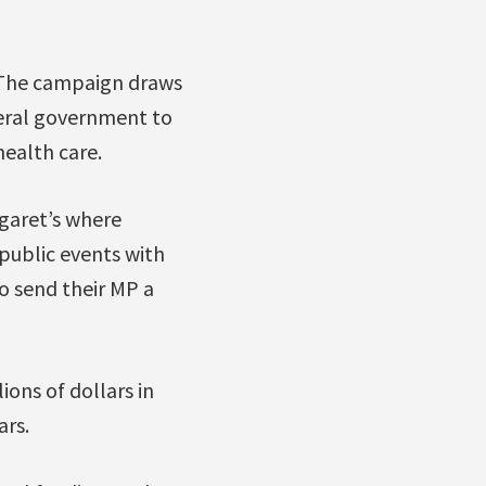
. The campaign draws
deral government to
ealth care.
garet’s where
public events with
o send their MP a
ions of dollars in
ars.