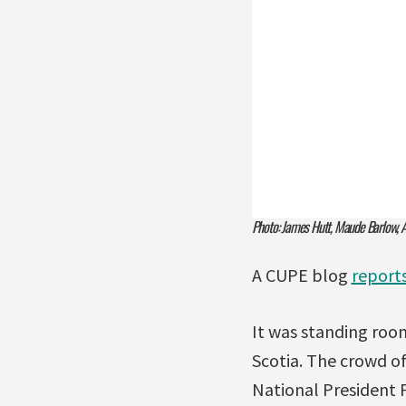
Photo: James Hutt, Maude Barlow, Ad
A CUPE blog
report
It was standing room
Scotia. The crowd o
National President 