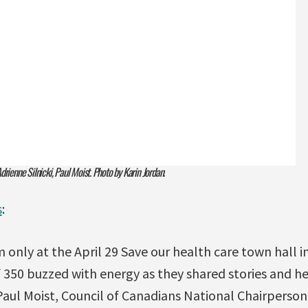
rienne Silnicki, Paul Moist. Photo by Karin Jordan.
s
:
 only at the April 29 Save our health care town hall 
f 350 buzzed with energy as they shared stories and 
Paul Moist, Council of Canadians National Chairperso