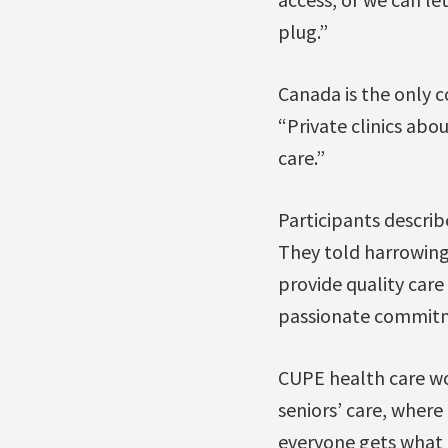
plug.”
Canada is the only c
“Private clinics abo
care.”
Participants describe
They told harrowing 
provide quality care
passionate commitm
CUPE health care wo
seniors’ care, where
everyone gets what t