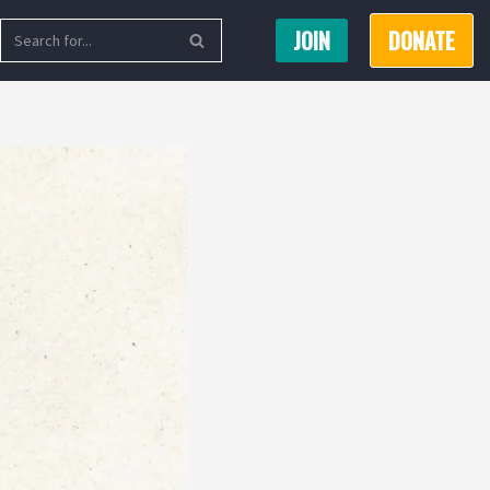
JOIN
DONATE