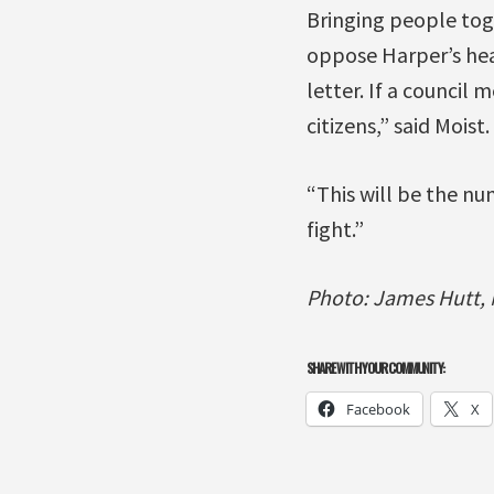
Bringing people toge
oppose Harper’s heal
letter. If a council
citizens,” said Moist.
“This will be the nu
fight.”
Photo: James Hutt, M
SHARE WITH YOUR COMMUNITY:
Facebook
X