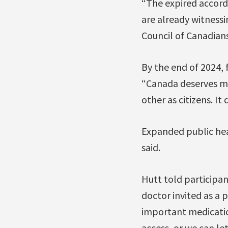
“The expired accord 
are already witnessi
Council of Canadians
By the end of 2024, 
“Canada deserves mu
other as citizens. It
Expanded public hea
said.
Hutt told participan
doctor invited as a 
important medication
access, or we can le