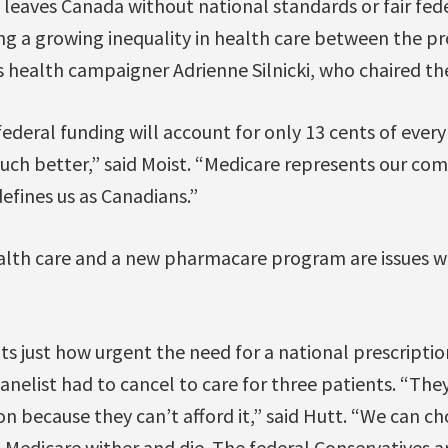
leaves Canada without national standards or fair fed
ng a growing inequality in health care between the pro
 health campaigner Adrienne Silnicki, who chaired th
federal funding will account for only 13 cents of every
ch better,” said Moist. “Medicare represents our c
 defines us as Canadians.”
lth care and a new pharmacare program are issues wor
ts just how urgent the need for a national prescriptio
panelist had to cancel to care for three patients. “The
 because they can’t afford it,” said Hutt. “We can ch
t Medicare wither and die. The federal Conservatives a