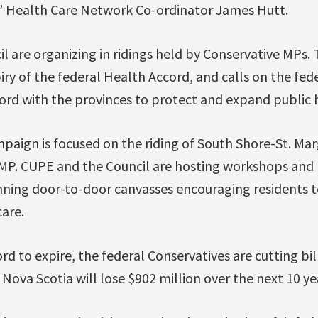
s’ Health Care Network Co-ordinator James Hutt.
l are organizing in ridings held by Conservative MPs
iry of the federal Health Accord, and calls on the fe
ord with the provinces to protect and expand public h
paign is focused on the riding of South Shore-St. Mar
 MP. CUPE and the Council are hosting workshops and 
anning door-to-door canvasses encouraging residents t
are.
d to expire, the federal Conservatives are cutting bill
 Nova Scotia will lose $902 million over the next 10 ye