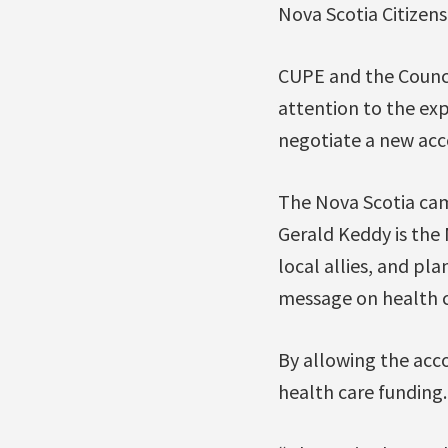
Nova Scotia Citizen
CUPE and the Counci
attention to the exp
negotiate a new acc
The Nova Scotia cam
Gerald Keddy is the
local allies, and pl
message on health c
By allowing the accor
health care funding.