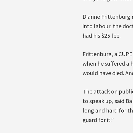
Dianne Frittenburg 
into labour, the doc
had his $25 fee.
Frittenburg, a CUPE
when he suffered a he
would have died. And
The attack on public
to speak up, said Bar
long and hard for th
guard for it.”