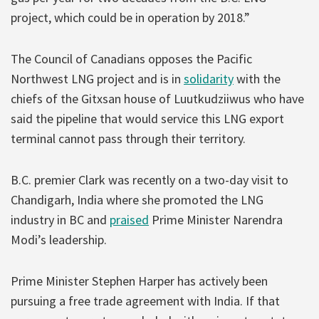
project, which could be in operation by 2018.”
The Council of Canadians opposes the Pacific
Northwest LNG project and is in
solidarity
with the
chiefs of the Gitxsan house of Luutkudziiwus who have
said the pipeline that would service this LNG export
terminal cannot pass through their territory.
B.C. premier Clark was recently on a two-day visit to
Chandigarh, India where she promoted the LNG
industry in BC and
praised
Prime Minister Narendra
Modi’s leadership.
Prime Minister Stephen Harper has actively been
pursuing a free trade agreement with India. If that