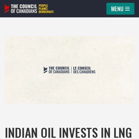
MENU
Skip
to
content
INDIAN OIL INVESTS IN LNG