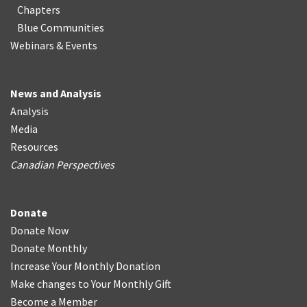
Chapters
Blue Communities
Webinars & Events
News and Analysis
Analysis
Media
Resources
Canadian Perspectives
Donate
Donate Now
Donate Monthly
Increase Your Monthly Donation
Make changes to Your Monthly Gift
Become a Member