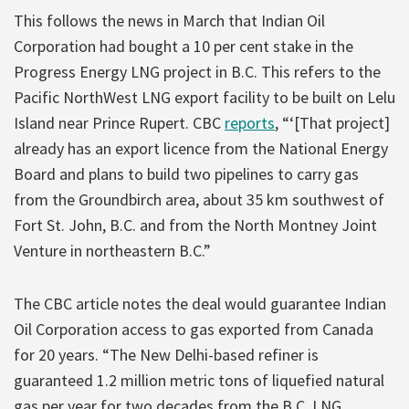
This follows the news in March that Indian Oil
Corporation had bought a 10 per cent stake in the
Progress Energy LNG project in B.C. This refers to the
Pacific NorthWest LNG export facility to be built on Lelu
Island near Prince Rupert. CBC
reports
, “‘[That project]
already has an export licence from the National Energy
Board and plans to build two pipelines to carry gas
from the Groundbirch area, about 35 km southwest of
Fort St. John, B.C. and from the North Montney Joint
Venture in northeastern B.C.”
The CBC article notes the deal would guarantee Indian
Oil Corporation access to gas exported from Canada
for 20 years. “The New Delhi-based refiner is
guaranteed 1.2 million metric tons of liquefied natural
gas per year for two decades from the B.C. LNG