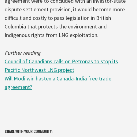
agreement were to concluded with an investor-state
dispute settlement provision, it would become more
difficult and costly to pass legislation in British
Columbia that protects the environment and
Indigenous rights from LNG exploitation.
Further reading
Council of Canadians calls on Petronas to stop its
Pacific Northwest LNG project
Will Modi win hasten a Canada-India free trade
agreement?
SHARE WITH YOUR COMMUNITY: