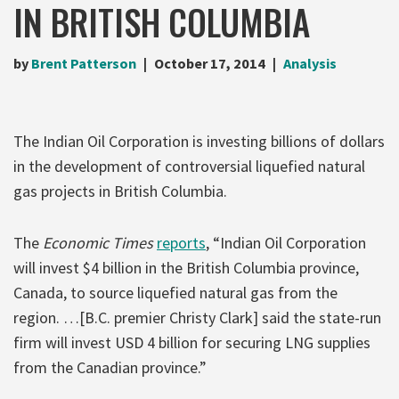
IN BRITISH COLUMBIA
by
Brent Patterson
October 17, 2014
Analysis
The Indian Oil Corporation is investing billions of dollars
in the development of controversial liquefied natural
gas projects in British Columbia.
The
Economic Times
reports
, “Indian Oil Corporation
will invest $4 billion in the British Columbia province,
Canada, to source liquefied natural gas from the
region. …[B.C. premier Christy Clark] said the state-run
firm will invest USD 4 billion for securing LNG supplies
from the Canadian province.”