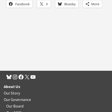
Facebook
X
Bluesky
More
About Us
Our Story
Our Governance
Our Board