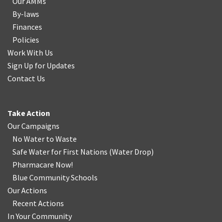
Our AMMs
By-laws
Finances
Policies
Work With Us
Sign Up for Updates
Contact Us
Take Action
Our Campaigns
No Water
t
o Waste
Safe Water for First Nations
(
Water Drop
)
Pharmacare Now!
Blue Community Schools
Our Actions
Recent Actions
In Your Community