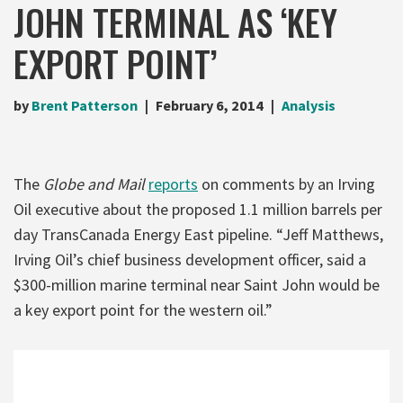
JOHN TERMINAL AS ‘KEY
EXPORT POINT’
by
Brent Patterson
February 6, 2014
Analysis
The
Globe and Mail
reports
on comments by an Irving
Oil executive about the proposed 1.1 million barrels per
day TransCanada Energy East pipeline. “Jeff Matthews,
Irving Oil’s chief business development officer, said a
$300-million marine terminal near Saint John would be
a key export point for the western oil.”