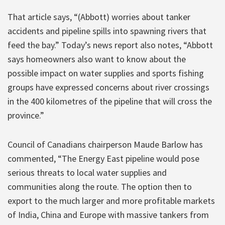
That article says, “(Abbott) worries about tanker
accidents and pipeline spills into spawning rivers that
feed the bay.” Today’s news report also notes, “Abbott
says homeowners also want to know about the
possible impact on water supplies and sports fishing
groups have expressed concerns about river crossings
in the 400 kilometres of the pipeline that will cross the
province.”
Council of Canadians chairperson Maude Barlow has
commented, “The Energy East pipeline would pose
serious threats to local water supplies and
communities along the route. The option then to
export to the much larger and more profitable markets
of India, China and Europe with massive tankers from