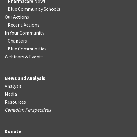
Pharmacare Now!
Blue Community Schools
Our Actions
Recent Actions
In Your Community
Chapters
Blue Communities
Webinars & Events
News and Analysis
Analysis
Media
Resources
Canadian Perspectives
Donate