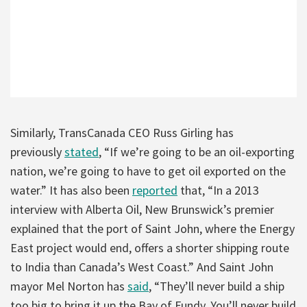
Similarly, TransCanada CEO Russ Girling has
previously
stated
, “If we’re going to be an oil-exporting
nation, we’re going to have to get oil exported on the
water.” It has also been
reported
that, “In a 2013
interview with Alberta Oil, New Brunswick’s premier
explained that the port of Saint John, where the Energy
East project would end, offers a shorter shipping route
to India than Canada’s West Coast.” And Saint John
mayor Mel Norton has
said
, “They’ll never build a ship
too big to bring it up the Bay of Fundy. You’ll never build