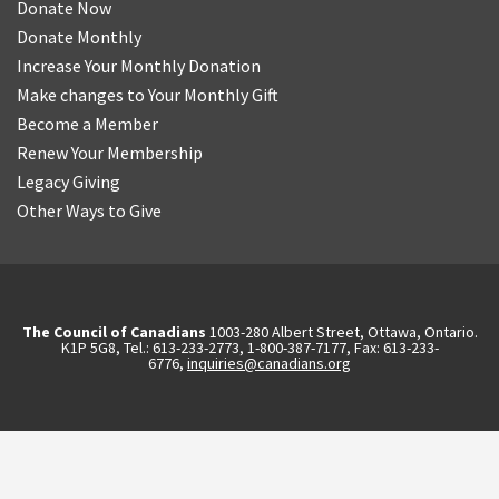
Donate Now
Donate Monthly
Increase Your Monthly Donation
Make changes to Your Monthly Gift
Become a Member
Renew Your Membership
Legacy Giving
Other Ways to Give
The Council of Canadians
1003-280 Albert Street, Ottawa, Ontario.
K1P 5G8, Tel.: 613-233-2773, 1-800-387-7177, Fax: 613-233-
6776,
inquiries@canadians.org
English