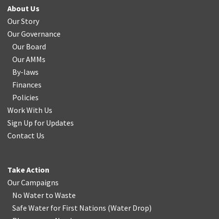
About Us
Our Story
Our Governance
Our Board
Our AMMs
By-laws
Finances
Policies
Work With Us
Sign Up for Updates
Contact Us
Take Action
Our Campaigns
No Water
t
o Waste
Safe Water for First Nations
(
Water Drop
)