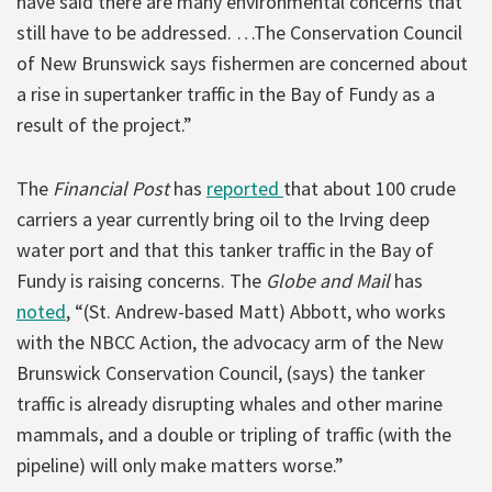
have said there are many environmental concerns that
still have to be addressed. …The Conservation Council
of New Brunswick says fishermen are concerned about
a rise in supertanker traffic in the Bay of Fundy as a
result of the project.”
The
Financial Post
has
reported
that about 100 crude
carriers a year currently bring oil to the Irving deep
water port and that this tanker traffic in the Bay of
Fundy is raising concerns. The
Globe and Mail
has
noted
, “(St. Andrew-based Matt) Abbott, who works
with the NBCC Action, the advocacy arm of the New
Brunswick Conservation Council, (says) the tanker
traffic is already disrupting whales and other marine
mammals, and a double or tripling of traffic (with the
pipeline) will only make matters worse.”