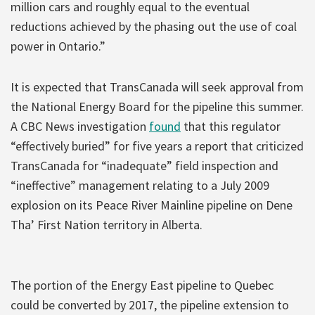
million cars and roughly equal to the eventual
reductions achieved by the phasing out the use of coal
power in Ontario.”
It is expected that TransCanada will seek approval from
the National Energy Board for the pipeline this summer.
A CBC News investigation
found
that this regulator
“effectively buried” for five years a report that criticized
TransCanada for “inadequate” field inspection and
“ineffective” management relating to a July 2009
explosion on its Peace River Mainline pipeline on Dene
Tha’ First Nation territory in Alberta.
The portion of the Energy East pipeline to Quebec
could be converted by 2017, the pipeline extension to