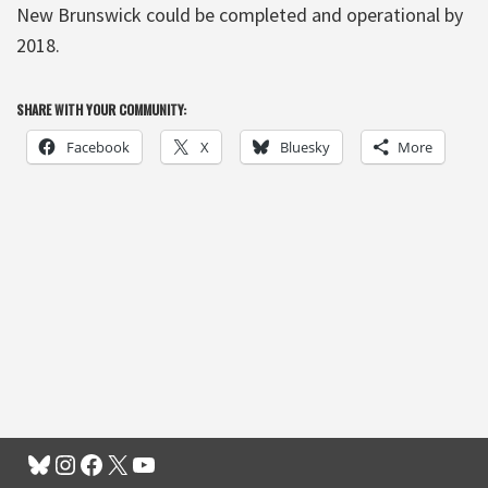
New Brunswick could be completed and operational by
2018.
SHARE WITH YOUR COMMUNITY:
Facebook
X
Bluesky
More