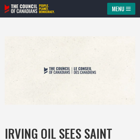
MENU
Skip
to
content
IRVING OIL SEES SAINT