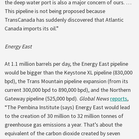
the deep water port is also a major concern of ours. …
This pipeline is not being proposed because
TransCanada has suddenly discovered that Atlantic
Canada imports its oil.”
Energy East
At 1.1 million barrels per day, the Energy East pipeline
would be bigger than the Keystone XL pipeline (830,000
bpd), the Trans Mountain pipeline expansion (from its
current 300,000 bpd to 890,000 bpd), and the Northern
Gateway pipeline (525,000 bpd).
Global News
reports
,
“The Pembina Institute (says) Energy East would lead
to the creation of 30 million to 32 million tonnes of
greenhouse gas emissions a year. That’s about the
equivalent of the carbon dioxide created by seven