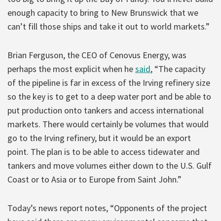
enough capacity to bring to New Brunswick that we
can’t fill those ships and take it out to world markets.”
Brian Ferguson, the CEO of Cenovus Energy, was
perhaps the most explicit when he
said
, “The capacity
of the pipeline is far in excess of the Irving refinery size
so the key is to get to a deep water port and be able to
put production onto tankers and access international
markets. There would certainly be volumes that would
go to the Irving refinery, but it would be an export
point. The plan is to be able to access tidewater and
tankers and move volumes either down to the U.S. Gulf
Coast or to Asia or to Europe from Saint John.”
Today’s news report notes, “Opponents of the project