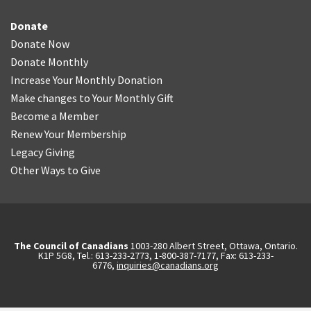
Donate
Donate Now
Donate Monthly
Increase Your Monthly Donation
Make changes to Your Monthly Gift
Become a Member
Renew Your Membership
Legacy Giving
Other Ways to Give
The Council of Canadians
1003-280 Albert Street, Ottawa, Ontario.
K1P 5G8, Tel.: 613-233-2773, 1-800-387-7177, Fax: 613-233-
6776,
inquiries@canadians.org