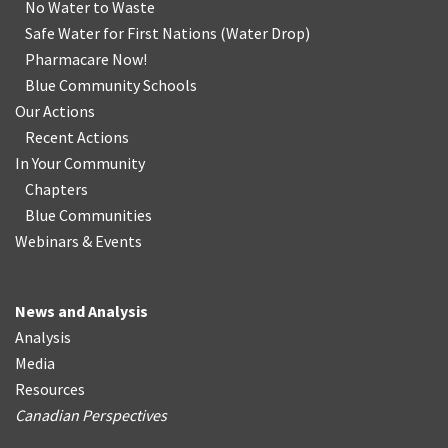
No Water
t
o Waste
Safe Water for First Nations
(
Water Drop
)
Pharmacare Now!
Blue Community Schools
Our Actions
Recent Actions
In Your Community
Chapters
Blue Communities
Webinars & Events
News and Analysis
Analysis
Media
Resources
Canadian Perspectives