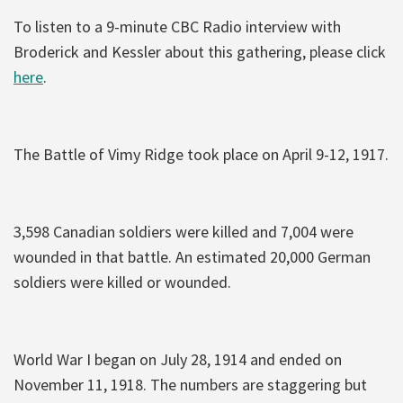
To listen to a 9-minute CBC Radio interview with
Broderick and Kessler about this gathering, please click
here
.
The Battle of Vimy Ridge took place on April 9-12, 1917.
3,598 Canadian soldiers were killed and 7,004 were
wounded in that battle. An estimated 20,000 German
soldiers were killed or wounded.
World War I began on July 28, 1914 and ended on
November 11, 1918. The numbers are staggering but