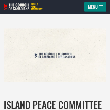
MENU
Skip
to
content
ISLAND PEACE COMMITTEE