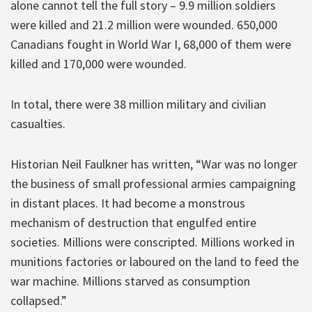
alone cannot tell the full story – 9.9 million soldiers
were killed and 21.2 million were wounded. 650,000
Canadians fought in World War I, 68,000 of them were
killed and 170,000 were wounded.
In total, there were 38 million military and civilian
casualties.
Historian Neil Faulkner has written, “War was no longer
the business of small professional armies campaigning
in distant places. It had become a monstrous
mechanism of destruction that engulfed entire
societies. Millions were conscripted. Millions worked in
munitions factories or laboured on the land to feed the
war machine. Millions starved as consumption
collapsed.”