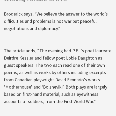
Broderick says, “We believe the answer to the world’s
difficulties and problems is not war but peaceful
negotiations and diplomacy.”
The article adds, “The evening had P.E.I.’s poet laureate
Deirdre Kessler and fellow poet Lobie Daughton as
guest speakers. The two each read one of their own
poems, as well as works by others including excerpts
from Canadian playwright David Fennario’s works
‘Motherhouse’ and ‘Bolsheviki’. Both plays are largely
based on first-hand material, such as eyewitness
accounts of soldiers, from the First World War.”