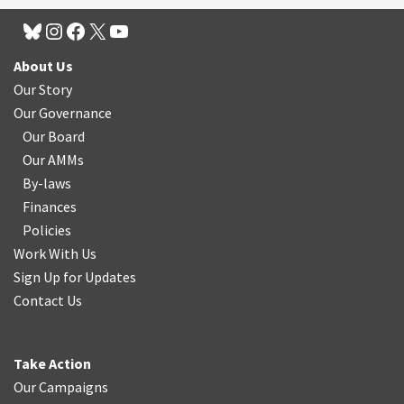
About Us
Our Story
Our Governance
Our Board
Our AMMs
By-laws
Finances
Policies
Work With Us
Sign Up for Updates
Contact Us
Take Action
Our Campaigns