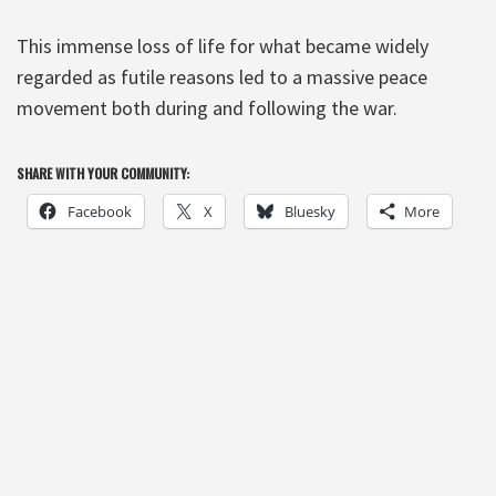
This immense loss of life for what became widely
regarded as futile reasons led to a massive peace
movement both during and following the war.
SHARE WITH YOUR COMMUNITY:
Facebook
X
Bluesky
More