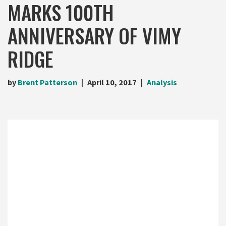
MARKS 100TH
ANNIVERSARY OF VIMY
RIDGE
by
Brent Patterson
April 10, 2017
Analysis