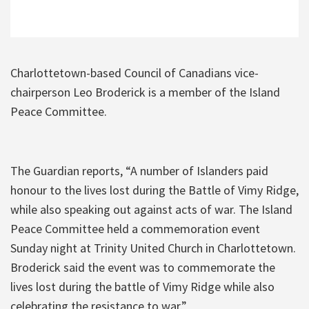
Charlottetown-based Council of Canadians vice-
chairperson Leo Broderick is a member of the Island
Peace Committee.
The Guardian reports, “A number of Islanders paid
honour to the lives lost during the Battle of Vimy Ridge,
while also speaking out against acts of war. The Island
Peace Committee held a commemoration event
Sunday night at Trinity United Church in Charlottetown.
Broderick said the event was to commemorate the
lives lost during the battle of Vimy Ridge while also
celebrating the resistance to war.”