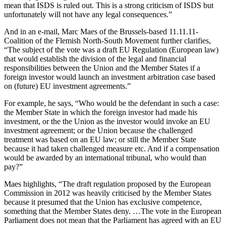
mean that ISDS is ruled out. This is a strong criticism of ISDS but
unfortunately will not have any legal consequences.”
And in an e-mail, Marc Maes of the Brussels-based 11.11.11-
Coalition of the Flemish North-South Movement further clarifies,
“The subject of the vote was a draft EU Regulation (European law)
that would establish the division of the legal and financial
responsibilities between the Union and the Member States if a
foreign investor would launch an investment arbitration case based
on (future) EU investment agreements.”
For example, he says, “Who would be the defendant in such a case:
the Member State in which the foreign investor had made his
investment, or the the Union as the investor would invoke an EU
investment agreement; or the Union because the challenged
treatment was based on an EU law; or still the Member State
because it had taken challenged measure etc. And if a compensation
would be awarded by an international tribunal, who would than
pay?”
Maes highlights, “The draft regulation proposed by the European
Commission in 2012 was heavily criticised by the Member States
because it presumed that the Union has exclusive competence,
something that the Member States deny. …The vote in the European
Parliament does not mean that the Parliament has agreed with an EU