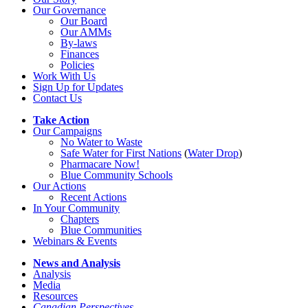
Our Governance
Our Board
Our AMMs
By-laws
Finances
Policies
Work With Us
Sign Up for Updates
Contact Us
Take Action
Our Campaigns
No Water
t
o Waste
Safe Water for First Nations
(
Water Drop
)
Pharmacare Now!
Blue Community Schools
Our Actions
Recent Actions
In Your Community
Chapters
Blue Communities
Webinars & Events
News and Analysis
Analysis
Media
Resources
Canadian Perspectives