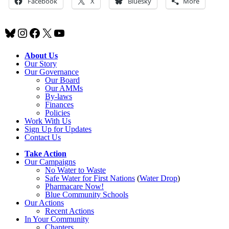
Facebook
X
Bluesky
More
Bluesky
Instagram
Facebook
X
YouTube
About Us
Our Story
Our Governance
Our Board
Our AMMs
By-laws
Finances
Policies
Work With Us
Sign Up for Updates
Contact Us
Take Action
Our Campaigns
No Water
t
o Waste
Safe Water for First Nations
(
Water Drop
)
Pharmacare Now!
Blue Community Schools
Our Actions
Recent Actions
In Your Community
Chapters