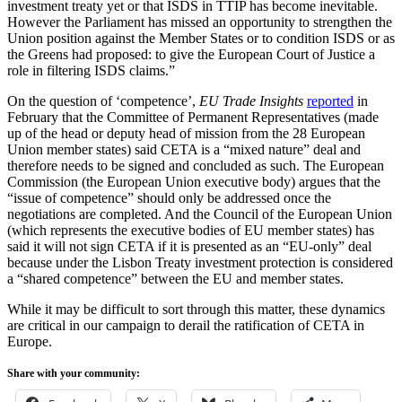
investment treaty yet or that ISDS in TTIP has become inevitable.
However the Parliament has missed an opportunity to strengthen the
Union position against the Member States or to condition ISDS or as
the Greens had proposed: to give the European Court of Justice a
role in filtering ISDS claims.”
On the question of ‘competence’,
EU Trade Insights
reported
in
February that the Committee of Permanent Representatives (made
up of the head or deputy head of mission from the 28 European
Union member states) said CETA is a “mixed nature” deal and
therefore needs to be signed and concluded as such. The European
Commission (the European Union executive body) argues that the
“issue of competence” should only be addressed once the
negotiations are completed. And the Council of the European Union
(which represents the executive bodies of EU member states) has
said it will not sign CETA if it is presented as an “EU-only” deal
because under the Lisbon Treaty investment protection is considered
a “shared competence” between the EU and member states.
While it may be difficult to sort through this matter, these dynamics
are critical in our campaign to derail the ratification of CETA in
Europe.
Share with your community: