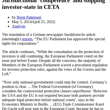
Jurisdictional ‘competence’ and stopping
investor-state in CETA
by
Brent Patterson
May 5, 2014
April 25, 2022
Analysis
The translation of a German newspaper
Sueddeutsche
article
(alarmingly)
reports
, “The EU Parliament has approved the special
rights for corporations.”
The article continues, “While the consultation on the protection of
investors is still continuing, the European Parliament voted on the
issue just before Easter. Despite all the concerns, the majority of
Members of the European Parliament waved a procedural regulation
for investor protection rules, against the votes of the Greens and the
Left.”
“Now only national governments could stop the control. Germany’s
position is clear. …The Federal Government (of Germany)
considers the controversial protection clauses superfluous: ‘Between
the USA and the EU is not required because both partners provide
adequate legal protection before national courts’, says in the
Economics Ministry in Berlin. …(EU) Trade Commissioner Karel
De Gucht will now turn to the European Court, because he has to