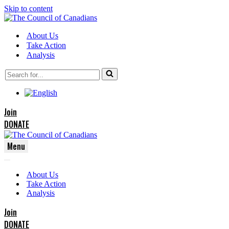
Skip to content
About Us
Take Action
Analysis
Search
for...
Join
DONATE
Menu
Navigation
Navigation
Menu
About Us
Menu
Take Action
Analysis
Join
DONATE