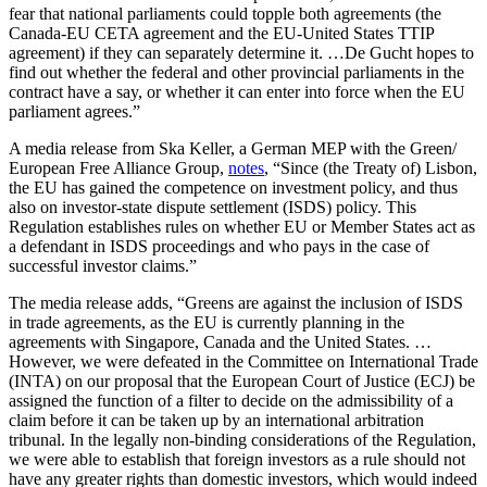
fear that national parliaments could topple both agreements (the
Canada-EU CETA agreement and the EU-United States TTIP
agreement) if they can separately determine it. …De Gucht hopes to
find out whether the federal and other provincial parliaments in the
contract have a say, or whether it can enter into force when the EU
parliament agrees.”
A media release from Ska Keller, a German MEP with the Green/
European Free Alliance Group,
notes
, “Since (the Treaty of) Lisbon,
the EU has gained the competence on investment policy, and thus
also on investor-state dispute settlement (ISDS) policy. This
Regulation establishes rules on whether EU or Member States act as
a defendant in ISDS proceedings and who pays in the case of
successful investor claims.”
The media release adds, “Greens are against the inclusion of ISDS
in trade agreements, as the EU is currently planning in the
agreements with Singapore, Canada and the United States. …
However, we were defeated in the Committee on International Trade
(INTA) on our proposal that the European Court of Justice (ECJ) be
assigned the function of a filter to decide on the admissibility of a
claim before it can be taken up by an international arbitration
tribunal. In the legally non-binding considerations of the Regulation,
we were able to establish that foreign investors as a rule should not
have any greater rights than domestic investors, which would indeed