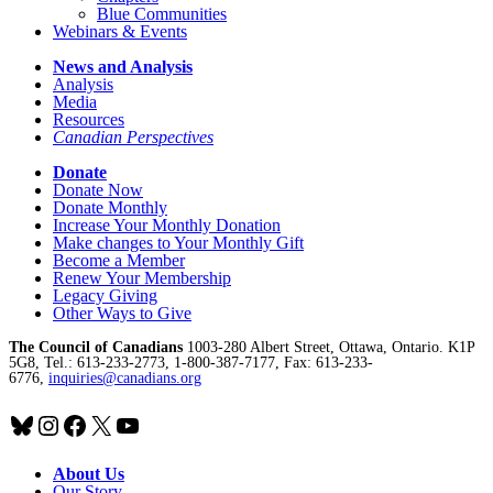
Blue Communities
Webinars & Events
News and Analysis
Analysis
Media
Resources
Canadian Perspectives
Donate
Donate Now
Donate Monthly
Increase Your Monthly Donation
Make changes to Your Monthly Gift
Become a Member
Renew Your Membership
Legacy Giving
Other Ways to Give
The Council of Canadians
1003-280 Albert Street, Ottawa, Ontario. K1P
5G8, Tel.: 613-233-2773, 1-800-387-7177, Fax: 613-233-
6776,
inquiries@canadians.org
Bluesky
Instagram
Facebook
X
YouTube
About Us
Our Story