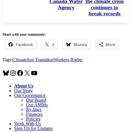
change
Canada Water
the climate crisis
Agency
continues to
break records
Share with your community:
Facebook
X
Bluesky
More
Tags:
Climate
Just Transition
Workers Rights
Bluesky
Instagram
Facebook
X
YouTube
About Us
Our Story
Our Governance
Our Board
Our AMMs
By-laws
Finances
Policies
Work With Us
Sign Up for Updates