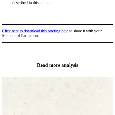
described in this petition.
Click here to download this briefing note
to share it with your
Member of Parliament.
Read more analysis