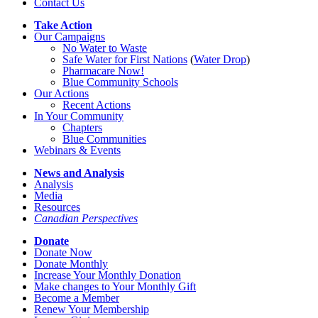
Contact Us
Take Action
Our Campaigns
No Water
t
o Waste
Safe Water for First Nations
(
Water Drop
)
Pharmacare Now!
Blue Community Schools
Our Actions
Recent Actions
In Your Community
Chapters
Blue Communities
Webinars & Events
News and Analysis
Analysis
Media
Resources
Canadian Perspectives
Donate
Donate Now
Donate Monthly
Increase Your Monthly Donation
Make changes to Your Monthly Gift
Become a Member
Renew Your Membership