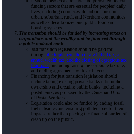
It should also create reliable and permanent federal
funding sectors that are essential for peoples’ daily
lives, including country-wide public transit in
urban, suburban, rural, and Northern communities
as well as decarbonized and public food and
housing systems.
The transition should be funded by increasing taxes on
corporations and the wealthy and be financed through
a public national bank
Just transition legislation should be paid for
through
the implementation of a windfall tax, an
annual wealth tax, and the closing of egregious tax
loopholes
, including raising the corporate tax rate,
and ending agreements with tax havens.
Financing for just transition legislation should
include taking existing private banks into public
ownership and creating public banks, including a
postal bank, as proposed by the Canadian Union
of Postal Workers.
Legislation could also be funded by ending fossil
fuel subsidies and ensuring polluters pay for their
impacts, rather than placing the financial burden of
clean up on the public.