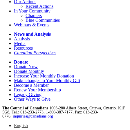
Our Actions
Recent Actions
In Your Community
Chapters
Blue Communities
Webinars & Events
News and Analysis
Analysis
Media
Resources
Canadian Perspectives
Donate
Donate Now
Donate Monthly
Increase Your Monthly Donation
Make changes to Your Monthly Gift
Become a Member
Renew Your Membership
Legacy Giving
Other Ways to Give
The Council of Canadians
1003-280 Albert Street, Ottawa, Ontario. K1P
5G8, Tel.: 613-233-2773, 1-800-387-7177, Fax: 613-233-
6776,
inquiries@canadians.org
English