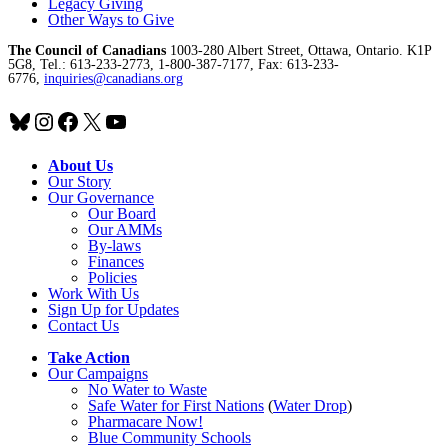
Legacy Giving
Other Ways to Give
The Council of Canadians
1003-280 Albert Street, Ottawa, Ontario. K1P
5G8, Tel.: 613-233-2773, 1-800-387-7177, Fax: 613-233-
6776,
inquiries@canadians.org
Bluesky
Instagram
Facebook
X
YouTube
About Us
Our Story
Our Governance
Our Board
Our AMMs
By-laws
Finances
Policies
Work With Us
Sign Up for Updates
Contact Us
Take Action
Our Campaigns
No Water
t
o Waste
Safe Water for First Nations
(
Water Drop
)
Pharmacare Now!
Blue Community Schools