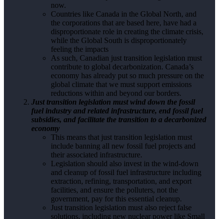
now.
Countries like Canada in the Global North, and
the corporations that are based here, have had a
disproportionate role in creating the climate crisis,
while the Global South is disproportionately
feeling the impacts
As such, Canadian just transition legislation must
contribute to global decarbonization. Canada’s
economy has already put so much pressure on the
global climate that we must support emissions
reductions within and beyond our borders.
Just transition legislation must wind down the fossil
fuel industry and related infrastructure, end fossil fuel
subsidies, and facilitate the transition to a decarbonized
economy
This means that just transition legislation must
include banning all new fossil fuel projects and
their associated infrastructure.
Legislation should also invest in the wind-down
and cleanup of fossil fuel infrastructure including
extraction, refining, transportation, and export
facilities, and ensure the polluters, not the
government, pay for this essential cleanup.
Just transition legislation must also reject false
solutions, including new nuclear power like Small