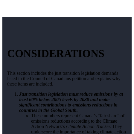
CONSIDERATIONS
This section includes the just transition legislation demands
listed in the Council of Canadians petition and explains why
these items are included.
Just transition legislation must reduce emissions by at
least 60% below 2005 levels by 2030 and make
significant contributions to emissions reductions in
countries in the Global South.
These numbers represent Canada’s “fair share” of
emissions reductions according to the Climate
Action Network’s
Climate Action Tracker.
They
underscore the importance of taking climate action