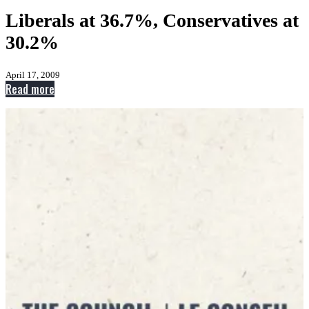
Liberals at 36.7%, Conservatives at
30.2%
April 17, 2009
:
Read more
Liberals
at
36.7%,
Conservatives
at
30.2%