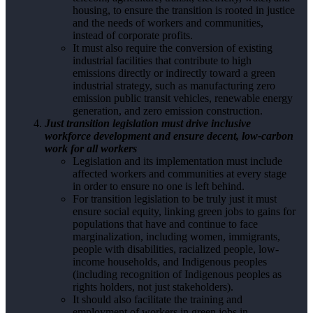
housing, to ensure the transition is rooted in justice
and the needs of workers and communities,
instead of corporate profits.
It must also require the conversion of existing
industrial facilities that contribute to high
emissions directly or indirectly toward a green
industrial strategy, such as manufacturing zero
emission public transit vehicles, renewable energy
generation, and zero emission construction.
Just transition legislation must drive inclusive
workforce development and ensure decent, low-carbon
work for all workers
Legislation and its implementation must include
affected workers and communities at every stage
in order to ensure no one is left behind.
For transition legislation to be truly just it must
ensure social equity, linking green jobs to gains for
populations that have and continue to face
marginalization, including women, immigrants,
people with disabilities, racialized people, low-
income households, and Indigenous peoples
(including recognition of Indigenous peoples as
rights holders, not just stakeholders).
It should also facilitate the training and
employment of workers in green jobs in