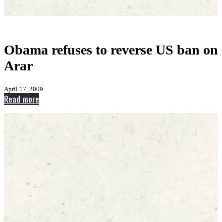
Obama refuses to reverse US ban on
Arar
April 17, 2009
:
Read more
Obama
refuses
to
reverse
US
ban
on
Arar