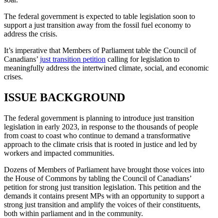
The federal government is expected to table legislation soon to
support a just transition away from the fossil fuel economy to
address the crisis.
It’s imperative that Members of Parliament table the Council of
Canadians’
just transition petition
calling for legislation to
meaningfully address the intertwined climate, social, and economic
crises.
ISSUE BACKGROUND
The federal government is planning to introduce just transition
legislation in early 2023, in response to the thousands of people
from coast to coast who continue to demand a transformative
approach to the climate crisis that is rooted in justice and led by
workers and impacted communities.
Dozens of Members of Parliament have brought those voices into
the House of Commons by tabling the Council of Canadians’
petition for strong just transition legislation. This petition and the
demands it contains present MPs with an opportunity to support a
strong just transition and amplify the voices of their constituents,
both within parliament and in the community.