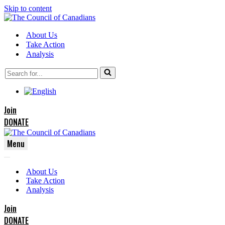
Skip to content
About Us
Take Action
Analysis
Search
for...
Join
DONATE
Menu
Navigation
Navigation
Menu
About Us
Menu
Take Action
Analysis
Join
DONATE