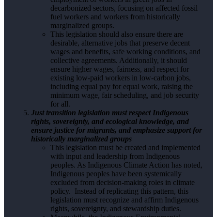
decarbonized sectors, focusing on affected fossil
fuel workers and workers from historically
marginalized groups.
This legislation should also ensure there are
desirable, alternative jobs that preserve decent
wages and benefits, safe working conditions, and
collective agreements. Additionally, it should
ensure higher wages, fairness, and respect for
existing low-paid workers in low-carbon jobs,
including equal pay for equal work, raising the
minimum wage, fair scheduling, and job security
for all.
Just transition legislation must respect Indigenous
rights, sovereignty, and ecological knowledge, and
ensure justice for migrants, and emphasize support for
historically marginalized groups
This legislation must be created and implemented
with input and leadership from Indigenous
peoples. As Indigenous Climate Action has noted,
Indigenous peoples have been systemically
excluded from decision-making roles in climate
policy. Instead of replicating this pattern, this
legislation must recognize and affirm Indigenous
rights, sovereignty, and stewardship duties.