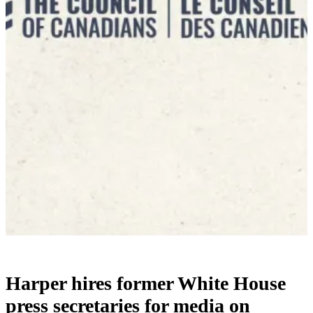
Harper hires former White House
press secretaries for media on