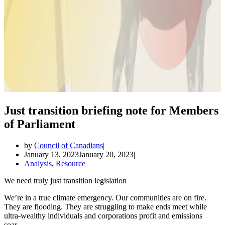
Just transition briefing note for Members
of Parliament
by
Council of Canadians
January 13, 2023
January 20, 2023
Analysis
,
Resource
We need truly just transition legislation
We’re in a true climate emergency. Our communities are on fire.
They are flooding. They are struggling to make ends meet while
ultra-wealthy individuals and corporations profit and emissions
soar.