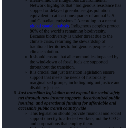
Meanwhile, the Indigenous Environmental
Network highlights that “Indigenous resistance has
stopped or delayed greenhouse gas pollution
equivalent to at least one-quarter of annual U.S.
and Canadian emissions.” According to a recent
global spatial analysis
, Indigenous peoples protect
80% of the world’s remaining biodiversity.
Because biodiversity is under threat due to the
climate crisis, returning the stewardship of
traditional territories to Indigenous peoples is a
climate solution.
It should ensure that all communities impacted by
the wind-down of fossil fuels are supported
throughout the transition.
It is crucial that just transition legislation ensure
support that meets the needs of historically
marginalized groups, including migrant justice and
disability justice.
Just transition legislation must expand the social safety
net through new income supports, decarbonized public
housing, and operational funding for affordable and
accessible public transit countrywide
This legislation should provide financial and social
support directly to affected workers, not the CEOs
and corporations that employ them.