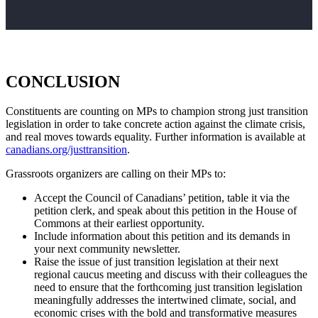
CONCLUSION
Constituents are counting on MPs to champion strong just transition
legislation in order to take concrete action against the climate crisis,
and real moves towards equality. Further information is available at
canadians.org/justtransition
.
Grassroots organizers are calling on their MPs to:
Accept the Council of Canadians’ petition, table it via the
petition clerk, and speak about this petition in the House of
Commons at their earliest opportunity.
Include information about this petition and its demands in
your next community newsletter.
Raise the issue of just transition legislation at their next
regional caucus meeting and discuss with their colleagues the
need to ensure that the forthcoming just transition legislation
meaningfully addresses the intertwined climate, social, and
economic crises with the bold and transformative measures