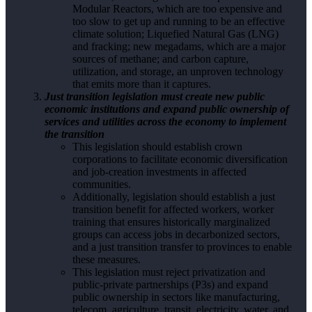
Modular Reactors, which are too expensive and
too slow to get up and running to be an effective
climate solution; Liquefied Natural Gas (LNG)
and fracking; new megadams, which are a major
sources of methane; and carbon capture,
utilization, and storage, an unproven technology
that emits more than it captures.
Just transition legislation must create new public
economic institutions and expand public ownership of
services and utilities across the economy to implement
the transition
This legislation should establish crown
corporations to facilitate economic diversification
and job-creation investments in affected
communities.
Additionally, legislation should establish a just
transition benefit for affected workers, worker
training that ensures historically marginalized
groups can access jobs in decarbonized sectors,
and a just transition transfer to provinces to enable
these measures.
This legislation must reject privatization and
public-private partnerships (P3s) and expand
public ownership in sectors like manufacturing,
telecom, agriculture, transit, electricity, water, and