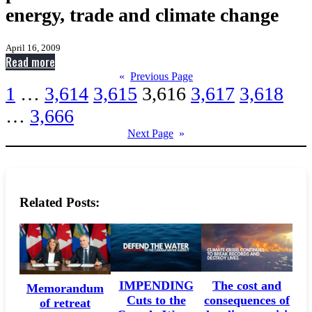
energy, trade and climate change
April 16, 2009
:
Read more
Harper
«
Previous Page
1
…
3,614
3,615
3,616
3,617
3,618
hires
former
…
3,666
White
Next Page
»
House
press
secretaries
for
Related Posts:
media
on
energy,
trade
and
IMPENDING
The cost and
Memorandum
climate
Cuts to the
consequences of
of retreat