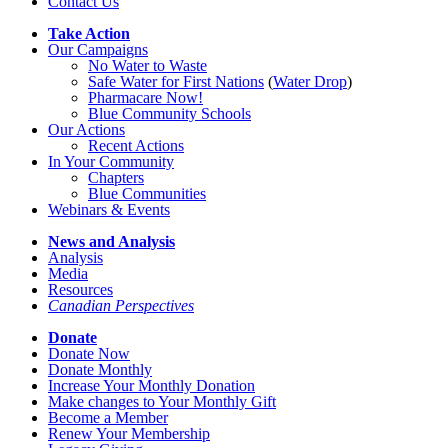
Contact Us
Take Action
Our Campaigns
No Water
t
o Waste
Safe Water for First Nations
(
Water Drop
)
Pharmacare Now!
Blue Community Schools
Our Actions
Recent Actions
In Your Community
Chapters
Blue Communities
Webinars & Events
News and Analysis
Analysis
Media
Resources
Canadian Perspectives
Donate
Donate Now
Donate Monthly
Increase Your Monthly Donation
Make changes to Your Monthly Gift
Become a Member
Renew Your Membership