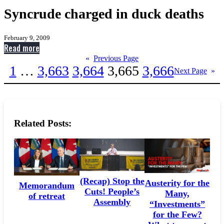
Syncrude charged in duck deaths
February 9, 2009
:
Read more
Syncrude
«
Previous Page
1
…
3,663
3,664
3,665
3,666
charged
Next Page
»
in
duck
deaths
Related Posts:
(Recap) Stop the
Austerity for the
Memorandum
Cuts! People’s
Many,
of retreat
Assembly
“Investments”
for the Few?