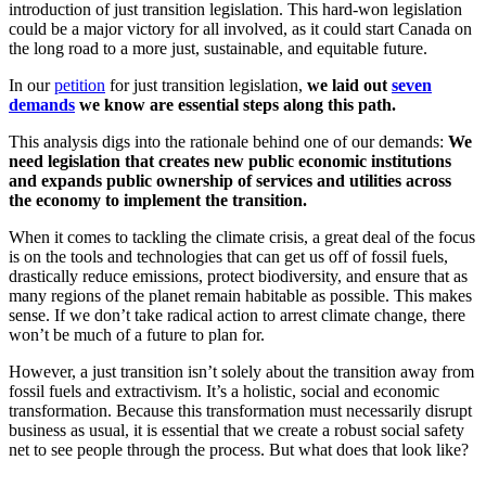
introduction of just transition legislation. This hard-won legislation
could be a major victory for all involved, as it could start Canada on
the long road to a more just, sustainable, and equitable future.
In our
petition
for just transition legislation,
we laid out
seven
demands
we know are essential steps along this path.
This analysis digs into the rationale behind one of our demands:
We
need legislation that creates new public economic institutions
and expands public ownership of services and utilities across
the economy to implement the transition.
When it comes to tackling the climate crisis, a great deal of the focus
is on the tools and technologies that can get us off of fossil fuels,
drastically reduce emissions, protect biodiversity, and ensure that as
many regions of the planet remain habitable as possible. This makes
sense. If we don’t take radical action to arrest climate change, there
won’t be much of a future to plan for.
However, a just transition isn’t solely about the transition away from
fossil fuels and extractivism. It’s a holistic, social and economic
transformation. Because this transformation must necessarily disrupt
business as usual, it is essential that we create a robust social safety
net to see people through the process. But what does that look like?