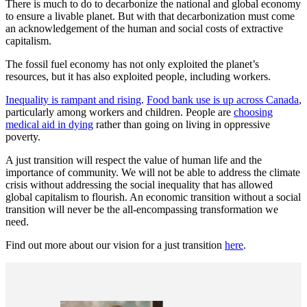
There is much to do to decarbonize the national and global economy
to ensure a livable planet. But with that decarbonization must come
an acknowledgement of the human and social costs of extractive
capitalism.
The fossil fuel economy has not only exploited the planet’s
resources, but it has also exploited people, including workers.
Inequality is rampant and rising
.
Food bank use is up across Canada
,
particularly among workers and children. People are
choosing
medical aid in dying
rather than going on living in oppressive
poverty.
A just transition will respect the value of human life and the
importance of community. We will not be able to address the climate
crisis without addressing the social inequality that has allowed
global capitalism to flourish. An economic transition without a social
transition will never be the all-encompassing transformation we
need.
Find out more about our vision for a just transition
here
.