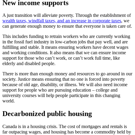
New income supports
A just transition will alleviate poverty. Through the establishment of
wealth taxes, windfall taxes, and an increase in corporate taxes
, we
can generate enough money to ensure that everyone is taken care of.
This includes funding to retrain workers who are currently working
in the fossil fuel industry in low-carbon jobs that pay well, and are
fulfilling and stable. It means ensuring workers have decent wages
and working conditions. It also means that we can ensure income
support for those who can’t work, or can’t work full time, like
elderly and disabled people.
There is more than enough money and resources to go around in our
society. Justice means ensuring that no one is forced into poverty
because of old age, disability, or illness. We will also need income
support for people who are pursuing education – college and
university courses will help people participate in this changing
world.
Decarbonized public housing
Canada is in a housing crisis. The cost of mortgages and rentals is
far outpacing wages, and housing has become a commodity held by