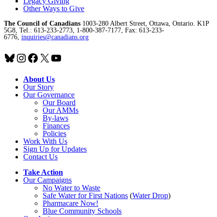
Legacy Giving
Other Ways to Give
The Council of Canadians
1003-280 Albert Street, Ottawa, Ontario. K1P
5G8, Tel.: 613-233-2773, 1-800-387-7177, Fax: 613-233-
6776,
inquiries@canadians.org
Bluesky
Instagram
Facebook
X
YouTube
About Us
Our Story
Our Governance
Our Board
Our AMMs
By-laws
Finances
Policies
Work With Us
Sign Up for Updates
Contact Us
Take Action
Our Campaigns
No Water
t
o Waste
Safe Water for First Nations
(
Water Drop
)
Pharmacare Now!
Blue Community Schools