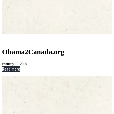
Obama2Canada.org
February 10, 2009
:
Read more
Obama2Canada.org