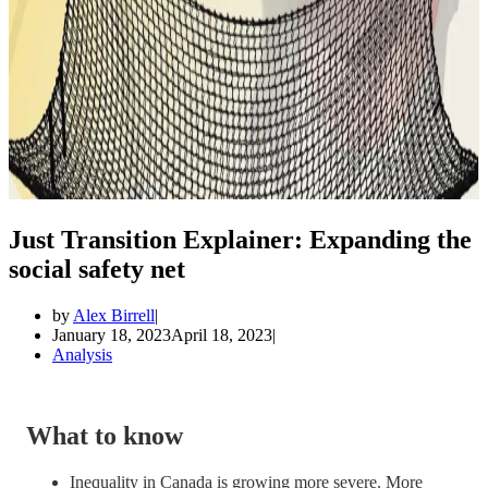
Just Transition Explainer: Expanding the
social safety net
by
Alex Birrell
January 18, 2023
April 18, 2023
Analysis
What to know
Inequality in Canada is growing more severe. More