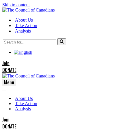
Skip to content
About Us
Take Action
Analysis
Search
for...
Join
DONATE
Menu
Navigation
Navigation
Menu
About Us
Menu
Take Action
Analysis
Join
DONATE