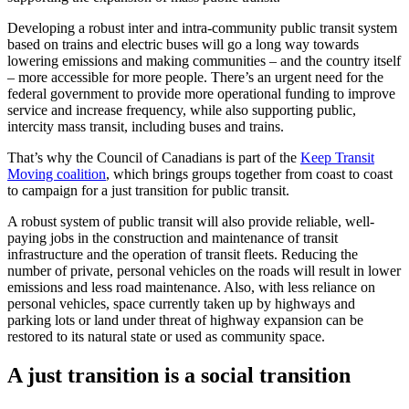
Developing a robust inter and intra-community public transit system
based on trains and electric buses will go a long way towards
lowering emissions and making communities – and the country itself
– more accessible for more people. There’s an urgent need for the
federal government to provide more operational funding to improve
service and increase frequency, while also supporting public,
intercity mass transit, including buses and trains.
That’s why the Council of Canadians is part of the
Keep Transit
Moving coalition
, which brings groups together from coast to coast
to campaign for a just transition for public transit.
A robust system of public transit will also provide reliable, well-
paying jobs in the construction and maintenance of transit
infrastructure and the operation of transit fleets. Reducing the
number of private, personal vehicles on the roads will result in lower
emissions and less road maintenance. Also, with less reliance on
personal vehicles, space currently taken up by highways and
parking lots or land under threat of highway expansion can be
restored to its natural state or used as community space.
A just transition is a social transition