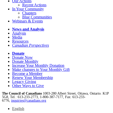
Our Actions
Recent Actions
In Your Community
Chapters
Blue Communities
Webinars & Events
News and Analysis
Analysis
Media
Resources
Canadian Perspectives
Donate
Donate Now
Donate Monthly
Increase Your Monthly Donation
Make changes to Your Monthly Gift
Become a Member
Renew Your Membership
Legacy Giving
Other Ways to Give
The Council of Canadians
1003-280 Albert Street, Ottawa, Ontario. K1P
5G8, Tel.: 613-233-2773, 1-800-387-7177, Fax: 613-233-
6776,
inquiries@canadians.org
English