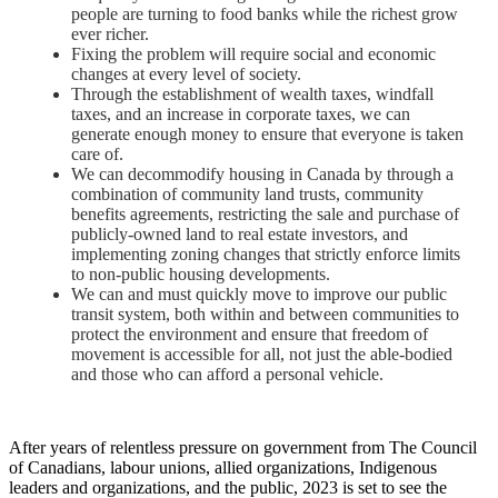
people are turning to food banks while the richest grow
ever richer.
Fixing the problem will require social and economic
changes at every level of society.
Through the establishment of wealth taxes, windfall
taxes, and an increase in corporate taxes, we can
generate enough money to ensure that everyone is taken
care of.
We can decommodify housing in Canada by through a
combination of community land trusts, community
benefits agreements, restricting the sale and purchase of
publicly-owned land to real estate investors, and
implementing zoning changes that strictly enforce limits
to non-public housing developments.
We can and must quickly move to improve our public
transit system, both within and between communities to
protect the environment and ensure that freedom of
movement is accessible for all, not just the able-bodied
and those who can afford a personal vehicle.
After years of relentless pressure on government from The Council
of Canadians, labour unions, allied organizations, Indigenous
leaders and organizations, and the public, 2023 is set to see the