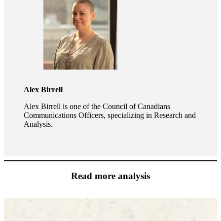
Alex Birrell
Alex Birrell is one of the Council of Canadians
Communications Officers, specializing in Research and
Analysis.
Read more analysis