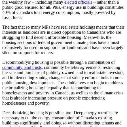
the wealthy few – including many
elected officials
– rather than a
public good ensured for all. Plus, energy use in buildings constitutes
40% of Canada’s total energy consumption, mostly powered by
fossil fuels.
The fact that so many MPs have real estate holdings means that their
interests as landlords are in direct opposition to Canadians who are
struggling to find decent, affordable housing. Meanwhile, the
housing sections of federal government climate plans have almost
exclusively focused on supports for landlords and have been largely
silent on supports for renters.
Decommodifying housing is possible through a combination of
community land trusts,
community benefits agreements, restricting
the sale and purchase of publicly-owned land to real estate investors,
and implementing zoning changes that strictly enforce limits to non-
public housing developments. These initiatives can begin to address
the brutalizing housing inequality that is contributing to
houselessness and poverty in Canada, as well as to the climate crisis
that is already increasing pressure on people experiencing
homelessness and poverty.
Decarbonizing housing is possible, too. Deep energy retrofits are
necessary to cut the energy consumption of Canada’s existing
buildings significantly, and doing so without disrupting tenants and