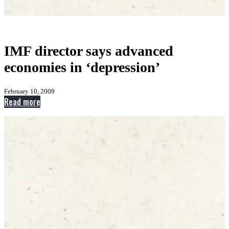
IMF director says advanced
economies in ‘depression’
February 10, 2009
:
Read more
IMF
director
says
advanced
economies
in
‘depression’