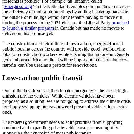
residents is possible. For example, an initiative called
“
Energiesprong
” in the Netherlands enables communities to increase
the efficiency of multi-unit buildings by adding insulating panels to
the outside of buildings without any tenants having to move out
during the process. In the 2021 election, the Liberal Party
promised
to launch a similar program
in Canada but has made no moves to
deliver on this promise yet.
The construction and retrofitting of low-carbon, energy-efficient
public housing across the country will provide good, well-paying
jobs for construction workers while ensuring that no one in Canada
goes unhoused. Meanwhile, it will be important to ensure that eco-
retrofits can’t be used as a pretext for renovictions.
Low-carbon public transit
One of the key drivers of the climate emergency is the use of high-
emission private vehicles. While electric vehicles have been
proposed as a solution, we are not going to address the climate crisis
by simply swapping out gas-powered personal vehicles for electric
ones.
The federal government needs to shift priorities from supporting
continued and expanding private vehicle use, to meaningfully
supporting the expansion of mass public transit.