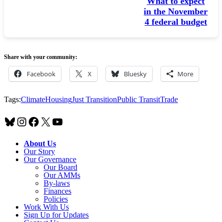
What to expect
in the November
4 federal budget
Share with your community:
Facebook
X
Bluesky
More
Tags:
Climate
Housing
Just Transition
Public Transit
Trade
Bluesky
Instagram
Facebook
X
YouTube
About Us
Our Story
Our Governance
Our Board
Our AMMs
By-laws
Finances
Policies
Work With Us
Sign Up for Updates