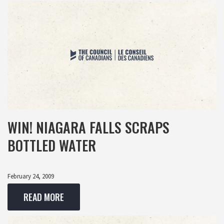
WIN! NIAGARA FALLS SCRAPS
BOTTLED WATER
February 24, 2009
READ MORE