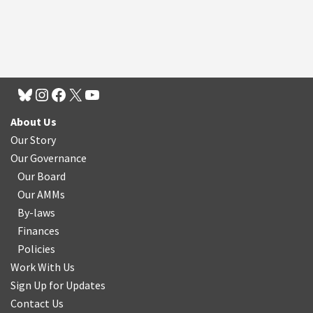
About Us
Our Story
Our Governance
Our Board
Our AMMs
By-laws
Finances
Policies
Work With Us
Sign Up for Updates
Contact Us