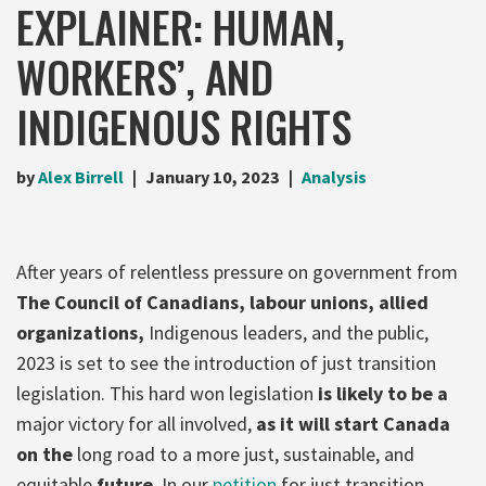
EXPLAINER: HUMAN,
WORKERS’, AND
INDIGENOUS RIGHTS
by
Alex Birrell
January 10, 2023
Analysis
After years of relentless pressure on government from
The Council of Canadians, labour unions, allied
organizations,
Indigenous leaders, and the public,
2023 is set to see the introduction of just transition
legislation. This hard won legislation
is likely to be a
major victory for all involved,
as it will start Canada
on the
long road to a more just, sustainable, and
equitable
future
. In our
petition
for just transition