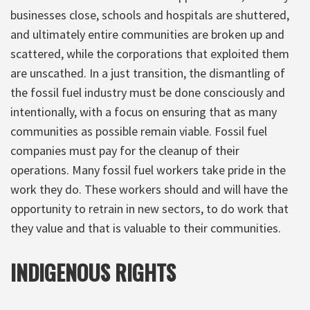
businesses close, schools and hospitals are shuttered,
and ultimately entire communities are broken up and
scattered, while the corporations that exploited them
are unscathed. In a just transition, the dismantling of
the fossil fuel industry must be done consciously and
intentionally, with a focus on ensuring that as many
communities as possible remain viable. Fossil fuel
companies must pay for the cleanup of their
operations. Many fossil fuel workers take pride in the
work they do. These workers should and will have the
opportunity to retrain in new sectors, to do work that
they value and that is valuable to their communities.
INDIGENOUS RIGHTS