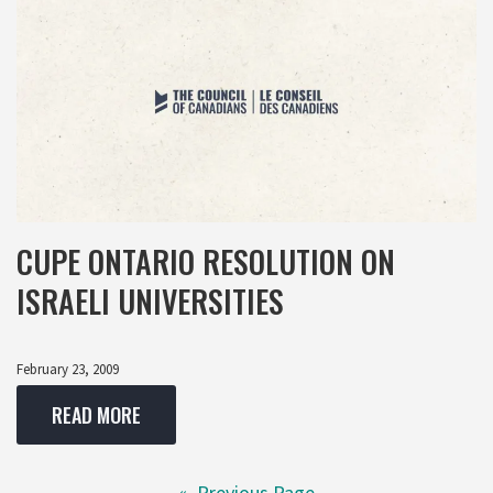
CUPE ONTARIO RESOLUTION ON
ISRAELI UNIVERSITIES
February 23, 2009
READ MORE
«
Previous Page