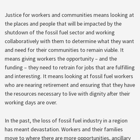
Justice for workers and communities means looking at
the places and people that will be impacted by the
shutdown of the fossil fuel sector and working
collaboratively with them to determine what they want
and need for their communities to remain viable. It
means giving workers the opportunity – and the
funding – they need to retrain for jobs that are fulfilling
and interesting. It means looking at fossil fuel workers
who are nearing retirement and ensuring that they have
the resources necessary to live with dignity after their
working days are over.
In the past, the loss of fossil fuel industry in a region
has meant devastation. Workers and their families
move to where there are more opportunities, ancillary