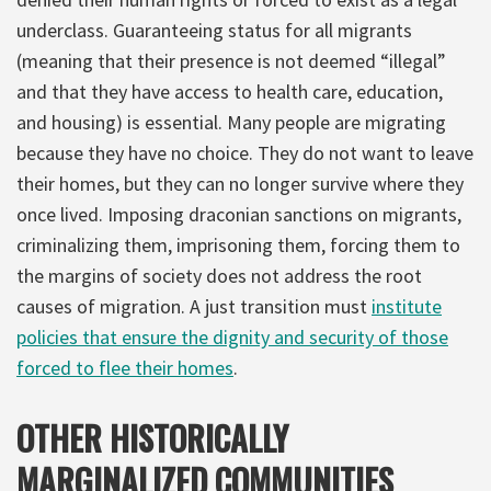
underclass. Guaranteeing status for all migrants
(meaning that their presence is not deemed “illegal”
and that they have access to health care, education,
and housing) is essential. Many people are migrating
because they have no choice. They do not want to leave
their homes, but they can no longer survive where they
once lived. Imposing draconian sanctions on migrants,
criminalizing them, imprisoning them, forcing them to
the margins of society does not address the root
causes of migration. A just transition must
institute
policies that ensure the dignity and security of those
forced to flee their homes
.
OTHER HISTORICALLY
MARGINALIZED COMMUNITIES