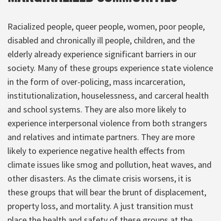
Racialized people, queer people, women, poor people,
disabled and chronically ill people, children, and the
elderly already experience significant barriers in our
society. Many of these groups experience state violence
in the form of over-policing, mass incarceration,
institutionalization, houselessness, and carceral health
and school systems. They are also more likely to
experience interpersonal violence from both strangers
and relatives and intimate partners. They are more
likely to experience negative health effects from
climate issues like smog and pollution, heat waves, and
other disasters. As the climate crisis worsens, it is
these groups that will bear the brunt of displacement,
property loss, and mortality. A just transition must
place the health and safety of these groups at the