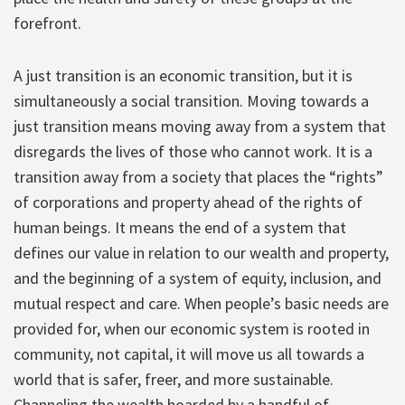
forefront.
A just transition is an economic transition, but it is
simultaneously a social transition. Moving towards a
just transition means moving away from a system that
disregards the lives of those who cannot work. It is a
transition away from a society that places the “rights”
of corporations and property ahead of the rights of
human beings. It means the end of a system that
defines our value in relation to our wealth and property,
and the beginning of a system of equity, inclusion, and
mutual respect and care. When people’s basic needs are
provided for, when our economic system is rooted in
community, not capital, it will move us all towards a
world that is safer, freer, and more sustainable.
Channeling the wealth hoarded by a handful of