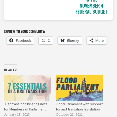
NOVEMBER 4
FEDERAL BUDGET
SHARE WITH YOUR COMMUNITY:
Facebook
X
Bluesky
More
RELATED
Just transition briefing note
Flood Parliament with support
for Members of Parliament
for just transition legislation
January 13, 2023
October 21, 2021