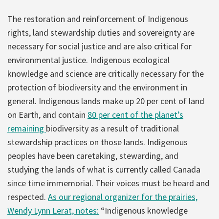
The restoration and reinforcement of Indigenous
rights, land stewardship duties and sovereignty are
necessary for social justice and are also critical for
environmental justice. Indigenous ecological
knowledge and science are critically necessary for the
protection of biodiversity and the environment in
general. Indigenous lands make up 20 per cent of land
on Earth, and contain
80 per cent of the planet’s
remaining
biodiversity as a result of traditional
stewardship practices on those lands. Indigenous
peoples have been caretaking, stewarding, and
studying the lands of what is currently called Canada
since time immemorial. Their voices must be heard and
respected.
As our regional organizer for the prairies,
Wendy Lynn Lerat, notes:
“Indigenous knowledge