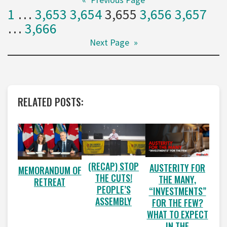
1
…
3,653
3,654
3,655
3,656
3,657
…
3,666
Next Page
»
RELATED POSTS:
(RECAP) STOP
AUSTERITY FOR
MEMORANDUM OF
THE CUTS!
THE MANY,
RETREAT
PEOPLE’S
“INVESTMENTS”
ASSEMBLY
FOR THE FEW?
WHAT TO EXPECT
IN THE