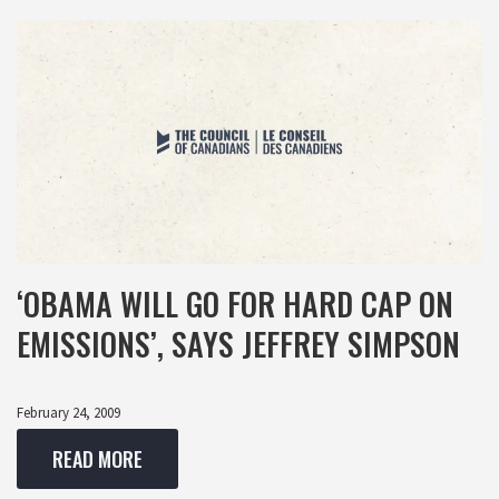
‘OBAMA WILL GO FOR HARD CAP ON
EMISSIONS’, SAYS JEFFREY SIMPSON
February 24, 2009
READ MORE