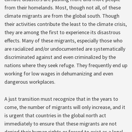
from their homelands. Most, though not all, of these
climate migrants are from the global south. Though
their activities contribute the least to the climate crisis,
they are among the first to experience its disastrous
effects. Many of these migrants, especially those who
are racialized and/or undocumented are systematically
discriminated against and even criminalized by the
nations where they seek refuge. They frequently end up
working for low wages in dehumanizing and even
dangerous workplaces.
A just transition must recognize that in the years to
come, the number of migrants will only increase, and it
is urgent that countries in the global north act
immediately to ensure that these migrants are not
denied their human rights or forced to exist as a legal