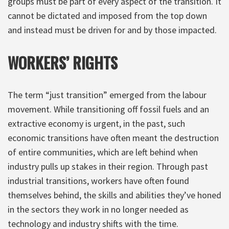
groups must be part of every aspect of the transition. It
cannot be dictated and imposed from the top down
and instead must be driven for and by those impacted.
WORKERS’ RIGHTS
The term “just transition” emerged from the labour
movement. While transitioning off fossil fuels and an
extractive economy is urgent, in the past, such
economic transitions have often meant the destruction
of entire communities, which are left behind when
industry pulls up stakes in their region. Through past
industrial transitions, workers have often found
themselves behind, the skills and abilities they’ve honed
in the sectors they work in no longer needed as
technology and industry shifts with the time.