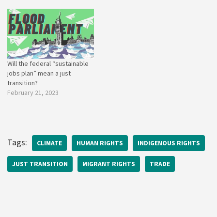
Will the federal “sustainable
jobs plan” mean a just
transition?
February 21, 2023
Tags:
CLIMATE
HUMAN RIGHTS
INDIGENOUS RIGHTS
JUST TRANSITION
MIGRANT RIGHTS
TRADE