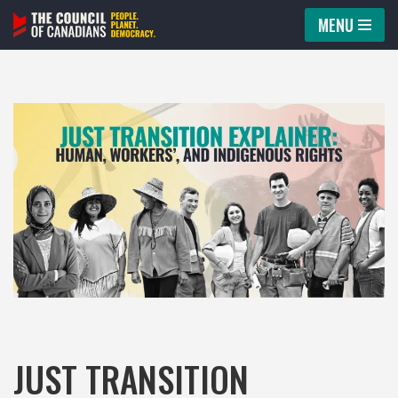
MENU
Skip
to
content
JUST TRANSITION