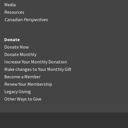
Media
Resources
Canadian Perspectives
Donate
Donate Now
Donate Monthly
Increase Your Monthly Donation
Make changes to Your Monthly Gift
Become a Member
Renew Your Membership
Legacy Giving
Other Ways to Give