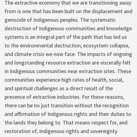
The extractive economy that we are transitioning away
from is one that has been built on the displacement and
genocide of Indigenous peoples. The systematic
destruction of Indigenous communities and knowledge
systems is an integral part of the path that has led us
to the environmental destruction, ecosystem collapse,
and climate crisis we now face. The impacts of ongoing
and longstanding resource extraction are viscerally felt
in Indigenous communities near extraction sites. These
communities experience high rates of health, social,
and spiritual challenges as a direct result of the
presence of extractive industries. For these reasons,
there can be no just transition without the recognition
and affirmation of Indigenous rights and their duties to
the lands they belong to. That means respect for, and
restoration of, Indigenous rights and sovereignty.