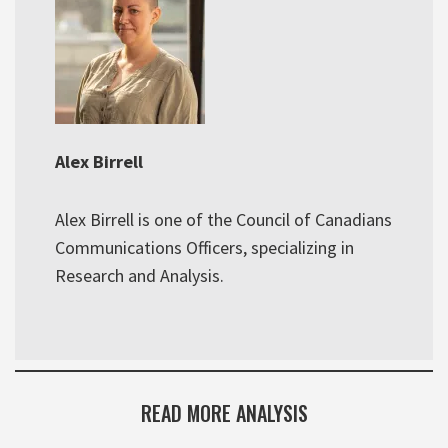
Alex Birrell
Alex Birrell is one of the Council of Canadians
Communications Officers, specializing in
Research and Analysis.
READ MORE ANALYSIS