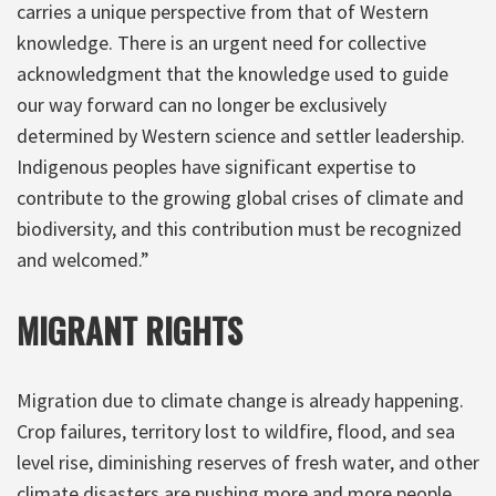
carries a unique perspective from that of Western
knowledge. There is an urgent need for collective
acknowledgment that the knowledge used to guide
our way forward can no longer be exclusively
determined by Western science and settler leadership.
Indigenous peoples have significant expertise to
contribute to the growing global crises of climate and
biodiversity, and this contribution must be recognized
and welcomed.”
MIGRANT RIGHTS
Migration due to climate change is already happening.
Crop failures, territory lost to wildfire, flood, and sea
level rise, diminishing reserves of fresh water, and other
climate disasters are pushing more and more people