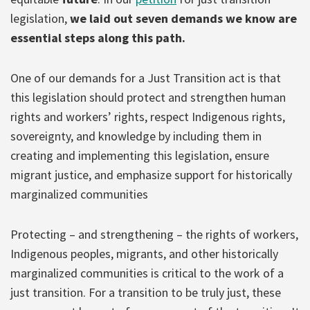
legislation,
we laid out seven demands we know are
essential steps along this path.
One of our demands for a Just Transition act is that
this legislation should protect and strengthen human
rights and workers’ rights, respect Indigenous rights,
sovereignty, and knowledge by including them in
creating and implementing this legislation, ensure
migrant justice, and emphasize support for historically
marginalized communities
Protecting – and strengthening – the rights of workers,
Indigenous peoples, migrants, and other historically
marginalized communities is critical to the work of a
just transition. For a transition to be truly just, these