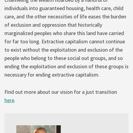
individuals into guaranteed housing, health care, child
care, and the other necessities of life eases the burden
of exclusion and oppression that historically
marginalized peoples who share this land have carried
for far too long. Extractive capitalism cannot continue
to exist without the exploitation and exclusion of the
people who belong to these social out groups, and so
ending the exploitation and exclusion of these groups is
necessary for ending extractive capitalism.
Find out more about our vision for a just transition
here
.