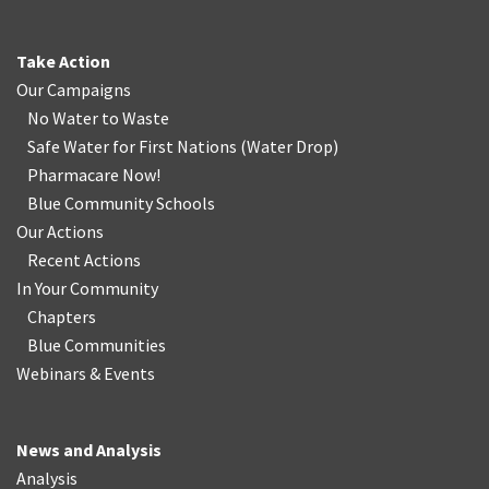
Take Action
Our Campaigns
No Water
t
o Waste
Safe Water for First Nations
(
Water Drop
)
Pharmacare Now!
Blue Community Schools
Our Actions
Recent Actions
In Your Community
Chapters
Blue Communities
Webinars & Events
News and Analysis
Analysis