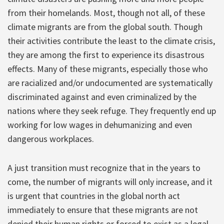
from their homelands. Most, though not all, of these
climate migrants are from the global south. Though
their activities contribute the least to the climate crisis,
they are among the first to experience its disastrous
effects. Many of these migrants, especially those who
are racialized and/or undocumented are systematically
discriminated against and even criminalized by the
nations where they seek refuge. They frequently end up
working for low wages in dehumanizing and even
dangerous workplaces.
A just transition must recognize that in the years to
come, the number of migrants will only increase, and it
is urgent that countries in the global north act
immediately to ensure that these migrants are not
denied their human rights or forced to exist as a legal