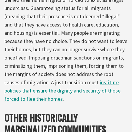
underclass. Guaranteeing status for all migrants
(meaning that their presence is not deemed “illegal”
and that they have access to health care, education,
and housing) is essential. Many people are migrating
because they have no choice. They do not want to leave
their homes, but they can no longer survive where they
once lived. Imposing draconian sanctions on migrants,
criminalizing them, imprisoning them, forcing them to
the margins of society does not address the root
causes of migration. A just transition must
institute
policies that ensure the dignity and security of those
forced to flee their homes
.
OTHER HISTORICALLY
MARGINALIZED COMMUNITIES