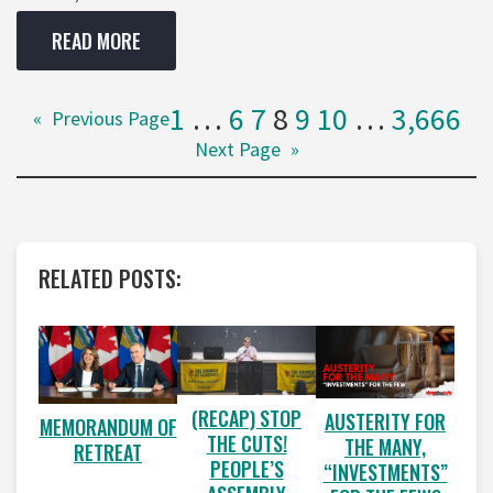
READ MORE
1
…
6
7
8
9
10
…
3,666
«
Previous Page
Next Page
»
RELATED POSTS:
(RECAP) STOP
AUSTERITY FOR
MEMORANDUM OF
THE CUTS!
THE MANY,
RETREAT
PEOPLE’S
“INVESTMENTS”