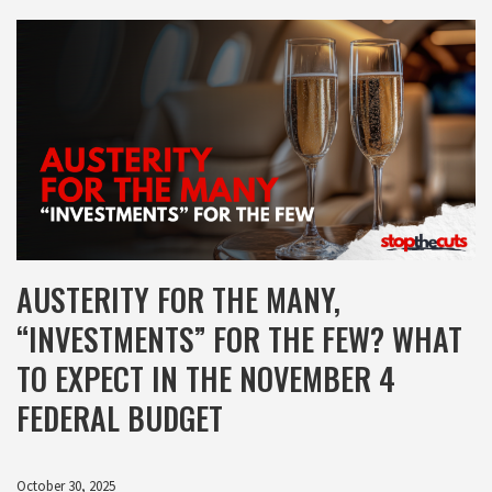
AUSTERITY FOR THE MANY,
“INVESTMENTS” FOR THE FEW? WHAT
TO EXPECT IN THE NOVEMBER 4
FEDERAL BUDGET
October 30, 2025