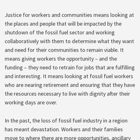
Justice for workers and communities means looking at
the places and people that will be impacted by the
shutdown of the fossil fuel sector and working
collaboratively with them to determine what they want
and need for their communities to remain viable. It
means giving workers the opportunity – and the
funding – they need to retrain for jobs that are fulfilling
and interesting. It means looking at fossil fuel workers
who are nearing retirement and ensuring that they have
the resources necessary to live with dignity after their
working days are over.
In the past, the loss of fossil fuel industry in a region
has meant devastation. Workers and their families
move to where there are more opportunities, ancillary