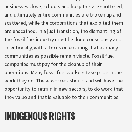
businesses close, schools and hospitals are shuttered,
and ultimately entire communities are broken up and
scattered, while the corporations that exploited them
are unscathed. In a just transition, the dismantling of
the fossil fuel industry must be done consciously and
intentionally, with a focus on ensuring that as many
communities as possible remain viable. Fossil fuel
companies must pay for the cleanup of their
operations. Many fossil fuel workers take pride in the
work they do. These workers should and will have the
opportunity to retrain in new sectors, to do work that
they value and that is valuable to their communities.
INDIGENOUS RIGHTS