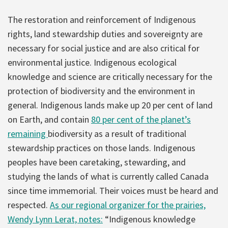
The restoration and reinforcement of Indigenous
rights, land stewardship duties and sovereignty are
necessary for social justice and are also critical for
environmental justice. Indigenous ecological
knowledge and science are critically necessary for the
protection of biodiversity and the environment in
general. Indigenous lands make up 20 per cent of land
on Earth, and contain
80 per cent of the planet’s
remaining
biodiversity as a result of traditional
stewardship practices on those lands. Indigenous
peoples have been caretaking, stewarding, and
studying the lands of what is currently called Canada
since time immemorial. Their voices must be heard and
respected.
As our regional organizer for the prairies,
Wendy Lynn Lerat, notes:
“Indigenous knowledge