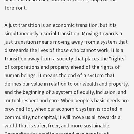
forefront.
A just transition is an economic transition, but it is
simultaneously a social transition. Moving towards a
just transition means moving away from a system that
disregards the lives of those who cannot work. It is a
transition away from a society that places the “rights”
of corporations and property ahead of the rights of
human beings. It means the end of a system that
defines our value in relation to our wealth and property,
and the beginning of a system of equity, inclusion, and
mutual respect and care. When people’s basic needs are
provided for, when our economic system is rooted in
community, not capital, it will move us all towards a
world that is safer, freer, and more sustainable.
Channeling the wealth hoarded by a handful of