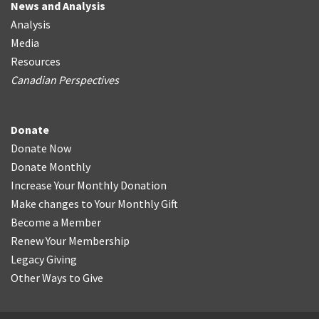
News and Analysis
Analysis
Media
Resources
Canadian Perspectives
Donate
Donate Now
Donate Monthly
Increase Your Monthly Donation
Make changes to Your Monthly Gift
Become a Member
Renew Your Membership
Legacy Giving
Other Ways to Give