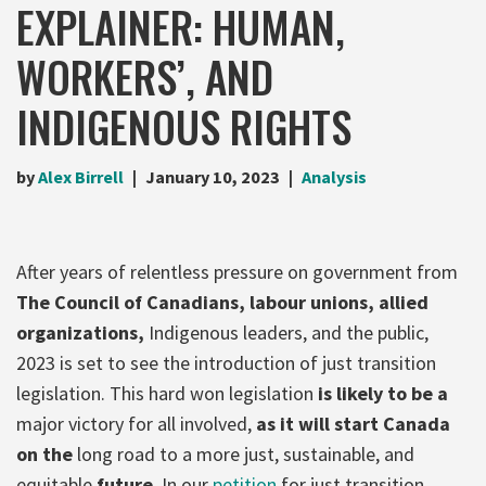
EXPLAINER: HUMAN,
WORKERS’, AND
INDIGENOUS RIGHTS
by
Alex Birrell
January 10, 2023
Analysis
After years of relentless pressure on government from
The Council of Canadians, labour unions, allied
organizations,
Indigenous leaders, and the public,
2023 is set to see the introduction of just transition
legislation. This hard won legislation
is likely to be a
major victory for all involved,
as it will start Canada
on the
long road to a more just, sustainable, and
equitable
future
. In our
petition
for just transition