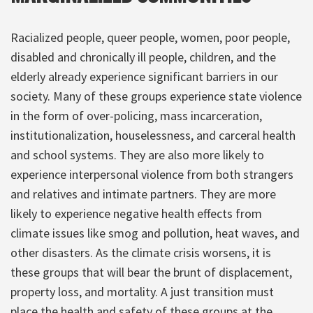
Racialized people, queer people, women, poor people,
disabled and chronically ill people, children, and the
elderly already experience significant barriers in our
society. Many of these groups experience state violence
in the form of over-policing, mass incarceration,
institutionalization, houselessness, and carceral health
and school systems. They are also more likely to
experience interpersonal violence from both strangers
and relatives and intimate partners. They are more
likely to experience negative health effects from
climate issues like smog and pollution, heat waves, and
other disasters. As the climate crisis worsens, it is
these groups that will bear the brunt of displacement,
property loss, and mortality. A just transition must
place the health and safety of these groups at the