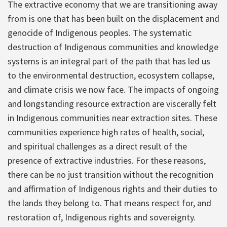
The extractive economy that we are transitioning away
from is one that has been built on the displacement and
genocide of Indigenous peoples. The systematic
destruction of Indigenous communities and knowledge
systems is an integral part of the path that has led us
to the environmental destruction, ecosystem collapse,
and climate crisis we now face. The impacts of ongoing
and longstanding resource extraction are viscerally felt
in Indigenous communities near extraction sites. These
communities experience high rates of health, social,
and spiritual challenges as a direct result of the
presence of extractive industries. For these reasons,
there can be no just transition without the recognition
and affirmation of Indigenous rights and their duties to
the lands they belong to. That means respect for, and
restoration of, Indigenous rights and sovereignty.