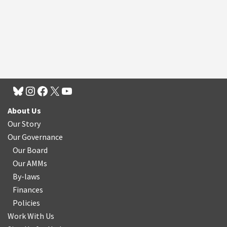
About Us
Our Story
Our Governance
Our Board
Our AMMs
By-laws
Finances
Policies
Work With Us