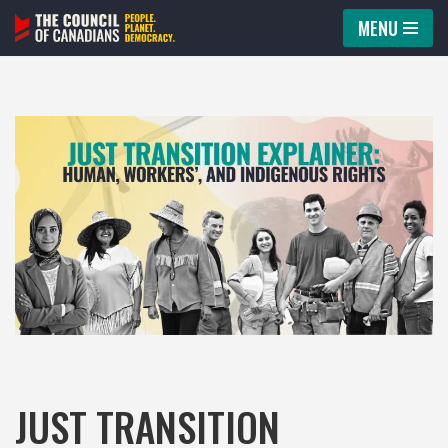
MENU
Skip
to
content
JUST TRANSITION