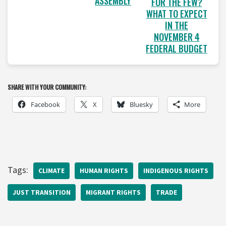
ASSEMBLY
FOR THE FEW?
WHAT TO EXPECT
IN THE
NOVEMBER 4
FEDERAL BUDGET
SHARE WITH YOUR COMMUNITY:
Facebook
X
Bluesky
More
Tags:
CLIMATE
HUMAN RIGHTS
INDIGENOUS RIGHTS
JUST TRANSITION
MIGRANT RIGHTS
TRADE