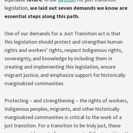
legislation,
we laid out seven demands we know are
essential steps along this path.
One of our demands for a Just Transition act is that
this legislation should protect and strengthen human
rights and workers’ rights, respect Indigenous rights,
sovereignty, and knowledge by including them in
creating and implementing this legislation, ensure
migrant justice, and emphasize support for historically
marginalized communities
Protecting – and strengthening – the rights of workers,
Indigenous peoples, migrants, and other historically
marginalized communities is critical to the work of a
just transition. For a transition to be truly just, these