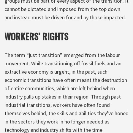
groups must be part of every aspect of the transition. It
cannot be dictated and imposed from the top down
and instead must be driven for and by those impacted.
WORKERS’ RIGHTS
The term “just transition” emerged from the labour
movement. While transitioning off fossil fuels and an
extractive economy is urgent, in the past, such
economic transitions have often meant the destruction
of entire communities, which are left behind when
industry pulls up stakes in their region. Through past
industrial transitions, workers have often found
themselves behind, the skills and abilities they’ve honed
in the sectors they work in no longer needed as
technology and industry shifts with the time.