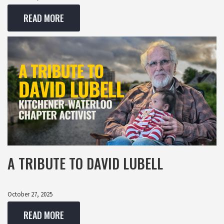
READ MORE
A TRIBUTE TO DAVID LUBELL
October 27, 2025
READ MORE