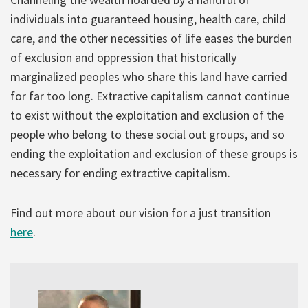
individuals into guaranteed housing, health care, child
care, and the other necessities of life eases the burden
of exclusion and oppression that historically
marginalized peoples who share this land have carried
for far too long. Extractive capitalism cannot continue
to exist without the exploitation and exclusion of the
people who belong to these social out groups, and so
ending the exploitation and exclusion of these groups is
necessary for ending extractive capitalism.
Find out more about our vision for a just transition
here
.