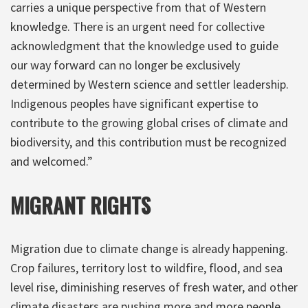
carries a unique perspective from that of Western
knowledge. There is an urgent need for collective
acknowledgment that the knowledge used to guide
our way forward can no longer be exclusively
determined by Western science and settler leadership.
Indigenous peoples have significant expertise to
contribute to the growing global crises of climate and
biodiversity, and this contribution must be recognized
and welcomed.”
MIGRANT RIGHTS
Migration due to climate change is already happening.
Crop failures, territory lost to wildfire, flood, and sea
level rise, diminishing reserves of fresh water, and other
climate disasters are pushing more and more people