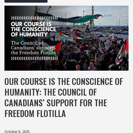
OUR COURSE IS THE CONSCIENCE OF
HUMANITY: THE COUNCIL OF
CANADIANS’ SUPPORT FOR THE
FREEDOM FLOTILLA
October 8, 2025