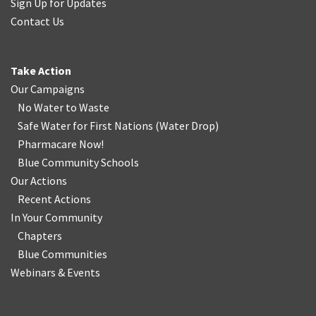
Sign Up for Updates
Contact Us
Take Action
Our Campaigns
No Water
t
o Waste
Safe Water for First Nations
(
Water Drop
)
Pharmacare Now!
Blue Community Schools
Our Actions
Recent Actions
In Your Community
Chapters
Blue Communities
Webinars & Events