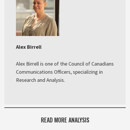
Alex Birrell
Alex Birrell is one of the Council of Canadians
Communications Officers, specializing in
Research and Analysis.
READ MORE ANALYSIS