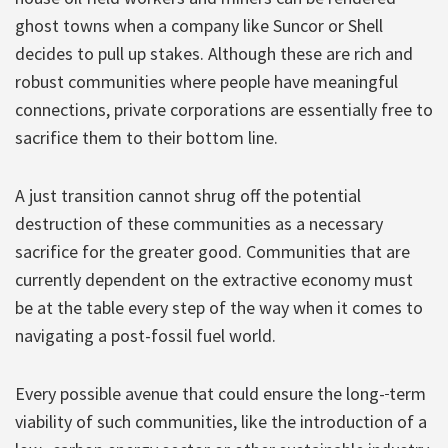
ghost towns when a company like Suncor or Shell
decides to pull up stakes. Although these are rich and
robust communities where people have meaningful
connections, private corporations are essentially free to
sacrifice them to their bottom line.
A just transition cannot shrug off the potential
destruction of these communities as a necessary
sacrifice for the greater good. Communities that are
currently dependent on the extractive economy must
be at the table every step of the way when it comes to
navigating a post-fossil fuel world.
Every possible avenue that could ensure the long-
term
viability of such communities, like the introduction of a