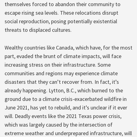
themselves forced to abandon their community to
escape rising sea levels. These relocations disrupt
social reproduction, posing potentially existential
threats to displaced cultures.
Wealthy countries like Canada, which have, for the most
part, evaded the brunt of climate impacts, will face
increasing stress on their infrastructure. Some
communities and regions may experience climate
disasters that they can’t recover from. In fact, it’s
already happening. Lytton, B.C., which burned to the
ground due to a climate crisis-exacerbated wildfire in
June 2021, has yet to rebuild, and it’s unclear if it ever
will. Deadly events like the 2021 Texas power crisis,
which was largely caused by the intersection of
extreme weather and underprepared infrastructure, will