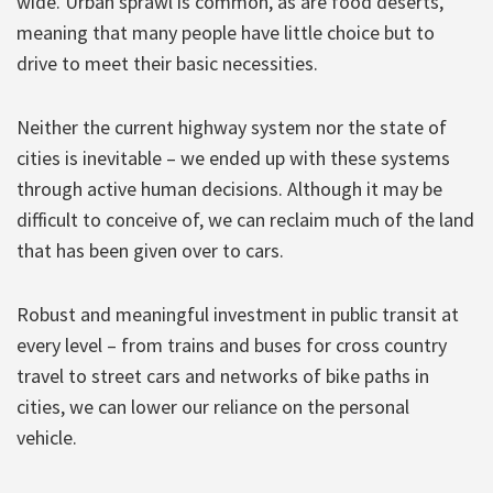
wide. Urban sprawl is common, as are food deserts,
meaning that many people have little choice but to
drive to meet their basic necessities.
Neither the current highway system nor the state of
cities is inevitable – we ended up with these systems
through active human decisions. Although it may be
difficult to conceive of, we can reclaim much of the land
that has been given over to cars.
Robust and meaningful investment in public transit at
every level – from trains and buses for cross country
travel to street cars and networks of bike paths in
cities, we can lower our reliance on the personal
vehicle.