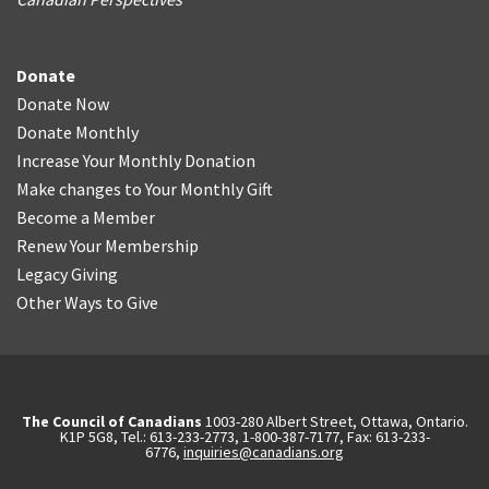
Donate
Donate Now
Donate Monthly
Increase Your Monthly Donation
Make changes to Your Monthly Gift
Become a Member
Renew Your Membership
Legacy Giving
Other Ways to Give
The Council of Canadians
1003-280 Albert Street, Ottawa, Ontario.
K1P 5G8, Tel.: 613-233-2773, 1-800-387-7177, Fax: 613-233-
6776,
inquiries@canadians.org