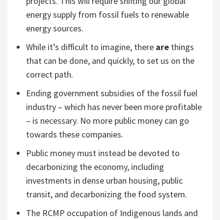
projects. This will require shifting our global
energy supply from fossil fuels to renewable
energy sources.
While it’s difficult to imagine, there
are
things
that can be done, and quickly, to set us on the
correct path.
Ending government subsidies of the fossil fuel
industry – which has never been more profitable
– is necessary. No more public money can go
towards these companies.
Public money must instead be devoted to
decarbonizing the economy, including
investments in dense urban housing, public
transit, and decarbonizing the food system.
The RCMP occupation of Indigenous lands and