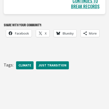
CONTINUES TO
BREAK RECORDS
SHARE WITH YOUR COMMUNITY:
Facebook
X
Bluesky
More
Tags:
CLIMATE
JUST TRANSITION