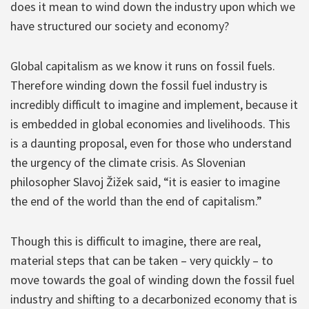
does it mean to wind down the industry upon which we
have structured our society and economy?
Global capitalism as we know it runs on fossil fuels.
Therefore winding down the fossil fuel industry is
incredibly difficult to imagine and implement, because it
is embedded in global economies and livelihoods. This
is a daunting proposal, even for those who understand
the urgency of the climate crisis. As Slovenian
philosopher Slavoj Žižek said, “it is easier to imagine
the end of the world than the end of capitalism.”
Though this is difficult to imagine, there are real,
material steps that can be taken – very quickly – to
move towards the goal of winding down the fossil fuel
industry and shifting to a decarbonized economy that is