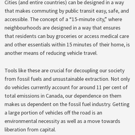
Cities (and entire countries) can be designed in a way
that makes commuting by public transit easy, safe, and
accessible. The concept of a “15-minute city,” where
neighbourhoods are designed in a way that ensures
that residents can buy groceries or access medical care
and other essentials within 15 minutes of their home, is
another means of reducing vehicle travel.
Tools like these are crucial for decoupling our society
from fossil fuels and unsustainable extraction. Not only
do vehicles currently account for around 11 per cent of
total emissions in Canada, our dependence on them
makes us dependent on the fossil fuel industry. Getting
a large portion of vehicles off the road is an
environmental necessity as well as a move towards
liberation from capital.