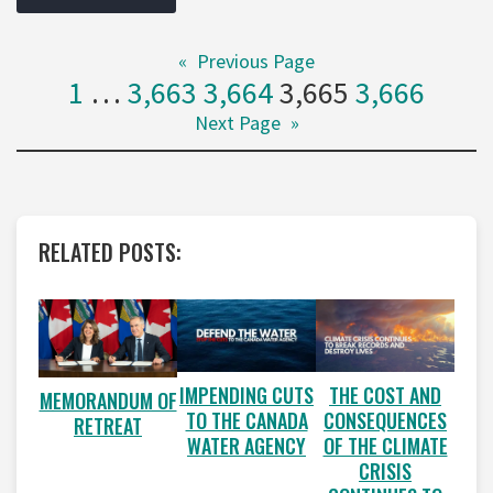
«
Previous Page
1
…
3,663
3,664
3,665
3,666
Next Page
»
RELATED POSTS:
IMPENDING CUTS
THE COST AND
MEMORANDUM OF
TO THE CANADA
CONSEQUENCES
RETREAT
WATER AGENCY
OF THE CLIMATE
CRISIS