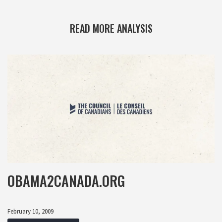
READ MORE ANALYSIS
OBAMA2CANADA.ORG
February 10, 2009