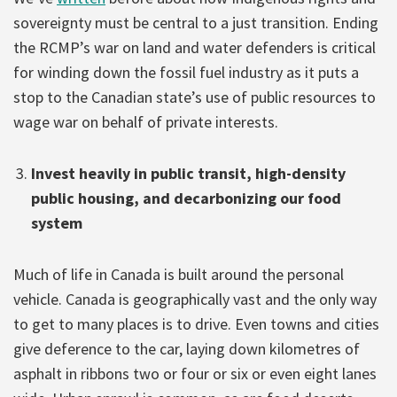
sovereignty must be central to a just transition. Ending
the RCMP’s war on land and water defenders is critical
for winding down the fossil fuel industry as it puts a
stop to the Canadian state’s use of public resources to
wage war on behalf of private interests.
Invest heavily in public transit, high-density
public housing, and decarbonizing our food
system
Much of life in Canada is built around the personal
vehicle. Canada is geographically vast and the only way
to get to many places is to drive. Even towns and cities
give deference to the car, laying down kilometres of
asphalt in ribbons two or four or six or even eight lanes