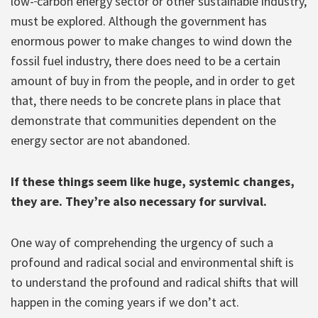
low-
carbon energy sector or other sustainable industry,
must be explored. Although the government has
enormous power to make changes to wind down the
fossil fuel industry, there does need to be a certain
amount of buy in from the people, and in order to get
that, there needs to be concrete plans in place that
demonstrate that communities dependent on the
energy sector are not abandoned.
If these things seem like huge, systemic changes,
they are. They’re also necessary for survival.
One way of comprehending the urgency of such a
profound and radical social and environmental shift is
to understand the profound and radical shifts that will
happen in the coming years if we don’t act.