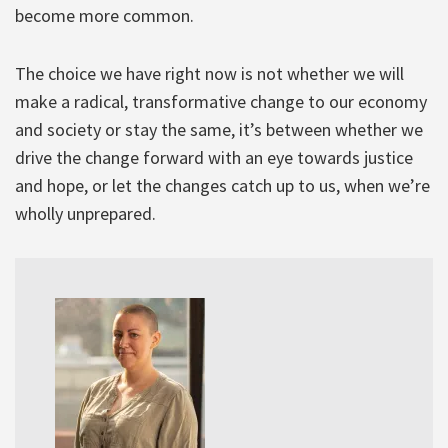
become more common.
The choice we have right now is not whether we will
make a radical, transformative change to our economy
and society or stay the same, it’s between whether we
drive the change forward with an eye towards justice
and hope, or let the changes catch up to us, when we’re
wholly unprepared.