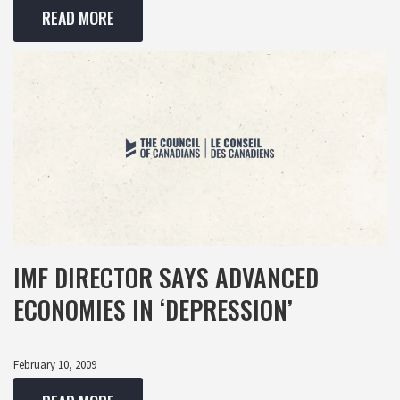
READ MORE
IMF DIRECTOR SAYS ADVANCED
ECONOMIES IN ‘DEPRESSION’
February 10, 2009