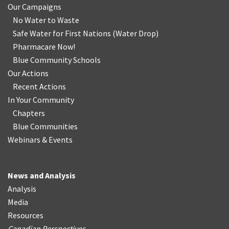
Our Campaigns
No Water
t
o Waste
Safe Water for First Nations
(
Water Drop
)
Pharmacare Now!
Blue Community Schools
Our Actions
Recent Actions
In Your Community
Chapters
Blue Communities
Webinars & Events
News and Analysis
Analysis
Media
Resources
Canadian Perspectives