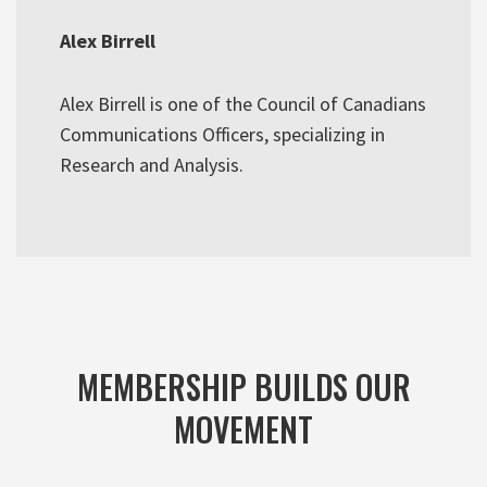
Alex Birrell
Alex Birrell is one of the Council of Canadians
Communications Officers, specializing in
Research and Analysis.
MEMBERSHIP BUILDS OUR
MOVEMENT