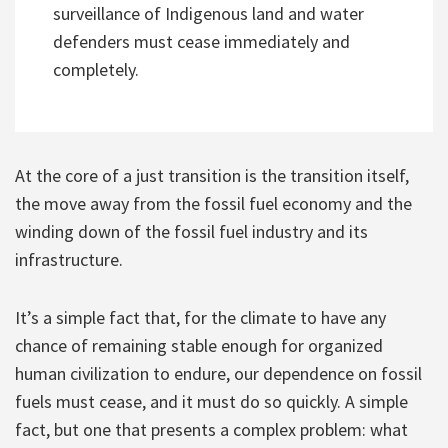
surveillance of Indigenous land and water
defenders must cease immediately and
completely.
At the core of a just transition is the transition itself,
the move away from the fossil fuel economy and the
winding down of the fossil fuel industry and its
infrastructure.
It’s a simple fact that, for the climate to have any
chance of remaining stable enough for organized
human civilization to endure, our dependence on fossil
fuels must cease, and it must do so quickly. A simple
fact, but one that presents a complex problem: what