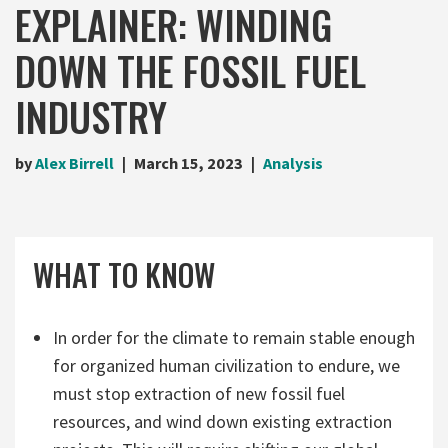
EXPLAINER: WINDING
DOWN THE FOSSIL FUEL
INDUSTRY
by
Alex Birrell
March 15, 2023
Analysis
WHAT TO KNOW
In order for the climate to remain stable enough
for organized human civilization to endure, we
must stop extraction of new fossil fuel
resources, and wind down existing extraction