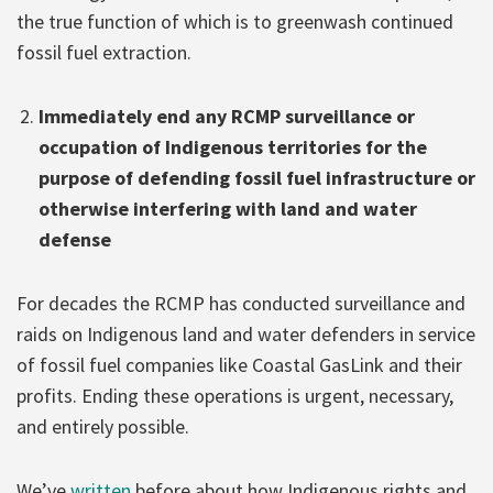
the true function of which is to greenwash continued
fossil fuel extraction.
Immediately end any RCMP surveillance or
occupation of Indigenous territories for the
purpose of defending fossil fuel infrastructure or
otherwise interfering with land and water
defense
For decades the RCMP has conducted surveillance and
raids on Indigenous land and water defenders in service
of fossil fuel companies like Coastal GasLink and their
profits. Ending these operations is urgent, necessary,
and entirely possible.
We’ve
written
before about how Indigenous rights and