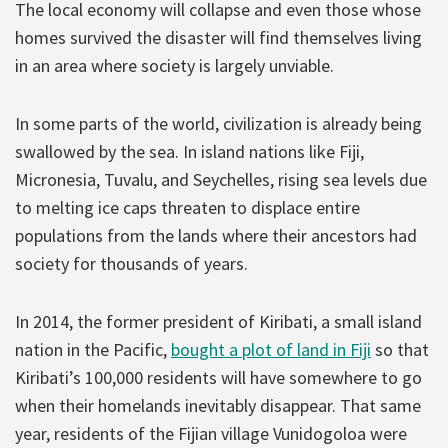
The local economy will collapse and even those whose
homes survived the disaster will find themselves living
in an area where society is largely unviable.
In some parts of the world, civilization is already being
swallowed by the sea. In island nations like Fiji,
Micronesia, Tuvalu, and Seychelles, rising sea levels due
to melting ice caps threaten to displace entire
populations from the lands where their ancestors had
society for thousands of years.
In 2014, the former president of Kiribati, a small island
nation in the Pacific,
bought a plot of land in Fiji
so that
Kiribati’s 100,000 residents will have somewhere to go
when their homelands inevitably disappear. That same
year, residents of the Fijian village Vunidogoloa were