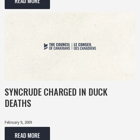
READ MORE
SYNCRUDE CHARGED IN DUCK
DEATHS
February 9, 2009
READ MORE