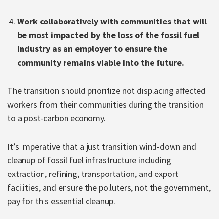
Work collaboratively with communities that will
be most impacted by the loss of the fossil fuel
industry as an employer to ensure the
community remains viable into the future.
The transition should prioritize not displacing affected
workers from their communities during the transition
to a post-carbon economy.
It’s imperative that a just transition wind-down and
cleanup of fossil fuel infrastructure including
extraction, refining, transportation, and export
facilities, and ensure the polluters, not the government,
pay for this essential cleanup.