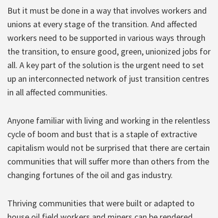
But it must be done in a way that involves workers and
unions at every stage of the transition. And affected
workers need to be supported in various ways through
the transition, to ensure good, green, unionized jobs for
all. A key part of the solution is the urgent need to set
up an interconnected network of just transition centres
in all affected communities.
Anyone familiar with living and working in the relentless
cycle of boom and bust that is a staple of extractive
capitalism would not be surprised that there are certain
communities that will suffer more than others from the
changing fortunes of the oil and gas industry.
Thriving communities that were built or adapted to
house oil field workers and miners can be rendered