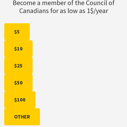
Become a member of the Council of
Canadians for as low as 1$/year
$5
$10
$25
$50
$100
OTHER