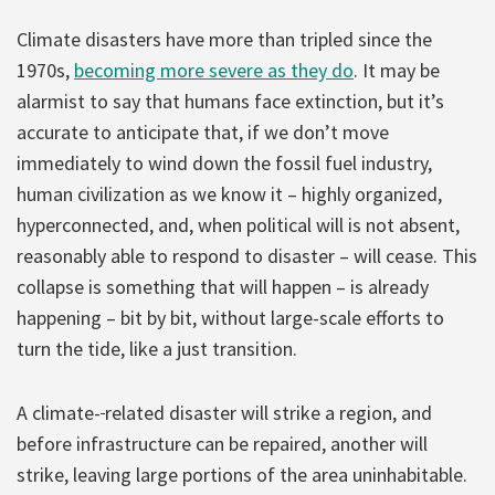
Climate disasters have more than tripled since the
1970s,
becoming more severe as they do
. It may be
alarmist to say that humans face extinction, but it’s
accurate to anticipate that, if we don’t move
immediately to wind down the fossil fuel industry,
human civilization as we know it – highly organized,
hyperconnected, and, when political will is not absent,
reasonably able to respond to disaster – will cease. This
collapse is something that will happen – is already
happening – bit by bit, without large-scale efforts to
turn the tide, like a just transition.
A climate-
related disaster will strike a region, and
before infrastructure can be repaired, another will
strike, leaving large portions of the area uninhabitable.