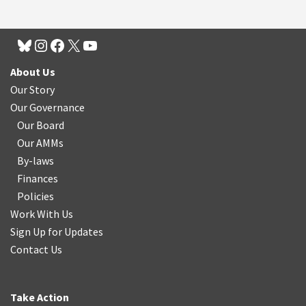
About Us
Our Story
Our Governance
Our Board
Our AMMs
By-laws
Finances
Policies
Work With Us
Sign Up for Updates
Contact Us
Take Action