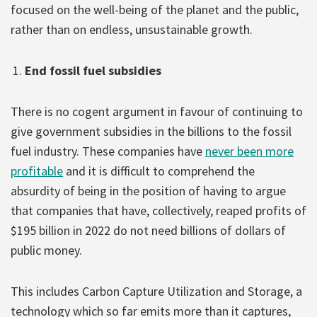
focused on the well-being of the planet and the public,
rather than on endless, unsustainable growth.
End fossil fuel subsidies
There is no cogent argument in favour of continuing to
give government subsidies in the billions to the fossil
fuel industry. These companies have
never been more
profitable
and it is difficult to comprehend the
absurdity of being in the position of having to argue
that companies that have, collectively, reaped profits of
$195 billion in 2022 do not need billions of dollars of
public money.
This includes Carbon Capture Utilization and Storage, a
technology which so far emits more than it captures,