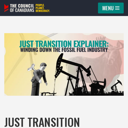
MENU
Skip
to
content
JUST TRANSITION