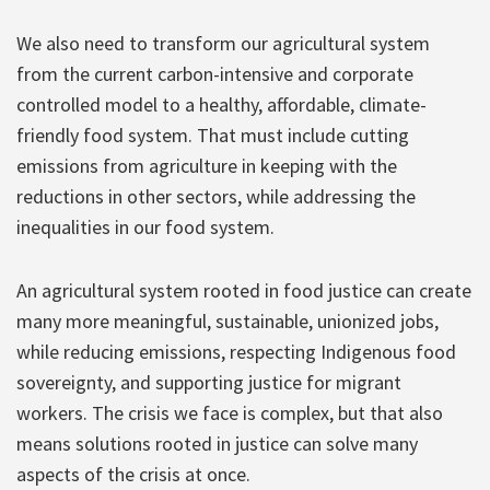
We also need to transform our agricultural system
from the current carbon-intensive and corporate
controlled model to a healthy, affordable, climate-
friendly food system. That must include cutting
emissions from agriculture in keeping with the
reductions in other sectors, while addressing the
inequalities in our food system.
An agricultural system rooted in food justice can create
many more meaningful, sustainable, unionized jobs,
while reducing emissions, respecting Indigenous food
sovereignty, and supporting justice for migrant
workers. The crisis we face is complex, but that also
means solutions rooted in justice can solve many
aspects of the crisis at once.