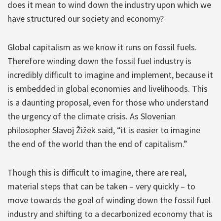
does it mean to wind down the industry upon which we
have structured our society and economy?
Global capitalism as we know it runs on fossil fuels.
Therefore winding down the fossil fuel industry is
incredibly difficult to imagine and implement, because it
is embedded in global economies and livelihoods. This
is a daunting proposal, even for those who understand
the urgency of the climate crisis. As Slovenian
philosopher Slavoj Žižek said, “it is easier to imagine
the end of the world than the end of capitalism.”
Though this is difficult to imagine, there are real,
material steps that can be taken – very quickly – to
move towards the goal of winding down the fossil fuel
industry and shifting to a decarbonized economy that is