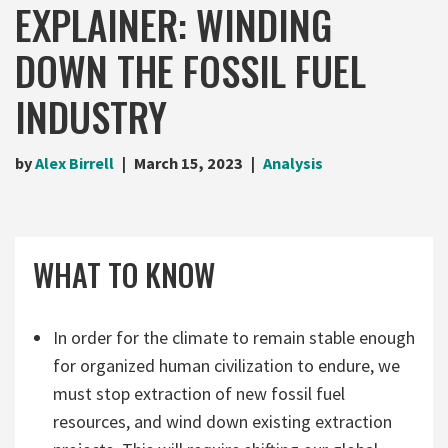
EXPLAINER: WINDING
DOWN THE FOSSIL FUEL
INDUSTRY
by
Alex Birrell
March 15, 2023
Analysis
WHAT TO KNOW
In order for the climate to remain stable enough
for organized human civilization to endure, we
must stop extraction of new fossil fuel
resources, and wind down existing extraction