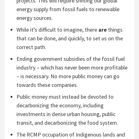
projects. This will require shifting our global
energy supply from fossil fuels to renewable
energy sources.
While it’s difficult to imagine, there
are
things
that can be done, and quickly, to set us on the
correct path.
Ending government subsidies of the fossil fuel
industry – which has never been more profitable
– is necessary. No more public money can go
towards these companies.
Public money must instead be devoted to
decarbonizing the economy, including
investments in dense urban housing, public
transit, and decarbonizing the food system.
The RCMP occupation of Indigenous lands and