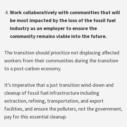
Work collaboratively with communities that will
be most impacted by the loss of the fossil fuel
industry as an employer to ensure the
community remains viable into the future.
The transition should prioritize not displacing affected
workers from their communities during the transition
to a post-carbon economy.
It’s imperative that a just transition wind-down and
cleanup of fossil fuel infrastructure including
extraction, refining, transportation, and export
facilities, and ensure the polluters, not the government,
pay for this essential cleanup.