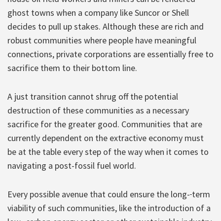
ghost towns when a company like Suncor or Shell
decides to pull up stakes. Although these are rich and
robust communities where people have meaningful
connections, private corporations are essentially free to
sacrifice them to their bottom line.
A just transition cannot shrug off the potential
destruction of these communities as a necessary
sacrifice for the greater good. Communities that are
currently dependent on the extractive economy must
be at the table every step of the way when it comes to
navigating a post-fossil fuel world.
Every possible avenue that could ensure the long-
term
viability of such communities, like the introduction of a