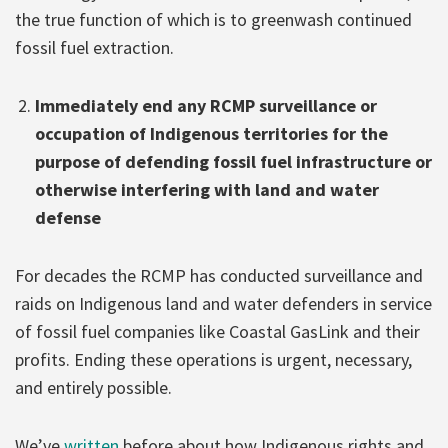
the true function of which is to greenwash continued
fossil fuel extraction.
Immediately end any RCMP surveillance or
occupation of Indigenous territories for the
purpose of defending fossil fuel infrastructure or
otherwise interfering with land and water
defense
For decades the RCMP has conducted surveillance and
raids on Indigenous land and water defenders in service
of fossil fuel companies like Coastal GasLink and their
profits. Ending these operations is urgent, necessary,
and entirely possible.
We’ve
written
before about how Indigenous rights and