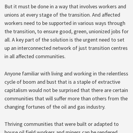
But it must be done in a way that involves workers and
unions at every stage of the transition. And affected
workers need to be supported in various ways through
the transition, to ensure good, green, unionized jobs for
all. A key part of the solution is the urgent need to set
up an interconnected network of just transition centres
in all affected communities.
Anyone familiar with living and working in the relentless
cycle of boom and bust that is a staple of extractive
capitalism would not be surprised that there are certain
communities that will suffer more than others from the
changing fortunes of the oil and gas industry.
Thriving communities that were built or adapted to
house oil field workers and miners can be rendered