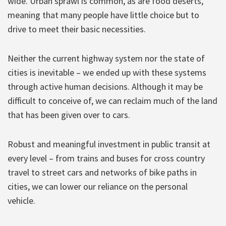
wide. Urban sprawl is common, as are food deserts,
meaning that many people have little choice but to
drive to meet their basic necessities.
Neither the current highway system nor the state of
cities is inevitable – we ended up with these systems
through active human decisions. Although it may be
difficult to conceive of, we can reclaim much of the land
that has been given over to cars.
Robust and meaningful investment in public transit at
every level – from trains and buses for cross country
travel to street cars and networks of bike paths in
cities, we can lower our reliance on the personal
vehicle.