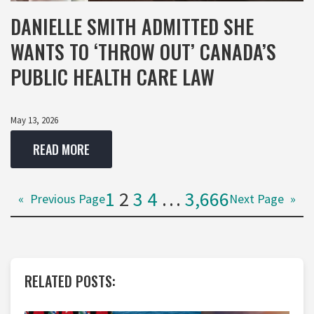
DANIELLE SMITH ADMITTED SHE
WANTS TO ‘THROW OUT’ CANADA’S
PUBLIC HEALTH CARE LAW
May 13, 2026
READ MORE
1
2
3
4
…
3,666
«
Previous Page
Next Page
»
RELATED POSTS: