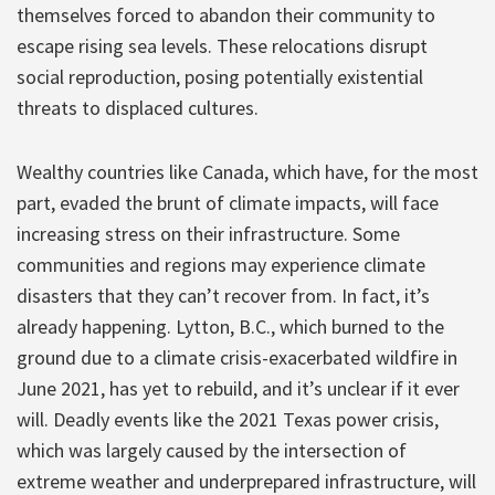
themselves forced to abandon their community to
escape rising sea levels. These relocations disrupt
social reproduction, posing potentially existential
threats to displaced cultures.
Wealthy countries like Canada, which have, for the most
part, evaded the brunt of climate impacts, will face
increasing stress on their infrastructure. Some
communities and regions may experience climate
disasters that they can’t recover from. In fact, it’s
already happening. Lytton, B.C., which burned to the
ground due to a climate crisis-exacerbated wildfire in
June 2021, has yet to rebuild, and it’s unclear if it ever
will. Deadly events like the 2021 Texas power crisis,
which was largely caused by the intersection of
extreme weather and underprepared infrastructure, will