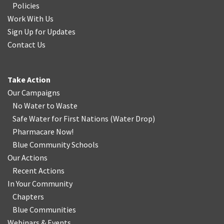
Policies
Work With Us
Sign Up for Updates
Contact Us
Take Action
Our Campaigns
No Water
t
o Waste
Safe Water for First Nations
(
Water Drop
)
Pharmacare Now!
Blue Community Schools
Our Actions
Recent Actions
In Your Community
Chapters
Blue Communities
Webinars & Events