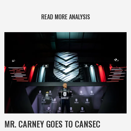
READ MORE ANALYSIS
MR. CARNEY GOES TO CANSEC