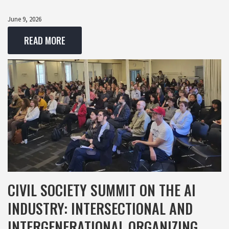
June 9, 2026
READ MORE
CIVIL SOCIETY SUMMIT ON THE AI
INDUSTRY: INTERSECTIONAL AND
INTERGENERATIONAL ORGANIZING