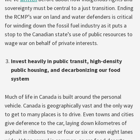
sovereignty must be central to a just transition. Ending
the RCMP’s war on land and water defenders is critical
for winding down the fossil fuel industry as it puts a
stop to the Canadian state’s use of public resources to
wage war on behalf of private interests.
Invest heavily in public transit, high-density
public housing, and decarbonizing our food
system
Much of life in Canada is built around the personal
vehicle. Canada is geographically vast and the only way
to get to many places is to drive. Even towns and cities
give deference to the car, laying down kilometres of
asphalt in ribbons two or four or six or even eight lanes