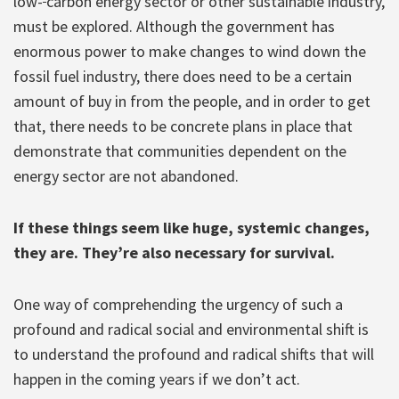
low-
carbon energy sector or other sustainable industry,
must be explored. Although the government has
enormous power to make changes to wind down the
fossil fuel industry, there does need to be a certain
amount of buy in from the people, and in order to get
that, there needs to be concrete plans in place that
demonstrate that communities dependent on the
energy sector are not abandoned.
If these things seem like huge, systemic changes,
they are. They’re also necessary for survival.
One way of comprehending the urgency of such a
profound and radical social and environmental shift is
to understand the profound and radical shifts that will
happen in the coming years if we don’t act.