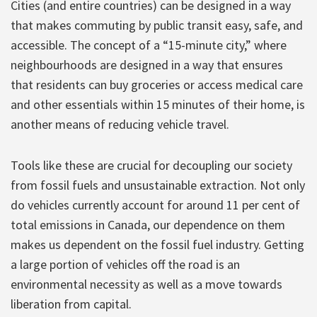
Cities (and entire countries) can be designed in a way
that makes commuting by public transit easy, safe, and
accessible. The concept of a “15-minute city,” where
neighbourhoods are designed in a way that ensures
that residents can buy groceries or access medical care
and other essentials within 15 minutes of their home, is
another means of reducing vehicle travel.
Tools like these are crucial for decoupling our society
from fossil fuels and unsustainable extraction. Not only
do vehicles currently account for around 11 per cent of
total emissions in Canada, our dependence on them
makes us dependent on the fossil fuel industry. Getting
a large portion of vehicles off the road is an
environmental necessity as well as a move towards
liberation from capital.