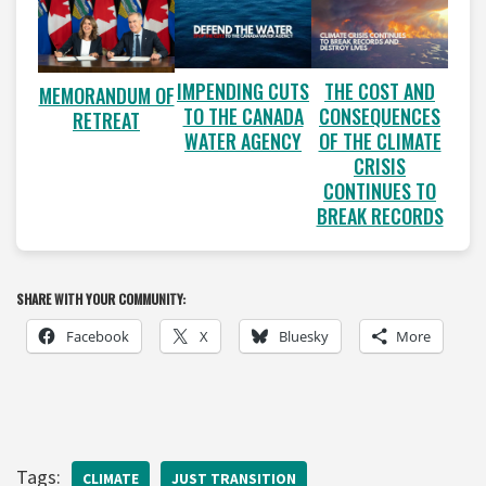
IMPENDING CUTS
THE COST AND
MEMORANDUM OF
TO THE CANADA
CONSEQUENCES
RETREAT
WATER AGENCY
OF THE CLIMATE
CRISIS
CONTINUES TO
BREAK RECORDS
SHARE WITH YOUR COMMUNITY:
Facebook
X
Bluesky
More
Tags:
CLIMATE
JUST TRANSITION