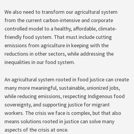
We also need to transform our agricultural system
from the current carbon-intensive and corporate
controlled model to a healthy, affordable, climate-
friendly food system. That must include cutting
emissions from agriculture in keeping with the
reductions in other sectors, while addressing the
inequalities in our food system.
An agricultural system rooted in food justice can create
many more meaningful, sustainable, unionized jobs,
while reducing emissions, respecting Indigenous food
sovereignty, and supporting justice for migrant
workers. The crisis we face is complex, but that also
means solutions rooted in justice can solve many
aspects of the crisis at once.