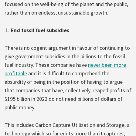
focused on the well-being of the planet and the public,
rather than on endless, unsustainable growth.
End fossil fuel subsidies
There is no cogent argument in favour of continuing to
give government subsidies in the billions to the fossil
fuel industry. These companies have
never been more
profitable
and it is difficult to comprehend the
absurdity of being in the position of having to argue
that companies that have, collectively, reaped profits of
$195 billion in 2022 do not need billions of dollars of
public money.
This includes Carbon Capture Utilization and Storage, a
technology which so far emits more than it captures,