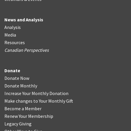
News and Analysis
Analysis
Media
Resources
Canadian Perspectives
Donate
Donate Now
Donate Monthly
Increase Your Monthly Donation
Make changes to Your Monthly Gift
Become a Member
Renew Your Membership
Legacy Giving