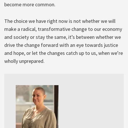
become more common.
The choice we have right now is not whether we will
make a radical, transformative change to our economy
and society or stay the same, it’s between whether we
drive the change forward with an eye towards justice
and hope, or let the changes catch up to us, when we’re
wholly unprepared.