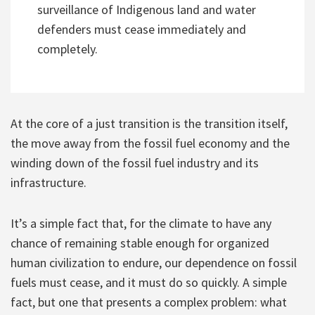
surveillance of Indigenous land and water
defenders must cease immediately and
completely.
At the core of a just transition is the transition itself,
the move away from the fossil fuel economy and the
winding down of the fossil fuel industry and its
infrastructure.
It’s a simple fact that, for the climate to have any
chance of remaining stable enough for organized
human civilization to endure, our dependence on fossil
fuels must cease, and it must do so quickly. A simple
fact, but one that presents a complex problem: what