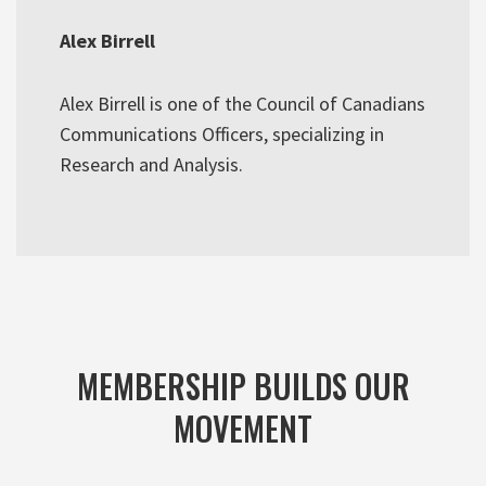
Alex Birrell
Alex Birrell is one of the Council of Canadians
Communications Officers, specializing in
Research and Analysis.
MEMBERSHIP BUILDS OUR
MOVEMENT