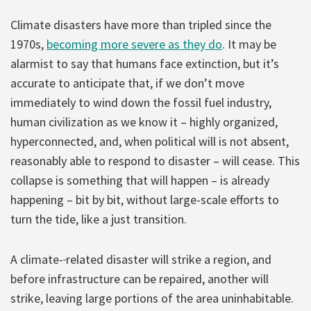
Climate disasters have more than tripled since the
1970s,
becoming more severe as they do
. It may be
alarmist to say that humans face extinction, but it’s
accurate to anticipate that, if we don’t move
immediately to wind down the fossil fuel industry,
human civilization as we know it – highly organized,
hyperconnected, and, when political will is not absent,
reasonably able to respond to disaster – will cease. This
collapse is something that will happen – is already
happening – bit by bit, without large-scale efforts to
turn the tide, like a just transition.
A climate-
related disaster will strike a region, and
before infrastructure can be repaired, another will
strike, leaving large portions of the area uninhabitable.