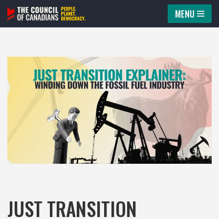
MENU
Skip
to
content
JUST TRANSITION