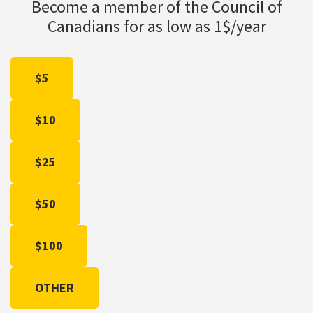
Become a member of the Council of
Canadians for as low as 1$/year
$5
$10
$25
$50
$100
OTHER