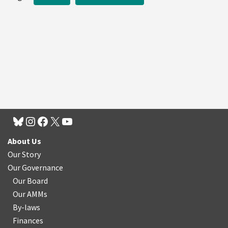
About Us
Our Story
Our Governance
Our Board
Our AMMs
By-laws
Finances