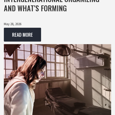
AND WHAT’S FORMING
May 28, 2026
READ MORE