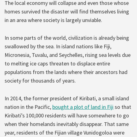
The local economy will collapse and even those whose
homes survived the disaster will find themselves living
in an area where society is largely unviable.
In some parts of the world, civilization is already being
swallowed by the sea. In island nations like Fiji,
Micronesia, Tuvalu, and Seychelles, rising sea levels due
to melting ice caps threaten to displace entire
populations from the lands where their ancestors had
society for thousands of years.
In 2014, the former president of Kiribati, a small island
nation in the Pacific,
bought a plot of land in Fiji
so that
Kiribati’s 100,000 residents will have somewhere to go
when their homelands inevitably disappear. That same
year, residents of the Fijian village Vunidogoloa were